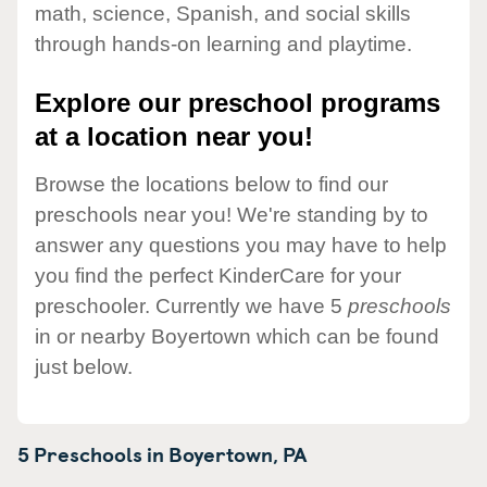
math, science, Spanish, and social skills
through hands-on learning and playtime.
Explore our preschool programs
at a location near you!
Browse the locations below to find our
preschools near you! We're standing by to
answer any questions you may have to help
you find the perfect KinderCare for your
preschooler. Currently we have 5
preschools
in or nearby Boyertown which can be found
just below.
5 Preschools in
Boyertown,
PA