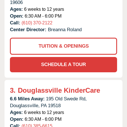
19606
Ages:
6 weeks to 12 years
Open:
6:30 AM - 6:00 PM
Call:
(610) 370-2122
Center Director:
Breanna Roland
TUITION & OPENINGS
SCHEDULE A TOUR
3.
Douglassville KinderCare
6.6 Miles Away:
195 Old Swede Rd,
Douglassville,
PA
19518
Ages:
6 weeks to 12 years
Open:
6:30 AM - 6:00 PM
Call:
(610) 385-6615