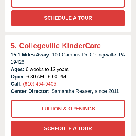
SCHEDULE A TOUR
5.
Collegeville KinderCare
15.1 Miles Away:
100 Campus Dr,
Collegeville,
PA
19426
Ages:
6 weeks to 12 years
Open:
6:30 AM - 6:00 PM
Call:
(610) 454-9405
Center Director:
Samantha Reaser, since 2011
TUITION & OPENINGS
SCHEDULE A TOUR