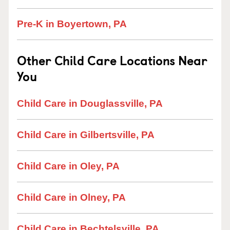
Pre-K in Boyertown, PA
Other Child Care Locations Near
You
Child Care in Douglassville, PA
Child Care in Gilbertsville, PA
Child Care in Oley, PA
Child Care in Olney, PA
Child Care in Bechtelsville, PA