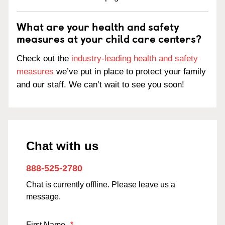
What are your health and safety
measures at your child care centers?
Check out the
industry-leading health and safety
measures
we’ve put in place to protect your family
and our staff. We can’t wait to see you soon!
Chat with us
888-525-2780
Chat is currently offline. Please leave us a
message.
First Name
*