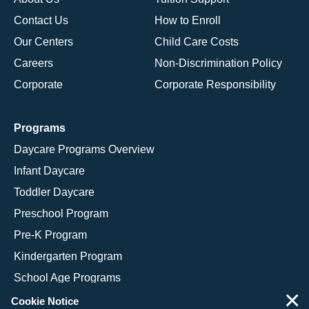
Contact Us
How to Enroll
Our Centers
Child Care Costs
Careers
Non-Discrimination Policy
Corporate
Corporate Responsibility
Programs
Daycare Programs Overview
Infant Daycare
Toddler Daycare
Preschool Program
Pre-K Program
Kindergarten Program
School Age Programs
×
Cookie Notice