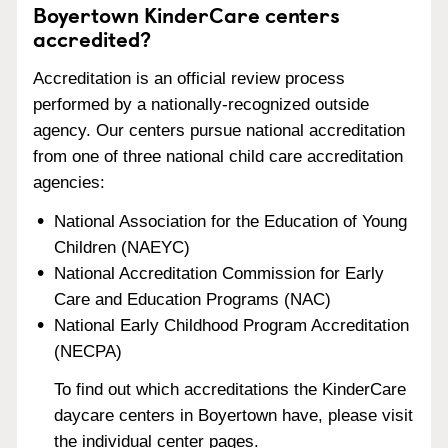
Boyertown KinderCare centers
accredited?
Accreditation is an official review process
performed by a nationally-recognized outside
agency. Our centers pursue national accreditation
from one of three national child care accreditation
agencies:
National Association for the Education of Young
Children (NAEYC)
National Accreditation Commission for Early
Care and Education Programs (NAC)
National Early Childhood Program Accreditation
(NECPA)
To find out which accreditations the KinderCare
daycare centers in Boyertown have, please visit
the individual center pages.