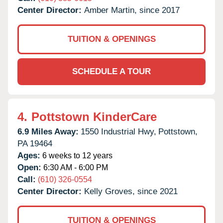
Center Director:
Amber Martin, since 2017
TUITION & OPENINGS
SCHEDULE A TOUR
4.
Pottstown KinderCare
6.9 Miles Away:
1550 Industrial Hwy,
Pottstown,
PA
19464
Ages:
6 weeks to 12 years
Open:
6:30 AM - 6:00 PM
Call:
(610) 326-0554
Center Director:
Kelly Groves, since 2021
TUITION & OPENINGS