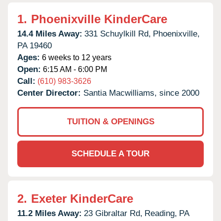
1.
Phoenixville KinderCare
14.4 Miles Away:
331 Schuylkill Rd,
Phoenixville,
PA
19460
Ages:
6 weeks to 12 years
Open:
6:15 AM - 6:00 PM
Call:
(610) 983-3626
Center Director:
Santia Macwilliams, since 2000
TUITION & OPENINGS
SCHEDULE A TOUR
2.
Exeter KinderCare
11.2 Miles Away:
23 Gibraltar Rd,
Reading,
PA