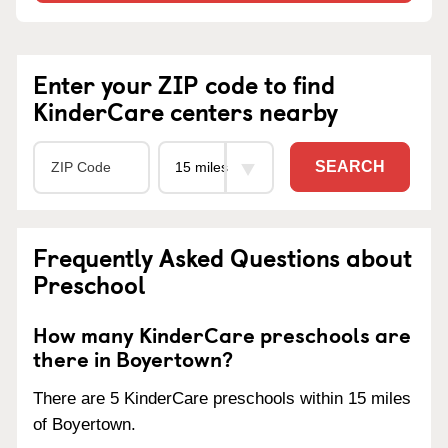
Enter your ZIP code to find
KinderCare centers nearby
SEARCH
Frequently Asked Questions about
Preschool
How many KinderCare preschools are
there in Boyertown?
There are 5 KinderCare preschools within 15 miles
of Boyertown.