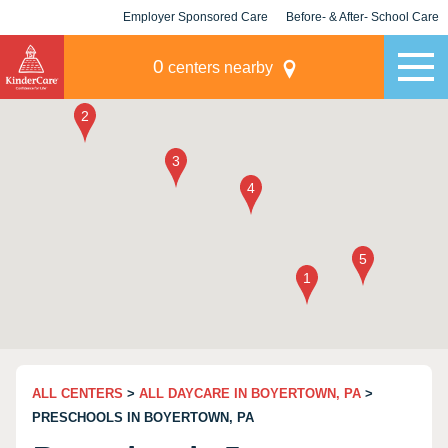
Employer Sponsored Care
Before- & After- School Care
KLC for Employers
Champions
0
centers nearby
ALL CENTERS
>
ALL DAYCARE IN BOYERTOWN, PA
>
PRESCHOOLS IN BOYERTOWN, PA