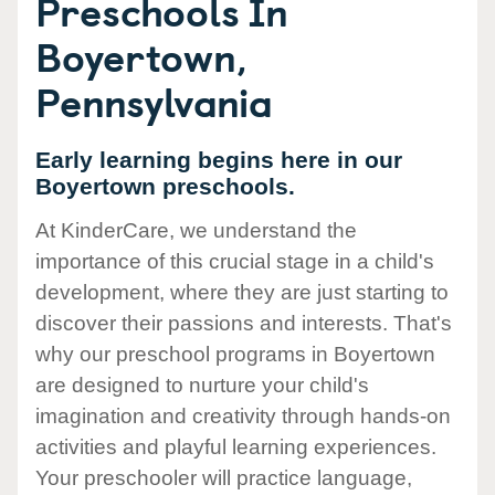
Preschools In
Boyertown,
Pennsylvania
Early learning begins here in our
Boyertown preschools.
At KinderCare, we understand the
importance of this crucial stage in a child's
development, where they are just starting to
discover their passions and interests. That's
why our preschool programs in Boyertown
are designed to nurture your child's
imagination and creativity through hands-on
activities and playful learning experiences.
Your preschooler will practice language,