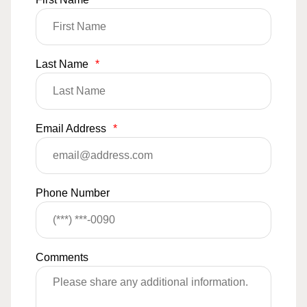
Last Name
*
Email Address
*
Phone Number
Comments