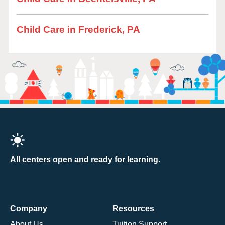
Child Care in Frederick, PA
All centers open and ready for learning.
Company
Resources
About Us
Tuition Support