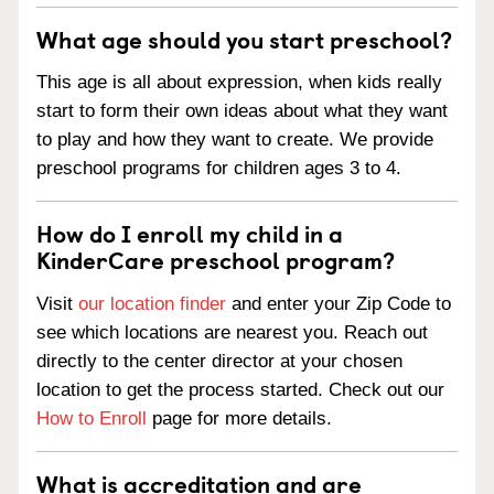
What age should you start preschool?
This age is all about expression, when kids really
start to form their own ideas about what they want
to play and how they want to create. We provide
preschool programs for children ages 3 to 4.
How do I enroll my child in a
KinderCare preschool program?
Visit
our location finder
and enter your Zip Code to
see which locations are nearest you. Reach out
directly to the center director at your chosen
location to get the process started. Check out our
How to Enroll
page for more details.
What is accreditation and are