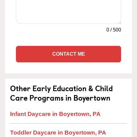
0
/
500
CONTACT ME
Other Early Education & Child
Care Programs in Boyertown
Infant Daycare in Boyertown, PA
Toddler Daycare in Boyertown, PA