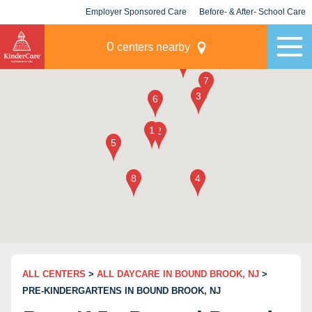
Employer Sponsored Care
Before- & After- School Care
KLC for Employers
Champions
0
centers nearby
ALL CENTERS
>
ALL DAYCARE IN BOUND BROOK, NJ
>
PRE-KINDERGARTENS IN BOUND BROOK, NJ