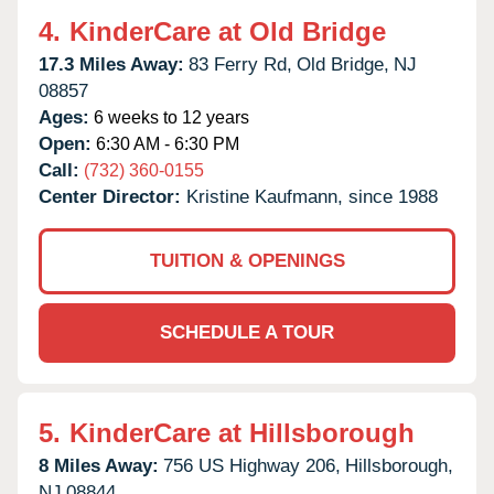
4.
KinderCare at Old Bridge
17.3 Miles Away:
83 Ferry Rd,
Old Bridge,
NJ
08857
Ages:
6 weeks to 12 years
Open:
6:30 AM - 6:30 PM
Call:
(732) 360-0155
Center Director:
Kristine Kaufmann, since 1988
TUITION & OPENINGS
SCHEDULE A TOUR
5.
KinderCare at Hillsborough
8 Miles Away:
756 US Highway 206,
Hillsborough,
NJ
08844