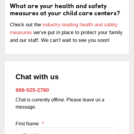
What are your health and safety
measures at your child care centers?
Check out the
industry-leading health and safety
measures
we’ve put in place to protect your family
and our staff. We can’t wait to see you soon!
Chat with us
888-525-2780
Chat is currently offline. Please leave us a
message.
First Name
*