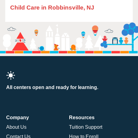
Child Care in Robbinsville, NJ
All centers open and ready for learning.
Company
Resources
About Us
Tuition Support
Contact Us
How to Enroll