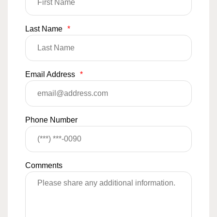
Last Name
*
Email Address
*
Phone Number
Comments