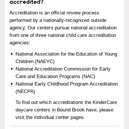
accredited?
Accreditation is an official review process
performed by a nationally-recognized outside
agency. Our centers pursue national accreditation
from one of three national child care accreditation
agencies:
National Association for the Education of Young
Children (NAEYC)
National Accreditation Commission for Early
Care and Education Programs (NAC)
National Early Childhood Program Accreditation
(NECPA)
To find out which accreditations the KinderCare
daycare centers in Bound Brook have, please
visit the individual center pages.