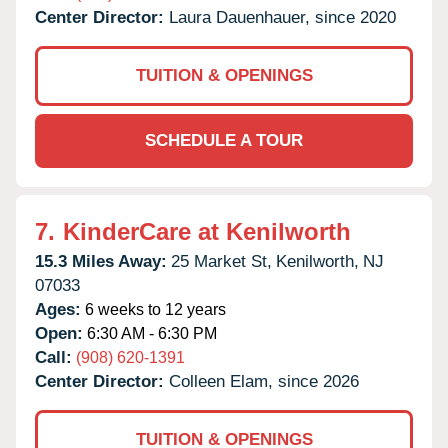
Center Director:
Laura Dauenhauer, since 2020
TUITION & OPENINGS
SCHEDULE A TOUR
7.
KinderCare at Kenilworth
15.3 Miles Away:
25 Market St,
Kenilworth,
NJ
07033
Ages:
6 weeks to 12 years
Open:
6:30 AM - 6:30 PM
Call:
(908) 620-1391
Center Director:
Colleen Elam, since 2026
TUITION & OPENINGS