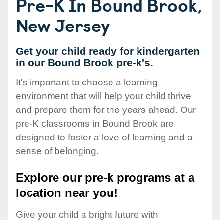
Pre-K In Bound Brook,
New Jersey
Get your child ready for kindergarten
in our Bound Brook pre-k's.
It's important to choose a learning
environment that will help your child thrive
and prepare them for the years ahead. Our
pre-K classrooms in Bound Brook are
designed to foster a love of learning and a
sense of belonging.
Explore our pre-k programs at a
location near you!
Give your child a bright future with