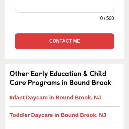
0
/
500
CONTACT ME
Other Early Education & Child
Care Programs in Bound Brook
Infant Daycare in Bound Brook, NJ
Toddler Daycare in Bound Brook, NJ