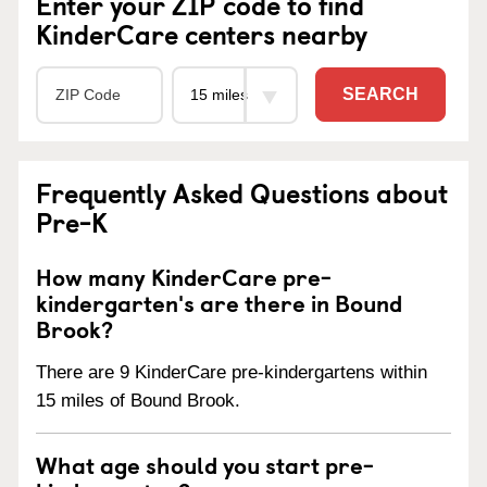
Enter your ZIP code to find
KinderCare centers nearby
SEARCH
Frequently Asked Questions about
Pre-K
How many KinderCare pre-
kindergarten's are there in Bound
Brook?
There are 9 KinderCare pre-kindergartens within
15 miles of Bound Brook.
What age should you start pre-