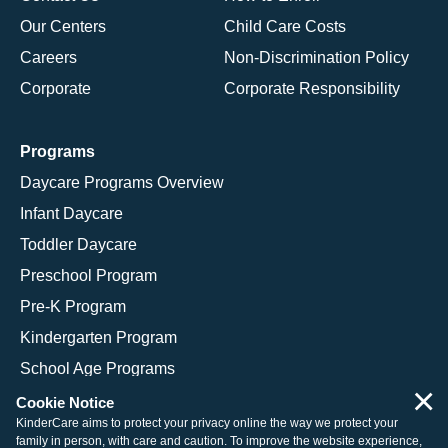
Our Centers
Child Care Costs
Careers
Non-Discrimination Policy
Corporate
Corporate Responsibility
Programs
Daycare Programs Overview
Infant Daycare
Toddler Daycare
Preschool Program
Pre-K Program
Kindergarten Program
School Age Programs
×
Cookie Notice
KinderCare aims to protect your privacy online the way we protect your
family in person, with care and caution. To improve the website experience,