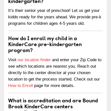
kindergarten?
It’s their senior year of preschool! Let us get your
kiddo ready for the years ahead. We provide pre-k
programs for children ages 4-5 years old.
How do I enroll my child in a
KinderCare pre-kindergarten
program?
Visit
our location finder
and enter your Zip Code to
see which locations are nearest you. Reach out
directly to the center director at your chosen
location to get the process started. Check out our
How to Enroll
page for more details.
What is accreditation and are Bound
Brook KinderCare centers