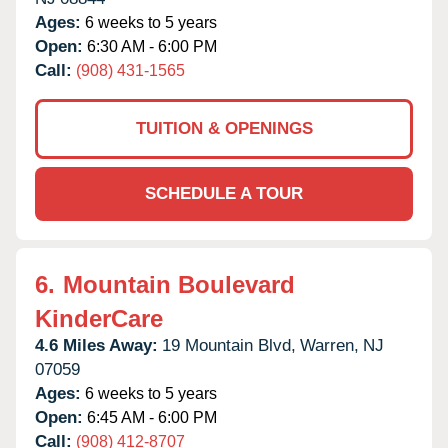
Ages:
6 weeks to 5 years
Open:
6:30 AM - 6:00 PM
Call:
(908) 431-1565
TUITION & OPENINGS
SCHEDULE A TOUR
6.
Mountain Boulevard
KinderCare
4.6 Miles Away:
19 Mountain Blvd,
Warren,
NJ
07059
Ages:
6 weeks to 5 years
Open:
6:45 AM - 6:00 PM
Call:
(908) 412-8707