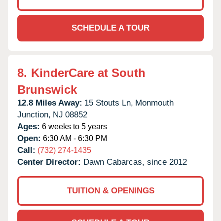
SCHEDULE A TOUR
8.
KinderCare at South
Brunswick
12.8 Miles Away:
15 Stouts Ln,
Monmouth
Junction,
NJ
08852
Ages:
6 weeks to 5 years
Open:
6:30 AM - 6:30 PM
Call:
(732) 274-1435
Center Director:
Dawn Cabarcas, since 2012
TUITION & OPENINGS