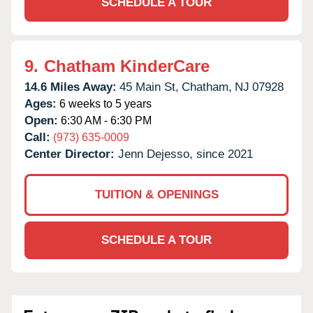
SCHEDULE A TOUR
9.
Chatham KinderCare
14.6 Miles Away:
45 Main St,
Chatham,
NJ
07928
Ages:
6 weeks to 5 years
Open:
6:30 AM - 6:30 PM
Call:
(973) 635-0009
Center Director:
Jenn Dejesso, since 2021
TUITION & OPENINGS
SCHEDULE A TOUR