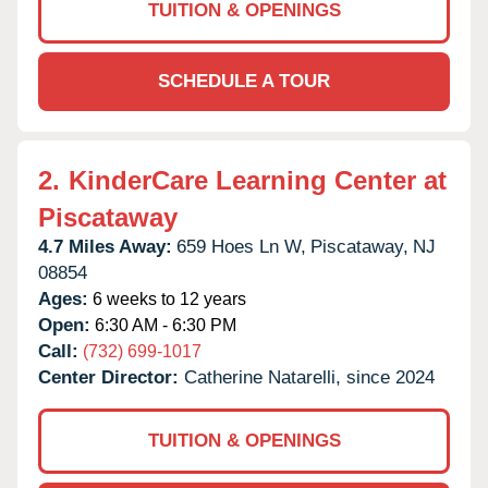
TUITION & OPENINGS
SCHEDULE A TOUR
2.
KinderCare Learning Center at
Piscataway
4.7 Miles Away:
659 Hoes Ln W,
Piscataway,
NJ
08854
Ages:
6 weeks to 12 years
Open:
6:30 AM - 6:30 PM
Call:
(732) 699-1017
Center Director:
Catherine Natarelli, since 2024
TUITION & OPENINGS