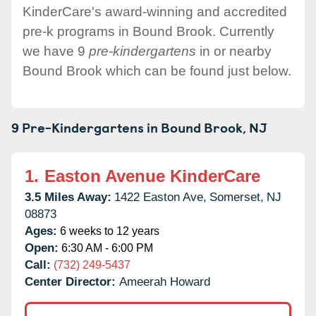
KinderCare's award-winning and accredited
pre-k programs in Bound Brook. Currently
we have 9
pre-kindergartens
in or nearby
Bound Brook which can be found just below.
9 Pre-Kindergartens in
Bound Brook,
NJ
1.
Easton Avenue KinderCare
3.5 Miles Away:
1422 Easton Ave,
Somerset,
NJ
08873
Ages:
6 weeks to 12 years
Open:
6:30 AM - 6:00 PM
Call:
(732) 249-5437
Center Director:
Ameerah Howard