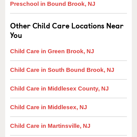
Preschool in Bound Brook, NJ
Other Child Care Locations Near
You
Child Care in Green Brook, NJ
Child Care in South Bound Brook, NJ
Child Care in Middlesex County, NJ
Child Care in Middlesex, NJ
Child Care in Martinsville, NJ