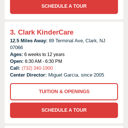
SCHEDULE A TOUR
3.
Clark KinderCare
12.5 Miles Away:
89 Terminal Ave,
Clark,
NJ
07066
Ages:
6 weeks to 12 years
Open:
6:30 AM - 6:30 PM
Call:
(732) 340-1900
Center Director:
Miguel Garcia, since 2005
TUITION & OPENINGS
SCHEDULE A TOUR