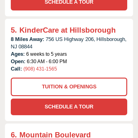
SCHEDULE A TOUR
5.
KinderCare at Hillsborough
8 Miles Away:
756 US Highway 206,
Hillsborough,
NJ
08844
Ages:
6 weeks to 5 years
Open:
6:30 AM - 6:00 PM
Call:
(908) 431-1565
TUITION & OPENINGS
SCHEDULE A TOUR
6.
Mountain Boulevard