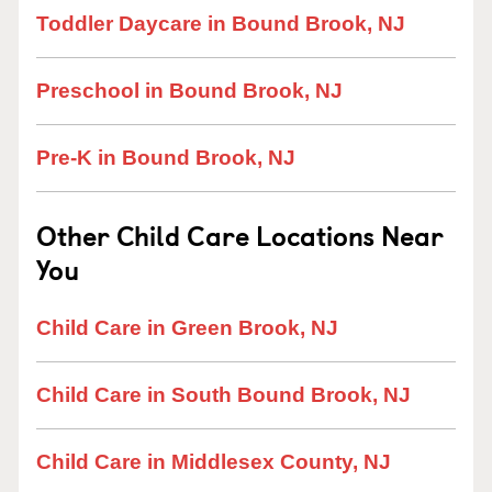
Toddler Daycare in Bound Brook, NJ
Preschool in Bound Brook, NJ
Pre-K in Bound Brook, NJ
Other Child Care Locations Near
You
Child Care in Green Brook, NJ
Child Care in South Bound Brook, NJ
Child Care in Middlesex County, NJ