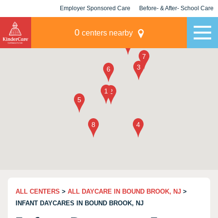
Employer Sponsored Care
Before- & After- School Care
KLC for Employers
Champions
0
centers nearby
ALL CENTERS
>
ALL DAYCARE IN BOUND BROOK, NJ
>
INFANT DAYCARES IN BOUND BROOK, NJ