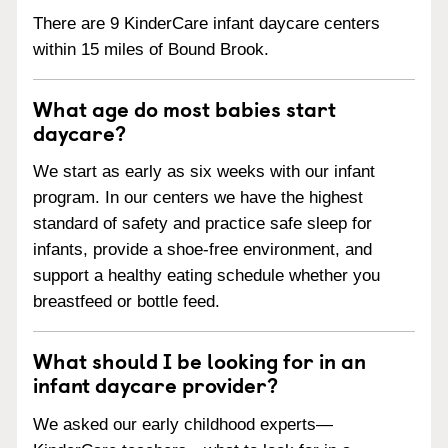
There are 9 KinderCare infant daycare centers
within 15 miles of Bound Brook.
What age do most babies start
daycare?
We start as early as six weeks with our infant
program. In our centers we have the highest
standard of safety and practice safe sleep for
infants, provide a shoe-free environment, and
support a healthy eating schedule whether you
breastfeed or bottle feed.
What should I be looking for in an
infant daycare provider?
We asked our early childhood experts—