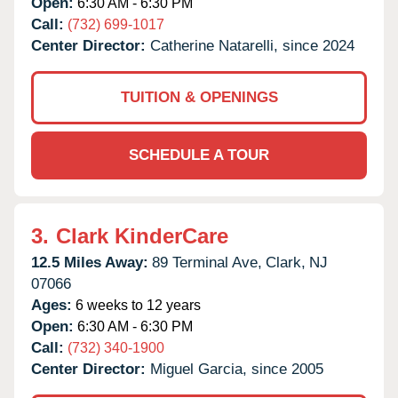
Open:
6:30 AM - 6:30 PM
Call:
(732) 699-1017
Center Director:
Catherine Natarelli, since 2024
TUITION & OPENINGS
SCHEDULE A TOUR
3.
Clark KinderCare
12.5 Miles Away:
89 Terminal Ave,
Clark,
NJ
07066
Ages:
6 weeks to 12 years
Open:
6:30 AM - 6:30 PM
Call:
(732) 340-1900
Center Director:
Miguel Garcia, since 2005