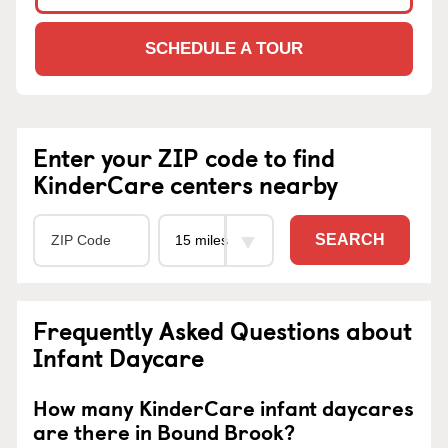
SCHEDULE A TOUR
Enter your ZIP code to find
KinderCare centers nearby
SEARCH
Frequently Asked Questions about
Infant Daycare
How many KinderCare infant daycares
are there in Bound Brook?