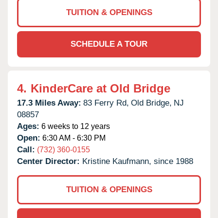
TUITION & OPENINGS
SCHEDULE A TOUR
4.
KinderCare at Old Bridge
17.3 Miles Away:
83 Ferry Rd,
Old Bridge,
NJ
08857
Ages:
6 weeks to 12 years
Open:
6:30 AM - 6:30 PM
Call:
(732) 360-0155
Center Director:
Kristine Kaufmann, since 1988
TUITION & OPENINGS