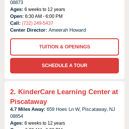
08873
Ages:
6 weeks to 12 years
Open:
6:30 AM - 6:00 PM
Call:
(732) 249-5437
Center Director:
Ameerah Howard
TUITION & OPENINGS
SCHEDULE A TOUR
2.
KinderCare Learning Center at
Piscataway
4.7 Miles Away:
659 Hoes Ln W,
Piscataway,
NJ
08854
Ages:
6 weeks to 12 years