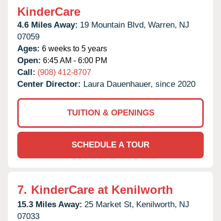
KinderCare
4.6 Miles Away:
19 Mountain Blvd,
Warren,
NJ
07059
Ages:
6 weeks to 5 years
Open:
6:45 AM - 6:00 PM
Call:
(908) 412-8707
Center Director:
Laura Dauenhauer, since 2020
TUITION & OPENINGS
SCHEDULE A TOUR
7.
KinderCare at Kenilworth
15.3 Miles Away:
25 Market St,
Kenilworth,
NJ
07033