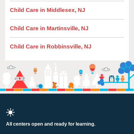
Child Care in Middlesex, NJ
Child Care in Martinsville, NJ
Child Care in Robbinsville, NJ
All centers open and ready for learning.