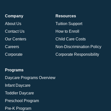
Company
Resources
About Us
Tuition Support
Contact Us
How to Enroll
Our Centers
Child Care Costs
Careers
Non-Discrimination Policy
Corporate
Corporate Responsibility
Programs
Daycare Programs Overview
Infant Daycare
Toddler Daycare
Preschool Program
Pre-K Program