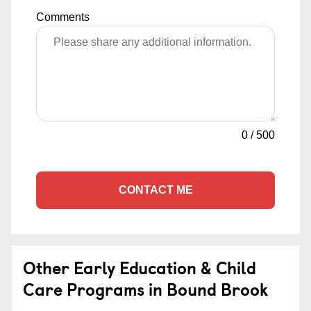
Comments
0
/
500
CONTACT ME
Other Early Education & Child
Care Programs in Bound Brook