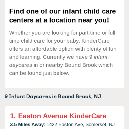
Find one of our infant child care
centers at a location near you!
Whether you are looking for part-time or full-
time child care for your baby, KinderCare
offers an affordable option with plenty of fun
and learning. Currently we have 9
infant
daycares
in or nearby Bound Brook which
can be found just below.
9 Infant Daycares in
Bound Brook,
NJ
1.
Easton Avenue KinderCare
3.5 Miles Away:
1422 Easton Ave,
Somerset,
NJ