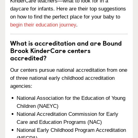
KinderCare teachers—what to look for in a
daycare for infants. Here are their top suggestions
on how to find the perfect place for your baby to
begin their education journey
.
What is accreditation and are Bound
Brook KinderCare centers
accredited?
Our centers pursue national accreditation from one
of three national early childhood accreditation
agencies:
National Association for the Education of Young
Children (NAEYC)
National Accreditation Commission for Early
Care and Education Programs (NAC)
National Early Childhood Program Accreditation