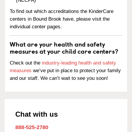
(NECPA)
To find out which accreditations the KinderCare
centers in Bound Brook have, please visit the
individual center pages.
What are your health and safety
measures at your child care centers?
Check out the
industry-leading health and safety
measures
we’ve put in place to protect your family
and our staff. We can’t wait to see you soon!
Chat with us
888-525-2780