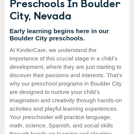
Preschools In Boulder
City, Nevada
Early learning begins here in our
Boulder City preschools.
At KinderCare, we understand the
importance of this crucial stage in a child's
development, where they are just starting to
discover their passions and interests. That's
why our preschool programs in Boulder City
are designed to nurture your child's
imagination and creativity through hands-on
activities and playful learning experiences.
Your preschooler will practice language,
math, science, Spanish, and social skills
through hands-on learning and playtime.