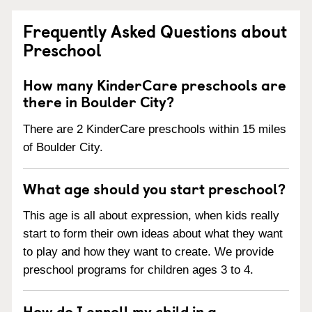
Frequently Asked Questions about
Preschool
How many KinderCare preschools are
there in Boulder City?
There are 2 KinderCare preschools within 15 miles
of Boulder City.
What age should you start preschool?
This age is all about expression, when kids really
start to form their own ideas about what they want
to play and how they want to create. We provide
preschool programs for children ages 3 to 4.
How do I enroll my child in a