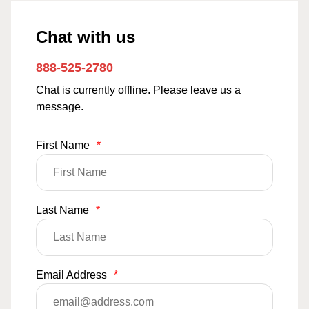
Chat with us
888-525-2780
Chat is currently offline. Please leave us a
message.
First Name
*
Last Name
*
Email Address
*