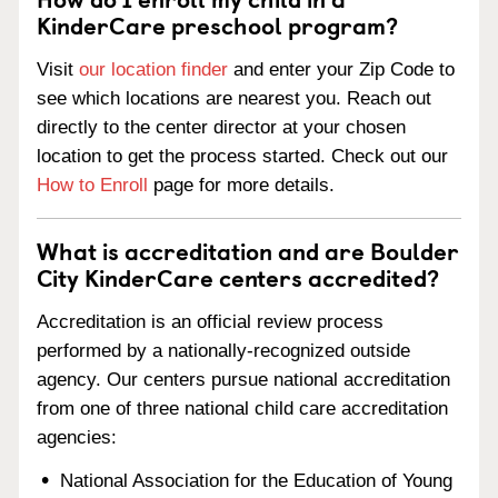
KinderCare preschool program?
Visit
our location finder
and enter your Zip Code to
see which locations are nearest you. Reach out
directly to the center director at your chosen
location to get the process started. Check out our
How to Enroll
page for more details.
What is accreditation and are Boulder
City KinderCare centers accredited?
Accreditation is an official review process
performed by a nationally-recognized outside
agency. Our centers pursue national accreditation
from one of three national child care accreditation
agencies:
National Association for the Education of Young