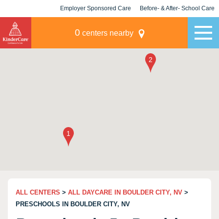
Employer Sponsored Care
Before- & After- School Care
KLC for Employers
Champions
0
centers nearby
ALL CENTERS
>
ALL DAYCARE IN BOULDER CITY, NV
>
PRESCHOOLS IN BOULDER CITY, NV