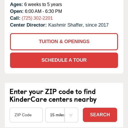
Ages:
6 weeks to 5 years
Open:
6:00 AM - 6:30 PM
Call:
(725) 302-2201
Center Director:
Kashmir Shaffer, since 2017
TUITION & OPENINGS
SCHEDULE A TOUR
Enter your ZIP code to find
KinderCare centers nearby
SEARCH