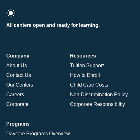
All centers open and ready for learning.
Company
Resources
About Us
Tuition Support
Contact Us
How to Enroll
Our Centers
Child Care Costs
Careers
Non-Discrimination Policy
Corporate
Corporate Responsibility
Programs
Daycare Programs Overview