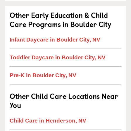
Other Early Education & Child
Care Programs in Boulder City
Infant Daycare in Boulder City, NV
Toddler Daycare in Boulder City, NV
Pre-K in Boulder City, NV
Other Child Care Locations Near
You
Child Care in Henderson, NV