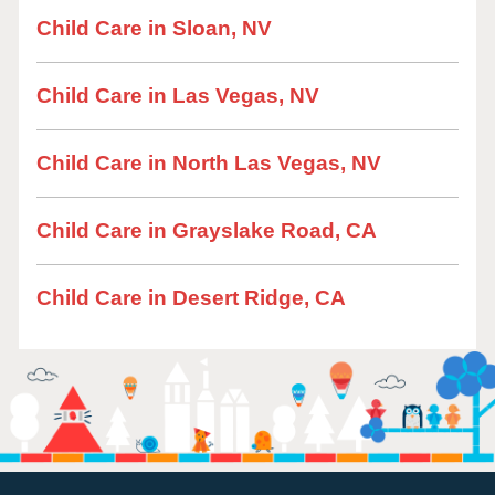
Child Care in Sloan, NV
Child Care in Las Vegas, NV
Child Care in North Las Vegas, NV
Child Care in Grayslake Road, CA
Child Care in Desert Ridge, CA