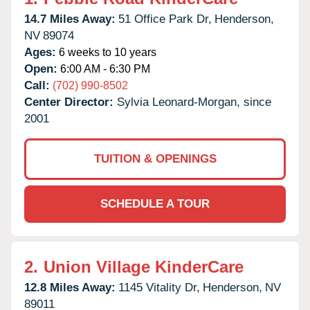
14.7 Miles Away:
51 Office Park Dr,
Henderson,
NV
89074
Ages:
6 weeks to 10 years
Open:
6:00 AM - 6:30 PM
Call:
(702) 990-8502
Center Director:
Sylvia Leonard-Morgan, since
2001
TUITION & OPENINGS
SCHEDULE A TOUR
2.
Union Village KinderCare
12.8 Miles Away:
1145 Vitality Dr,
Henderson,
NV
89011