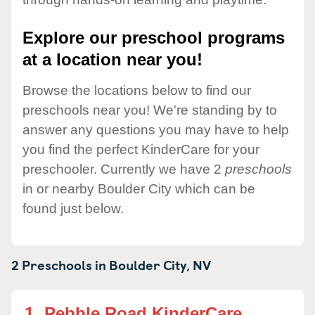
Explore our preschool programs
at a location near you!
Browse the locations below to find our
preschools near you! We're standing by to
answer any questions you may have to help
you find the perfect KinderCare for your
preschooler. Currently we have 2
preschools
in or nearby Boulder City which can be
found just below.
2 Preschools in
Boulder City,
NV
1.
Pebble Road KinderCare