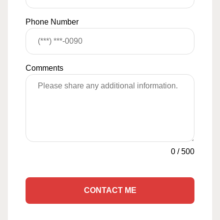
Phone Number
Comments
0
/
500
CONTACT ME