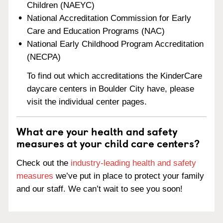
Children (NAEYC)
National Accreditation Commission for Early
Care and Education Programs (NAC)
National Early Childhood Program Accreditation
(NECPA)
To find out which accreditations the KinderCare
daycare centers in Boulder City have, please
visit the individual center pages.
What are your health and safety
measures at your child care centers?
Check out the
industry-leading health and safety
measures
we’ve put in place to protect your family
and our staff. We can’t wait to see you soon!