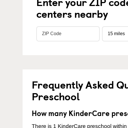
Enter your ZIP cod
centers nearby
Frequently Asked Q
Preschool
How many KinderCare presc
There is 1 KinderCare preschool within 