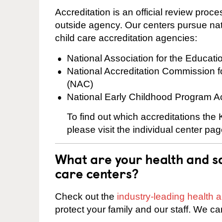
Accreditation is an official review pro
outside agency. Our centers pursue nati
child care accreditation agencies:
National Association for the Educat
National Accreditation Commission 
(NAC)
National Early Childhood Program A
To find out which accreditations the
please visit the individual center pag
What are your health and sa
care centers?
Check out the
industry-leading health
protect your family and our staff. We ca