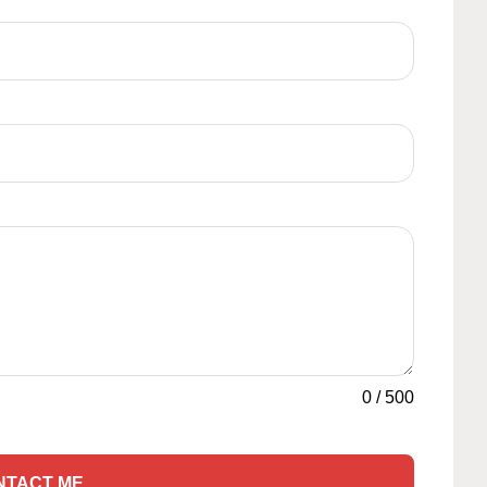
0
/
500
NTACT ME