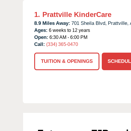
1.
Prattville KinderCare
8.9 Miles Away:
701 Sheila Blvd,
Prattville,
Ages:
6 weeks to 12 years
Open:
6:30 AM - 6:00 PM
Call:
(334) 365-0470
TUITION & OPENINGS
SCHEDUL