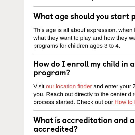
What age should you start 
This age is all about expression, when k
what they want to play and how they wa
programs for children ages 3 to 4.
How do I enroll my child in
program?
Visit
our location finder
and enter your Z
you. Reach out directly to the center di
process started. Check out our
How to 
What is accreditation and 
accredited?