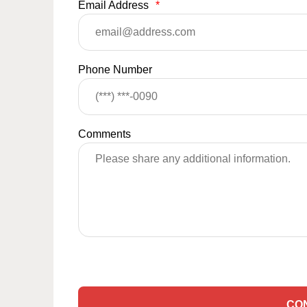
Email Address
*
Phone Number
Comments
CO