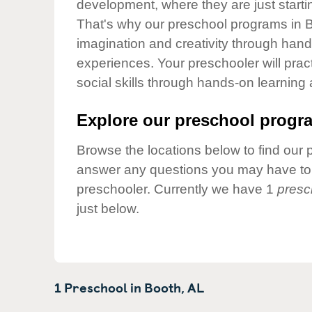
development, where they are just startin
Our Values
That's why our preschool programs in B
Child Care Advocacy
imagination and creativity through hands
Corporate
experiences. Your preschooler will pra
Responsibility
social skills through hands-on learning
Explore our preschool progra
Browse the locations below to find our 
answer any questions you may have to h
preschooler. Currently we have 1
presc
just below.
1 Preschool in
Booth,
AL