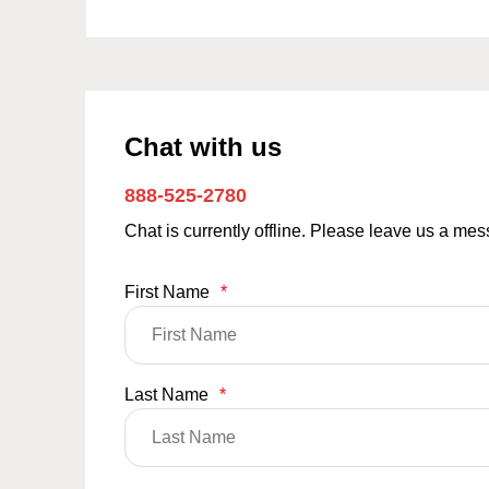
Chat with us
888-525-2780
Chat is currently offline. Please leave us a me
First Name
*
Last Name
*