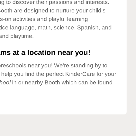
g to discover their passions and interests.
ooth are designed to nurture your child's
-on activities and playful learning
ctice language, math, science, Spanish, and
 and playtime.
ms at a location near you!
preschools near you! We're standing by to
elp you find the perfect KinderCare for your
hool
in or nearby Booth which can be found