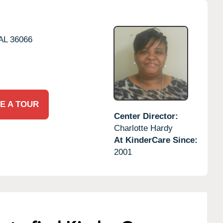
AL
36066
E A TOUR
Center Director:
Charlotte Hardy
At KinderCare Since:
2001