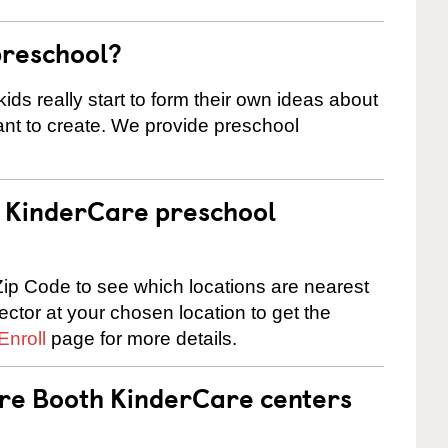
preschool?
ids really start to form their own ideas about
nt to create. We provide preschool
 a KinderCare preschool
ip Code to see which locations are nearest
rector at your chosen location to get the
Enroll
page for more details.
are Booth KinderCare centers