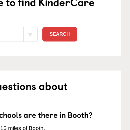
e to find KinderCare
SEARCH
uestions about
hools are there in Booth?
15 miles of Booth.