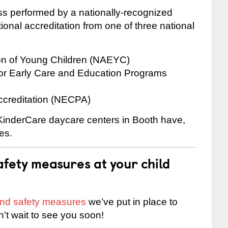
cess performed by a nationally-recognized
onal accreditation from one of three national
ion of Young Children (NAEYC)
for Early Care and Education Programs
ccreditation (NECPA)
 KinderCare daycare centers in Booth have,
es.
fety measures at your child
 and safety measures
we’ve put in place to
n’t wait to see you soon!