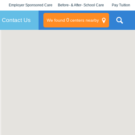
Employer Sponsored Care
Before- & After- School Care
Pay Tuition
KLC for Employers
Champions
Log In/Signup
Contact Us
0
We found
centers nearby
litary
rams
s