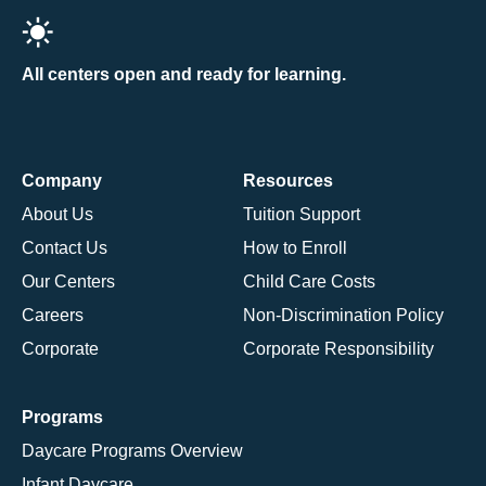
All centers open and ready for learning.
Company
Resources
About Us
Tuition Support
Contact Us
How to Enroll
Our Centers
Child Care Costs
Careers
Non-Discrimination Policy
Corporate
Corporate Responsibility
Programs
Daycare Programs Overview
Infant Daycare