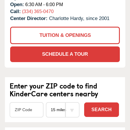
Open:
6:30 AM - 6:00 PM
Call:
(334) 365-0470
Center Director:
Charlotte Hardy, since 2001
TUITION & OPENINGS
SCHEDULE A TOUR
Enter your ZIP code to find
KinderCare centers nearby
SEARCH