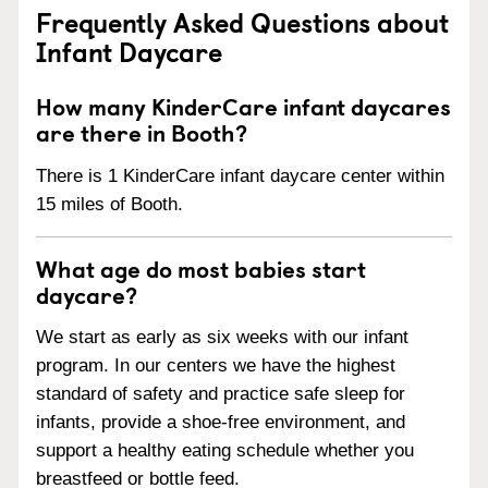
Frequently Asked Questions about
Infant Daycare
How many KinderCare infant daycares
are there in Booth?
There is 1 KinderCare infant daycare center within
15 miles of Booth.
What age do most babies start
daycare?
We start as early as six weeks with our infant
program. In our centers we have the highest
standard of safety and practice safe sleep for
infants, provide a shoe-free environment, and
support a healthy eating schedule whether you
breastfeed or bottle feed.