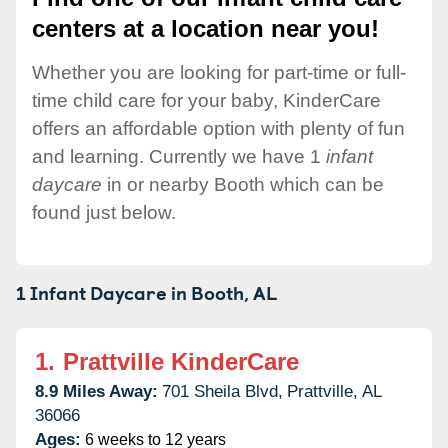
centers at a location near you!
Whether you are looking for part-time or full-
time child care for your baby, KinderCare
offers an affordable option with plenty of fun
and learning. Currently we have 1
infant
daycare
in or nearby Booth which can be
found just below.
1 Infant Daycare in
Booth,
AL
1.
Prattville KinderCare
8.9 Miles Away:
701 Sheila Blvd,
Prattville,
AL
36066
Ages:
6 weeks to 12 years