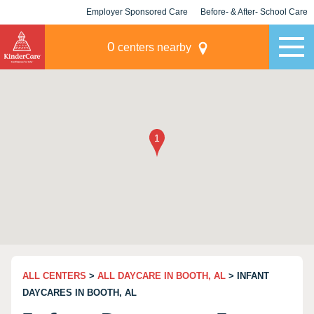
Employer Sponsored Care
Before- & After- School Care
KLC for Employers
Champions
0
centers nearby
ALL CENTERS
>
ALL DAYCARE IN BOOTH, AL
> INFANT
DAYCARES IN BOOTH, AL