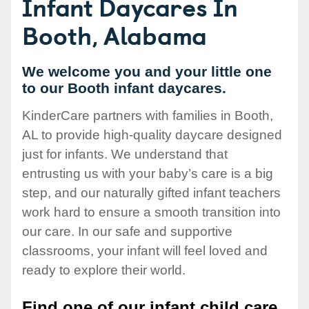
Infant Daycares In
Booth, Alabama
We welcome you and your little one
to our Booth infant daycares.
KinderCare partners with families in Booth,
AL to provide high-quality daycare designed
just for infants. We understand that
entrusting us with your baby’s care is a big
step, and our naturally gifted infant teachers
work hard to ensure a smooth transition into
our care. In our safe and supportive
classrooms, your infant will feel loved and
ready to explore their world.
Find one of our infant child care