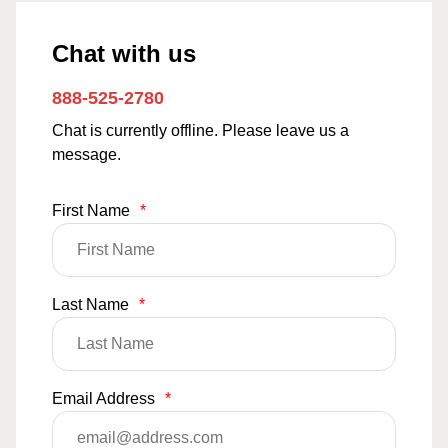
Chat with us
888-525-2780
Chat is currently offline. Please leave us a
message.
First Name
*
Last Name
*
Email Address
*