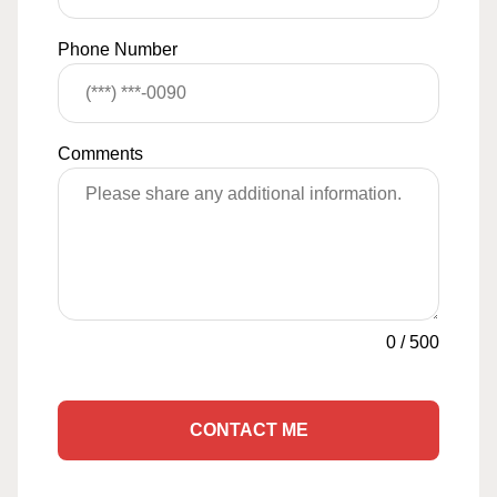
Phone Number
Comments
0
/
500
CONTACT ME