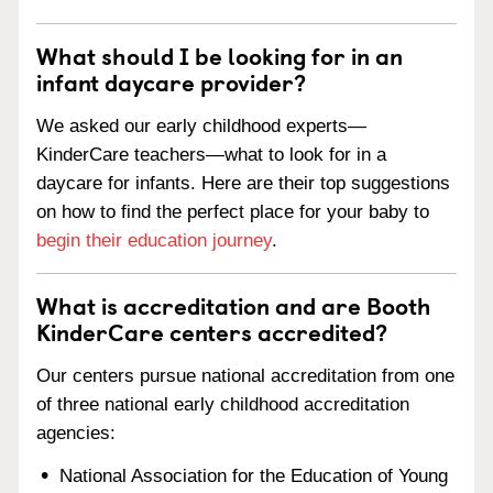
What should I be looking for in an
infant daycare provider?
We asked our early childhood experts—
KinderCare teachers—what to look for in a
daycare for infants. Here are their top suggestions
on how to find the perfect place for your baby to
begin their education journey
.
What is accreditation and are Booth
KinderCare centers accredited?
Our centers pursue national accreditation from one
of three national early childhood accreditation
agencies:
National Association for the Education of Young