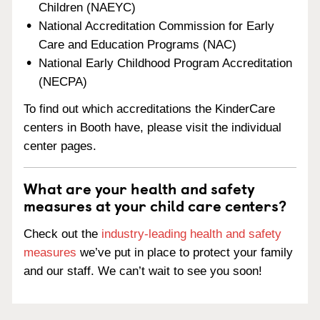
Children (NAEYC)
National Accreditation Commission for Early
Care and Education Programs (NAC)
National Early Childhood Program Accreditation
(NECPA)
To find out which accreditations the KinderCare
centers in Booth have, please visit the individual
center pages.
What are your health and safety
measures at your child care centers?
Check out the
industry-leading health and safety
measures
we’ve put in place to protect your family
and our staff. We can’t wait to see you soon!