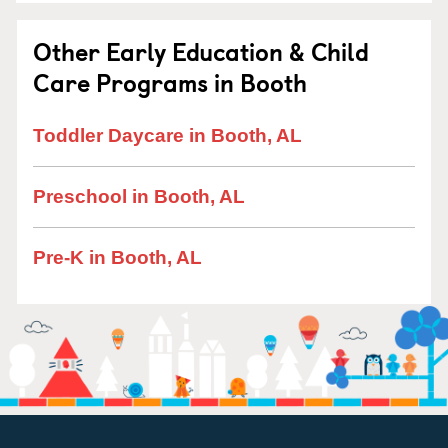
Other Early Education & Child
Care Programs in Booth
Toddler Daycare in Booth, AL
Preschool in Booth, AL
Pre-K in Booth, AL