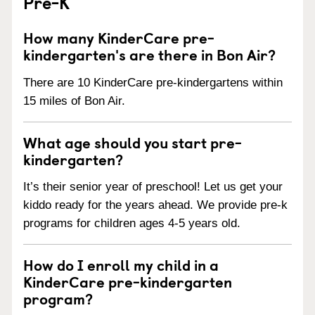
Pre-K
How many KinderCare pre-
kindergarten's are there in Bon Air?
There are 10 KinderCare pre-kindergartens within
15 miles of Bon Air.
What age should you start pre-
kindergarten?
It’s their senior year of preschool! Let us get your
kiddo ready for the years ahead. We provide pre-k
programs for children ages 4-5 years old.
How do I enroll my child in a
KinderCare pre-kindergarten
program?