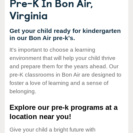
Pre-K In Bon Air,
Virginia
Get your child ready for kindergarten
in our Bon Air pre-k's.
It's important to choose a learning
environment that will help your child thrive
and prepare them for the years ahead. Our
pre-K classrooms in Bon Air are designed to
foster a love of learning and a sense of
belonging.
Explore our pre-k programs at a
location near you!
Give your child a bright future with