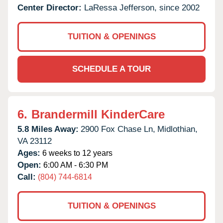
Center Director:
LaRessa Jefferson, since 2002
TUITION & OPENINGS
SCHEDULE A TOUR
6.
Brandermill KinderCare
5.8 Miles Away:
2900 Fox Chase Ln,
Midlothian,
VA
23112
Ages:
6 weeks to 12 years
Open:
6:00 AM - 6:30 PM
Call:
(804) 744-6814
TUITION & OPENINGS