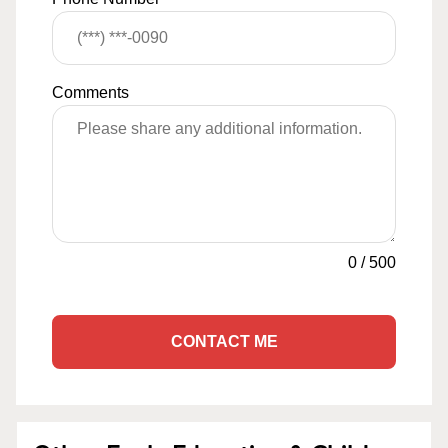
Comments
0
/
500
CONTACT ME