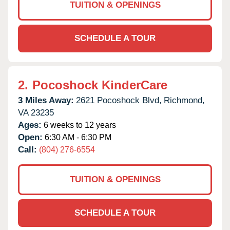
TUITION & OPENINGS
SCHEDULE A TOUR
2.
Pocoshock KinderCare
3 Miles Away:
2621 Pocoshock Blvd,
Richmond,
VA
23235
Ages:
6 weeks to 12 years
Open:
6:30 AM - 6:30 PM
Call:
(804) 276-6554
TUITION & OPENINGS
SCHEDULE A TOUR