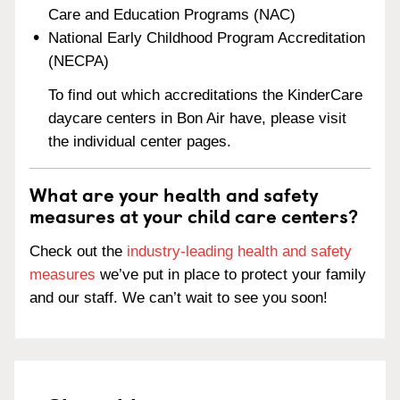
Care and Education Programs (NAC)
National Early Childhood Program Accreditation
(NECPA)
To find out which accreditations the KinderCare
daycare centers in Bon Air have, please visit
the individual center pages.
What are your health and safety
measures at your child care centers?
Check out the
industry-leading health and safety
measures
we’ve put in place to protect your family
and our staff. We can’t wait to see you soon!