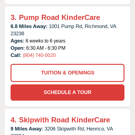
3.
Pump Road KinderCare
6.8 Miles Away:
1001 Pump Rd,
Richmond,
VA
23238
Ages:
6 weeks to 6 years
Open:
6:30 AM - 6:30 PM
Call:
(804) 740-0020
TUITION & OPENINGS
SCHEDULE A TOUR
4.
Skipwith Road KinderCare
9 Miles Away:
3206 Skipwith Rd,
Henrico,
VA