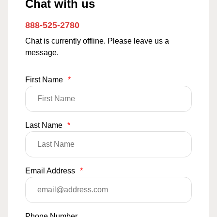
Chat with us
888-525-2780
Chat is currently offline. Please leave us a
message.
First Name
*
Last Name
*
Email Address
*
Phone Number