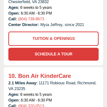
Chesterfield,
VA
23832
Ages:
6 weeks to 5 years
Open:
6:30 AM - 6:30 PM
Call:
(804) 739-8673
Center Director:
Myia Jeffrey, since 2021
TUITION & OPENINGS
SCHEDULE A TOUR
10.
Bon Air KinderCare
2.1 Miles Away:
11171 Robious Road,
Richmond,
VA
23235
Ages:
6 weeks to 5 years
Open:
6:30 AM - 6:30 PM
Call:
(804) 320-0513