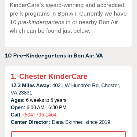
KinderCare's award-winning and accredited
pre-k programs in Bon Air. Currently we have
10
pre-kindergartens
in or nearby Bon Air
which can be found just below.
10 Pre-Kindergartens in
Bon Air,
VA
1.
Chester KinderCare
12.3 Miles Away:
4021 W Hundred Rd,
Chester,
VA
23831
Ages:
6 weeks to 5 years
Open:
6:00 AM - 6:30 PM
Call:
(804) 796-1464
Center Director:
Dana Skinner, since 2019