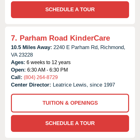
SCHEDULE A TOUR
7.
Parham Road KinderCare
10.5 Miles Away:
2240 E Parham Rd,
Richmond,
VA
23228
Ages:
6 weeks to 12 years
Open:
6:30 AM - 6:30 PM
Call:
(804) 264-8729
Center Director:
Leatrice Lewis, since 1997
TUITION & OPENINGS
SCHEDULE A TOUR