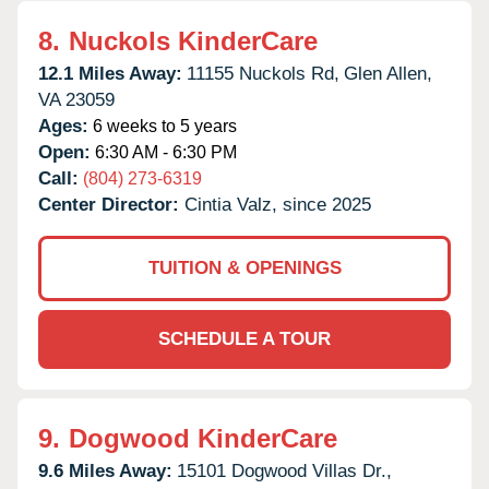
8.
Nuckols KinderCare
12.1 Miles Away:
11155 Nuckols Rd,
Glen Allen,
VA
23059
Ages:
6 weeks to 5 years
Open:
6:30 AM - 6:30 PM
Call:
(804) 273-6319
Center Director:
Cintia Valz, since 2025
TUITION & OPENINGS
SCHEDULE A TOUR
9.
Dogwood KinderCare
9.6 Miles Away:
15101 Dogwood Villas Dr.,