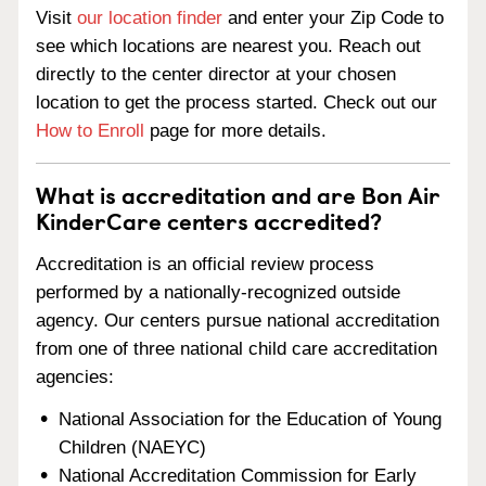
Visit
our location finder
and enter your Zip Code to
see which locations are nearest you. Reach out
directly to the center director at your chosen
location to get the process started. Check out our
How to Enroll
page for more details.
What is accreditation and are Bon Air
KinderCare centers accredited?
Accreditation is an official review process
performed by a nationally-recognized outside
agency. Our centers pursue national accreditation
from one of three national child care accreditation
agencies:
National Association for the Education of Young
Children (NAEYC)
National Accreditation Commission for Early