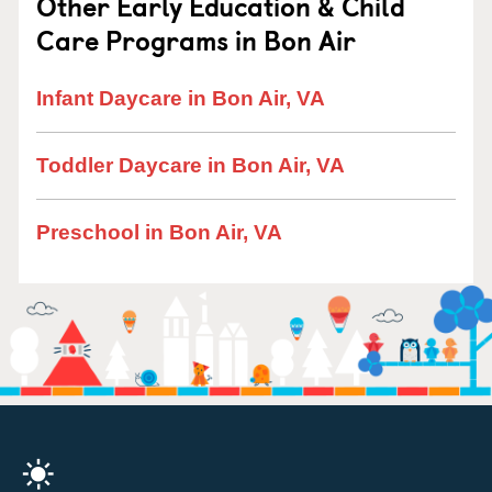
Other Early Education & Child
Care Programs in Bon Air
Infant Daycare in Bon Air, VA
Toddler Daycare in Bon Air, VA
Preschool in Bon Air, VA