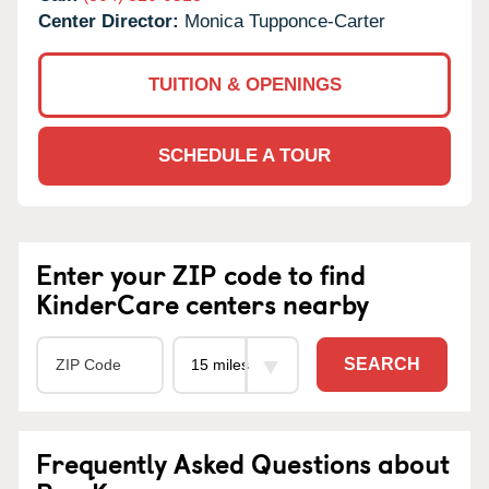
Center Director:
Monica Tupponce-Carter
TUITION & OPENINGS
SCHEDULE A TOUR
Enter your ZIP code to find
KinderCare centers nearby
SEARCH
Frequently Asked Questions about