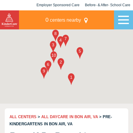
Employer Sponsored Care
Before- & After- School Care
KLC for Employers
Champions
0
centers nearby
ALL CENTERS
>
ALL DAYCARE IN BON AIR, VA
> PRE-
KINDERGARTENS IN BON AIR, VA