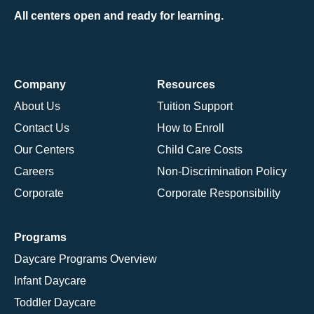
All centers open and ready for learning.
Company
Resources
About Us
Tuition Support
Contact Us
How to Enroll
Our Centers
Child Care Costs
Careers
Non-Discrimination Policy
Corporate
Corporate Responsibility
Programs
Daycare Programs Overview
Infant Daycare
Toddler Daycare