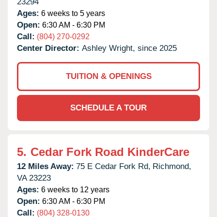
23294
Ages:
6 weeks to 5 years
Open:
6:30 AM - 6:30 PM
Call:
(804) 270-0292
Center Director:
Ashley Wright, since 2025
TUITION & OPENINGS
SCHEDULE A TOUR
5.
Cedar Fork Road KinderCare
12 Miles Away:
75 E Cedar Fork Rd,
Richmond,
VA
23223
Ages:
6 weeks to 12 years
Open:
6:30 AM - 6:30 PM
Call:
(804) 328-0130