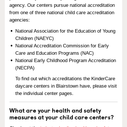
agency. Our centers pursue national accreditation
from one of three national child care accreditation
agencies:
National Association for the Education of Young
Children (NAEYC)
National Accreditation Commission for Early
Care and Education Programs (NAC)
National Early Childhood Program Accreditation
(NECPA)
To find out which accreditations the KinderCare
daycare centers in Blairstown have, please visit
the individual center pages.
What are your health and safety
measures at your child care centers?