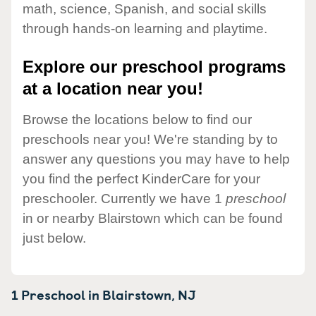
math, science, Spanish, and social skills
through hands-on learning and playtime.
Explore our preschool programs
at a location near you!
Browse the locations below to find our
preschools near you! We're standing by to
answer any questions you may have to help
you find the perfect KinderCare for your
preschooler. Currently we have 1
preschool
in or nearby Blairstown which can be found
just below.
1 Preschool in
Blairstown,
NJ