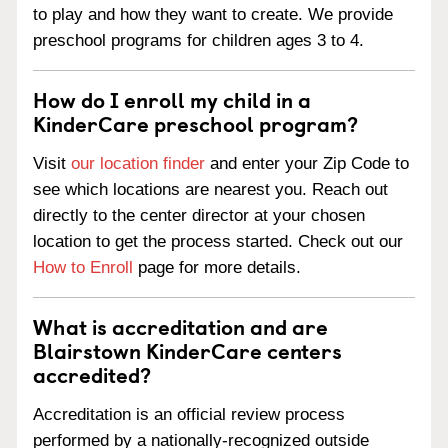
to play and how they want to create. We provide
preschool programs for children ages 3 to 4.
How do I enroll my child in a
KinderCare preschool program?
Visit
our location finder
and enter your Zip Code to
see which locations are nearest you. Reach out
directly to the center director at your chosen
location to get the process started. Check out our
How to Enroll
page for more details.
What is accreditation and are
Blairstown KinderCare centers
accredited?
Accreditation is an official review process
performed by a nationally-recognized outside