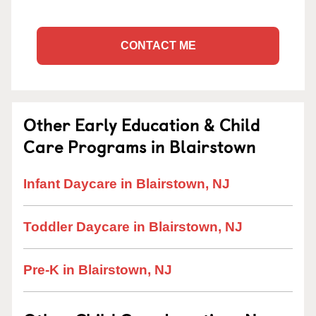
CONTACT ME
Other Early Education & Child
Care Programs in Blairstown
Infant Daycare in Blairstown, NJ
Toddler Daycare in Blairstown, NJ
Pre-K in Blairstown, NJ