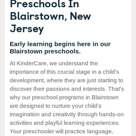
Preschools In
Blairstown, New
Jersey
Early learning begins here in our
Blairstown preschools.
At KinderCare, we understand the
importance of this crucial stage in a child's
development, where they are just starting to
discover their passions and interests. That's
why our preschool programs in Blairstown
are designed to nurture your child's
imagination and creativity through hands-on
activities and playful learning experiences.
Your preschooler will practice language,