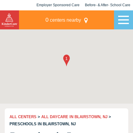
Employer Sponsored Care
Before- & After- School Care
KLC for Employers
Champions
0
centers nearby
ALL CENTERS
>
ALL DAYCARE IN BLAIRSTOWN, NJ
>
PRESCHOOLS IN BLAIRSTOWN, NJ