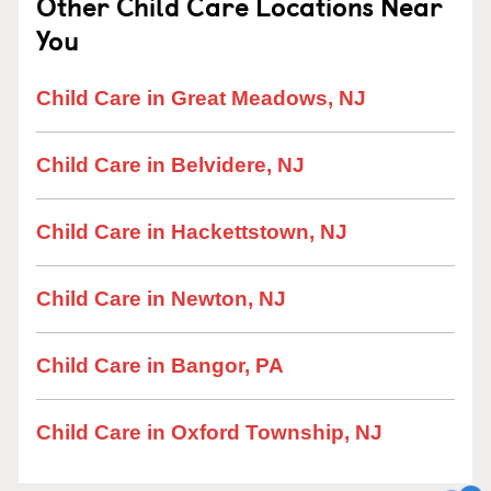
Other Child Care Locations Near
You
Child Care in Great Meadows, NJ
Child Care in Belvidere, NJ
Child Care in Hackettstown, NJ
Child Care in Newton, NJ
Child Care in Bangor, PA
Child Care in Oxford Township, NJ