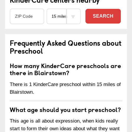
SEARCH
Frequently Asked Questions about
Preschool
How many KinderCare preschools are
there in Blairstown?
There is 1 KinderCare preschool within 15 miles of
Blairstown.
What age should you start preschool?
This age is all about expression, when kids really
start to form their own ideas about what they want