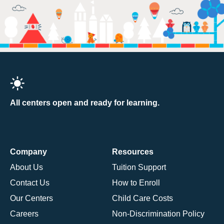
All centers open and ready for learning.
Company
Resources
About Us
Tuition Support
Contact Us
How to Enroll
Our Centers
Child Care Costs
Careers
Non-Discrimination Policy