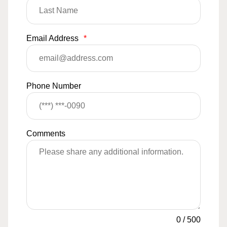
Email Address
*
Phone Number
Comments
0
/
500