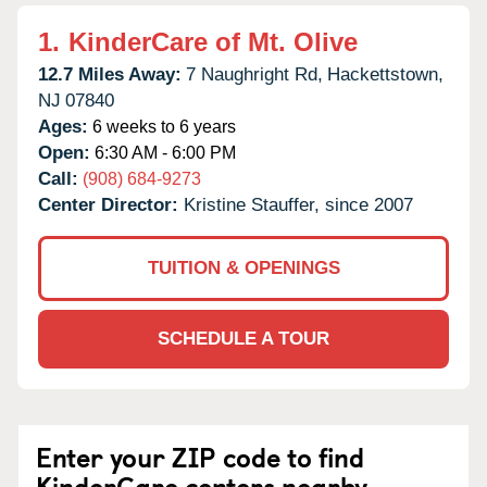
1.
KinderCare of Mt. Olive
12.7 Miles Away:
7 Naughright Rd,
Hackettstown,
NJ
07840
Ages:
6 weeks to 6 years
Open:
6:30 AM - 6:00 PM
Call:
(908) 684-9273
Center Director:
Kristine Stauffer, since 2007
TUITION & OPENINGS
SCHEDULE A TOUR
Enter your ZIP code to find
KinderCare centers nearby