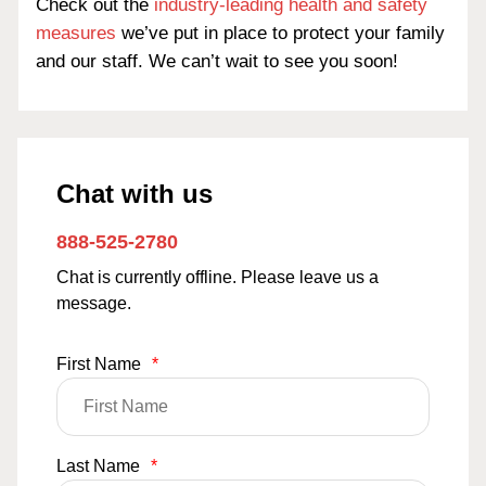
Check out the
industry-leading health and safety
measures
we’ve put in place to protect your family
and our staff. We can’t wait to see you soon!
Chat with us
888-525-2780
Chat is currently offline. Please leave us a
message.
First Name
*
Last Name
*