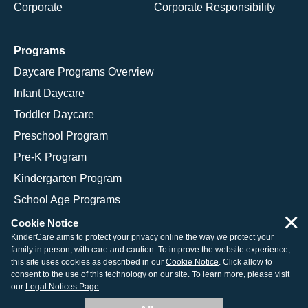
Corporate
Corporate Responsibility
Programs
Daycare Programs Overview
Infant Daycare
Toddler Daycare
Preschool Program
Pre-K Program
Kindergarten Program
School Age Programs
×
Cookie Notice
KinderCare aims to protect your privacy online the way we protect your
family in person, with care and caution. To improve the website experience,
© 2026 KinderCare Learning Companies, Inc.
this site uses cookies as described in our
Cookie Notice
. Click allow to
consent to the use of this technology on our site. To learn more, please visit
Legal Information
Site Map
our
Legal Notices Page
.