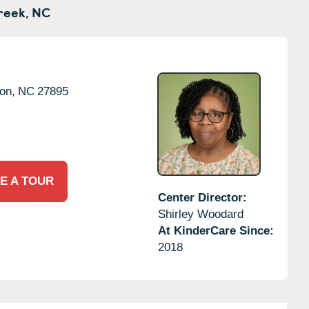
reek,
NC
on,
NC
27895
E A TOUR
Center Director:
Shirley Woodard
At KinderCare Since:
2018