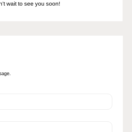
n’t wait to see you soon!
ssage.