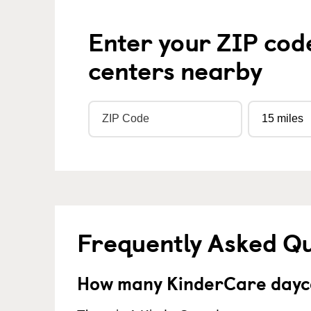
Enter your ZIP cod
centers nearby
Frequently Asked Q
How many KinderCare dayca