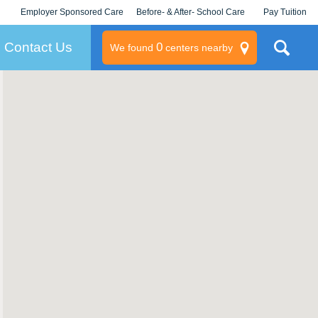
Employer Sponsored Care
Before- & After- School Care
Pay Tuition
KLC for Employers
Champions
Log In/Signup
Contact Us
0
We found
centers nearby
litary
rams
s