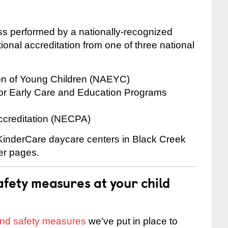
cess performed by a nationally-recognized
onal accreditation from one of three national
ion of Young Children (NAEYC)
for Early Care and Education Programs
ccreditation (NECPA)
 KinderCare daycare centers in Black Creek
ter pages.
fety measures at your child
 and safety measures
we’ve put in place to