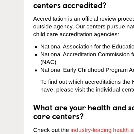
centers accredited?
Accreditation is an official review pro
outside agency. Our centers pursue nati
child care accreditation agencies:
National Association for the Educat
National Accreditation Commission 
(NAC)
National Early Childhood Program A
To find out which accreditations the
have, please visit the individual cen
What are your health and sa
care centers?
Check out the
industry-leading health