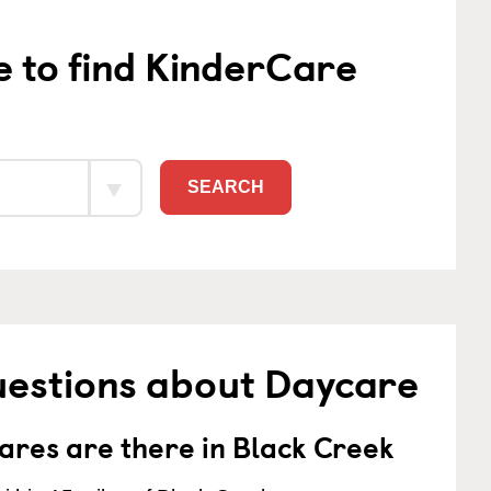
e to find KinderCare
SEARCH
uestions about Daycare
res are there in Black Creek