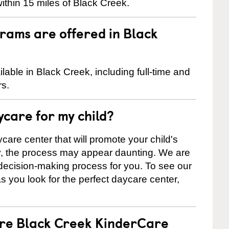
ithin 15 miles of Black Creek.
rams are offered in Black
able in Black Creek, including full-time and
rs.
ycare for my child?
care center that will promote your child's
ly, the process may appear daunting. We are
 decision-making process for you. To see our
 as you look for the perfect daycare center,
are Black Creek KinderCare