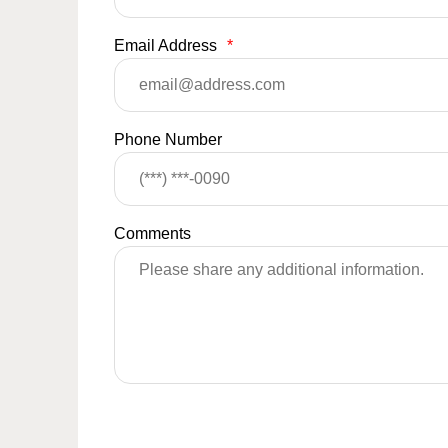
Email Address
*
Phone Number
Comments