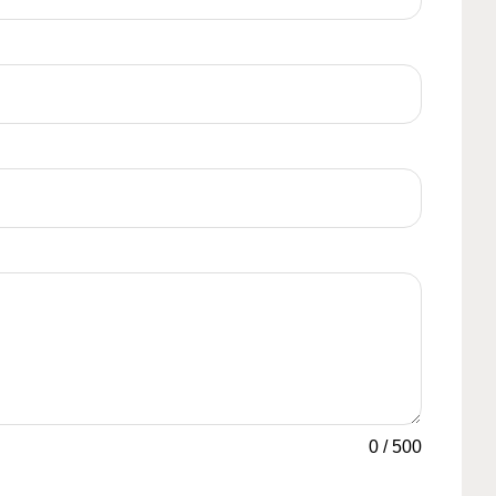
0
/
500