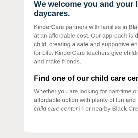
Our Values
We welcome you and your li
daycares.
Child Care Advocacy
Corporate
KinderCare partners with families in Bl
Responsibility
at an affordable cost. Our approach is d
child, creating a safe and supportive 
for Life. KinderCare teachers give chil
and make friends.
Find one of our child care cen
Whether you are looking for part-time or
affordable option with plenty of fun an
child care center
in or nearby Black Cre