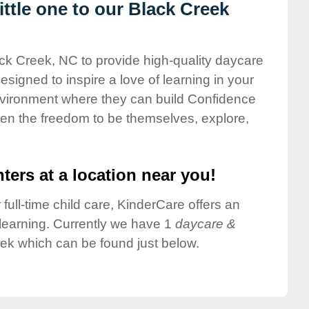
ttle one to our Black Creek
ack Creek, NC to provide high-quality daycare
esigned to inspire a love of learning in your
environment where they can build Confidence
dren the freedom to be themselves, explore,
ters at a location near you!
 full-time child care, KinderCare offers an
d learning. Currently we have 1
daycare &
ek which can be found just below.