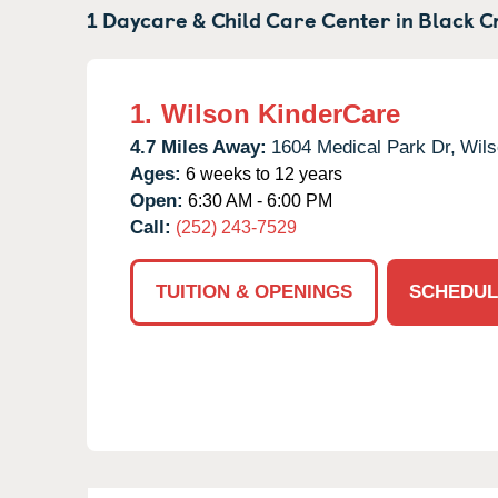
1 Daycare & Child Care Center in
Black C
1.
Wilson KinderCare
4.7 Miles Away:
1604 Medical Park Dr,
Wils
Ages:
6 weeks to 12 years
Open:
6:30 AM - 6:00 PM
Call:
(252) 243-7529
TUITION & OPENINGS
SCHEDUL