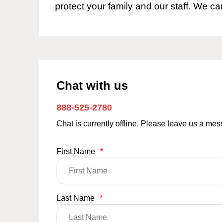
protect your family and our staff. We ca
Chat with us
888-525-2780
Chat is currently offline. Please leave us a me
First Name
*
Last Name
*