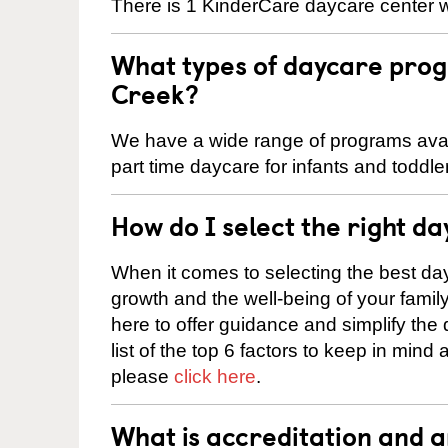
There is 1 KinderCare daycare center w
What types of daycare prog
Creek?
We have a wide range of programs avail
part time daycare for infants and toddle
How do I select the right da
When it comes to selecting the best day
growth and the well-being of your fami
here to offer guidance and simplify the
list of the top 6 factors to keep in mind
please
click here
.
What is accreditation and 