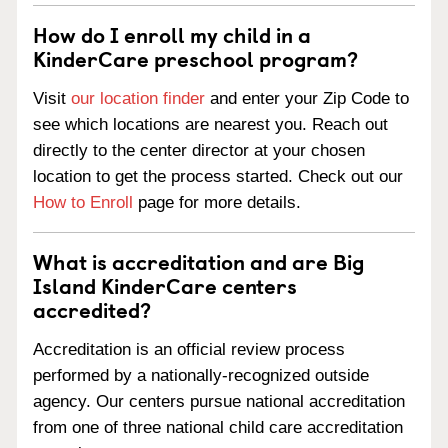
How do I enroll my child in a
KinderCare preschool program?
Visit
our location finder
and enter your Zip Code to
see which locations are nearest you. Reach out
directly to the center director at your chosen
location to get the process started. Check out our
How to Enroll
page for more details.
What is accreditation and are Big
Island KinderCare centers
accredited?
Accreditation is an official review process
performed by a nationally-recognized outside
agency. Our centers pursue national accreditation
from one of three national child care accreditation