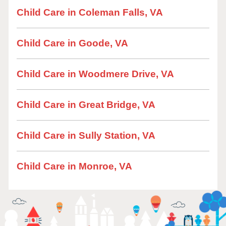
Child Care in Coleman Falls, VA
Child Care in Goode, VA
Child Care in Woodmere Drive, VA
Child Care in Great Bridge, VA
Child Care in Sully Station, VA
Child Care in Monroe, VA