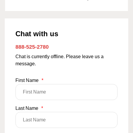
Chat with us
888-525-2780
Chat is currently offline. Please leave us a
message.
First Name
*
Last Name
*