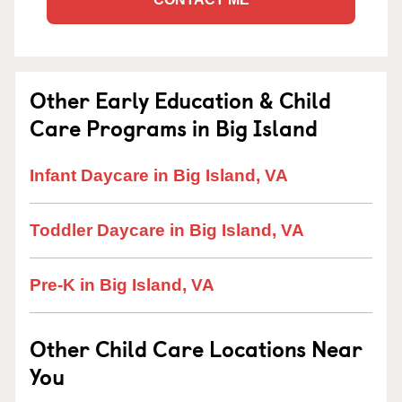
Other Early Education & Child
Care Programs in Big Island
Infant Daycare in Big Island, VA
Toddler Daycare in Big Island, VA
Pre-K in Big Island, VA
Other Child Care Locations Near
You