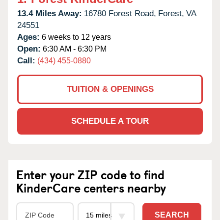
13.4 Miles Away:
16780 Forest Road,
Forest,
VA
24551
Ages:
6 weeks to 12 years
Open:
6:30 AM - 6:30 PM
Call:
(434) 455-0880
TUITION & OPENINGS
SCHEDULE A TOUR
Enter your ZIP code to find
KinderCare centers nearby
SEARCH