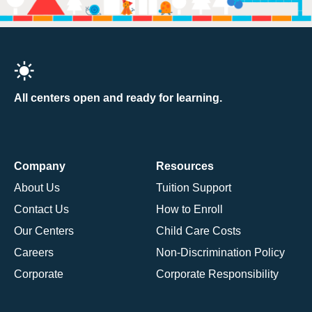
All centers open and ready for learning.
Company
Resources
About Us
Tuition Support
Contact Us
How to Enroll
Our Centers
Child Care Costs
Careers
Non-Discrimination Policy
Corporate
Corporate Responsibility