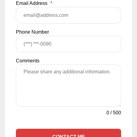
Email Address
*
Phone Number
Comments
0
/
500
CONTACT ME