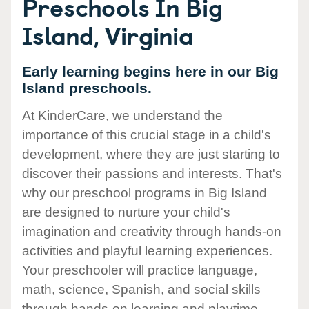
Preschools In Big
Island, Virginia
Early learning begins here in our Big
Island preschools.
At KinderCare, we understand the
importance of this crucial stage in a child's
development, where they are just starting to
discover their passions and interests. That's
why our preschool programs in Big Island
are designed to nurture your child's
imagination and creativity through hands-on
activities and playful learning experiences.
Your preschooler will practice language,
math, science, Spanish, and social skills
through hands-on learning and playtime.