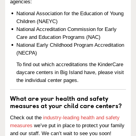
agencies:
National Association for the Education of Young
Children (NAEYC)
National Accreditation Commission for Early
Care and Education Programs (NAC)
National Early Childhood Program Accreditation
(NECPA)
To find out which accreditations the KinderCare
daycare centers in Big Island have, please visit
the individual center pages.
What are your health and safety
measures at your child care centers?
Check out the
industry-leading health and safety
measures
we’ve put in place to protect your family
and our staff. We can’t wait to see you soon!