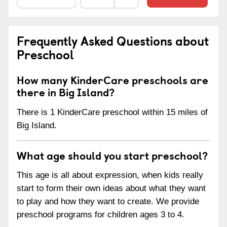
Frequently Asked Questions about
Preschool
How many KinderCare preschools are
there in Big Island?
There is 1 KinderCare preschool within 15 miles of
Big Island.
What age should you start preschool?
This age is all about expression, when kids really
start to form their own ideas about what they want
to play and how they want to create. We provide
preschool programs for children ages 3 to 4.