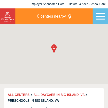
Employer Sponsored Care
Before- & After- School Care
KLC for Employers
Champions
0
centers nearby
ALL CENTERS
>
ALL DAYCARE IN BIG ISLAND, VA
>
PRESCHOOLS IN BIG ISLAND, VA