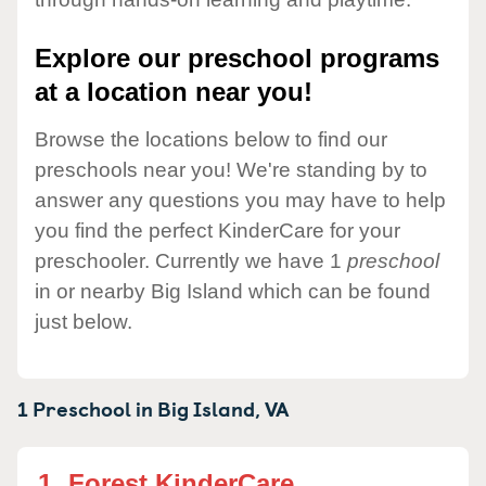
Explore our preschool programs
at a location near you!
Browse the locations below to find our
preschools near you! We're standing by to
answer any questions you may have to help
you find the perfect KinderCare for your
preschooler. Currently we have 1
preschool
in or nearby Big Island which can be found
just below.
1 Preschool in
Big Island,
VA
1.
Forest KinderCare