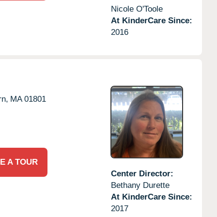
Nicole O'Toole
At KinderCare Since:
2016
n,
MA
01801
E A TOUR
Center Director:
Bethany Durette
At KinderCare Since:
2017