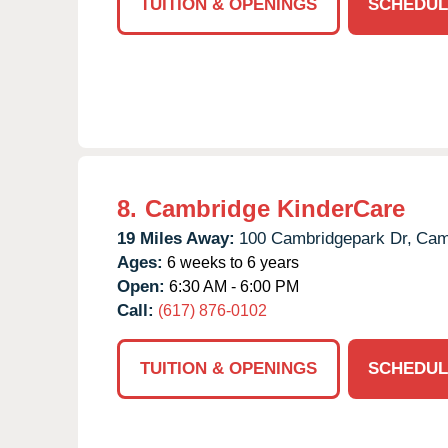
TUITION & OPENINGS
SCHEDUL
8.
Cambridge KinderCare
19 Miles Away:
100 Cambridgepark Dr,
Cam
Ages:
6 weeks to 6 years
Open:
6:30 AM - 6:00 PM
Call:
(617) 876-0102
TUITION & OPENINGS
SCHEDUL