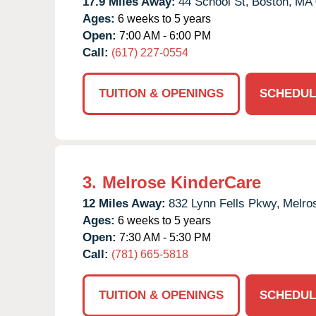
17.9 Miles Away:
44 School St,
Boston,
MA
Ages:
6 weeks to 5 years
Open:
7:00 AM - 6:00 PM
Call:
(617) 227-0554
TUITION & OPENINGS
SCHEDUL
3.
Melrose KinderCare
12 Miles Away:
832 Lynn Fells Pkwy,
Melro
Ages:
6 weeks to 5 years
Open:
7:30 AM - 5:30 PM
Call:
(781) 665-5818
TUITION & OPENINGS
SCHEDUL