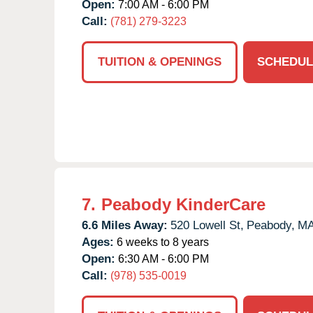
Open:
7:00 AM - 6:00 PM
Call:
(781) 279-3223
TUITION & OPENINGS
SCHEDUL
7.
Peabody KinderCare
6.6 Miles Away:
520 Lowell St,
Peabody,
M
Ages:
6 weeks to 8 years
Open:
6:30 AM - 6:00 PM
Call:
(978) 535-0019