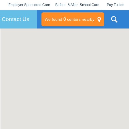
Employer Sponsored Care
Before- & After- School Care
Pay Tuition
KLC for Employers
Champions
Log In/Signup
Contact Us
0
We found
centers nearby
litary
rams
s