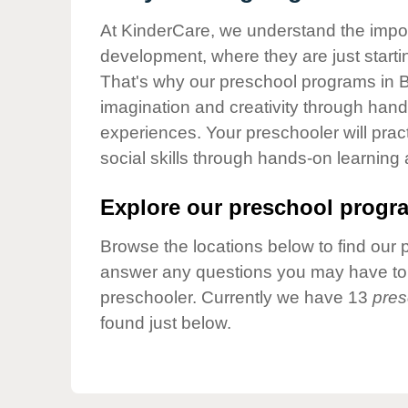
Our Values
At KinderCare, we understand the importa
Child Care Advocacy
development, where they are just startin
Corporate
That's why our preschool programs in Be
Responsibility
imagination and creativity through hands
experiences. Your preschooler will pra
social skills through hands-on learning
Explore our preschool progra
Browse the locations below to find our 
answer any questions you may have to h
preschooler. Currently we have 13
pres
found just below.