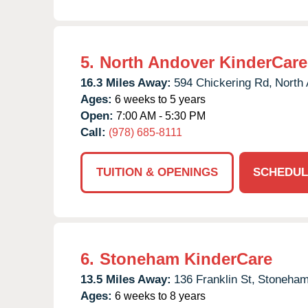
5.
North Andover KinderCare
16.3 Miles Away:
594 Chickering Rd,
North 
Ages:
6 weeks to 5 years
Open:
7:00 AM - 5:30 PM
Call:
(978) 685-8111
TUITION & OPENINGS
SCHEDUL
6.
Stoneham KinderCare
13.5 Miles Away:
136 Franklin St,
Stoneham
Ages:
6 weeks to 8 years