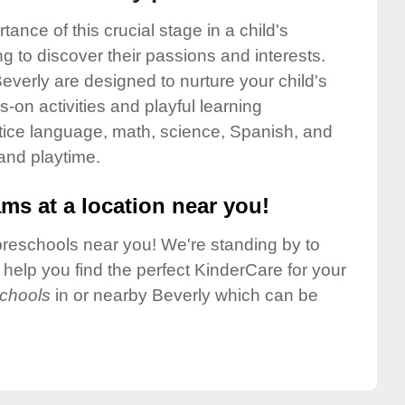
nce of this crucial stage in a child's
g to discover their passions and interests.
verly are designed to nurture your child's
-on activities and playful learning
ctice language, math, science, Spanish, and
 and playtime.
ms at a location near you!
preschools near you! We're standing by to
elp you find the perfect KinderCare for your
chools
in or nearby Beverly which can be