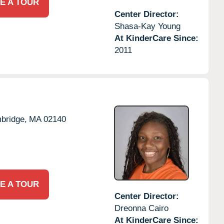
E A TOUR
Center Director:
Shasa-Kay Young
At KinderCare Since:
2011
bridge,
MA
02140
E A TOUR
Center Director:
Dreonna Cairo
At KinderCare Since: