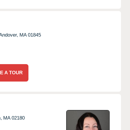
Andover,
MA
01845
E A TOUR
,
MA
02180