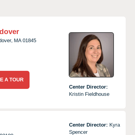
dover
dover,
MA
01845
E A TOUR
Center Director:
Kristin Fieldhouse
Center Director:
Kyra
Spencer