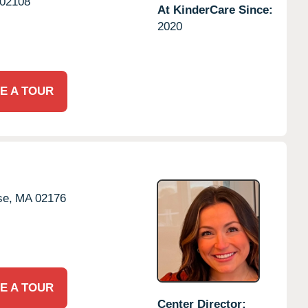
02108
At KinderCare Since:
2020
E A TOUR
se,
MA
02176
E A TOUR
Center Director: