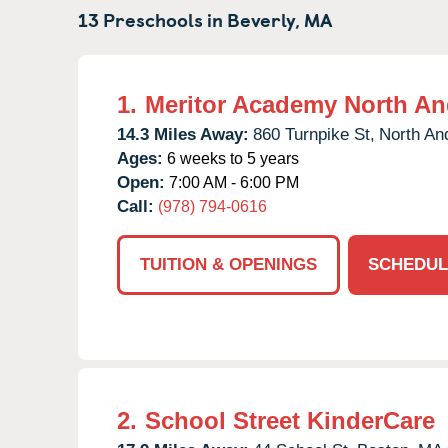
13 Preschools in
Beverly,
MA
1.
Meritor Academy North An
14.3 Miles Away:
860 Turnpike St,
North An
Ages:
6 weeks to 5 years
Open:
7:00 AM - 6:00 PM
Call:
(978) 794-0616
TUITION & OPENINGS
SCHEDUL
2.
School Street KinderCare