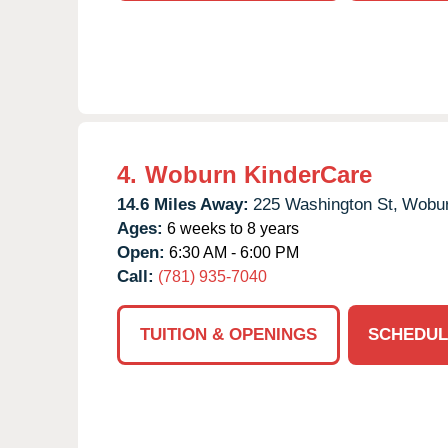
4.
Woburn KinderCare
14.6 Miles Away:
225 Washington St,
Wobur
Ages:
6 weeks to 8 years
Open:
6:30 AM - 6:00 PM
Call:
(781) 935-7040
TUITION & OPENINGS
SCHEDUL