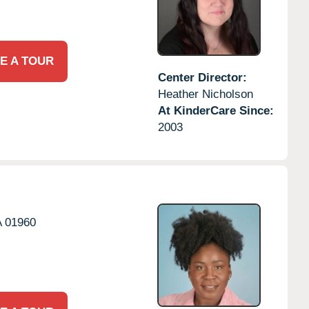
E A TOUR
Center Director:
Heather Nicholson
At KinderCare Since:
2003
A
01960