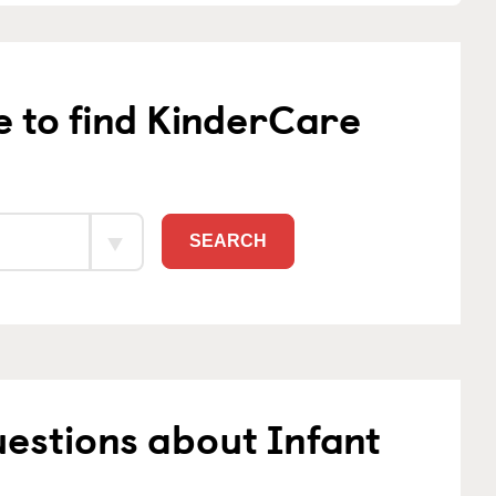
e to find KinderCare
SEARCH
estions about Infant