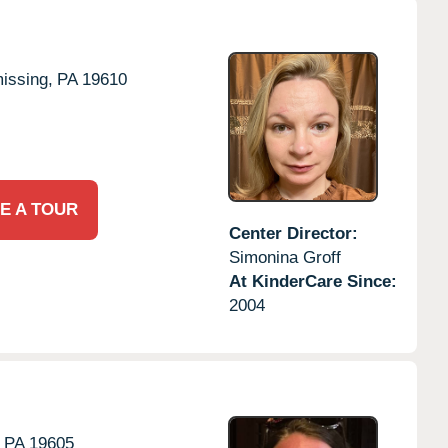
issing,
PA
19610
E A TOUR
Center Director:
Simonina Groff
At KinderCare Since:
2004
PA
19605