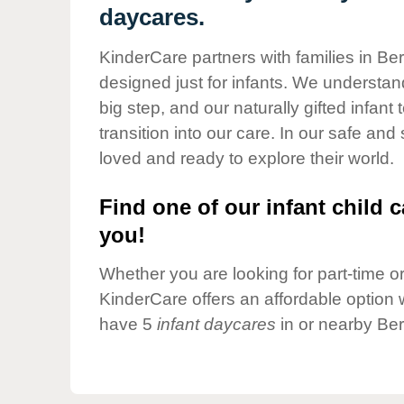
Our Values
daycares.
Child Care Advocacy
KinderCare partners with families in Ber
Corporate
designed just for infants. We understand
Responsibility
big step, and our naturally gifted infan
transition into our care. In our safe and
loved and ready to explore their world.
Find one of our infant child c
you!
Whether you are looking for part-time or 
KinderCare offers an affordable option w
have 5
infant daycares
in or nearby Ber