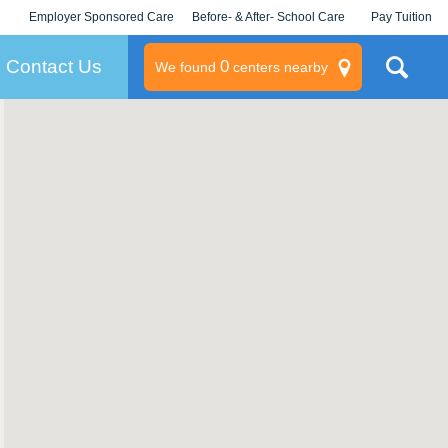
Employer Sponsored Care
Before- & After- School Care
Pay Tuition
KLC for Employers
Champions
Log In/Signup
Contact Us
0
We found
centers nearby
litary
rams
s