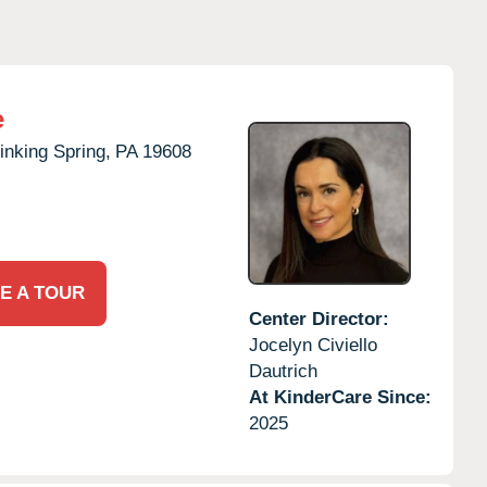
e
inking Spring,
PA
19608
E A TOUR
Center Director:
Jocelyn Civiello
Dautrich
At KinderCare Since:
2025