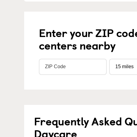
Enter your ZIP cod
centers nearby
Frequently Asked Qu
Daycare