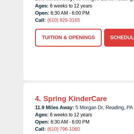
Ages:
6 weeks to 12 years
Open:
6:30 AM - 6:00 PM
Call:
(610) 926-3165
TUITION & OPENINGS
SCHEDUL
4.
Spring KinderCare
11.9 Miles Away:
5 Morgan Dr,
Reading,
PA
Ages:
6 weeks to 12 years
Open:
6:30 AM - 6:00 PM
Call:
(610) 796-1060