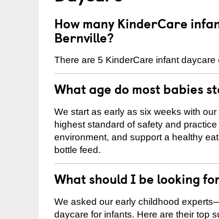
How many KinderCare infant
Bernville?
There are 5 KinderCare infant daycare c
What age do most babies s
We start as early as six weeks with our
highest standard of safety and practice 
environment, and support a healthy ea
bottle feed.
What should I be looking fo
We asked our early childhood experts—
daycare for infants. Here are their top 