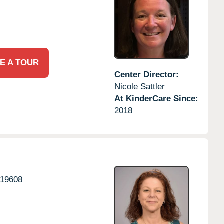
E A TOUR
Center Director:
Nicole Sattler
At KinderCare Since:
2018
19608