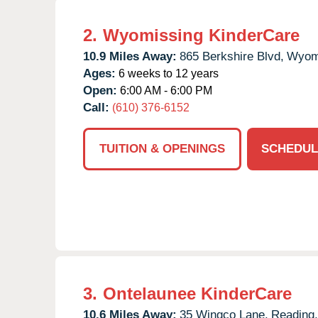
2.
Wyomissing KinderCare
10.9 Miles Away:
865 Berkshire Blvd,
Wyom
Ages:
6 weeks to 12 years
Open:
6:00 AM - 6:00 PM
Call:
(610) 376-6152
TUITION & OPENINGS
SCHEDUL
3.
Ontelaunee KinderCare
10.6 Miles Away:
35 Wingco Lane,
Reading,