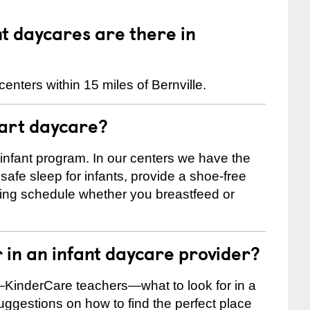
 daycares are there in
enters within 15 miles of Bernville.
tart daycare?
 infant program. In our centers we have the
safe sleep for infants, provide a shoe-free
ting schedule whether you breastfeed or
r in an infant daycare provider?
KinderCare teachers—what to look for in a
suggestions on how to find the perfect place