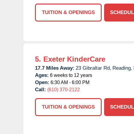
TUITION & OPENINGS
SCHEDUL
5.
Exeter KinderCare
17.7 Miles Away:
23 Gibraltar Rd,
Reading,
Ages:
6 weeks to 12 years
Open:
6:30 AM - 6:00 PM
Call:
(610) 370-2122
TUITION & OPENINGS
SCHEDUL