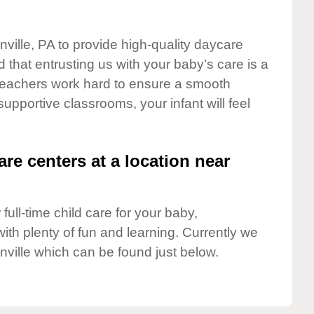
nville, PA to provide high-quality daycare
 that entrusting us with your baby’s care is a
t teachers work hard to ensure a smooth
 supportive classrooms, your infant will feel
are centers at a location near
full-time child care for your baby,
ith plenty of fun and learning. Currently we
nville which can be found just below.