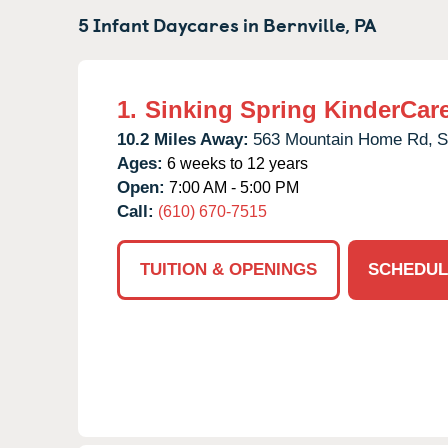
5 Infant Daycares in
Bernville,
PA
1.
Sinking Spring KinderCar
10.2 Miles Away:
563 Mountain Home Rd,
S
Ages:
6 weeks to 12 years
Open:
7:00 AM - 5:00 PM
Call:
(610) 670-7515
TUITION & OPENINGS
SCHEDUL