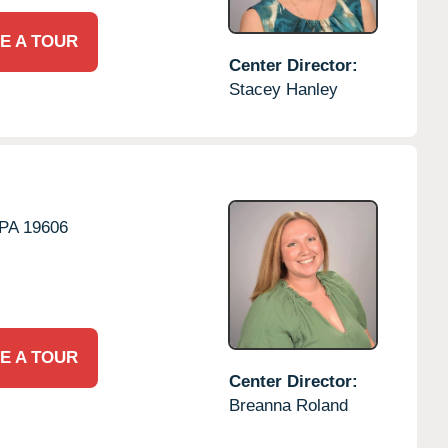
E A TOUR
Center Director:
Stacey Hanley
PA
19606
E A TOUR
Center Director:
Breanna Roland