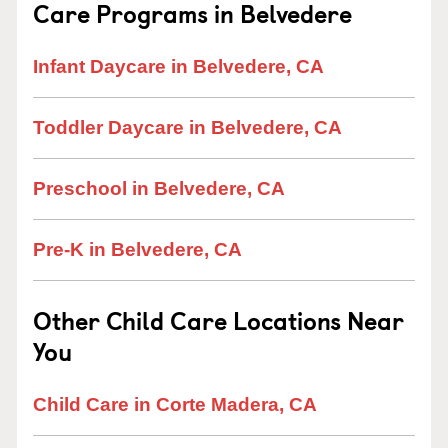
Care Programs in Belvedere
Infant Daycare in Belvedere, CA
Toddler Daycare in Belvedere, CA
Preschool in Belvedere, CA
Pre-K in Belvedere, CA
Other Child Care Locations Near
You
Child Care in Corte Madera, CA