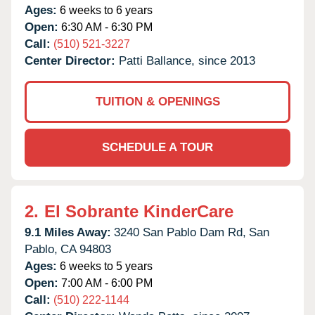
Ages:
6 weeks to 6 years
Open:
6:30 AM - 6:30 PM
Call:
(510) 521-3227
Center Director:
Patti Ballance, since 2013
TUITION & OPENINGS
SCHEDULE A TOUR
2.
El Sobrante KinderCare
9.1 Miles Away:
3240 San Pablo Dam Rd,
San
Pablo,
CA
94803
Ages:
6 weeks to 5 years
Open:
7:00 AM - 6:00 PM
Call:
(510) 222-1144