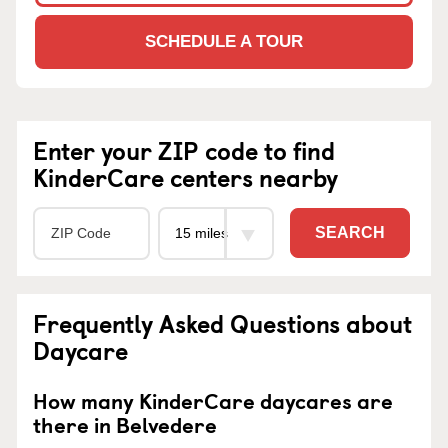
SCHEDULE A TOUR
Enter your ZIP code to find
KinderCare centers nearby
SEARCH
Frequently Asked Questions about
Daycare
How many KinderCare daycares are
there in Belvedere