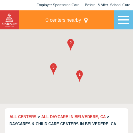
Employer Sponsored Care
Before- & After- School Care
KLC for Employers
Champions
0
centers nearby
ALL CENTERS
>
ALL DAYCARE IN BELVEDERE, CA
>
DAYCARES & CHILD CARE CENTERS IN BELVEDERE, CA