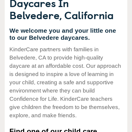
Daycares In
Belvedere, California
We welcome you and your little one
to our Belvedere daycares.
KinderCare partners with families in
Belvedere, CA to provide high-quality
daycare at an affordable cost. Our approach
is designed to inspire a love of learning in
your child, creating a safe and supportive
environment where they can build
Confidence for Life. KinderCare teachers
give children the freedom to be themselves,
explore, and make friends.
Find one of our child care