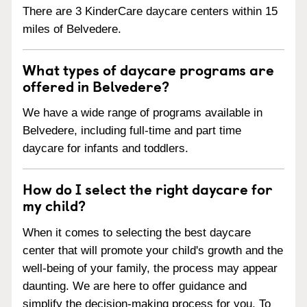
There are 3 KinderCare daycare centers within 15
miles of Belvedere.
What types of daycare programs are
offered in Belvedere?
We have a wide range of programs available in
Belvedere, including full-time and part time
daycare for infants and toddlers.
How do I select the right daycare for
my child?
When it comes to selecting the best daycare
center that will promote your child's growth and the
well-being of your family, the process may appear
daunting. We are here to offer guidance and
simplify the decision-making process for you. To