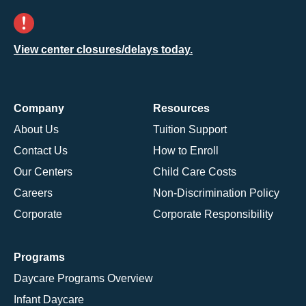
View center closures/delays today.
Company
Resources
About Us
Tuition Support
Contact Us
How to Enroll
Our Centers
Child Care Costs
Careers
Non-Discrimination Policy
Corporate
Corporate Responsibility
Programs
Daycare Programs Overview
Infant Daycare