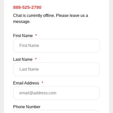
888-525-2780
Chat is currently offline. Please leave us a
message.
First Name
*
Last Name
*
Email Address
*
Phone Number