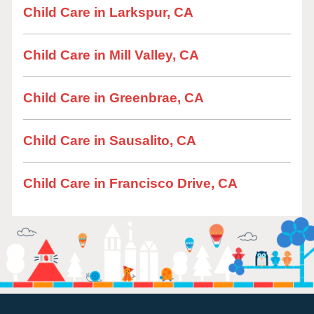
Child Care in Larkspur, CA
Child Care in Mill Valley, CA
Child Care in Greenbrae, CA
Child Care in Sausalito, CA
Child Care in Francisco Drive, CA