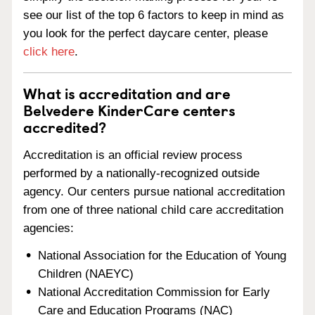
see our list of the top 6 factors to keep in mind as
you look for the perfect daycare center, please
click here
.
What is accreditation and are
Belvedere KinderCare centers
accredited?
Accreditation is an official review process
performed by a nationally-recognized outside
agency. Our centers pursue national accreditation
from one of three national child care accreditation
agencies:
National Association for the Education of Young
Children (NAEYC)
National Accreditation Commission for Early
Care and Education Programs (NAC)