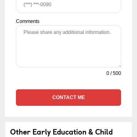
Comments
0
/
500
CONTACT ME
Other Early Education & Child