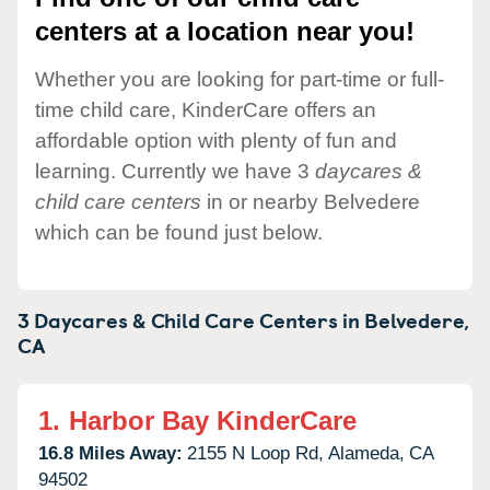
centers at a location near you!
Whether you are looking for part-time or full-
time child care, KinderCare offers an
affordable option with plenty of fun and
learning. Currently we have 3
daycares &
child care centers
in or nearby Belvedere
which can be found just below.
3 Daycares & Child Care Centers in
Belvedere,
CA
1.
Harbor Bay KinderCare
16.8 Miles Away:
2155 N Loop Rd,
Alameda,
CA
94502