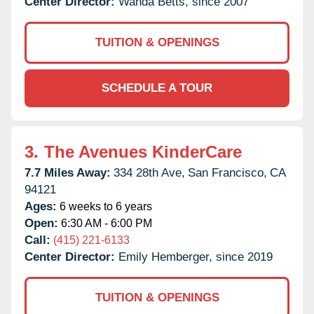
Center Director:
Wanda Betts, since 2007
TUITION & OPENINGS
SCHEDULE A TOUR
3.
The Avenues KinderCare
7.7 Miles Away:
334 28th Ave,
San Francisco,
CA
94121
Ages:
6 weeks to 6 years
Open:
6:30 AM - 6:00 PM
Call:
(415) 221-6133
Center Director:
Emily Hemberger, since 2019
TUITION & OPENINGS