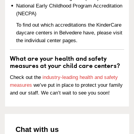
National Early Childhood Program Accreditation
(NECPA)
To find out which accreditations the KinderCare
daycare centers in Belvedere have, please visit
the individual center pages.
What are your health and safety
measures at your child care centers?
Check out the
industry-leading health and safety
measures
we’ve put in place to protect your family
and our staff. We can’t wait to see you soon!
Chat with us