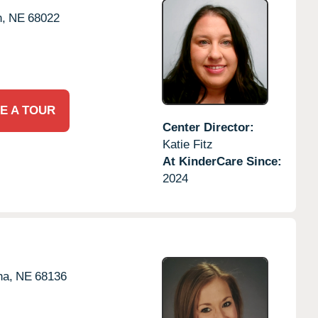
n,
NE
68022
E A TOUR
Center Director:
Katie Fitz
At KinderCare Since:
2024
a,
NE
68136