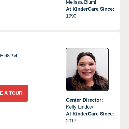
Melissa Bluml
At KinderCare Since:
1990
E
68154
E A TOUR
Center Director:
Kelly Lindow
At KinderCare Since:
2017