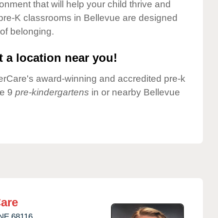
onment that will help your child thrive and
 pre-K classrooms in Bellevue are designed
 of belonging.
 a location near you!
nderCare's award-winning and accredited pre-k
ve 9
pre-kindergartens
in or nearby Bellevue
are
NE
68116