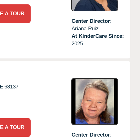
E A TOUR
Center Director:
Ariana Ruiz
At KinderCare Since:
2025
E
68137
E A TOUR
Center Director: