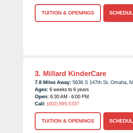
TUITION & OPENINGS
SCHEDUL
3.
Millard KinderCare
7.8 Miles Away:
5636 S 147th St,
Omaha,
N
Ages:
6 weeks to 6 years
Open:
6:30 AM - 6:00 PM
Call:
(402) 895-5337
TUITION & OPENINGS
SCHEDUL