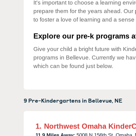
Our Values
It's important to choose a learning envir
prepare them for the years ahead. Our
Child Care Advocacy
to foster a love of learning and a sense
Corporate
Responsibility
Explore our pre-k programs at
Give your child a bright future with Ki
programs in Bellevue. Currently we ha
which can be found just below.
9 Pre-Kindergartens in
Bellevue,
NE
1.
Northwest Omaha KinderC
11.9 Miles Away:
5008 N 156th St,
Omaha,