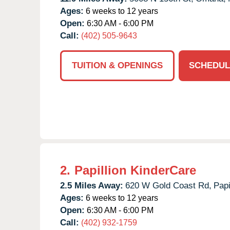
Ages:
6 weeks to 12 years
Open:
6:30 AM - 6:00 PM
Call:
(402) 505-9643
TUITION & OPENINGS
SCHEDUL
2.
Papillion KinderCare
2.5 Miles Away:
620 W Gold Coast Rd,
Papi
Ages:
6 weeks to 12 years
Open:
6:30 AM - 6:00 PM
Call:
(402) 932-1759