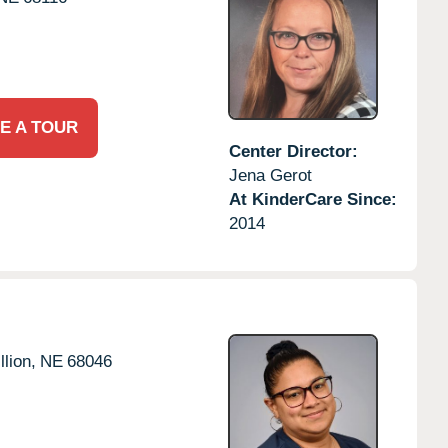
E A TOUR
Center Director:
Jena Gerot
At KinderCare Since:
2014
llion,
NE
68046