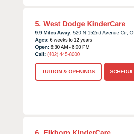
5.
West Dodge KinderCare
9.9 Miles Away:
520 N 152nd Avenue Cir,
O
Ages:
6 weeks to 12 years
Open:
6:30 AM - 6:00 PM
Call:
(402) 445-8000
TUITION & OPENINGS
SCHEDUL
6.
Elkhorn KinderCare