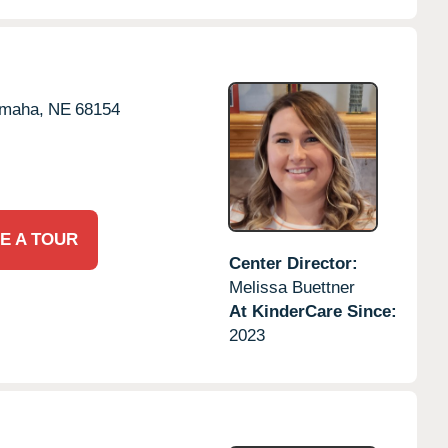
maha,
NE
68154
E A TOUR
Center Director:
Melissa Buettner
At KinderCare Since:
2023