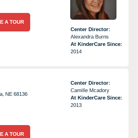
E A TOUR
Center Director:
Alexandra Burns
At KinderCare Since:
2014
Center Director:
Camille Mcadory
a,
NE
68136
At KinderCare Since:
2013
E A TOUR