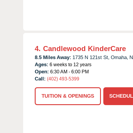
4.
Candlewood KinderCare
8.5 Miles Away:
1735 N 121st St,
Omaha,
N
Ages:
6 weeks to 12 years
Open:
6:30 AM - 6:00 PM
Call:
(402) 493-5399
TUITION & OPENINGS
SCHEDUL