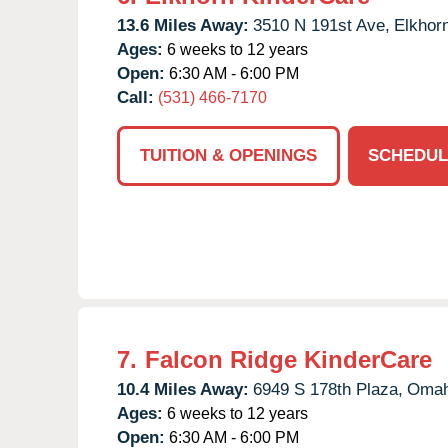
13.6 Miles Away:
3510 N 191st Ave,
Elkhor
Ages:
6 weeks to 12 years
Open:
6:30 AM - 6:00 PM
Call:
(531) 466-7170
TUITION & OPENINGS
SCHEDUL
7.
Falcon Ridge KinderCare
10.4 Miles Away:
6949 S 178th Plaza,
Omah
Ages:
6 weeks to 12 years
Open:
6:30 AM - 6:00 PM