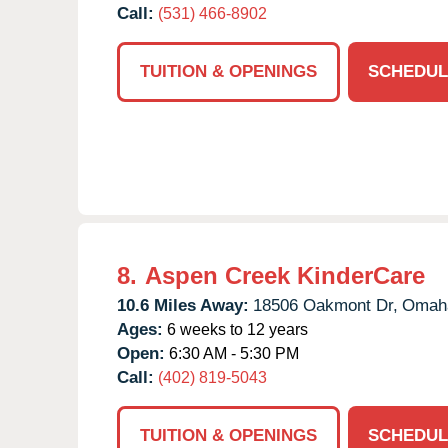
Call:
(531) 466-8902
TUITION & OPENINGS
SCHEDUL
8.
Aspen Creek KinderCare
10.6 Miles Away:
18506 Oakmont Dr,
Omah
Ages:
6 weeks to 12 years
Open:
6:30 AM - 5:30 PM
Call:
(402) 819-5043
TUITION & OPENINGS
SCHEDUL