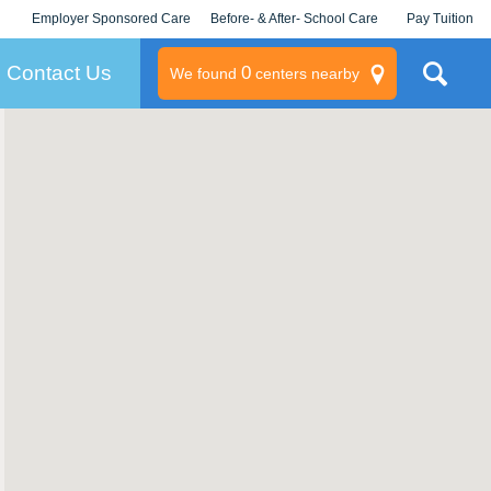
Employer Sponsored Care
Before- & After- School Care
Pay Tuition
KLC for Employers
Champions
Log In/Signup
Contact Us
0
We found
centers nearby
litary
rams
s