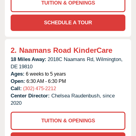
TUITION & OPENINGS
SCHEDULE A TOUR
2.
Naamans Road KinderCare
18 Miles Away:
2018C Naamans Rd,
Wilmington,
DE
19810
Ages:
6 weeks to 5 years
Open:
6:30 AM - 6:30 PM
Call:
(302) 475-2212
Center Director:
Chelsea Raudenbush, since
2020
TUITION & OPENINGS