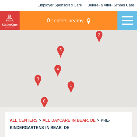
Employer Sponsored Care
Before- & After- School Care
KLC for Employers
Champions
0
centers nearby
ALL CENTERS
>
ALL DAYCARE IN BEAR, DE
> PRE-
KINDERGARTENS IN BEAR, DE