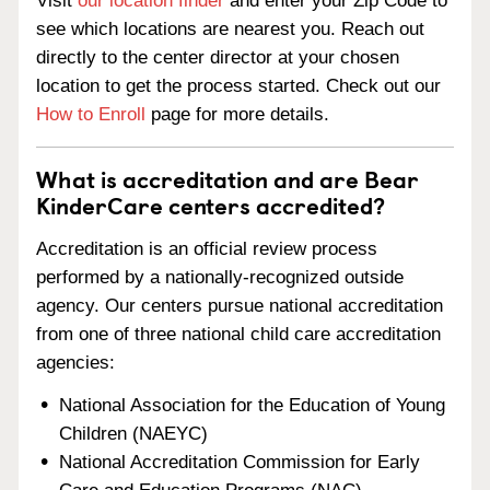
Visit
our location finder
and enter your Zip Code to
see which locations are nearest you. Reach out
directly to the center director at your chosen
location to get the process started. Check out our
How to Enroll
page for more details.
What is accreditation and are Bear
KinderCare centers accredited?
Accreditation is an official review process
performed by a nationally-recognized outside
agency. Our centers pursue national accreditation
from one of three national child care accreditation
agencies:
National Association for the Education of Young
Children (NAEYC)
National Accreditation Commission for Early