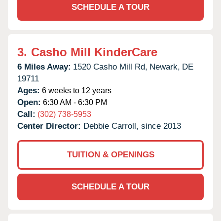
SCHEDULE A TOUR
3.
Casho Mill KinderCare
6 Miles Away:
1520 Casho Mill Rd,
Newark,
DE
19711
Ages:
6 weeks to 12 years
Open:
6:30 AM - 6:30 PM
Call:
(302) 738-5953
Center Director:
Debbie Carroll, since 2013
TUITION & OPENINGS
SCHEDULE A TOUR