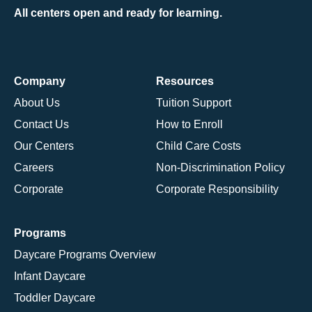
All centers open and ready for learning.
Company
Resources
About Us
Tuition Support
Contact Us
How to Enroll
Our Centers
Child Care Costs
Careers
Non-Discrimination Policy
Corporate
Corporate Responsibility
Programs
Daycare Programs Overview
Infant Daycare
Toddler Daycare