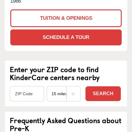
1986
TUITION & OPENINGS
SCHEDULE A TOUR
Enter your ZIP code to find
KinderCare centers nearby
SEARCH
Frequently Asked Questions about
Pre-K