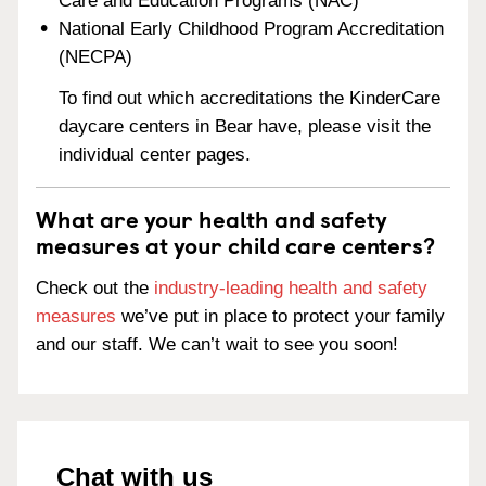
Care and Education Programs (NAC)
National Early Childhood Program Accreditation
(NECPA)
To find out which accreditations the KinderCare
daycare centers in Bear have, please visit the
individual center pages.
What are your health and safety
measures at your child care centers?
Check out the
industry-leading health and safety
measures
we’ve put in place to protect your family
and our staff. We can’t wait to see you soon!
Chat with us