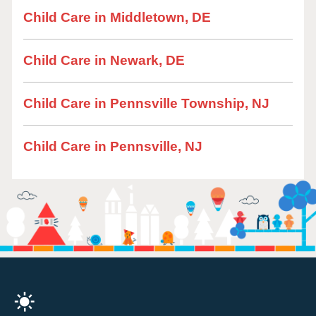
Child Care in Middletown, DE
Child Care in Newark, DE
Child Care in Pennsville Township, NJ
Child Care in Pennsville, NJ