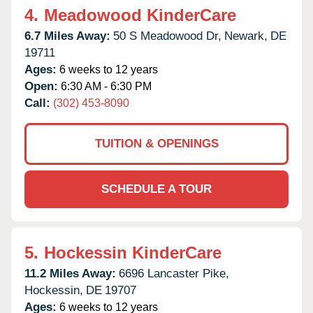
4.
Meadowood KinderCare
6.7 Miles Away:
50 S Meadowood Dr,
Newark,
DE
19711
Ages:
6 weeks to 12 years
Open:
6:30 AM - 6:30 PM
Call:
(302) 453-8090
TUITION & OPENINGS
SCHEDULE A TOUR
5.
Hockessin KinderCare
11.2 Miles Away:
6696 Lancaster Pike,
Hockessin,
DE
19707
Ages:
6 weeks to 12 years