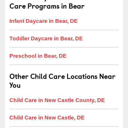
Care Programs in Bear
Infant Daycare in Bear, DE
Toddler Daycare in Bear, DE
Preschool in Bear, DE
Other Child Care Locations Near
You
Child Care in New Castle County, DE
Child Care in New Castle, DE