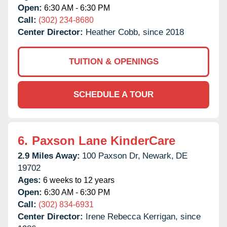
Open:
6:30 AM - 6:30 PM
Call:
(302) 234-8680
Center Director:
Heather Cobb, since 2018
TUITION & OPENINGS
SCHEDULE A TOUR
6.
Paxson Lane KinderCare
2.9 Miles Away:
100 Paxson Dr,
Newark,
DE
19702
Ages:
6 weeks to 12 years
Open:
6:30 AM - 6:30 PM
Call:
(302) 834-6931
Center Director:
Irene Rebecca Kerrigan, since