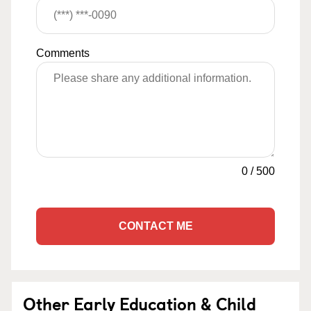
Comments
0
/
500
CONTACT ME
Other Early Education & Child