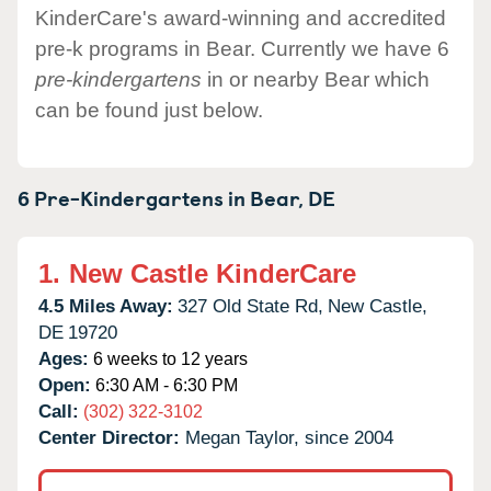
KinderCare's award-winning and accredited
pre-k programs in Bear. Currently we have 6
pre-kindergartens
in or nearby Bear which
can be found just below.
6 Pre-Kindergartens in
Bear,
DE
1.
New Castle KinderCare
4.5 Miles Away:
327 Old State Rd,
New Castle,
DE
19720
Ages:
6 weeks to 12 years
Open:
6:30 AM - 6:30 PM
Call:
(302) 322-3102
Center Director:
Megan Taylor, since 2004