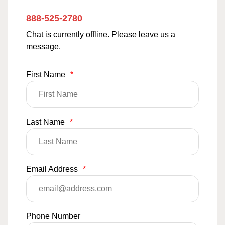
888-525-2780
Chat is currently offline. Please leave us a
message.
First Name
*
Last Name
*
Email Address
*
Phone Number