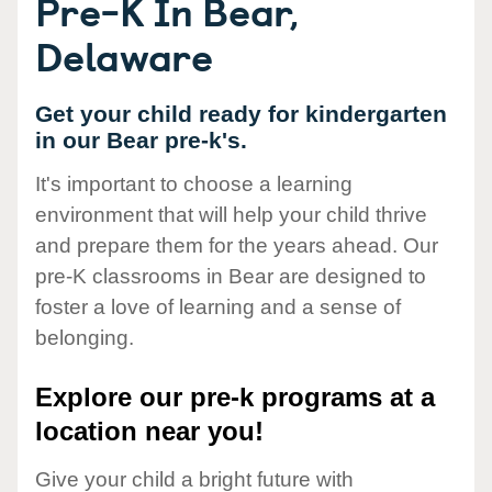
Pre-K In Bear,
Delaware
Get your child ready for kindergarten
in our Bear pre-k's.
It's important to choose a learning
environment that will help your child thrive
and prepare them for the years ahead. Our
pre-K classrooms in Bear are designed to
foster a love of learning and a sense of
belonging.
Explore our pre-k programs at a
location near you!
Give your child a bright future with