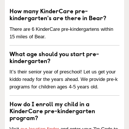
How many KinderCare pre-
kindergarten's are there in Bear?
There are 6 KinderCare pre-kindergartens within
15 miles of Bear.
What age should you start pre-
kindergarten?
It’s their senior year of preschool! Let us get your
kiddo ready for the years ahead. We provide pre-k
programs for children ages 4-5 years old.
How do I enroll my child in a
KinderCare pre-kindergarten
program?