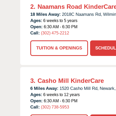
2.
Naamans Road KinderCar
18 Miles Away:
2018C Naamans Rd,
Wilmin
Ages:
6 weeks to 5 years
Open:
6:30 AM - 6:30 PM
Call:
(302) 475-2212
TUITION & OPENINGS
SCHEDUL
3.
Casho Mill KinderCare
6 Miles Away:
1520 Casho Mill Rd,
Newark,
Ages:
6 weeks to 12 years
Open:
6:30 AM - 6:30 PM
Call:
(302) 738-5953