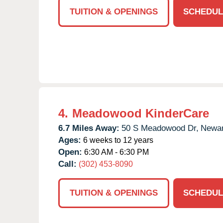
TUITION & OPENINGS
SCHEDUL
4.
Meadowood KinderCare
6.7 Miles Away:
50 S Meadowood Dr,
Newar
Ages:
6 weeks to 12 years
Open:
6:30 AM - 6:30 PM
Call:
(302) 453-8090
TUITION & OPENINGS
SCHEDUL