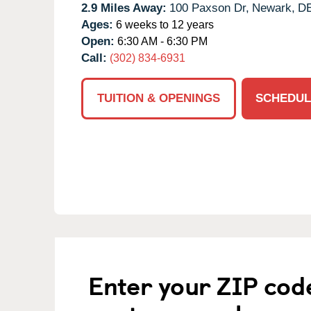
2.9 Miles Away:
100 Paxson Dr,
Newark,
D
Ages:
6 weeks to 12 years
Open:
6:30 AM - 6:30 PM
Call:
(302) 834-6931
TUITION & OPENINGS
SCHEDUL
Enter your ZIP cod