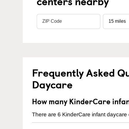
centers nearby
Frequently Asked Qu
Daycare
How many KinderCare infan
There are 6 KinderCare infant daycare c