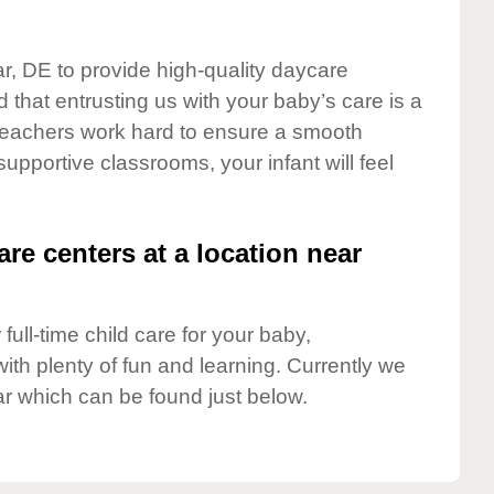
ar, DE to provide high-quality daycare
 that entrusting us with your baby’s care is a
t teachers work hard to ensure a smooth
 supportive classrooms, your infant will feel
are centers at a location near
full-time child care for your baby,
ith plenty of fun and learning. Currently we
r which can be found just below.