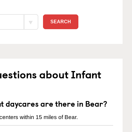
SEARCH
estions about Infant
t daycares are there in Bear?
enters within 15 miles of Bear.