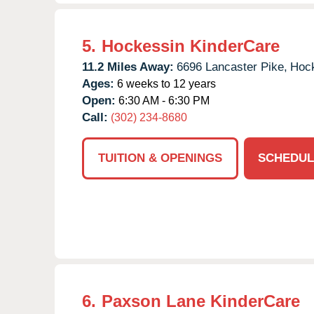
5.
Hockessin KinderCare
11.2 Miles Away:
6696 Lancaster Pike,
Hock
Ages:
6 weeks to 12 years
Open:
6:30 AM - 6:30 PM
Call:
(302) 234-8680
TUITION & OPENINGS
SCHEDUL
6.
Paxson Lane KinderCare