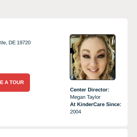
le,
DE
19720
E A TOUR
Center Director:
Megan Taylor
At KinderCare Since:
2004