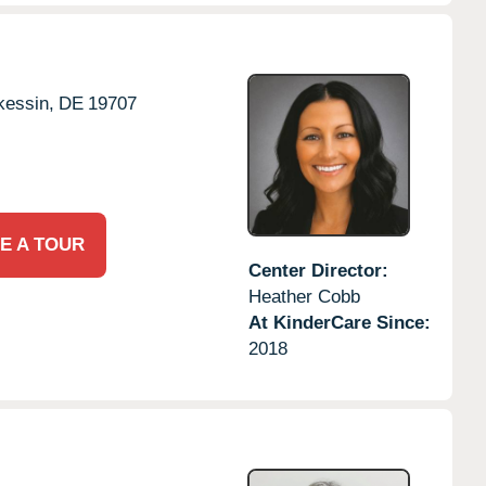
essin,
DE
19707
E A TOUR
Center Director:
Heather Cobb
At KinderCare Since:
2018