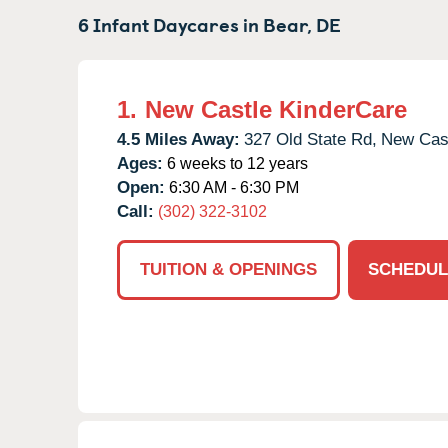
6 Infant Daycares in
Bear,
DE
1.
New Castle KinderCare
4.5 Miles Away:
327 Old State Rd,
New Cast
Ages:
6 weeks to 12 years
Open:
6:30 AM - 6:30 PM
Call:
(302) 322-3102
TUITION & OPENINGS
SCHEDUL