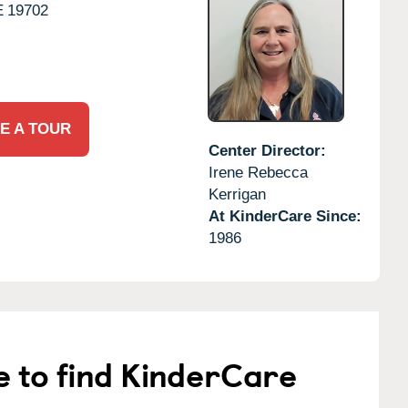
E
19702
E A TOUR
Center Director:
Irene Rebecca
Kerrigan
At KinderCare Since:
1986
e to find KinderCare