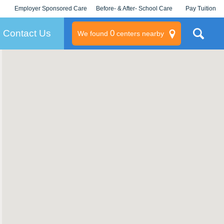
Employer Sponsored Care
Before- & After- School Care
Pay Tuition
KLC for Employers
Champions
Log In/Signup
Contact Us
0
We found
centers nearby
litary
rams
s