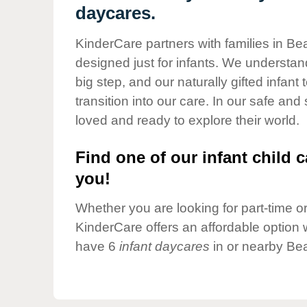
Our Values
daycares.
Child Care Advocacy
KinderCare partners with families in Be
Corporate
designed just for infants. We understand
Responsibility
big step, and our naturally gifted infan
transition into our care. In our safe and
loved and ready to explore their world.
Find one of our infant child c
you!
Whether you are looking for part-time or 
KinderCare offers an affordable option w
have 6
infant daycares
in or nearby Bea