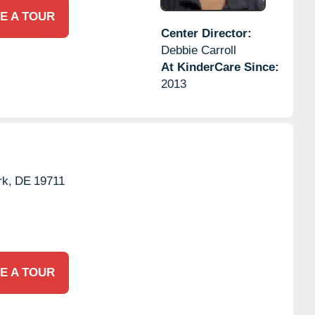
E A TOUR
Center Director:
Debbie Carroll
At KinderCare Since:
2013
k,
DE
19711
E A TOUR