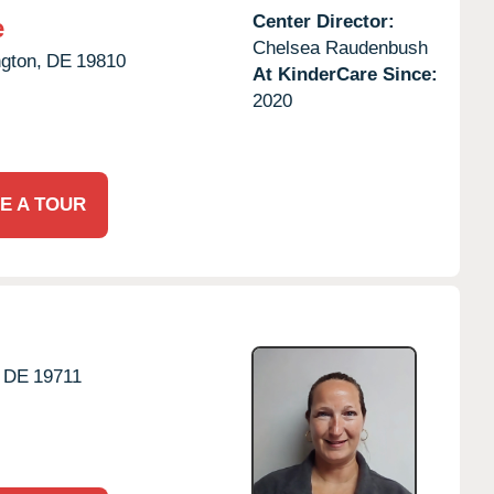
Center Director:
e
Chelsea Raudenbush
gton,
DE
19810
At KinderCare Since:
2020
E A TOUR
DE
19711