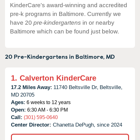
KinderCare's award-winning and accredited
pre-k programs in Baltimore. Currently we
have 20
pre-kindergartens
in or nearby
Baltimore which can be found just below.
20 Pre-Kindergartens in
Baltimore,
MD
1.
Calverton KinderCare
17.2 Miles Away:
11740 Beltsville Dr,
Beltsville,
MD
20705
Ages:
6 weeks to 12 years
Open:
6:30 AM - 6:30 PM
Call:
(301) 595-0640
Center Director:
Chanetta DePugh, since 2024