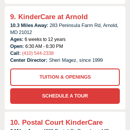
9.
KinderCare at Arnold
10.3 Miles Away:
283 Peninsula Farm Rd,
Arnold,
MD
21012
Ages:
6 weeks to 12 years
Open:
6:30 AM - 6:30 PM
Call:
(410) 544-2338
Center Director:
Sheri Magez, since 1999
TUITION & OPENINGS
SCHEDULE A TOUR
10.
Postal Court KinderCare