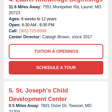
11.6 Miles Away:
7551 Montpelier Rd,
Laurel,
MD
20723
Ages:
6 weeks to 12 years
Open:
6:30 AM - 6:30 PM
Call:
(301) 725-6500
Center Director:
Caleigh Brown, since 2017
TUITION & OPENINGS
SCHEDULE A TOUR
5.
St. Joseph's Child
Development Center
0.5 Miles Away:
7601 Osler Dr,
Towson,
MD
21204