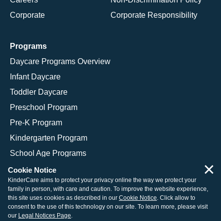
Corporate
Corporate Responsibility
Programs
Daycare Programs Overview
Infant Daycare
Toddler Daycare
Preschool Program
Pre-K Program
Kindergarten Program
School Age Programs
×
Cookie Notice
KinderCare aims to protect your privacy online the way we protect your
family in person, with care and caution. To improve the website experience,
© 2026 KinderCare Learning Companies, Inc.
this site uses cookies as described in our
Cookie Notice
. Click allow to
consent to the use of this technology on our site. To learn more, please visit
Legal Information
Site Map
our
Legal Notices Page
.