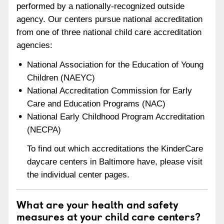
performed by a nationally-recognized outside
agency. Our centers pursue national accreditation
from one of three national child care accreditation
agencies:
National Association for the Education of Young
Children (NAEYC)
National Accreditation Commission for Early
Care and Education Programs (NAC)
National Early Childhood Program Accreditation
(NECPA)
To find out which accreditations the KinderCare
daycare centers in Baltimore have, please visit
the individual center pages.
What are your health and safety
measures at your child care centers?