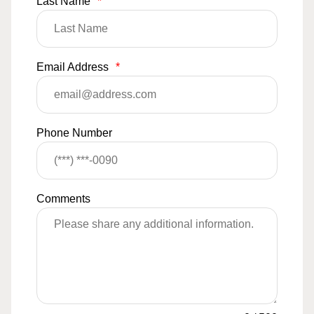
Last Name
*
Email Address
*
Phone Number
Comments