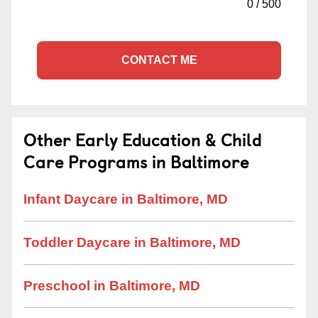
0
/
500
CONTACT ME
Other Early Education & Child
Care Programs in Baltimore
Infant Daycare in Baltimore, MD
Toddler Daycare in Baltimore, MD
Preschool in Baltimore, MD