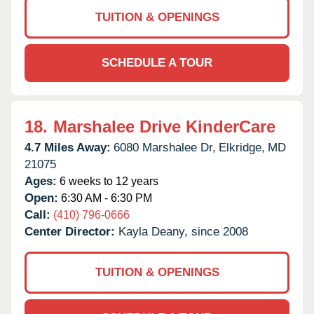
TUITION & OPENINGS
SCHEDULE A TOUR
18.
Marshalee Drive KinderCare
4.7 Miles Away:
6080 Marshalee Dr,
Elkridge,
MD
21075
Ages:
6 weeks to 12 years
Open:
6:30 AM - 6:30 PM
Call:
(410) 796-0666
Center Director:
Kayla Deany, since 2008
TUITION & OPENINGS