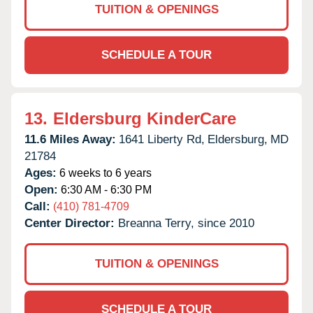
TUITION & OPENINGS
SCHEDULE A TOUR
13.
Eldersburg KinderCare
11.6 Miles Away:
1641 Liberty Rd,
Eldersburg,
MD
21784
Ages:
6 weeks to 6 years
Open:
6:30 AM - 6:30 PM
Call:
(410) 781-4709
Center Director:
Breanna Terry, since 2010
TUITION & OPENINGS
SCHEDULE A TOUR