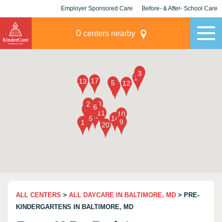
Employer Sponsored Care
Before- & After- School Care
KLC for Employers
Champions
0
centers nearby
ALL CENTERS
>
ALL DAYCARE IN BALTIMORE, MD
> PRE-
KINDERGARTENS IN BALTIMORE, MD