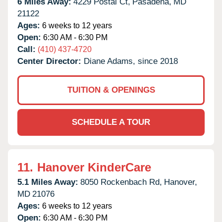
6 Miles Away:
4229 Postal Ct,
Pasadena,
MD
21122
Ages:
6 weeks to 12 years
Open:
6:30 AM - 6:30 PM
Call:
(410) 437-4720
Center Director:
Diane Adams, since 2018
TUITION & OPENINGS
SCHEDULE A TOUR
11.
Hanover KinderCare
5.1 Miles Away:
8050 Rockenbach Rd,
Hanover,
MD
21076
Ages:
6 weeks to 12 years
Open:
6:30 AM - 6:30 PM