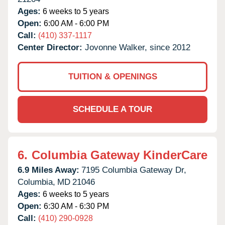
Ages:
6 weeks to 5 years
Open:
6:00 AM - 6:00 PM
Call:
(410) 337-1117
Center Director:
Jovonne Walker, since 2012
TUITION & OPENINGS
SCHEDULE A TOUR
6.
Columbia Gateway KinderCare
6.9 Miles Away:
7195 Columbia Gateway Dr,
Columbia,
MD
21046
Ages:
6 weeks to 5 years
Open:
6:30 AM - 6:30 PM
Call:
(410) 290-0928