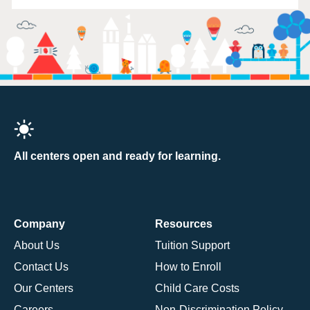
All centers open and ready for learning.
Company
Resources
About Us
Tuition Support
Contact Us
How to Enroll
Our Centers
Child Care Costs
Careers
Non-Discrimination Policy