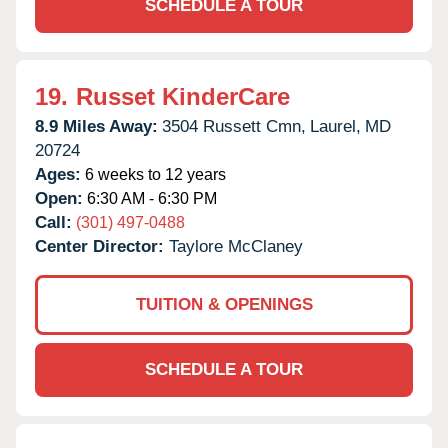
SCHEDULE A TOUR
19.
Russet KinderCare
8.9 Miles Away:
3504 Russett Cmn,
Laurel,
MD
20724
Ages:
6 weeks to 12 years
Open:
6:30 AM - 6:30 PM
Call:
(301) 497-0488
Center Director:
Taylore McClaney
TUITION & OPENINGS
SCHEDULE A TOUR