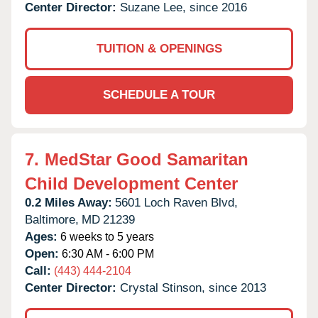
Center Director:
Suzane Lee, since 2016
TUITION & OPENINGS
SCHEDULE A TOUR
7.
MedStar Good Samaritan
Child Development Center
0.2 Miles Away:
5601 Loch Raven Blvd,
Baltimore,
MD
21239
Ages:
6 weeks to 5 years
Open:
6:30 AM - 6:00 PM
Call:
(443) 444-2104
Center Director:
Crystal Stinson, since 2013