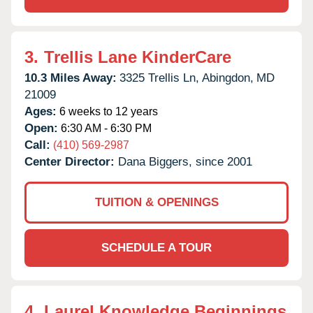
3.
Trellis Lane KinderCare
10.3 Miles Away:
3325 Trellis Ln,
Abingdon,
MD
21009
Ages:
6 weeks to 12 years
Open:
6:30 AM - 6:30 PM
Call:
(410) 569-2987
Center Director:
Dana Biggers, since 2001
TUITION & OPENINGS
SCHEDULE A TOUR
4.
Laurel Knowledge Beginnings