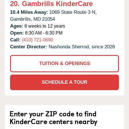
20.
Gambrills KinderCare
10.4 Miles Away:
1069 State Route 3 N,
Gambrills,
MD
21054
Ages:
6 weeks to 12 years
Open:
6:30 AM - 6:30 PM
Call:
(410) 721-0690
Center Director:
Nashonda Sherrod, since 2026
TUITION & OPENINGS
SCHEDULE A TOUR
Enter your ZIP code to find
KinderCare centers nearby