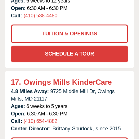
Ages:
6 weeks to 12 years
Open:
6:30 AM - 6:30 PM
Call:
(410) 538-4480
TUITION & OPENINGS
SCHEDULE A TOUR
17.
Owings Mills KinderCare
4.8 Miles Away:
9725 Middle Mill Dr,
Owings
Mills,
MD
21117
Ages:
6 weeks to 5 years
Open:
6:30 AM - 6:30 PM
Call:
(410) 654-4882
Center Director:
Brittany Spurlock, since 2015