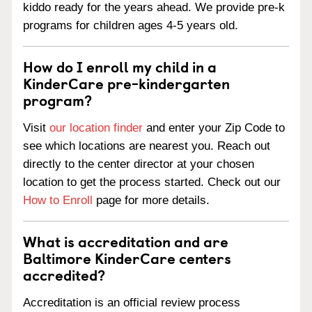
kiddo ready for the years ahead. We provide pre-k
programs for children ages 4-5 years old.
How do I enroll my child in a
KinderCare pre-kindergarten
program?
Visit
our location finder
and enter your Zip Code to
see which locations are nearest you. Reach out
directly to the center director at your chosen
location to get the process started. Check out our
How to Enroll
page for more details.
What is accreditation and are
Baltimore KinderCare centers
accredited?
Accreditation is an official review process