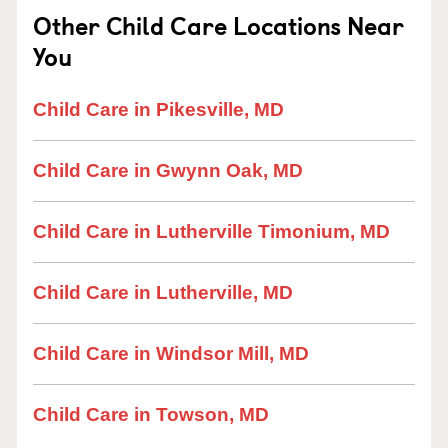
Other Child Care Locations Near
You
Child Care in Pikesville, MD
Child Care in Gwynn Oak, MD
Child Care in Lutherville Timonium, MD
Child Care in Lutherville, MD
Child Care in Windsor Mill, MD
Child Care in Towson, MD