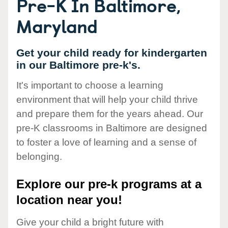
Pre-K In Baltimore,
Maryland
Get your child ready for kindergarten
in our Baltimore pre-k's.
It's important to choose a learning
environment that will help your child thrive
and prepare them for the years ahead. Our
pre-K classrooms in Baltimore are designed
to foster a love of learning and a sense of
belonging.
Explore our pre-k programs at a
location near you!
Give your child a bright future with