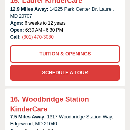
15.
Laurel KinderCare
12.9 Miles Away:
14225 Park Center Dr,
Laurel,
MD
20707
Ages:
6 weeks to 12 years
Open:
6:30 AM - 6:30 PM
Call:
(301) 470-3080
TUITION & OPENINGS
SCHEDULE A TOUR
16.
Woodbridge Station
KinderCare
7.5 Miles Away:
1317 Woodbridge Station Way,
Edgewood,
MD
21040