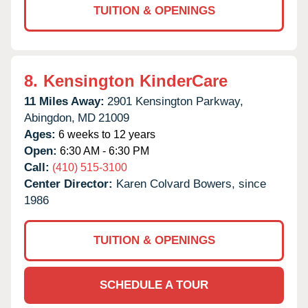
TUITION & OPENINGS
8.
Kensington KinderCare
11 Miles Away:
2901 Kensington Parkway,
Abingdon,
MD
21009
Ages:
6 weeks to 12 years
Open:
6:30 AM - 6:30 PM
Call:
(410) 515-3100
Center Director:
Karen Colvard Bowers, since
1986
TUITION & OPENINGS
SCHEDULE A TOUR