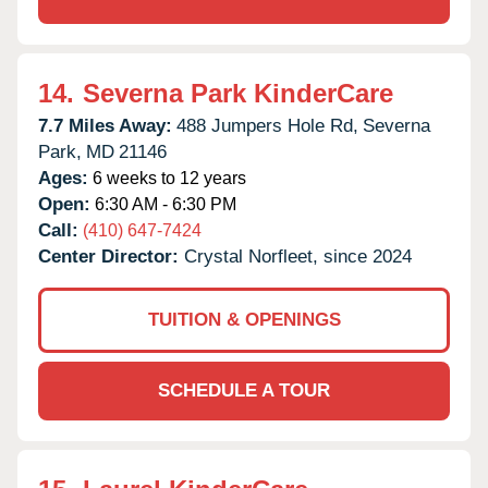
14.
Severna Park KinderCare
7.7 Miles Away:
488 Jumpers Hole Rd,
Severna
Park,
MD
21146
Ages:
6 weeks to 12 years
Open:
6:30 AM - 6:30 PM
Call:
(410) 647-7424
Center Director:
Crystal Norfleet, since 2024
TUITION & OPENINGS
SCHEDULE A TOUR