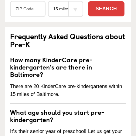
SEARCH
Frequently Asked Questions about
Pre-K
How many KinderCare pre-
kindergarten's are there in
Baltimore?
There are 20 KinderCare pre-kindergartens within
15 miles of Baltimore.
What age should you start pre-
kindergarten?
It’s their senior year of preschool! Let us get your