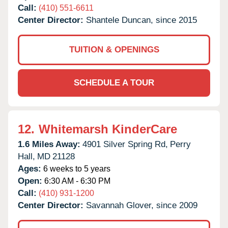
Call:
(410) 551-6611
Center Director:
Shantele Duncan, since 2015
TUITION & OPENINGS
SCHEDULE A TOUR
12.
Whitemarsh KinderCare
1.6 Miles Away:
4901 Silver Spring Rd,
Perry
Hall,
MD
21128
Ages:
6 weeks to 5 years
Open:
6:30 AM - 6:30 PM
Call:
(410) 931-1200
Center Director:
Savannah Glover, since 2009