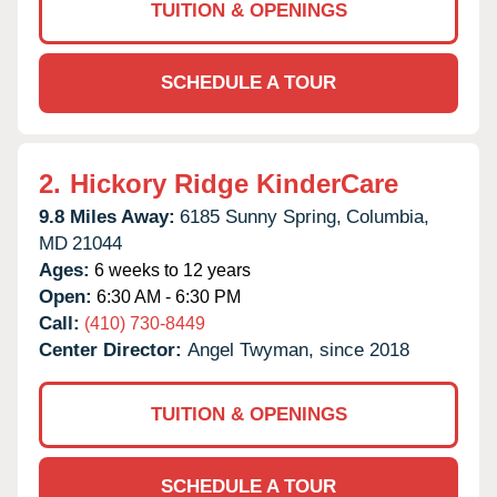
TUITION & OPENINGS
SCHEDULE A TOUR
2.
Hickory Ridge KinderCare
9.8 Miles Away:
6185 Sunny Spring,
Columbia,
MD
21044
Ages:
6 weeks to 12 years
Open:
6:30 AM - 6:30 PM
Call:
(410) 730-8449
Center Director:
Angel Twyman, since 2018
TUITION & OPENINGS
SCHEDULE A TOUR