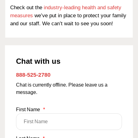
Check out the
industry-leading health and safety
measures
we’ve put in place to protect your family
and our staff. We can’t wait to see you soon!
Chat with us
888-525-2780
Chat is currently offline. Please leave us a
message.
First Name
*