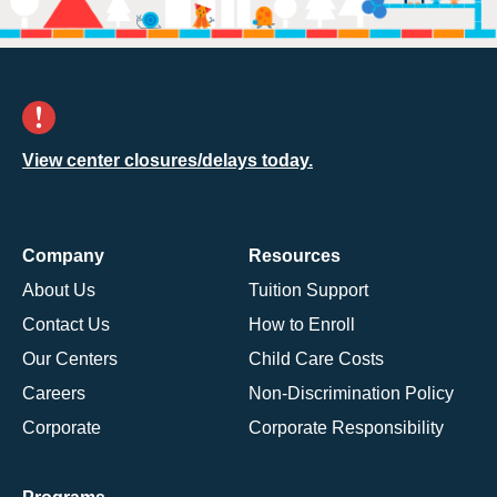
View center closures/delays today.
Company
Resources
About Us
Tuition Support
Contact Us
How to Enroll
Our Centers
Child Care Costs
Careers
Non-Discrimination Policy
Corporate
Corporate Responsibility