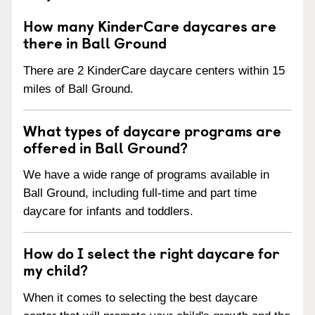
How many KinderCare daycares are
there in Ball Ground
There are 2 KinderCare daycare centers within 15
miles of Ball Ground.
What types of daycare programs are
offered in Ball Ground?
We have a wide range of programs available in
Ball Ground, including full-time and part time
daycare for infants and toddlers.
How do I select the right daycare for
my child?
When it comes to selecting the best daycare