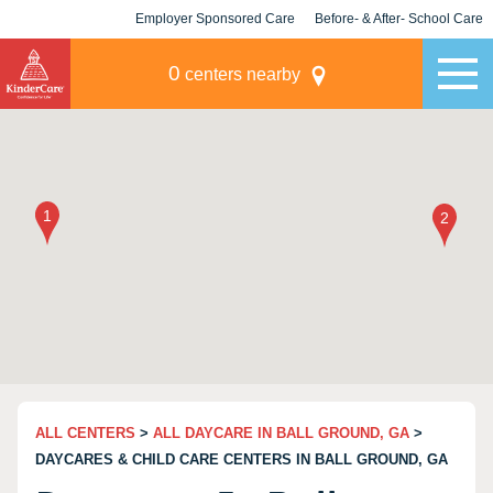
Employer Sponsored Care
Before- & After- School Care
KLC for Employers
Champions
0
centers nearby
ALL CENTERS
>
ALL DAYCARE IN BALL GROUND, GA
>
DAYCARES & CHILD CARE CENTERS IN BALL GROUND, GA