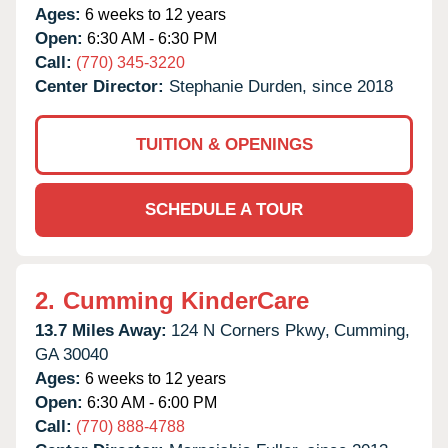
Ages:
6 weeks to 12 years
Open:
6:30 AM - 6:30 PM
Call:
(770) 345-3220
Center Director:
Stephanie Durden, since 2018
TUITION & OPENINGS
SCHEDULE A TOUR
2.
Cumming KinderCare
13.7 Miles Away:
124 N Corners Pkwy,
Cumming,
GA
30040
Ages:
6 weeks to 12 years
Open:
6:30 AM - 6:00 PM
Call:
(770) 888-4788