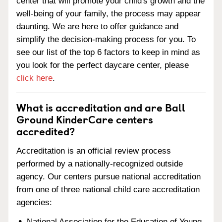
center that will promote your child's growth and the
well-being of your family, the process may appear
daunting. We are here to offer guidance and
simplify the decision-making process for you. To
see our list of the top 6 factors to keep in mind as
you look for the perfect daycare center, please
click here
.
What is accreditation and are Ball
Ground KinderCare centers
accredited?
Accreditation is an official review process
performed by a nationally-recognized outside
agency. Our centers pursue national accreditation
from one of three national child care accreditation
agencies:
National Association for the Education of Young