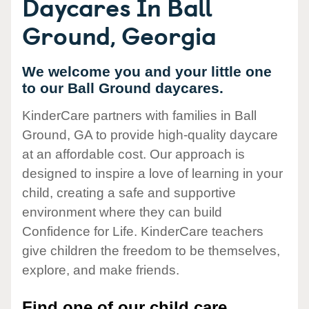
Daycares In Ball
Ground, Georgia
We welcome you and your little one
to our Ball Ground daycares.
KinderCare partners with families in Ball
Ground, GA to provide high-quality daycare
at an affordable cost. Our approach is
designed to inspire a love of learning in your
child, creating a safe and supportive
environment where they can build
Confidence for Life. KinderCare teachers
give children the freedom to be themselves,
explore, and make friends.
Find one of our child care