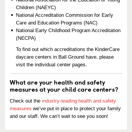
Children (NAEYC)
National Accreditation Commission for Early
Care and Education Programs (NAC)
National Early Childhood Program Accreditation
(NECPA)
To find out which accreditations the KinderCare
daycare centers in Ball Ground have, please
visit the individual center pages.
What are your health and safety
measures at your child care centers?
Check out the
industry-leading health and safety
measures
we’ve put in place to protect your family
and our staff. We can’t wait to see you soon!