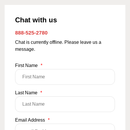
Chat with us
888-525-2780
Chat is currently offline. Please leave us a
message.
First Name
*
Last Name
*
Email Address
*