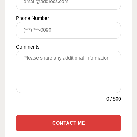
Phone Number
Comments
0
/
500
CONTACT ME