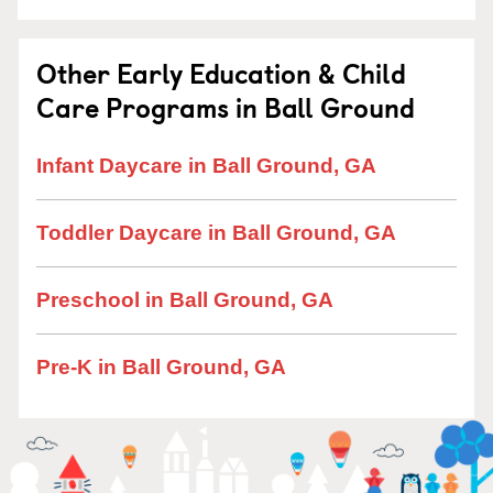
Other Early Education & Child
Care Programs in Ball Ground
Infant Daycare in Ball Ground, GA
Toddler Daycare in Ball Ground, GA
Preschool in Ball Ground, GA
Pre-K in Ball Ground, GA