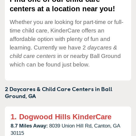
centers at a location near you!
Whether you are looking for part-time or full-
time child care, KinderCare offers an
affordable option with plenty of fun and
learning. Currently we have 2
daycares &
child care centers
in or nearby Ball Ground
which can be found just below.
2 Daycares & Child Care Centers in
Ball
Ground,
GA
1.
Dogwood Hills KinderCare
8.7 Miles Away:
8039 Union Hill Rd,
Canton,
GA
30115