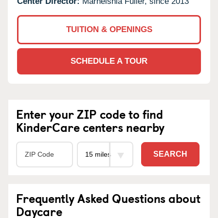
Center Director:
Marneishia Fuller, since 2013
TUITION & OPENINGS
SCHEDULE A TOUR
Enter your ZIP code to find
KinderCare centers nearby
SEARCH
Frequently Asked Questions about
Daycare