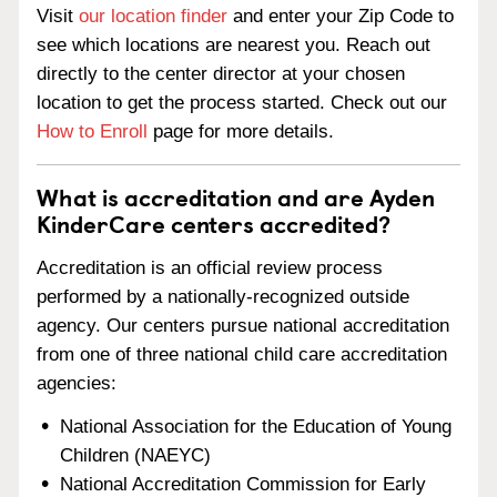
Visit
our location finder
and enter your Zip Code to
see which locations are nearest you. Reach out
directly to the center director at your chosen
location to get the process started. Check out our
How to Enroll
page for more details.
What is accreditation and are Ayden
KinderCare centers accredited?
Accreditation is an official review process
performed by a nationally-recognized outside
agency. Our centers pursue national accreditation
from one of three national child care accreditation
agencies:
National Association for the Education of Young
Children (NAEYC)
National Accreditation Commission for Early