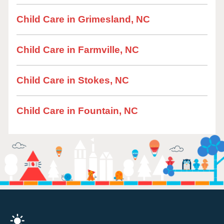
Child Care in Grimesland, NC
Child Care in Farmville, NC
Child Care in Stokes, NC
Child Care in Fountain, NC