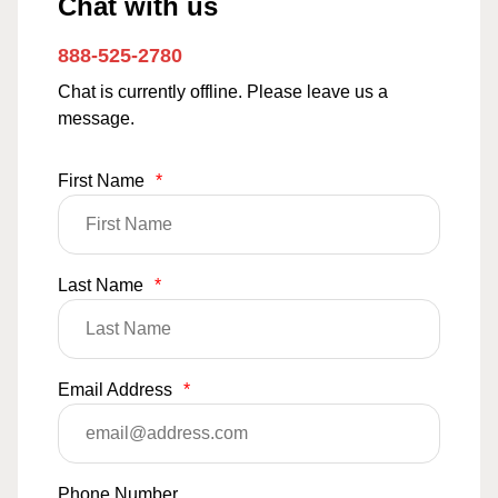
Chat with us
888-525-2780
Chat is currently offline. Please leave us a
message.
First Name
*
Last Name
*
Email Address
*
Phone Number