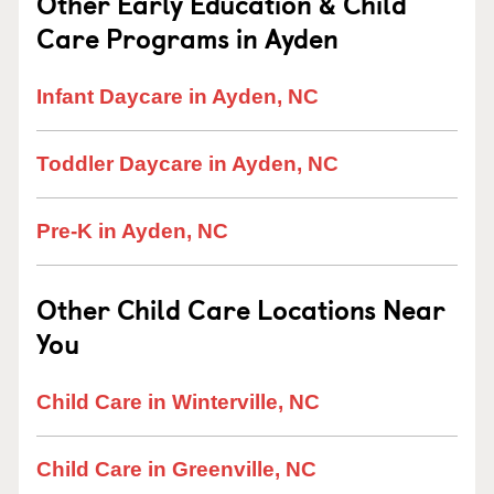
Other Early Education & Child
Care Programs in Ayden
Infant Daycare in Ayden, NC
Toddler Daycare in Ayden, NC
Pre-K in Ayden, NC
Other Child Care Locations Near
You
Child Care in Winterville, NC
Child Care in Greenville, NC