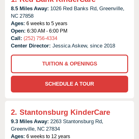
8.5 Miles Away:
1026 Red Banks Rd,
Greenville,
NC
27858
Ages:
6 weeks to 5 years
Open:
6:30 AM - 6:00 PM
Call:
(252) 756-4334
Center Director:
Jessica Askew, since 2018
TUITION & OPENINGS
SCHEDULE A TOUR
2.
Stantonsburg KinderCare
9.3 Miles Away:
2263 Stantonsburg Rd,
Greenville,
NC
27834
Ages:
6 weeks to 12 years