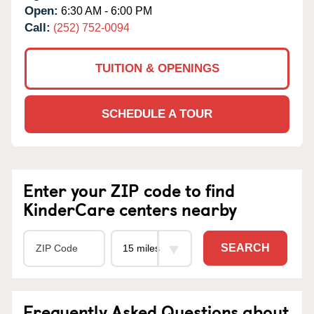
Open:
6:30 AM - 6:00 PM
Call:
(252) 752-0094
TUITION & OPENINGS
SCHEDULE A TOUR
Enter your ZIP code to find
KinderCare centers nearby
SEARCH
Frequently Asked Questions about