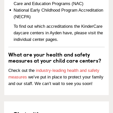
Care and Education Programs (NAC)
National Early Childhood Program Accreditation
(NECPA)
To find out which accreditations the KinderCare
daycare centers in Ayden have, please visit the
individual center pages.
What are your health and safety
measures at your child care centers?
Check out the
industry-leading health and safety
measures
we’ve put in place to protect your family
and our staff. We can’t wait to see you soon!