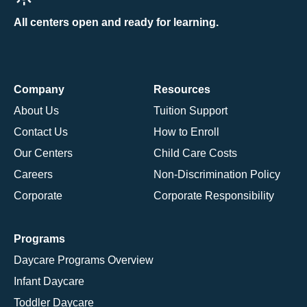
All centers open and ready for learning.
Company
Resources
About Us
Tuition Support
Contact Us
How to Enroll
Our Centers
Child Care Costs
Careers
Non-Discrimination Policy
Corporate
Corporate Responsibility
Programs
Daycare Programs Overview
Infant Daycare
Toddler Daycare