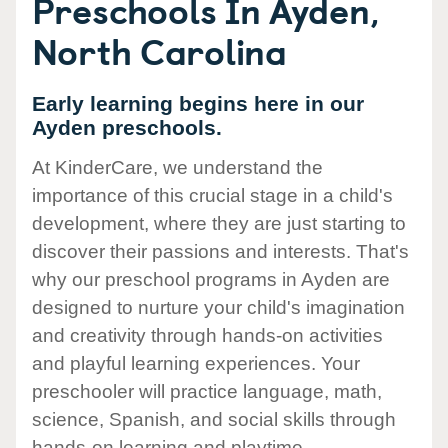
Preschools In Ayden,
North Carolina
Early learning begins here in our
Ayden preschools.
At KinderCare, we understand the
importance of this crucial stage in a child's
development, where they are just starting to
discover their passions and interests. That's
why our preschool programs in Ayden are
designed to nurture your child's imagination
and creativity through hands-on activities
and playful learning experiences. Your
preschooler will practice language, math,
science, Spanish, and social skills through
hands-on learning and playtime.