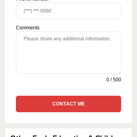
Comments
0
/
500
CONTACT ME