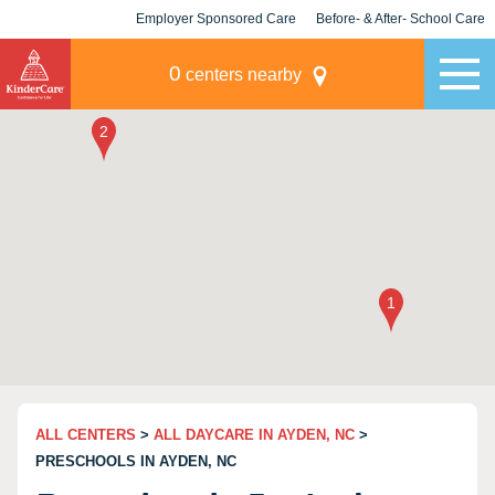
Employer Sponsored Care
Before- & After- School Care
KLC for Employers
Champions
0
centers nearby
ALL CENTERS
>
ALL DAYCARE IN AYDEN, NC
>
PRESCHOOLS IN AYDEN, NC