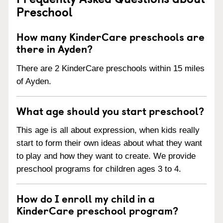
Preschool
How many KinderCare preschools are
there in Ayden?
There are 2 KinderCare preschools within 15 miles
of Ayden.
What age should you start preschool?
This age is all about expression, when kids really
start to form their own ideas about what they want
to play and how they want to create. We provide
preschool programs for children ages 3 to 4.
How do I enroll my child in a
KinderCare preschool program?