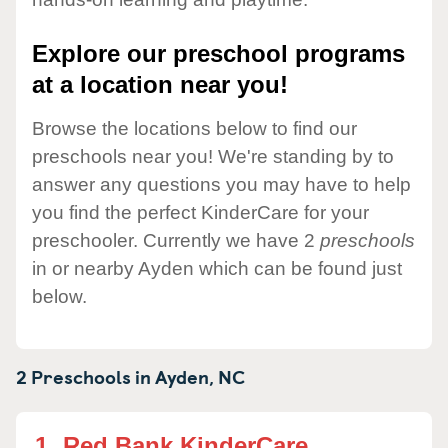
Explore our preschool programs
at a location near you!
Browse the locations below to find our
preschools near you! We're standing by to
answer any questions you may have to help
you find the perfect KinderCare for your
preschooler. Currently we have 2
preschools
in or nearby Ayden which can be found just
below.
2 Preschools in
Ayden,
NC
1.
Red Bank KinderCare