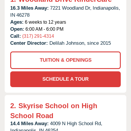
16.3 Miles Away:
7221 Woodland Dr,
Indianapolis,
IN
46278
Ages:
6 weeks to 12 years
Open:
6:00 AM - 6:00 PM
Call:
(317) 291-4314
Center Director:
Delilah Johnson, since 2015
TUITION & OPENINGS
SCHEDULE A TOUR
2.
Skyrise School on High
School Road
14.4 Miles Away:
4009 N High School Rd,
Indianapolis,
IN
46254