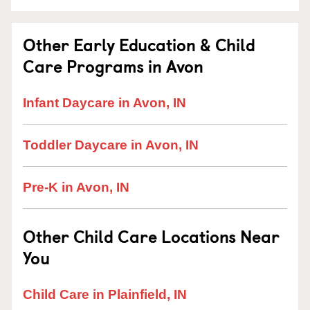
Other Early Education & Child
Care Programs in Avon
Infant Daycare in Avon, IN
Toddler Daycare in Avon, IN
Pre-K in Avon, IN
Other Child Care Locations Near
You
Child Care in Plainfield, IN