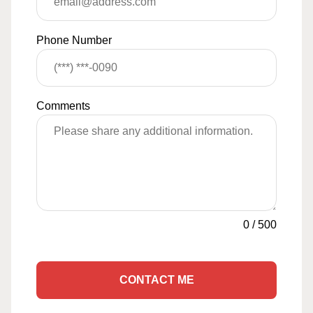
Phone Number
Comments
0
/
500
CONTACT ME