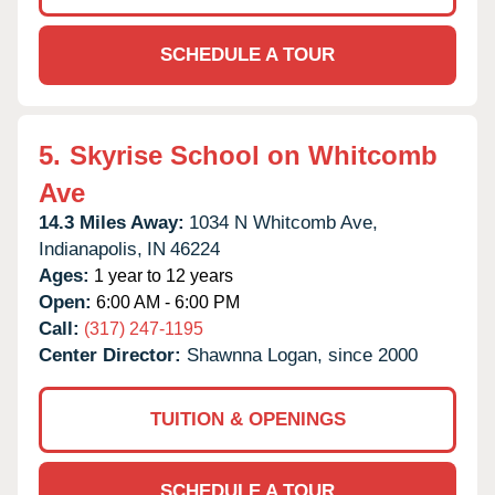
SCHEDULE A TOUR
5.
Skyrise School on Whitcomb
Ave
14.3 Miles Away:
1034 N Whitcomb Ave,
Indianapolis,
IN
46224
Ages:
1 year to 12 years
Open:
6:00 AM - 6:00 PM
Call:
(317) 247-1195
Center Director:
Shawnna Logan, since 2000
TUITION & OPENINGS
SCHEDULE A TOUR