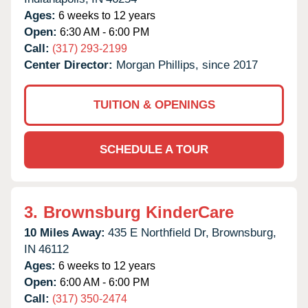
Ages:
6 weeks to 12 years
Open:
6:30 AM - 6:00 PM
Call:
(317) 293-2199
Center Director:
Morgan Phillips, since 2017
TUITION & OPENINGS
SCHEDULE A TOUR
3.
Brownsburg KinderCare
10 Miles Away:
435 E Northfield Dr,
Brownsburg,
IN
46112
Ages:
6 weeks to 12 years
Open:
6:00 AM - 6:00 PM
Call:
(317) 350-2474