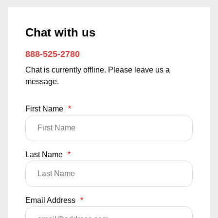
Chat with us
888-525-2780
Chat is currently offline. Please leave us a
message.
First Name
*
Last Name
*
Email Address
*