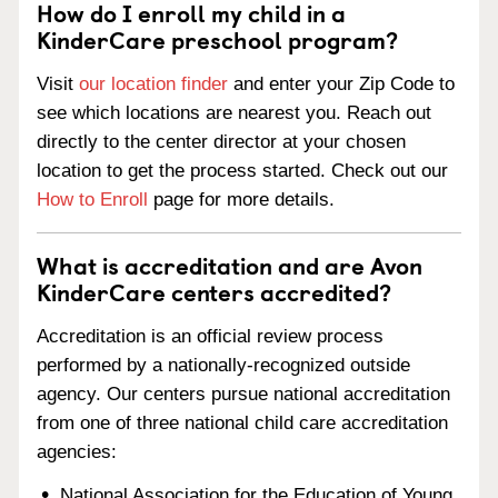
How do I enroll my child in a
KinderCare preschool program?
Visit
our location finder
and enter your Zip Code to
see which locations are nearest you. Reach out
directly to the center director at your chosen
location to get the process started. Check out our
How to Enroll
page for more details.
What is accreditation and are Avon
KinderCare centers accredited?
Accreditation is an official review process
performed by a nationally-recognized outside
agency. Our centers pursue national accreditation
from one of three national child care accreditation
agencies:
National Association for the Education of Young