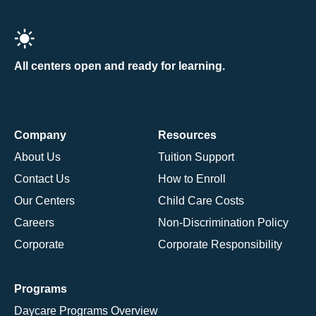
All centers open and ready for learning.
Company
Resources
About Us
Tuition Support
Contact Us
How to Enroll
Our Centers
Child Care Costs
Careers
Non-Discrimination Policy
Corporate
Corporate Responsibility
Programs
Daycare Programs Overview