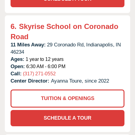
6.
Skyrise School on Coronado
Road
11 Miles Away:
29 Coronado Rd,
Indianapolis,
IN
46234
Ages:
1 year to 12 years
Open:
6:30 AM - 6:00 PM
Call:
(317) 271-0552
Center Director:
Ayanna Toure, since 2022
TUITION & OPENINGS
SCHEDULE A TOUR