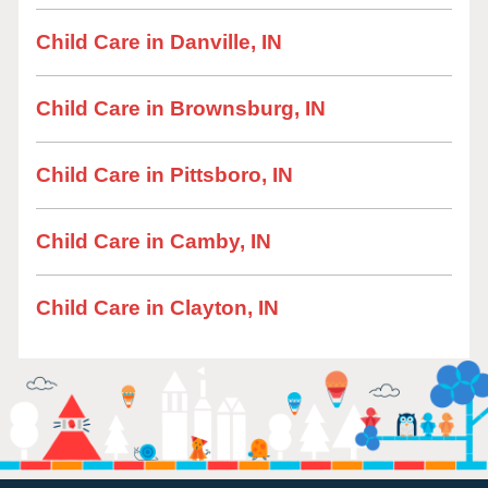
Child Care in Danville, IN
Child Care in Brownsburg, IN
Child Care in Pittsboro, IN
Child Care in Camby, IN
Child Care in Clayton, IN