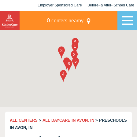
Employer Sponsored Care
Before- & After- School Care
KLC for Employers
Champions
0
centers nearby
ALL CENTERS
>
ALL DAYCARE IN AVON, IN
> PRESCHOOLS
IN AVON, IN