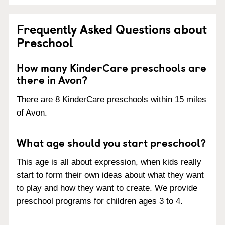
Frequently Asked Questions about
Preschool
How many KinderCare preschools are
there in Avon?
There are 8 KinderCare preschools within 15 miles
of Avon.
What age should you start preschool?
This age is all about expression, when kids really
start to form their own ideas about what they want
to play and how they want to create. We provide
preschool programs for children ages 3 to 4.