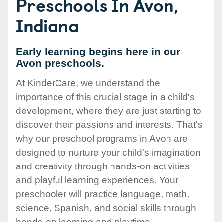
Preschools In Avon,
Indiana
Early learning begins here in our
Avon preschools.
At KinderCare, we understand the
importance of this crucial stage in a child's
development, where they are just starting to
discover their passions and interests. That's
why our preschool programs in Avon are
designed to nurture your child's imagination
and creativity through hands-on activities
and playful learning experiences. Your
preschooler will practice language, math,
science, Spanish, and social skills through
hands-on learning and playtime.