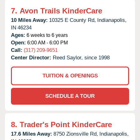
7.
Avon Trails KinderCare
10 Miles Away:
10325 E County Rd,
Indianapolis,
IN
46234
Ages:
6 weeks to 6 years
Open:
6:00 AM - 6:00 PM
Call:
(317) 209-9651
Center Director:
Reed Saylor, since 1998
TUITION & OPENINGS
SCHEDULE A TOUR
8.
Trader's Point KinderCare
17.6 Miles Away:
8750 Zionsville Rd,
Indianapolis,