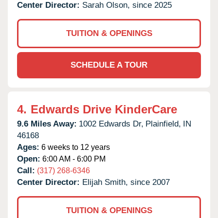
Center Director:
Sarah Olson, since 2025
TUITION & OPENINGS
SCHEDULE A TOUR
4.
Edwards Drive KinderCare
9.6 Miles Away:
1002 Edwards Dr,
Plainfield,
IN
46168
Ages:
6 weeks to 12 years
Open:
6:00 AM - 6:00 PM
Call:
(317) 268-6346
Center Director:
Elijah Smith, since 2007
TUITION & OPENINGS