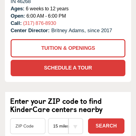
IN
46268
Ages:
6 weeks to 12 years
Open:
6:00 AM - 6:00 PM
Call:
(317) 876-8930
Center Director:
Britney Adams, since 2017
TUITION & OPENINGS
SCHEDULE A TOUR
Enter your ZIP code to find
KinderCare centers nearby
SEARCH