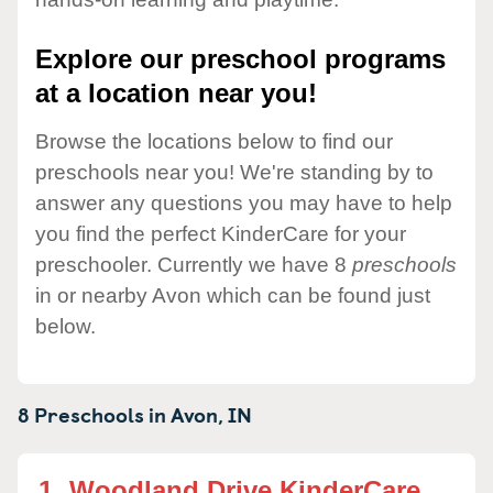
Explore our preschool programs
at a location near you!
Browse the locations below to find our
preschools near you! We're standing by to
answer any questions you may have to help
you find the perfect KinderCare for your
preschooler. Currently we have 8
preschools
in or nearby Avon which can be found just
below.
8 Preschools in
Avon,
IN
1.
Woodland Drive KinderCare