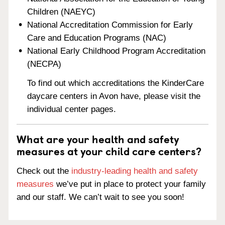
Children (NAEYC)
National Accreditation Commission for Early
Care and Education Programs (NAC)
National Early Childhood Program Accreditation
(NECPA)
To find out which accreditations the KinderCare
daycare centers in Avon have, please visit the
individual center pages.
What are your health and safety
measures at your child care centers?
Check out the
industry-leading health and safety
measures
we’ve put in place to protect your family
and our staff. We can’t wait to see you soon!