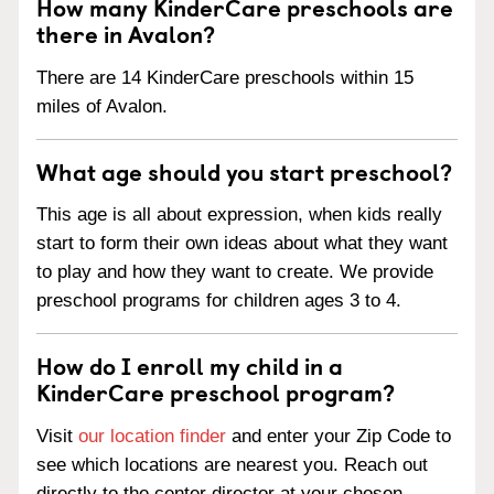
How many KinderCare preschools are
there in Avalon?
There are 14 KinderCare preschools within 15
miles of Avalon.
What age should you start preschool?
This age is all about expression, when kids really
start to form their own ideas about what they want
to play and how they want to create. We provide
preschool programs for children ages 3 to 4.
How do I enroll my child in a
KinderCare preschool program?
Visit
our location finder
and enter your Zip Code to
see which locations are nearest you. Reach out
directly to the center director at your chosen