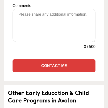
Comments
0
/
500
CONTACT ME
Other Early Education & Child
Care Programs in Avalon