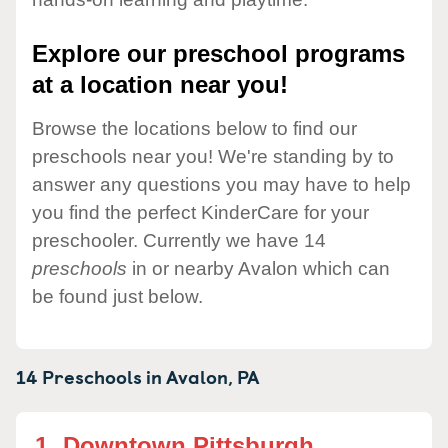
Explore our preschool programs
at a location near you!
Browse the locations below to find our
preschools near you! We're standing by to
answer any questions you may have to help
you find the perfect KinderCare for your
preschooler. Currently we have 14
preschools
in or nearby Avalon which can
be found just below.
14 Preschools in
Avalon,
PA
1.
Downtown Pittsburgh