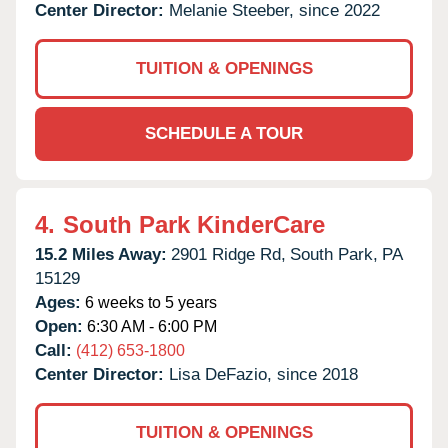
Center Director:
Melanie Steeber, since 2022
TUITION & OPENINGS
SCHEDULE A TOUR
4.
South Park KinderCare
15.2 Miles Away:
2901 Ridge Rd,
South Park,
PA
15129
Ages:
6 weeks to 5 years
Open:
6:30 AM - 6:00 PM
Call:
(412) 653-1800
Center Director:
Lisa DeFazio, since 2018
TUITION & OPENINGS