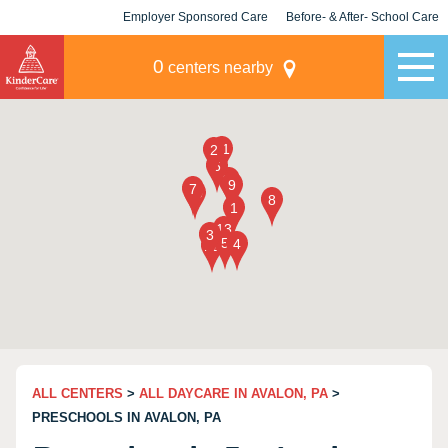
Employer Sponsored Care
Before- & After- School Care
KLC for Employers
Champions
0
centers nearby
ALL CENTERS
>
ALL DAYCARE IN AVALON, PA
>
PRESCHOOLS IN AVALON, PA