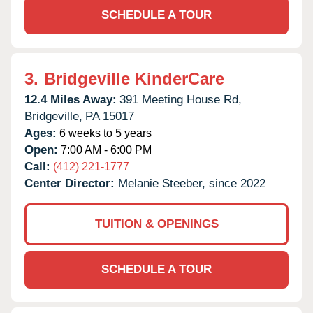
SCHEDULE A TOUR
3.
Bridgeville KinderCare
12.4 Miles Away:
391 Meeting House Rd,
Bridgeville,
PA
15017
Ages:
6 weeks to 5 years
Open:
7:00 AM - 6:00 PM
Call:
(412) 221-1777
Center Director:
Melanie Steeber, since 2022
TUITION & OPENINGS
SCHEDULE A TOUR