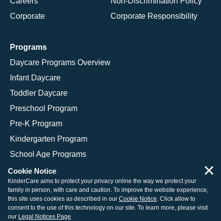
Careers
Non-Discrimination Policy
Corporate
Corporate Responsibility
Programs
Daycare Programs Overview
Infant Daycare
Toddler Daycare
Preschool Program
Pre-K Program
Kindergarten Program
School Age Programs
×
Cookie Notice
KinderCare aims to protect your privacy online the way we protect your
family in person, with care and caution. To improve the website experience,
© 2026 KinderCare Learning Companies, Inc.
this site uses cookies as described in our
Cookie Notice
. Click allow to
consent to the use of this technology on our site. To learn more, please visit
Legal Information
Site Map
our
Legal Notices Page
.