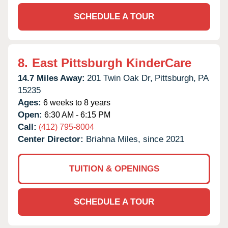
SCHEDULE A TOUR
8.
East Pittsburgh KinderCare
14.7 Miles Away:
201 Twin Oak Dr,
Pittsburgh,
PA
15235
Ages:
6 weeks to 8 years
Open:
6:30 AM - 6:15 PM
Call:
(412) 795-8004
Center Director:
Briahna Miles, since 2021
TUITION & OPENINGS
SCHEDULE A TOUR