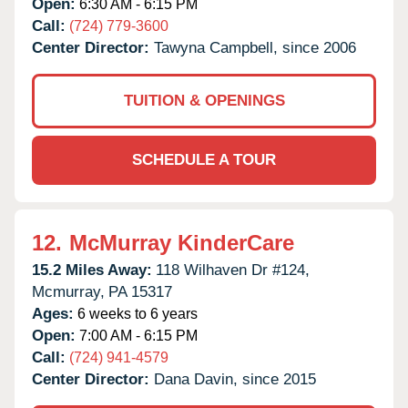
Open:
6:30 AM - 6:15 PM
Call:
(724) 779-3600
Center Director:
Tawyna Campbell, since 2006
TUITION & OPENINGS
SCHEDULE A TOUR
12.
McMurray KinderCare
15.2 Miles Away:
118 Wilhaven Dr #124,
Mcmurray,
PA
15317
Ages:
6 weeks to 6 years
Open:
7:00 AM - 6:15 PM
Call:
(724) 941-4579
Center Director:
Dana Davin, since 2015