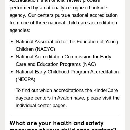
Accreditation is an official review process
performed by a nationally-recognized outside
agency. Our centers pursue national accreditation
from one of three national child care accreditation
agencies:
National Association for the Education of Young
Children (NAEYC)
National Accreditation Commission for Early
Care and Education Programs (NAC)
National Early Childhood Program Accreditation
(NECPA)
To find out which accreditations the KinderCare
daycare centers in Avalon have, please visit the
individual center pages.
What are your health and safety
measures at your child care centers?