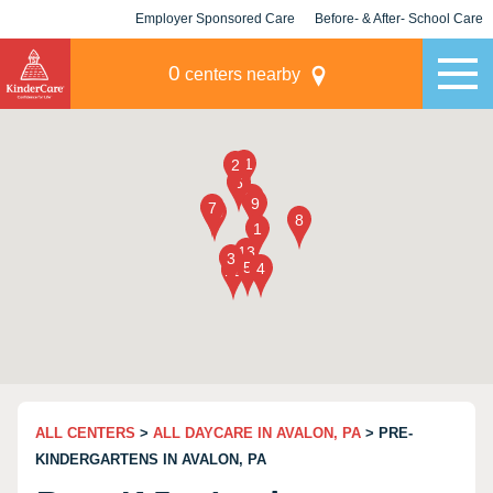
Employer Sponsored Care
Before- & After- School Care
KLC for Employers
Champions
0
centers nearby
ALL CENTERS
>
ALL DAYCARE IN AVALON, PA
> PRE-
KINDERGARTENS IN AVALON, PA