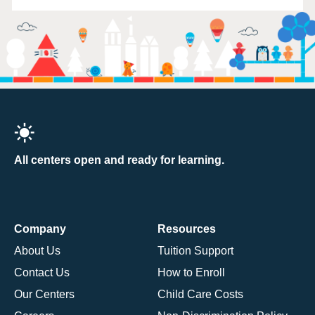
All centers open and ready for learning.
Company
Resources
About Us
Tuition Support
Contact Us
How to Enroll
Our Centers
Child Care Costs