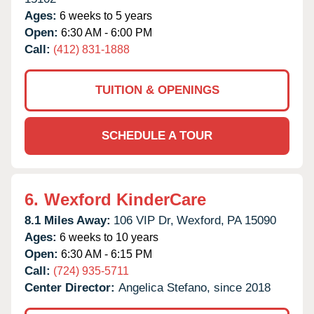
Ages:
6 weeks to 5 years
Open:
6:30 AM - 6:00 PM
Call:
(412) 831-1888
TUITION & OPENINGS
SCHEDULE A TOUR
6.
Wexford KinderCare
8.1 Miles Away:
106 VIP Dr,
Wexford,
PA
15090
Ages:
6 weeks to 10 years
Open:
6:30 AM - 6:15 PM
Call:
(724) 935-5711
Center Director:
Angelica Stefano, since 2018