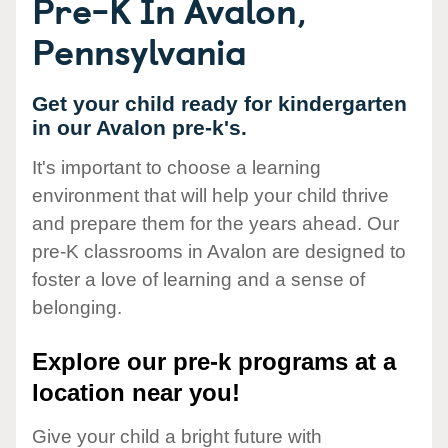
Pre-K In Avalon,
Pennsylvania
Get your child ready for kindergarten
in our Avalon pre-k's.
It's important to choose a learning
environment that will help your child thrive
and prepare them for the years ahead. Our
pre-K classrooms in Avalon are designed to
foster a love of learning and a sense of
belonging.
Explore our pre-k programs at a
location near you!
Give your child a bright future with