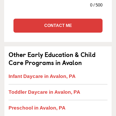
0
/
500
CONTACT ME
Other Early Education & Child
Care Programs in Avalon
Infant Daycare in Avalon, PA
Toddler Daycare in Avalon, PA
Preschool in Avalon, PA