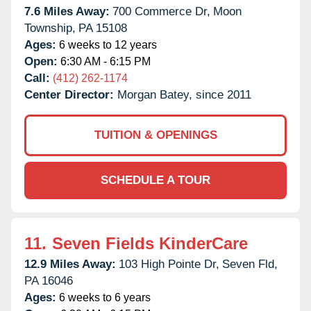
7.6 Miles Away:
700 Commerce Dr,
Moon
Township,
PA
15108
Ages:
6 weeks to 12 years
Open:
6:30 AM - 6:15 PM
Call:
(412) 262-1174
Center Director:
Morgan Batey, since 2011
TUITION & OPENINGS
SCHEDULE A TOUR
11.
Seven Fields KinderCare
12.9 Miles Away:
103 High Pointe Dr,
Seven Fld,
PA
16046
Ages:
6 weeks to 6 years