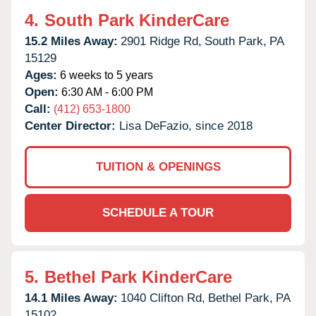
4.
South Park KinderCare
15.2 Miles Away:
2901 Ridge Rd,
South Park,
PA
15129
Ages:
6 weeks to 5 years
Open:
6:30 AM - 6:00 PM
Call:
(412) 653-1800
Center Director:
Lisa DeFazio, since 2018
TUITION & OPENINGS
SCHEDULE A TOUR
5.
Bethel Park KinderCare
14.1 Miles Away:
1040 Clifton Rd,
Bethel Park,
PA
15102