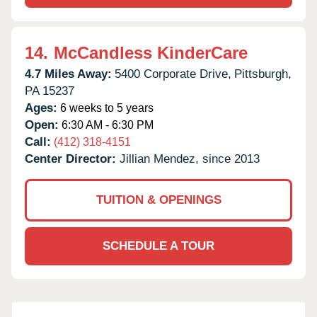
14.
McCandless KinderCare
4.7 Miles Away:
5400 Corporate Drive,
Pittsburgh,
PA
15237
Ages:
6 weeks to 5 years
Open:
6:30 AM - 6:30 PM
Call:
(412) 318-4151
Center Director:
Jillian Mendez, since 2013
TUITION & OPENINGS
SCHEDULE A TOUR