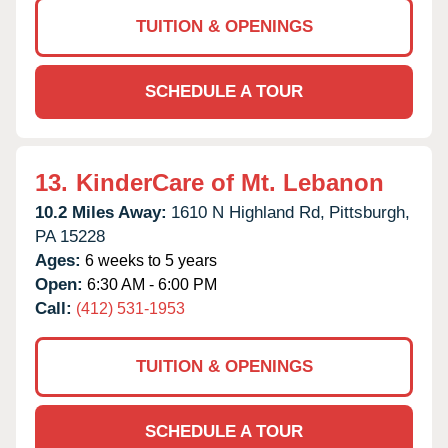
TUITION & OPENINGS
SCHEDULE A TOUR
13.
KinderCare of Mt. Lebanon
10.2 Miles Away:
1610 N Highland Rd,
Pittsburgh,
PA
15228
Ages:
6 weeks to 5 years
Open:
6:30 AM - 6:00 PM
Call:
(412) 531-1953
TUITION & OPENINGS
SCHEDULE A TOUR