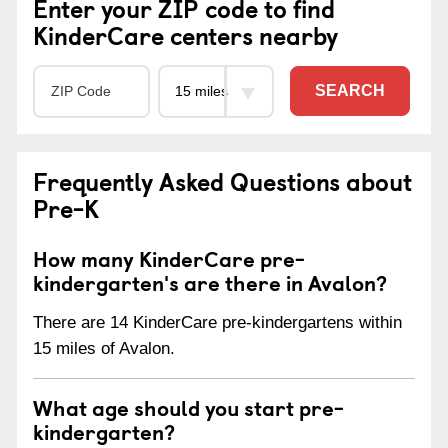
Enter your ZIP code to find
KinderCare centers nearby
SEARCH
Frequently Asked Questions about
Pre-K
How many KinderCare pre-
kindergarten's are there in Avalon?
There are 14 KinderCare pre-kindergartens within
15 miles of Avalon.
What age should you start pre-
kindergarten?