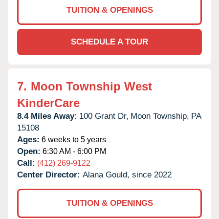
TUITION & OPENINGS
SCHEDULE A TOUR
7.
Moon Township West
KinderCare
8.4 Miles Away:
100 Grant Dr,
Moon Township,
PA
15108
Ages:
6 weeks to 5 years
Open:
6:30 AM - 6:00 PM
Call:
(412) 269-9122
Center Director:
Alana Gould, since 2022
TUITION & OPENINGS