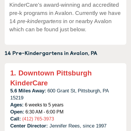
KinderCare's award-winning and accredited
pre-k programs in Avalon. Currently we have
14
pre-kindergartens
in or nearby Avalon
which can be found just below.
14 Pre-Kindergartens in
Avalon,
PA
1.
Downtown Pittsburgh
KinderCare
5.6 Miles Away:
600 Grant St,
Pittsburgh,
PA
15219
Ages:
6 weeks to 5 years
Open:
6:30 AM - 6:00 PM
Call:
(412) 765-3973
Center Director:
Jennifer Rees, since 1997