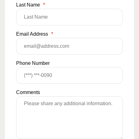
Last Name
*
Email Address
*
Phone Number
Comments