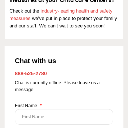
Check out the
industry-leading health and safety
measures
we’ve put in place to protect your family
and our staff. We can’t wait to see you soon!
Chat with us
888-525-2780
Chat is currently offline. Please leave us a
message.
First Name
*