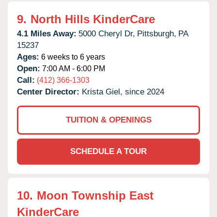
9.
North Hills KinderCare
4.1 Miles Away:
5000 Cheryl Dr,
Pittsburgh,
PA
15237
Ages:
6 weeks to 6 years
Open:
7:00 AM - 6:00 PM
Call:
(412) 366-1303
Center Director:
Krista Giel, since 2024
TUITION & OPENINGS
SCHEDULE A TOUR
10.
Moon Township East
KinderCare