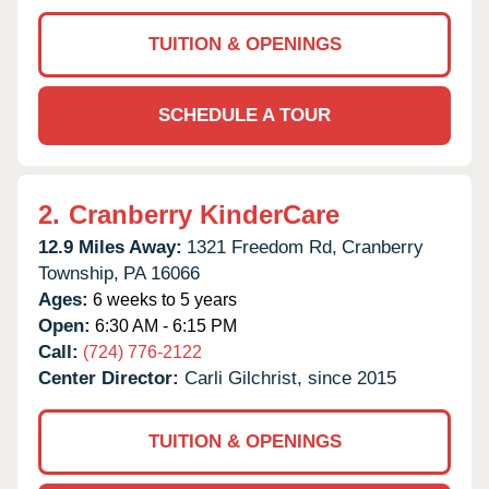
TUITION & OPENINGS
SCHEDULE A TOUR
2.
Cranberry KinderCare
12.9 Miles Away:
1321 Freedom Rd,
Cranberry
Township,
PA
16066
Ages:
6 weeks to 5 years
Open:
6:30 AM - 6:15 PM
Call:
(724) 776-2122
Center Director:
Carli Gilchrist, since 2015
TUITION & OPENINGS