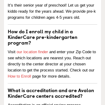
It’s their senior year of preschool! Let us get your
kiddo ready for the years ahead. We provide pre-k
programs for children ages 4-5 years old.
How do I enroll my child in a
KinderCare pre-kindergarten
program?
Visit
our location finder
and enter your Zip Code to
see which locations are nearest you. Reach out
directly to the center director at your chosen
location to get the process started. Check out our
How to Enroll
page for more details.
What is accreditation and are Avalon
KinderCare centers accredited?