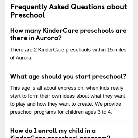
Frequently Asked Questions about
Preschool
How many KinderCare preschools are
there in Aurora?
There are 2 KinderCare preschools within 15 miles
of Aurora.
What age should you start preschool?
This age is all about expression, when kids really
start to form their own ideas about what they want
to play and how they want to create. We provide
preschool programs for children ages 3 to 4.
How do I enroll my child in a
KinderCare preschool program?