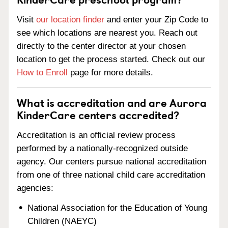
Visit
our location finder
and enter your Zip Code to
see which locations are nearest you. Reach out
directly to the center director at your chosen
location to get the process started. Check out our
How to Enroll
page for more details.
What is accreditation and are Aurora
KinderCare centers accredited?
Accreditation is an official review process
performed by a nationally-recognized outside
agency. Our centers pursue national accreditation
from one of three national child care accreditation
agencies:
National Association for the Education of Young
Children (NAEYC)