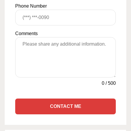
Phone Number
Comments
0
/
500
CONTACT ME