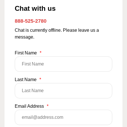
Chat with us
888-525-2780
Chat is currently offline. Please leave us a
message.
First Name
*
Last Name
*
Email Address
*