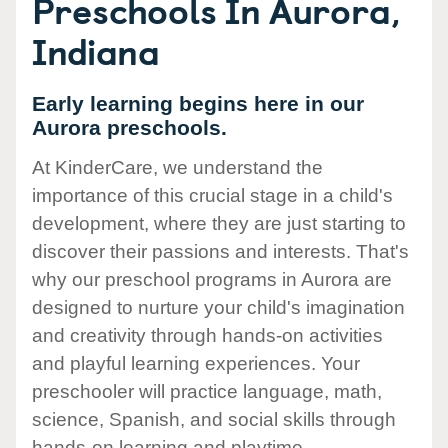
Preschools In Aurora,
Indiana
Early learning begins here in our
Aurora preschools.
At KinderCare, we understand the
importance of this crucial stage in a child's
development, where they are just starting to
discover their passions and interests. That's
why our preschool programs in Aurora are
designed to nurture your child's imagination
and creativity through hands-on activities
and playful learning experiences. Your
preschooler will practice language, math,
science, Spanish, and social skills through
hands-on learning and playtime.