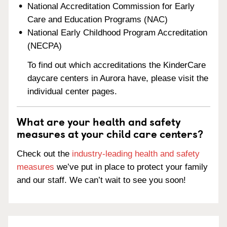
National Accreditation Commission for Early
Care and Education Programs (NAC)
National Early Childhood Program Accreditation
(NECPA)
To find out which accreditations the KinderCare
daycare centers in Aurora have, please visit the
individual center pages.
What are your health and safety
measures at your child care centers?
Check out the
industry-leading health and safety
measures
we’ve put in place to protect your family
and our staff. We can’t wait to see you soon!