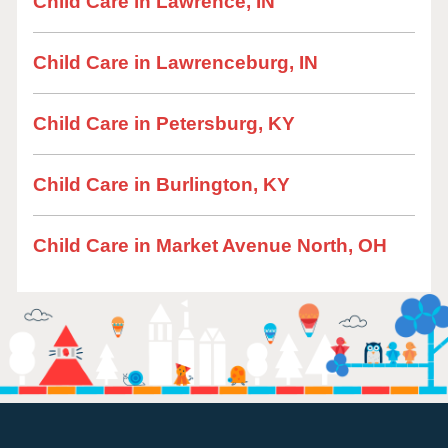
Child Care in Lawrence, IN
Child Care in Lawrenceburg, IN
Child Care in Petersburg, KY
Child Care in Burlington, KY
Child Care in Market Avenue North, OH