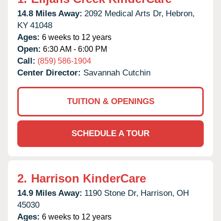
14.8 Miles Away:
2092 Medical Arts Dr,
Hebron,
KY
41048
Ages:
6 weeks to 12 years
Open:
6:30 AM - 6:00 PM
Call:
(859) 586-1904
Center Director:
Savannah Cutchin
TUITION & OPENINGS
SCHEDULE A TOUR
2.
Harrison KinderCare
14.9 Miles Away:
1190 Stone Dr,
Harrison,
OH
45030
Ages:
6 weeks to 12 years