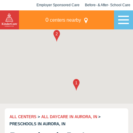
Employer Sponsored Care
Before- & After- School Care
KLC for Employers
Champions
0
centers nearby
ALL CENTERS
>
ALL DAYCARE IN AURORA, IN
>
PRESCHOOLS IN AURORA, IN