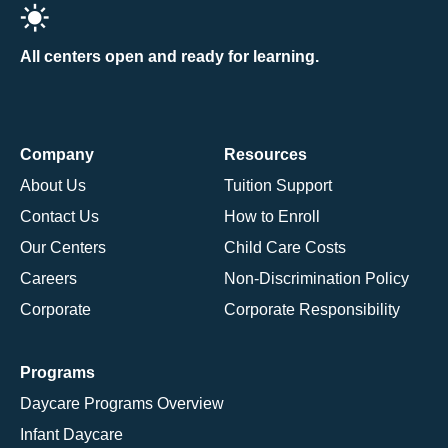
All centers open and ready for learning.
Company
Resources
About Us
Tuition Support
Contact Us
How to Enroll
Our Centers
Child Care Costs
Careers
Non-Discrimination Policy
Corporate
Corporate Responsibility
Programs
Daycare Programs Overview
Infant Daycare