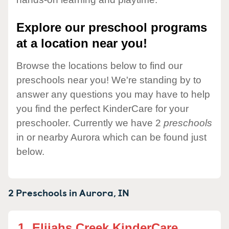
Explore our preschool programs
at a location near you!
Browse the locations below to find our
preschools near you! We're standing by to
answer any questions you may have to help
you find the perfect KinderCare for your
preschooler. Currently we have 2
preschools
in or nearby Aurora which can be found just
below.
2 Preschools in
Aurora,
IN
1.
Elijahs Creek KinderCare