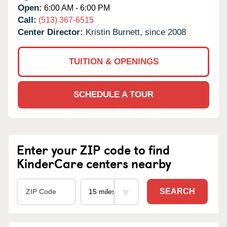
Open:
6:00 AM - 6:00 PM
Call:
(513) 367-6515
Center Director:
Kristin Burnett, since 2008
TUITION & OPENINGS
SCHEDULE A TOUR
Enter your ZIP code to find
KinderCare centers nearby
SEARCH