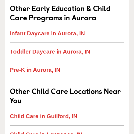
Other Early Education & Child
Care Programs in Aurora
Infant Daycare in Aurora, IN
Toddler Daycare in Aurora, IN
Pre-K in Aurora, IN
Other Child Care Locations Near
You
Child Care in Guilford, IN