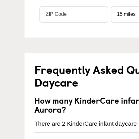
Frequently Asked Qu
Daycare
How many KinderCare infant
Aurora?
There are 2 KinderCare infant daycare c