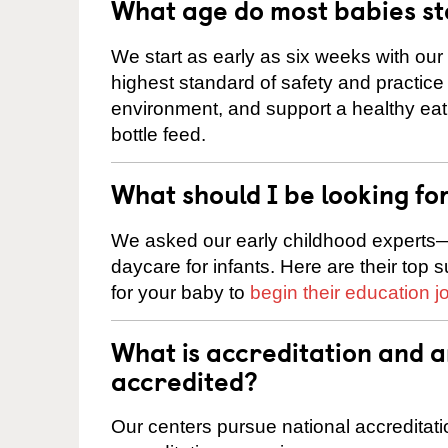
What age do most babies s
We start as early as six weeks with our
highest standard of safety and practice 
environment, and support a healthy ea
bottle feed.
What should I be looking fo
We asked our early childhood experts—
daycare for infants. Here are their top 
for your baby to
begin their education j
What is accreditation and 
accredited?
Our centers pursue national accreditati