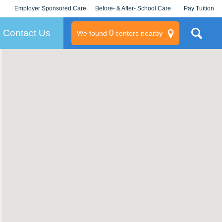
Employer Sponsored Care
Before- & After- School Care
Pay Tuition
KLC for Employers
Champions
Log In/Signup
Contact Us
0
We found
centers nearby
litary
rams
s