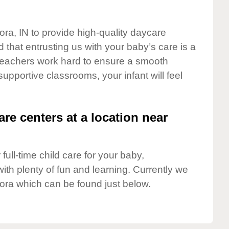
ora, IN to provide high-quality daycare
 that entrusting us with your baby’s care is a
t teachers work hard to ensure a smooth
 supportive classrooms, your infant will feel
are centers at a location near
full-time child care for your baby,
ith plenty of fun and learning. Currently we
ora which can be found just below.