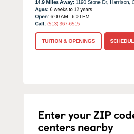
14.9 Miles Away:
1190 Stone Dr,
Harrison,
Ages:
6 weeks to 12 years
Open:
6:00 AM - 6:00 PM
Call:
(513) 367-6515
TUITION & OPENINGS
SCHEDUL
Enter your ZIP cod
centers nearby