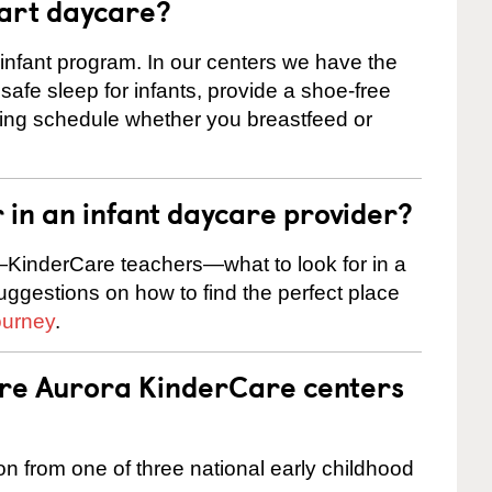
tart daycare?
 infant program. In our centers we have the
safe sleep for infants, provide a shoe-free
ting schedule whether you breastfeed or
r in an infant daycare provider?
KinderCare teachers—what to look for in a
suggestions on how to find the perfect place
ourney
.
are Aurora KinderCare centers
on from one of three national early childhood