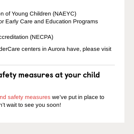
ion of Young Children (NAEYC)
for Early Care and Education Programs
ccreditation (NECPA)
nderCare centers in Aurora have, please visit
fety measures at your child
 and safety measures
we’ve put in place to
n’t wait to see you soon!