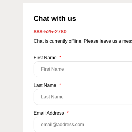
Chat with us
888-525-2780
Chat is currently offline. Please leave us a me
First Name
*
Last Name
*
Email Address
*