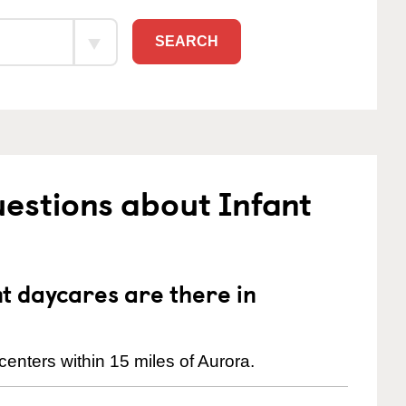
SEARCH
estions about Infant
 daycares are there in
enters within 15 miles of Aurora.