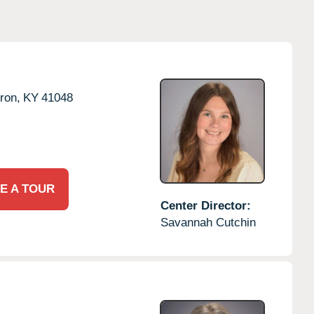
ron,
KY
41048
E A TOUR
Center Director:
Savannah Cutchin