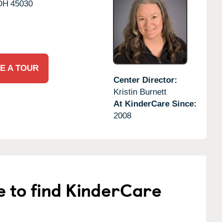
OH
45030
E A TOUR
Center Director:
Kristin Burnett
At KinderCare Since:
2008
e to find KinderCare