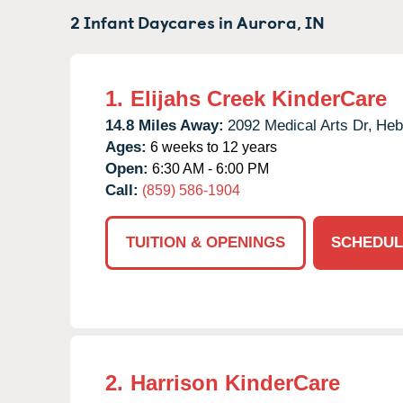
2 Infant Daycares in
Aurora,
IN
1.
Elijahs Creek KinderCare
14.8 Miles Away:
2092 Medical Arts Dr,
Heb
Ages:
6 weeks to 12 years
Open:
6:30 AM - 6:00 PM
Call:
(859) 586-1904
TUITION & OPENINGS
SCHEDUL
2.
Harrison KinderCare