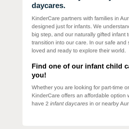
Our Values
daycares.
Child Care Advocacy
KinderCare partners with families in Aur
Corporate
designed just for infants. We understand
Responsibility
big step, and our naturally gifted infan
transition into our care. In our safe and
loved and ready to explore their world.
Find one of our infant child c
you!
Whether you are looking for part-time or 
KinderCare offers an affordable option w
have 2
infant daycares
in or nearby Aur