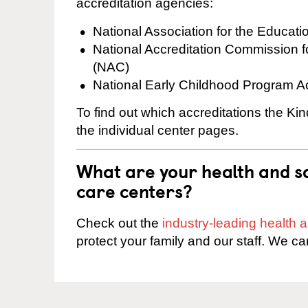
accreditation agencies:
National Association for the Educat
National Accreditation Commission 
(NAC)
National Early Childhood Program A
To find out which accreditations the Ki
the individual center pages.
What are your health and sa
care centers?
Check out the
industry-leading health
protect your family and our staff. We ca