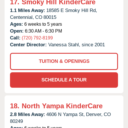
17.
Smoky Hill KinderCare
1.1 Miles Away:
18585 E Smoky Hill Rd,
Centennial,
CO
80015
Ages:
6 weeks to 5 years
Open:
6:30 AM - 6:30 PM
Call:
(720) 792-8199
Center Director:
Vanessa Stahl, since 2001
TUITION & OPENINGS
SCHEDULE A TOUR
18.
North Yampa KinderCare
2.8 Miles Away:
4606 N Yampa St,
Denver,
CO
80249