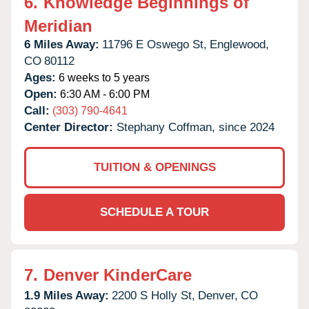
6.
Knowledge Beginnings of
Meridian
6 Miles Away:
11796 E Oswego St,
Englewood,
CO
80112
Ages:
6 weeks to 5 years
Open:
6:30 AM - 6:00 PM
Call:
(303) 790-4641
Center Director:
Stephany Coffman, since 2024
TUITION & OPENINGS
SCHEDULE A TOUR
7.
Denver KinderCare
1.9 Miles Away:
2200 S Holly St,
Denver,
CO