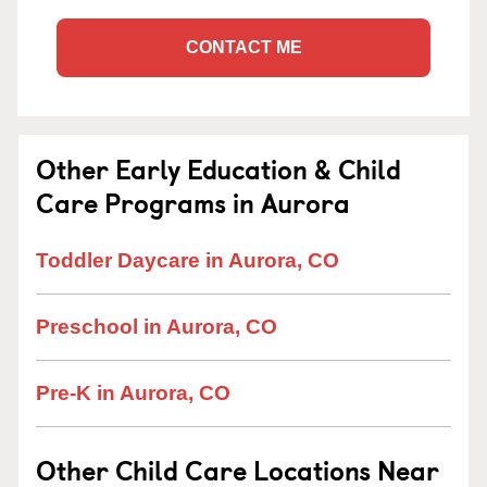
CONTACT ME
Other Early Education & Child
Care Programs in Aurora
Toddler Daycare in Aurora, CO
Preschool in Aurora, CO
Pre-K in Aurora, CO
Other Child Care Locations Near