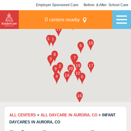
Employer Sponsored Care
Before- & After- School Care
KLC for Employers
Champions
0
centers nearby
ALL CENTERS
>
ALL DAYCARE IN AURORA, CO
> INFANT
DAYCARES IN AURORA, CO