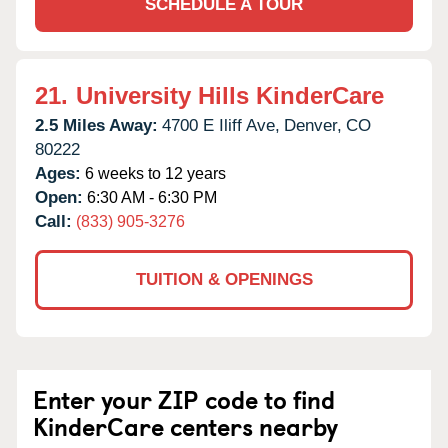
SCHEDULE A TOUR
21.
University Hills KinderCare
2.5 Miles Away:
4700 E Iliff Ave,
Denver,
CO
80222
Ages:
6 weeks to 12 years
Open:
6:30 AM - 6:30 PM
Call:
(833) 905-3276
TUITION & OPENINGS
Enter your ZIP code to find
KinderCare centers nearby