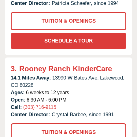
Center Director:
Patricia Schaefer, since 1994
TUITION & OPENINGS
SCHEDULE A TOUR
3.
Rooney Ranch KinderCare
14.1 Miles Away:
13990 W Bates Ave,
Lakewood,
CO
80228
Ages:
6 weeks to 12 years
Open:
6:30 AM - 6:00 PM
Call:
(303) 716-9115
Center Director:
Crystal Barbee, since 1991
TUITION & OPENINGS