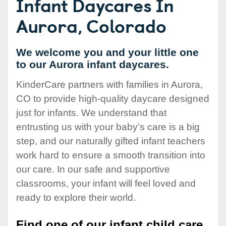
Infant Daycares In
Aurora, Colorado
We welcome you and your little one
to our Aurora infant daycares.
KinderCare partners with families in Aurora,
CO to provide high-quality daycare designed
just for infants. We understand that
entrusting us with your baby’s care is a big
step, and our naturally gifted infant teachers
work hard to ensure a smooth transition into
our care. In our safe and supportive
classrooms, your infant will feel loved and
ready to explore their world.
Find one of our infant child care