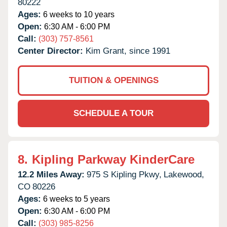
80222
Ages:
6 weeks to 10 years
Open:
6:30 AM - 6:00 PM
Call:
(303) 757-8561
Center Director:
Kim Grant, since 1991
TUITION & OPENINGS
SCHEDULE A TOUR
8.
Kipling Parkway KinderCare
12.2 Miles Away:
975 S Kipling Pkwy,
Lakewood,
CO
80226
Ages:
6 weeks to 5 years
Open:
6:30 AM - 6:00 PM
Call:
(303) 985-8256