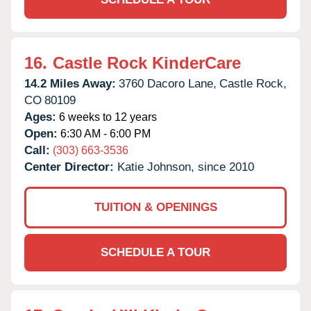
16.
Castle Rock KinderCare
14.2 Miles Away:
3760 Dacoro Lane,
Castle Rock,
CO
80109
Ages:
6 weeks to 12 years
Open:
6:30 AM - 6:00 PM
Call:
(303) 663-3536
Center Director:
Katie Johnson, since 2010
TUITION & OPENINGS
SCHEDULE A TOUR