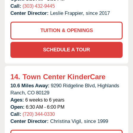
Call:
(303) 432-9445
Center Director:
Leslie Frappier, since 2017
TUITION & OPENINGS
SCHEDULE A TOUR
14.
Town Center KinderCare
10.6 Miles Away:
9290 Ridgeline Blvd,
Highlands
Ranch,
CO
80129
Ages:
6 weeks to 6 years
Open:
6:30 AM - 6:00 PM
Call:
(720) 344-0330
Center Director:
Christina Vigil, since 1999