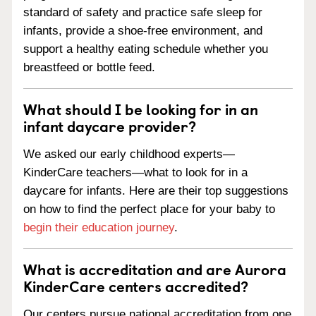
standard of safety and practice safe sleep for
infants, provide a shoe-free environment, and
support a healthy eating schedule whether you
breastfeed or bottle feed.
What should I be looking for in an
infant daycare provider?
We asked our early childhood experts—
KinderCare teachers—what to look for in a
daycare for infants. Here are their top suggestions
on how to find the perfect place for your baby to
begin their education journey
.
What is accreditation and are Aurora
KinderCare centers accredited?
Our centers pursue national accreditation from one