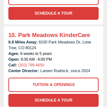
SCHEDULE A TOUR
10.
Park Meadows KinderCare
6.8 Miles Away:
8100 Park Meadows Dr,
Lone
Tree,
CO
80124
Ages:
6 weeks to 5 years
Open:
6:30 AM - 6:00 PM
Call:
(303) 799-4650
Center Director:
Lareen Rudnick, since 2024
TUITION & OPENINGS
SCHEDULE A TOUR