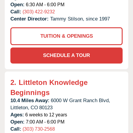
Open:
6:30 AM - 6:00 PM
Call:
(303) 422-9232
Center Director:
Tammy Stilson, since 1997
TUITION & OPENINGS
SCHEDULE A TOUR
2.
Littleton Knowledge
Beginnings
10.4 Miles Away:
6000 W Grant Ranch Blvd,
Littleton,
CO
80123
Ages:
6 weeks to 12 years
Open:
7:00 AM - 6:00 PM
Call:
(303) 730-2568