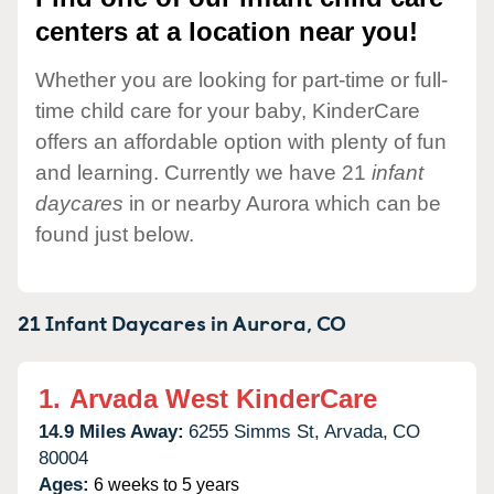
centers at a location near you!
Whether you are looking for part-time or full-
time child care for your baby, KinderCare
offers an affordable option with plenty of fun
and learning. Currently we have 21
infant
daycares
in or nearby Aurora which can be
found just below.
21 Infant Daycares in
Aurora,
CO
1.
Arvada West KinderCare
14.9 Miles Away:
6255 Simms St,
Arvada,
CO
80004
Ages:
6 weeks to 5 years