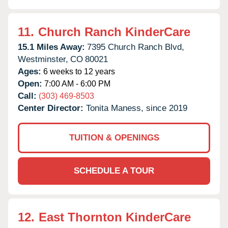
11.
Church Ranch KinderCare
15.1 Miles Away:
7395 Church Ranch Blvd,
Westminster,
CO
80021
Ages:
6 weeks to 12 years
Open:
7:00 AM - 6:00 PM
Call:
(303) 469-8503
Center Director:
Tonita Maness, since 2019
TUITION & OPENINGS
SCHEDULE A TOUR
12.
East Thornton KinderCare