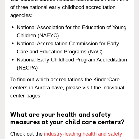
of three national early childhood accreditation
agencies:
National Association for the Education of Young
Children (NAEYC)
National Accreditation Commission for Early
Care and Education Programs (NAC)
National Early Childhood Program Accreditation
(NECPA)
To find out which accreditations the KinderCare
centers in Aurora have, please visit the individual
center pages.
What are your health and safety
measures at your child care centers?
Check out the
industry-leading health and safety