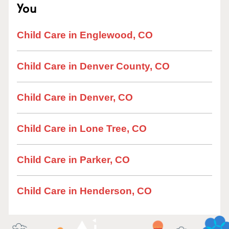
You
Child Care in Englewood, CO
Child Care in Denver County, CO
Child Care in Denver, CO
Child Care in Lone Tree, CO
Child Care in Parker, CO
Child Care in Henderson, CO