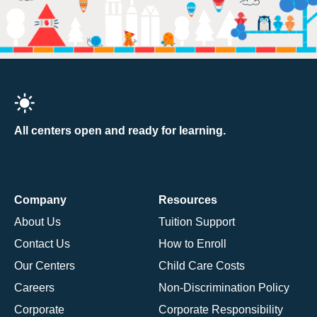
All centers open and ready for learning.
Company
Resources
About Us
Tuition Support
Contact Us
How to Enroll
Our Centers
Child Care Costs
Careers
Non-Discrimination Policy
Corporate
Corporate Responsibility