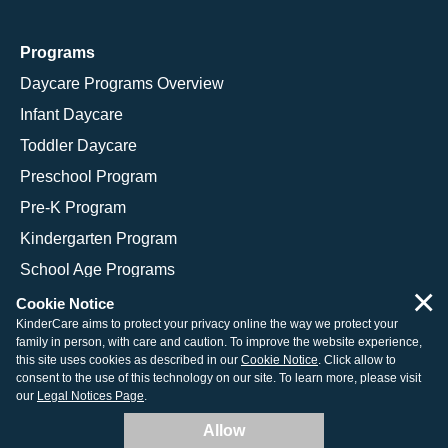
Programs
Daycare Programs Overview
Infant Daycare
Toddler Daycare
Preschool Program
Pre-K Program
Kindergarten Program
School Age Programs
×
Cookie Notice
KinderCare aims to protect your privacy online the way we protect your
family in person, with care and caution. To improve the website experience,
© 2026 KinderCare Learning Companies, Inc.
this site uses cookies as described in our
Cookie Notice
. Click allow to
consent to the use of this technology on our site. To learn more, please visit
Legal Information
Site Map
our
Legal Notices Page
.
Allow