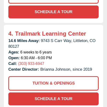
SCHEDULE A TOUR
4.
Trailmark Learning Center
14.6 Miles Away:
9743 S Carr Way,
Littleton,
CO
80127
Ages:
6 weeks to 6 years
Open:
6:30 AM - 6:00 PM
Call:
(303) 933-6947
Center Director:
Brianna Johnson, since 2019
TUITION & OPENINGS
SCHEDULE A TOUR