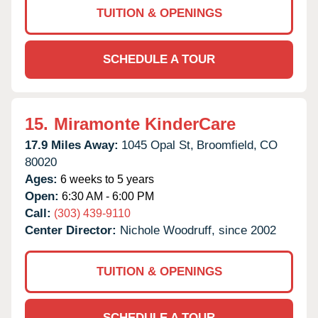
TUITION & OPENINGS
SCHEDULE A TOUR
15.
Miramonte KinderCare
17.9 Miles Away:
1045 Opal St,
Broomfield,
CO
80020
Ages:
6 weeks to 5 years
Open:
6:30 AM - 6:00 PM
Call:
(303) 439-9110
Center Director:
Nichole Woodruff, since 2002
TUITION & OPENINGS
SCHEDULE A TOUR