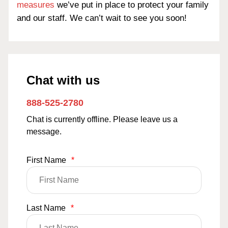
measures
we’ve put in place to protect your family
and our staff. We can’t wait to see you soon!
Chat with us
888-525-2780
Chat is currently offline. Please leave us a
message.
First Name
*
Last Name
*