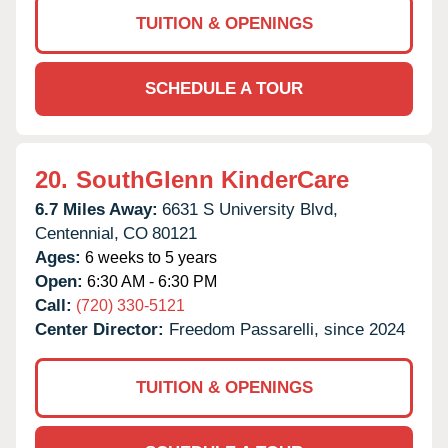
TUITION & OPENINGS
SCHEDULE A TOUR
20.
SouthGlenn KinderCare
6.7 Miles Away:
6631 S University Blvd,
Centennial,
CO
80121
Ages:
6 weeks to 5 years
Open:
6:30 AM - 6:30 PM
Call:
(720) 330-5121
Center Director:
Freedom Passarelli, since 2024
TUITION & OPENINGS