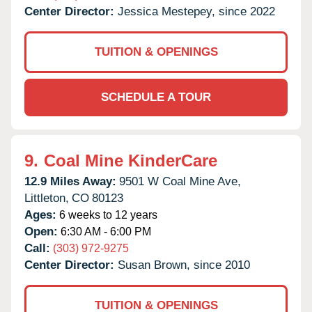
Center Director:
Jessica Mestepey, since 2022
TUITION & OPENINGS
SCHEDULE A TOUR
9.
Coal Mine KinderCare
12.9 Miles Away:
9501 W Coal Mine Ave,
Littleton,
CO
80123
Ages:
6 weeks to 12 years
Open:
6:30 AM - 6:00 PM
Call:
(303) 972-9275
Center Director:
Susan Brown, since 2010
TUITION & OPENINGS