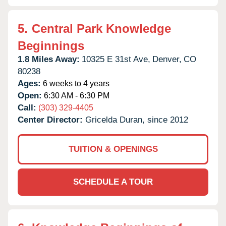
5.
Central Park Knowledge
Beginnings
1.8 Miles Away:
10325 E 31st Ave,
Denver,
CO
80238
Ages:
6 weeks to 4 years
Open:
6:30 AM - 6:30 PM
Call:
(303) 329-4405
Center Director:
Gricelda Duran, since 2012
TUITION & OPENINGS
SCHEDULE A TOUR