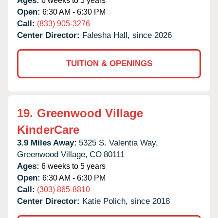
Ages:
6 weeks to 5 years
Open:
6:30 AM - 6:30 PM
Call:
(833) 905-3276
Center Director:
Falesha Hall, since 2026
TUITION & OPENINGS
19.
Greenwood Village
KinderCare
3.9 Miles Away:
5325 S. Valentia Way,
Greenwood Village,
CO
80111
Ages:
6 weeks to 5 years
Open:
6:30 AM - 6:30 PM
Call:
(303) 865-8810
Center Director:
Katie Polich, since 2018