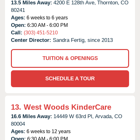
13.5 Miles Away:
4200 E 128th Ave,
Thornton,
CO
80241
Ages:
6 weeks to 6 years
Open:
6:30 AM - 6:00 PM
Call:
(303) 451-5210
Center Director:
Sandra Fertig, since 2013
TUITION & OPENINGS
SCHEDULE A TOUR
13.
West Woods KinderCare
16.6 Miles Away:
14449 W 63rd Pl,
Arvada,
CO
80004
Ages:
6 weeks to 12 years
Open:
6:30 AM - 6:00 PM