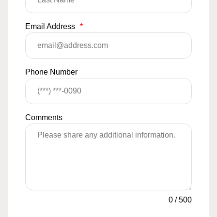
Email Address
*
Phone Number
Comments
0
/
500