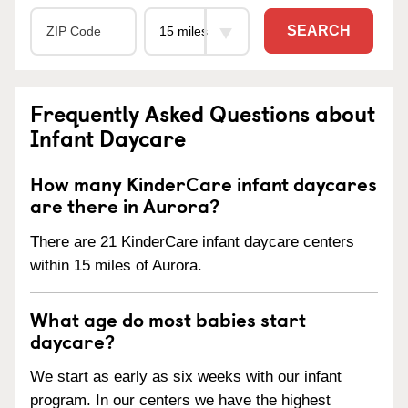
SEARCH
Frequently Asked Questions about
Infant Daycare
How many KinderCare infant daycares
are there in Aurora?
There are 21 KinderCare infant daycare centers
within 15 miles of Aurora.
What age do most babies start
daycare?
We start as early as six weeks with our infant
program. In our centers we have the highest