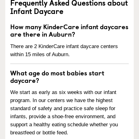
Frequently Asked Questions about
Infant Daycare
How many KinderCare infant daycares
are there in Auburn?
There are 2 KinderCare infant daycare centers
within 15 miles of Auburn.
What age do most babies start
daycare?
We start as early as six weeks with our infant
program. In our centers we have the highest
standard of safety and practice safe sleep for
infants, provide a shoe-free environment, and
support a healthy eating schedule whether you
breastfeed or bottle feed.