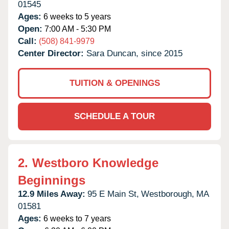
01545
Ages:
6 weeks to 5 years
Open:
7:00 AM - 5:30 PM
Call:
(508) 841-9979
Center Director:
Sara Duncan, since 2015
TUITION & OPENINGS
SCHEDULE A TOUR
2.
Westboro Knowledge
Beginnings
12.9 Miles Away:
95 E Main St,
Westborough,
MA
01581
Ages:
6 weeks to 7 years