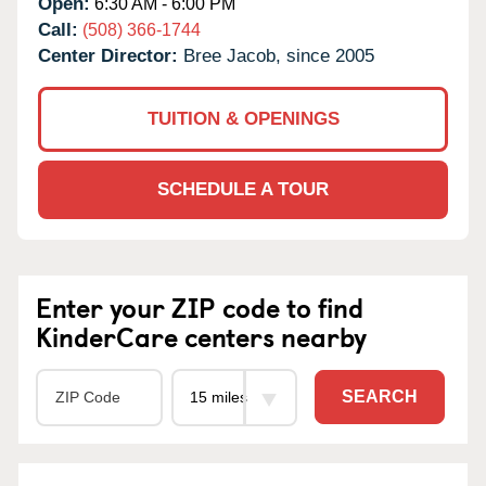
Open:
6:30 AM - 6:00 PM
Call:
(508) 366-1744
Center Director:
Bree Jacob, since 2005
TUITION & OPENINGS
SCHEDULE A TOUR
Enter your ZIP code to find
KinderCare centers nearby
SEARCH