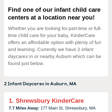
Find one of our infant child care
centers at a location near you!
Whether you are looking for part-time or full-
time child care for your baby, KinderCare
offers an affordable option with plenty of fun
and learning. Currently we have 2
infant
daycares
in or nearby Auburn which can be
found just below.
2 Infant Daycares in
Auburn,
MA
1.
Shrewsbury KinderCare
7.7 Miles Away:
177 Main St,
Shrewsbury,
MA