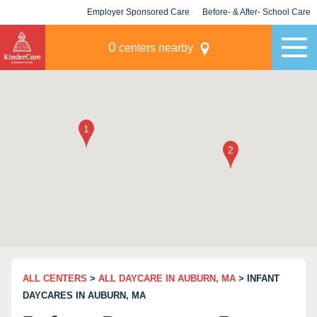
Employer Sponsored Care
Before- & After- School Care
KLC for Employers
Champions
0
centers nearby
ALL CENTERS
>
ALL DAYCARE IN AUBURN, MA
> INFANT
DAYCARES IN AUBURN, MA