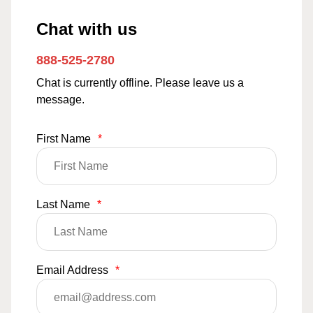
Chat with us
888-525-2780
Chat is currently offline. Please leave us a
message.
First Name
*
Last Name
*
Email Address
*