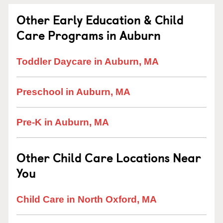
Other Early Education & Child
Care Programs in Auburn
Toddler Daycare in Auburn, MA
Preschool in Auburn, MA
Pre-K in Auburn, MA
Other Child Care Locations Near
You
Child Care in North Oxford, MA