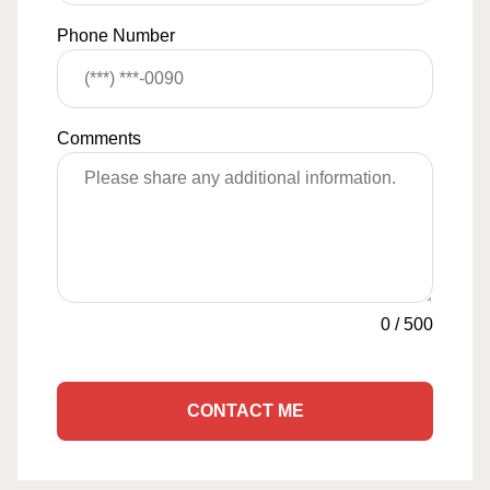
Phone Number
Comments
0
/
500
CONTACT ME