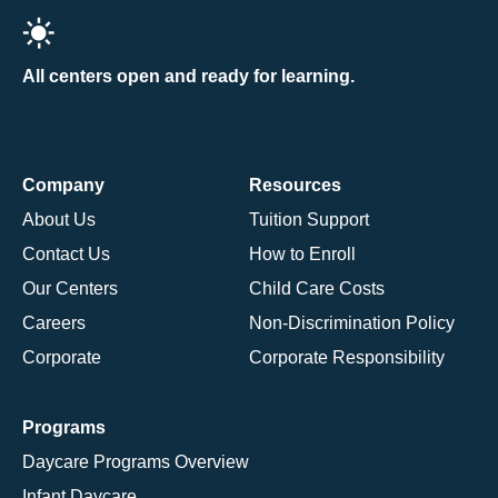
All centers open and ready for learning.
Company
Resources
About Us
Tuition Support
Contact Us
How to Enroll
Our Centers
Child Care Costs
Careers
Non-Discrimination Policy
Corporate
Corporate Responsibility
Programs
Daycare Programs Overview
Infant Daycare