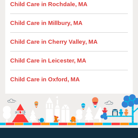
Child Care in Rochdale, MA
Child Care in Millbury, MA
Child Care in Cherry Valley, MA
Child Care in Leicester, MA
Child Care in Oxford, MA