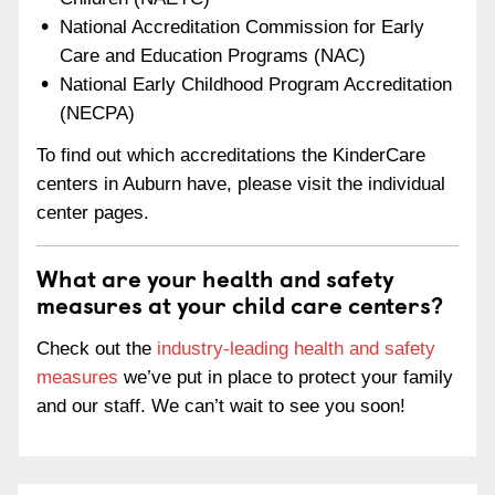
National Accreditation Commission for Early
Care and Education Programs (NAC)
National Early Childhood Program Accreditation
(NECPA)
To find out which accreditations the KinderCare
centers in Auburn have, please visit the individual
center pages.
What are your health and safety
measures at your child care centers?
Check out the
industry-leading health and safety
measures
we’ve put in place to protect your family
and our staff. We can’t wait to see you soon!