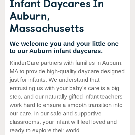
Infant Daycares In
Auburn,
Massachusetts
We welcome you and your little one
to our Auburn infant daycares.
KinderCare partners with families in Auburn,
MA to provide high-quality daycare designed
just for infants. We understand that
entrusting us with your baby’s care is a big
step, and our naturally gifted infant teachers
work hard to ensure a smooth transition into
our care. In our safe and supportive
classrooms, your infant will feel loved and
ready to explore their world.