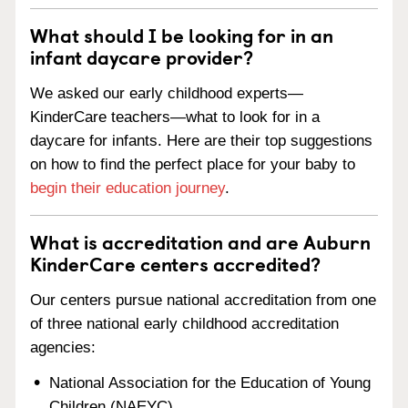
What should I be looking for in an
infant daycare provider?
We asked our early childhood experts—
KinderCare teachers—what to look for in a
daycare for infants. Here are their top suggestions
on how to find the perfect place for your baby to
begin their education journey
.
What is accreditation and are Auburn
KinderCare centers accredited?
Our centers pursue national accreditation from one
of three national early childhood accreditation
agencies:
National Association for the Education of Young
Children (NAEYC)