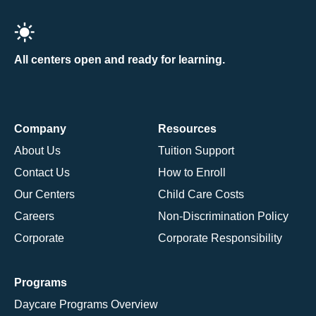
All centers open and ready for learning.
Company
Resources
About Us
Tuition Support
Contact Us
How to Enroll
Our Centers
Child Care Costs
Careers
Non-Discrimination Policy
Corporate
Corporate Responsibility
Programs
Daycare Programs Overview