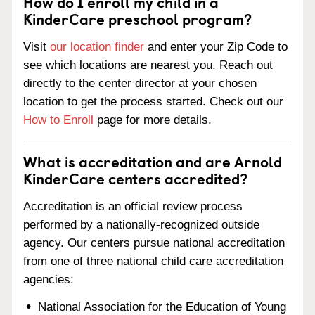
How do I enroll my child in a
KinderCare preschool program?
Visit
our location finder
and enter your Zip Code to
see which locations are nearest you. Reach out
directly to the center director at your chosen
location to get the process started. Check out our
How to Enroll
page for more details.
What is accreditation and are Arnold
KinderCare centers accredited?
Accreditation is an official review process
performed by a nationally-recognized outside
agency. Our centers pursue national accreditation
from one of three national child care accreditation
agencies:
National Association for the Education of Young