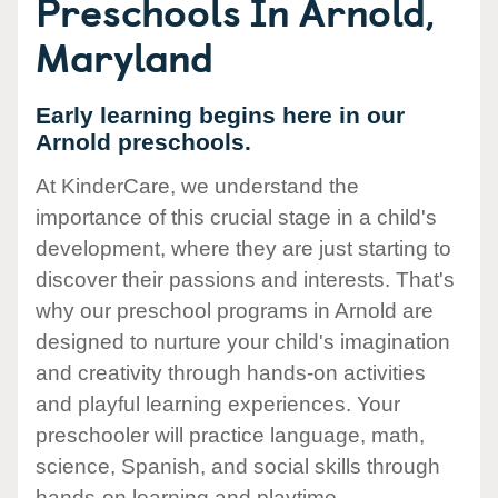
Preschools In Arnold,
Maryland
Early learning begins here in our
Arnold preschools.
At KinderCare, we understand the
importance of this crucial stage in a child's
development, where they are just starting to
discover their passions and interests. That's
why our preschool programs in Arnold are
designed to nurture your child's imagination
and creativity through hands-on activities
and playful learning experiences. Your
preschooler will practice language, math,
science, Spanish, and social skills through
hands-on learning and playtime.