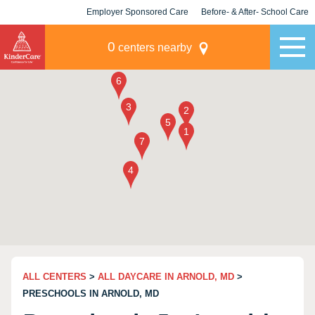
Employer Sponsored Care
Before- & After- School Care
KLC for Employers
Champions
0
centers nearby
ALL CENTERS
>
ALL DAYCARE IN ARNOLD, MD
>
PRESCHOOLS IN ARNOLD, MD