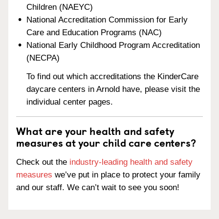
Children (NAEYC)
National Accreditation Commission for Early
Care and Education Programs (NAC)
National Early Childhood Program Accreditation
(NECPA)
To find out which accreditations the KinderCare
daycare centers in Arnold have, please visit the
individual center pages.
What are your health and safety
measures at your child care centers?
Check out the
industry-leading health and safety
measures
we’ve put in place to protect your family
and our staff. We can’t wait to see you soon!