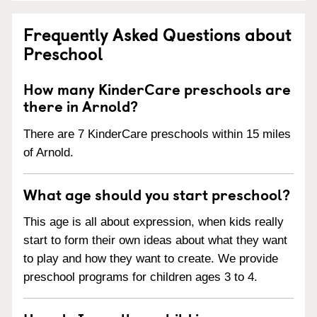
Frequently Asked Questions about
Preschool
How many KinderCare preschools are
there in Arnold?
There are 7 KinderCare preschools within 15 miles
of Arnold.
What age should you start preschool?
This age is all about expression, when kids really
start to form their own ideas about what they want
to play and how they want to create. We provide
preschool programs for children ages 3 to 4.