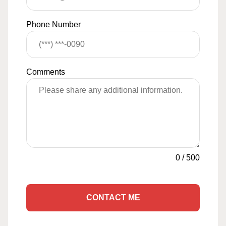
Phone Number
Comments
0
/
500
CONTACT ME