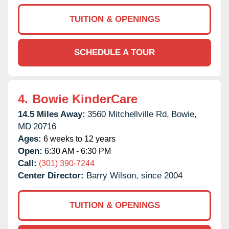
TUITION & OPENINGS
SCHEDULE A TOUR
4.
Bowie KinderCare
14.5 Miles Away:
3560 Mitchellville Rd,
Bowie,
MD
20716
Ages:
6 weeks to 12 years
Open:
6:30 AM - 6:30 PM
Call:
(301) 390-7244
Center Director:
Barry Wilson, since 2004
TUITION & OPENINGS