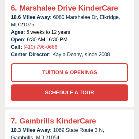
6.
Marshalee Drive KinderCare
18.6 Miles Away:
6080 Marshalee Dr,
Elkridge,
MD
21075
Ages:
6 weeks to 12 years
Open:
6:30 AM - 6:30 PM
Call:
(410) 796-0666
Center Director:
Kayla Deany, since 2008
TUITION & OPENINGS
SCHEDULE A TOUR
7.
Gambrills KinderCare
10.3 Miles Away:
1069 State Route 3 N,
Gambrills,
MD
21054