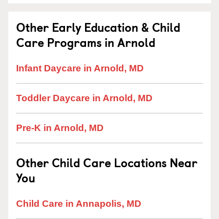
Other Early Education & Child
Care Programs in Arnold
Infant Daycare in Arnold, MD
Toddler Daycare in Arnold, MD
Pre-K in Arnold, MD
Other Child Care Locations Near
You
Child Care in Annapolis, MD