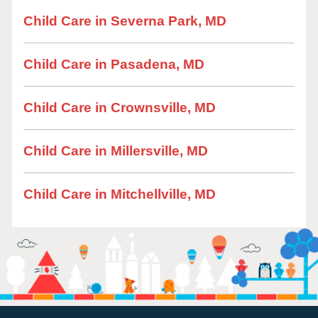
Child Care in Severna Park, MD
Child Care in Pasadena, MD
Child Care in Crownsville, MD
Child Care in Millersville, MD
Child Care in Mitchellville, MD