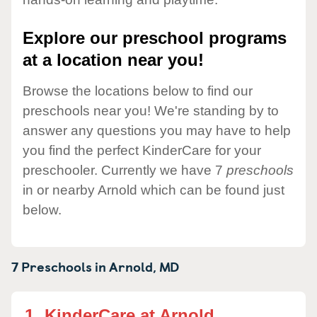
Explore our preschool programs
at a location near you!
Browse the locations below to find our
preschools near you! We're standing by to
answer any questions you may have to help
you find the perfect KinderCare for your
preschooler. Currently we have 7
preschools
in or nearby Arnold which can be found just
below.
7 Preschools in
Arnold,
MD
1.
KinderCare at Arnold