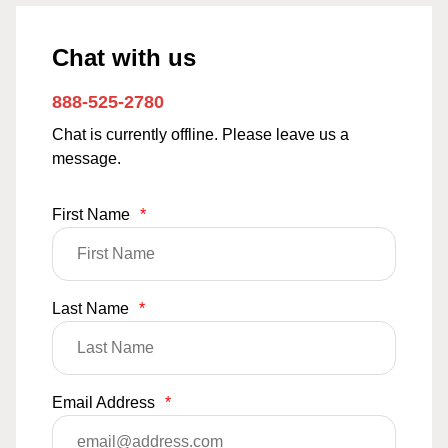
Chat with us
888-525-2780
Chat is currently offline. Please leave us a
message.
First Name
*
Last Name
*
Email Address
*