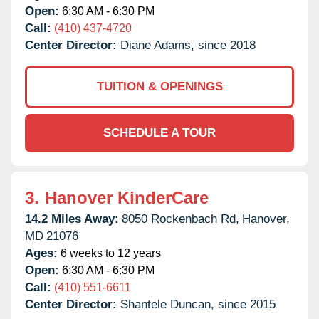
Open:
6:30 AM - 6:30 PM
Call:
(410) 437-4720
Center Director:
Diane Adams, since 2018
TUITION & OPENINGS
SCHEDULE A TOUR
3.
Hanover KinderCare
14.2 Miles Away:
8050 Rockenbach Rd,
Hanover,
MD
21076
Ages:
6 weeks to 12 years
Open:
6:30 AM - 6:30 PM
Call:
(410) 551-6611
Center Director:
Shantele Duncan, since 2015