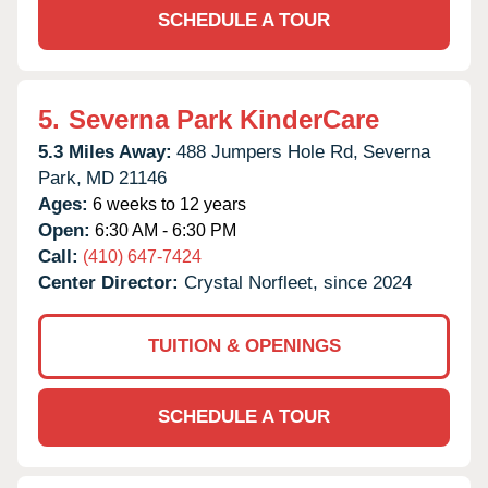
SCHEDULE A TOUR
5.
Severna Park KinderCare
5.3 Miles Away:
488 Jumpers Hole Rd,
Severna
Park,
MD
21146
Ages:
6 weeks to 12 years
Open:
6:30 AM - 6:30 PM
Call:
(410) 647-7424
Center Director:
Crystal Norfleet, since 2024
TUITION & OPENINGS
SCHEDULE A TOUR