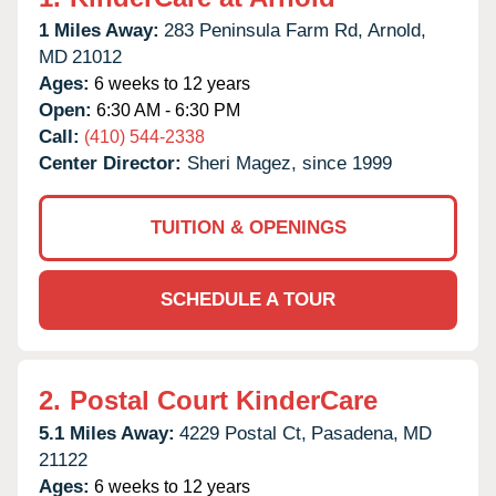
1 Miles Away:
283 Peninsula Farm Rd,
Arnold,
MD
21012
Ages:
6 weeks to 12 years
Open:
6:30 AM - 6:30 PM
Call:
(410) 544-2338
Center Director:
Sheri Magez, since 1999
TUITION & OPENINGS
SCHEDULE A TOUR
2.
Postal Court KinderCare
5.1 Miles Away:
4229 Postal Ct,
Pasadena,
MD
21122
Ages:
6 weeks to 12 years