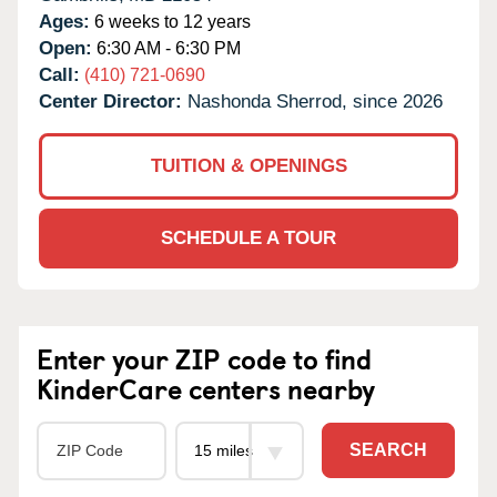
Ages:
6 weeks to 12 years
Open:
6:30 AM - 6:30 PM
Call:
(410) 721-0690
Center Director:
Nashonda Sherrod, since 2026
TUITION & OPENINGS
SCHEDULE A TOUR
Enter your ZIP code to find
KinderCare centers nearby
SEARCH