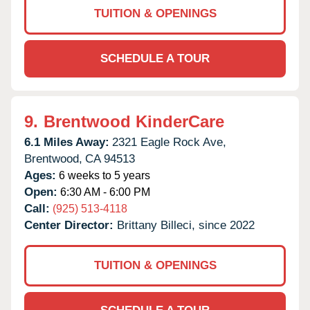
TUITION & OPENINGS
SCHEDULE A TOUR
9.
Brentwood KinderCare
6.1 Miles Away:
2321 Eagle Rock Ave,
Brentwood,
CA
94513
Ages:
6 weeks to 5 years
Open:
6:30 AM - 6:00 PM
Call:
(925) 513-4118
Center Director:
Brittany Billeci, since 2022
TUITION & OPENINGS