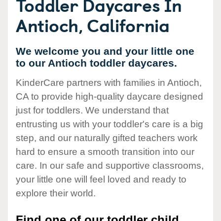
Toddler Daycares In
Antioch, California
We welcome you and your little one
to our Antioch toddler daycares.
KinderCare partners with families in Antioch,
CA to provide high-quality daycare designed
just for toddlers. We understand that
entrusting us with your toddler's care is a big
step, and our naturally gifted teachers work
hard to ensure a smooth transition into our
care. In our safe and supportive classrooms,
your little one will feel loved and ready to
explore their world.
Find one of our toddler child