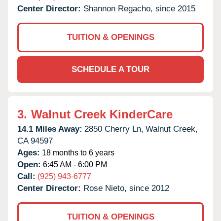
Center Director:
Shannon Regacho, since 2015
TUITION & OPENINGS
SCHEDULE A TOUR
3.
Walnut Creek KinderCare
14.1 Miles Away:
2850 Cherry Ln,
Walnut Creek,
CA
94597
Ages:
18 months to 6 years
Open:
6:45 AM - 6:00 PM
Call:
(925) 943-6777
Center Director:
Rose Nieto, since 2012
TUITION & OPENINGS