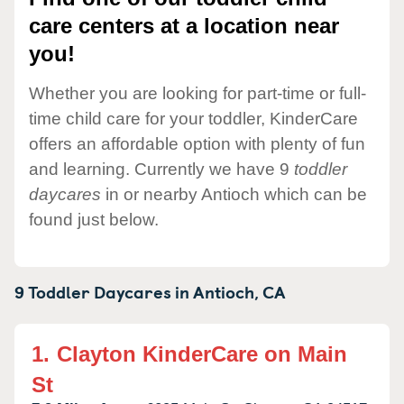
care centers at a location near
you!
Whether you are looking for part-time or full-
time child care for your toddler, KinderCare
offers an affordable option with plenty of fun
and learning. Currently we have 9
toddler
daycares
in or nearby Antioch which can be
found just below.
9 Toddler Daycares in
Antioch,
CA
1.
Clayton KinderCare on Main
St