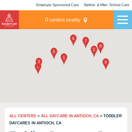
Employer Sponsored Care
Before- & After- School Care
KLC for Employers
Champions
0
centers nearby
ALL CENTERS
>
ALL DAYCARE IN ANTIOCH, CA
> TODDLER
DAYCARES IN ANTIOCH, CA