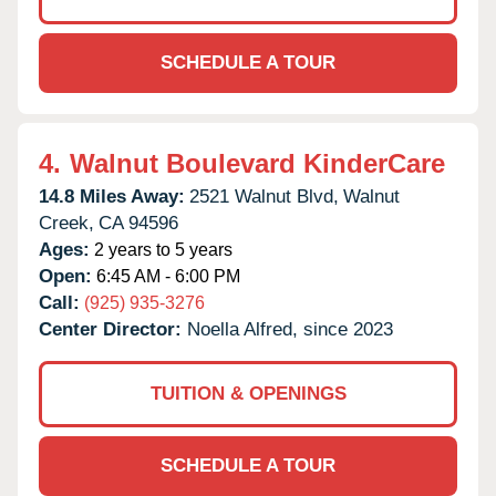
SCHEDULE A TOUR
4.
Walnut Boulevard KinderCare
14.8 Miles Away:
2521 Walnut Blvd,
Walnut
Creek,
CA
94596
Ages:
2 years to 5 years
Open:
6:45 AM - 6:00 PM
Call:
(925) 935-3276
Center Director:
Noella Alfred, since 2023
TUITION & OPENINGS
SCHEDULE A TOUR