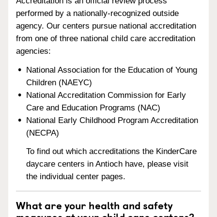
Accreditation is an official review process
performed by a nationally-recognized outside
agency. Our centers pursue national accreditation
from one of three national child care accreditation
agencies:
National Association for the Education of Young
Children (NAEYC)
National Accreditation Commission for Early
Care and Education Programs (NAC)
National Early Childhood Program Accreditation
(NECPA)
To find out which accreditations the KinderCare
daycare centers in Antioch have, please visit
the individual center pages.
What are your health and safety
measures at your child care centers?