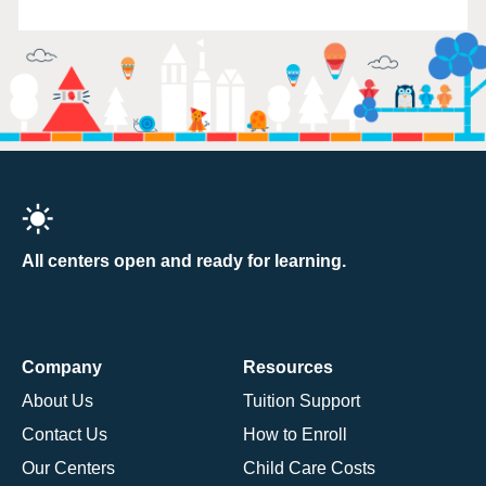
All centers open and ready for learning.
Company
Resources
About Us
Tuition Support
Contact Us
How to Enroll
Our Centers
Child Care Costs