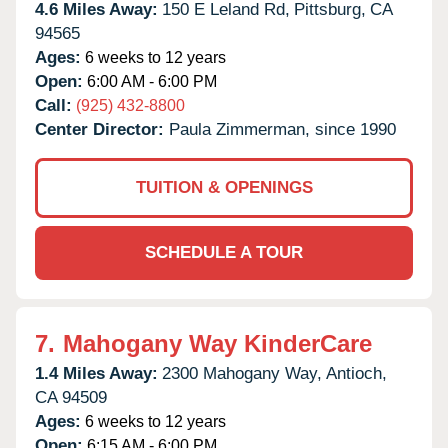
4.6 Miles Away:
150 E Leland Rd,
Pittsburg,
CA
94565
Ages:
6 weeks to 12 years
Open:
6:00 AM - 6:00 PM
Call:
(925) 432-8800
Center Director:
Paula Zimmerman, since 1990
TUITION & OPENINGS
SCHEDULE A TOUR
7.
Mahogany Way KinderCare
1.4 Miles Away:
2300 Mahogany Way,
Antioch,
CA
94509
Ages:
6 weeks to 12 years
Open:
6:15 AM - 6:00 PM