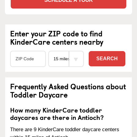
SCHEDULE A TOUR
Enter your ZIP code to find
KinderCare centers nearby
SEARCH
Frequently Asked Questions about
Toddler Daycare
How many KinderCare toddler
daycares are there in Antioch?
There are 9 KinderCare toddler daycare centers