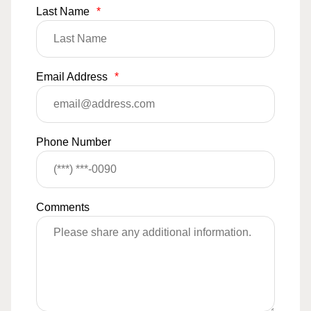
Last Name
*
Email Address
*
Phone Number
Comments