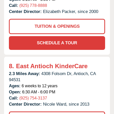
Call:
(925) 778-8888
Center Director:
Elizabeth Packer, since 2000
TUITION & OPENINGS
SCHEDULE A TOUR
8.
East Antioch KinderCare
2.3 Miles Away:
4308 Folsom Dr,
Antioch,
CA
94531
Ages:
6 weeks to 12 years
Open:
6:30 AM - 6:00 PM
Call:
(925) 754-3137
Center Director:
Nicole Ward, since 2013