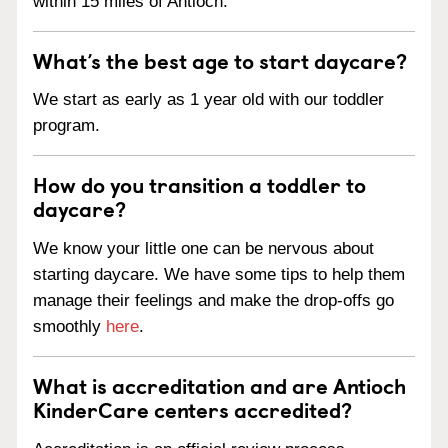
within 15 miles of Antioch.
What’s the best age to start daycare?
We start as early as 1 year old with our toddler
program.
How do you transition a toddler to
daycare?
We know your little one can be nervous about
starting daycare. We have some tips to help them
manage their feelings and make the drop-offs go
smoothly
here
.
What is accreditation and are Antioch
KinderCare centers accredited?