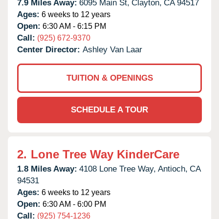
7.9 Miles Away:
6095 Main St,
Clayton,
CA
94517
Ages:
6 weeks to 12 years
Open:
6:30 AM - 6:15 PM
Call:
(925) 672-9370
Center Director:
Ashley Van Laar
TUITION & OPENINGS
SCHEDULE A TOUR
2.
Lone Tree Way KinderCare
1.8 Miles Away:
4108 Lone Tree Way,
Antioch,
CA
94531
Ages:
6 weeks to 12 years
Open:
6:30 AM - 6:00 PM
Call:
(925) 754-1236