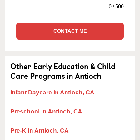
0
/
500
CONTACT ME
Other Early Education & Child
Care Programs in Antioch
Infant Daycare in Antioch, CA
Preschool in Antioch, CA
Pre-K in Antioch, CA