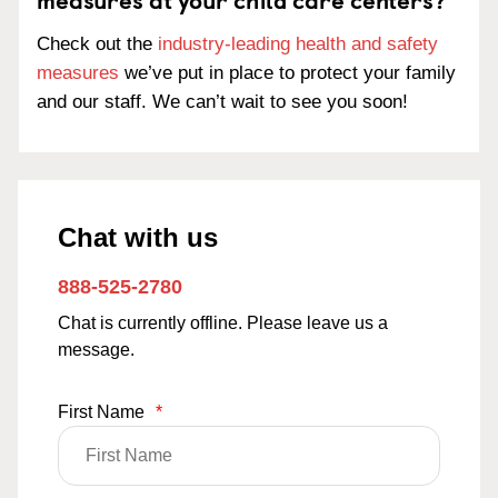
Check out the
industry-leading health and safety
measures
we’ve put in place to protect your family
and our staff. We can’t wait to see you soon!
Chat with us
888-525-2780
Chat is currently offline. Please leave us a
message.
First Name
*