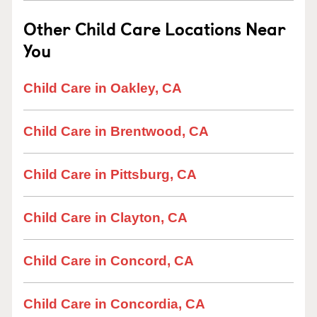
Other Child Care Locations Near
You
Child Care in Oakley, CA
Child Care in Brentwood, CA
Child Care in Pittsburg, CA
Child Care in Clayton, CA
Child Care in Concord, CA
Child Care in Concordia, CA