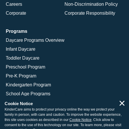
Careers
Non-Discrimination Policy
Corporate
Corporate Responsibility
Programs
Daycare Programs Overview
Infant Daycare
Toddler Daycare
Preschool Program
Pre-K Program
Kindergarten Program
School Age Programs
×
Cookie Notice
KinderCare aims to protect your privacy online the way we protect your
family in person, with care and caution. To improve the website experience,
© 2026 KinderCare Learning Companies, Inc.
this site uses cookies as described in our
Cookie Notice
. Click allow to
consent to the use of this technology on our site. To learn more, please visit
Legal Information
Site Map