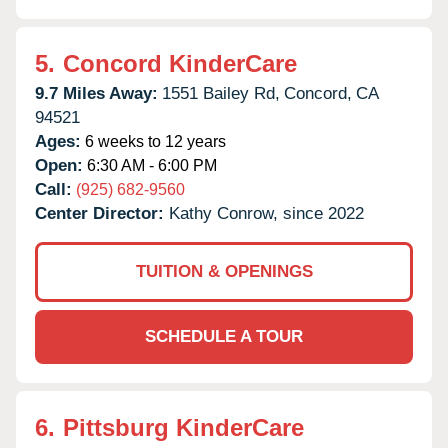
5.
Concord KinderCare
9.7 Miles Away:
1551 Bailey Rd,
Concord,
CA
94521
Ages:
6 weeks to 12 years
Open:
6:30 AM - 6:00 PM
Call:
(925) 682-9560
Center Director:
Kathy Conrow, since 2022
TUITION & OPENINGS
SCHEDULE A TOUR
6.
Pittsburg KinderCare