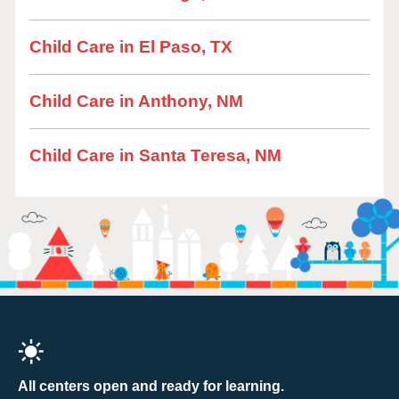
Child Care in El Paso, TX
Child Care in Anthony, NM
Child Care in Santa Teresa, NM
All centers open and ready for learning.