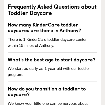
Frequently Asked Questions about
Toddler Daycare
How many KinderCare toddler
daycares are there in Anthony?
There is 1 KinderCare toddler daycare center
within 15 miles of Anthony.
What’s the best age to start daycare?
We start as early as 1 year old with our toddler
program.
How do you transition a toddler to
daycare?
We know your little one can be nervous about