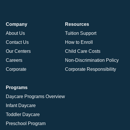
Company
Resources
About Us
Tuition Support
Contact Us
How to Enroll
Our Centers
Child Care Costs
Careers
Non-Discrimination Policy
Corporate
Corporate Responsibility
Programs
Daycare Programs Overview
Infant Daycare
Toddler Daycare
Preschool Program