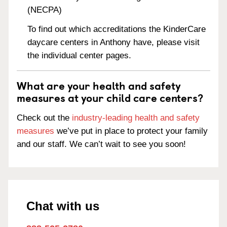
(NECPA)
To find out which accreditations the KinderCare
daycare centers in Anthony have, please visit
the individual center pages.
What are your health and safety
measures at your child care centers?
Check out the
industry-leading health and safety
measures
we’ve put in place to protect your family
and our staff. We can’t wait to see you soon!
Chat with us