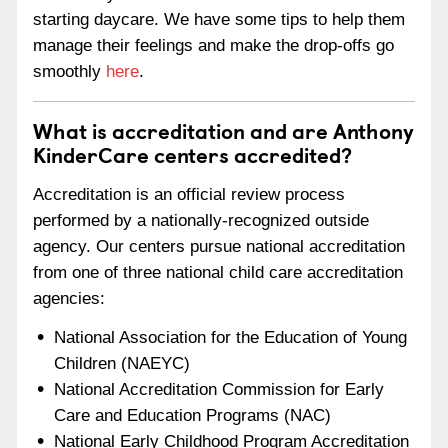
starting daycare. We have some tips to help them
manage their feelings and make the drop-offs go
smoothly
here
.
What is accreditation and are Anthony
KinderCare centers accredited?
Accreditation is an official review process
performed by a nationally-recognized outside
agency. Our centers pursue national accreditation
from one of three national child care accreditation
agencies:
National Association for the Education of Young
Children (NAEYC)
National Accreditation Commission for Early
Care and Education Programs (NAC)
National Early Childhood Program Accreditation