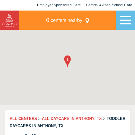
Employer Sponsored Care
Before- & After- School Care
KLC for Employers
Champions
0
centers nearby
ALL CENTERS
>
ALL DAYCARE IN ANTHONY, TX
> TODDLER
DAYCARES IN ANTHONY, TX