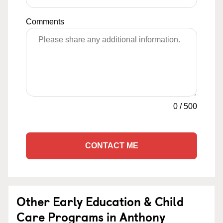
Comments
0
/
500
CONTACT ME
Other Early Education & Child
Care Programs in Anthony