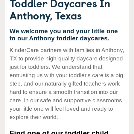
Toddler Daycares In
Anthony, Texas
We welcome you and your little one
to our Anthony toddler daycares.
KinderCare partners with families in Anthony,
TX to provide high-quality daycare designed
just for toddlers. We understand that
entrusting us with your toddler's care is a big
step, and our naturally gifted teachers work
hard to ensure a smooth transition into our
care. In our safe and supportive classrooms,
your little one will feel loved and ready to
explore their world.
Find one of our toddler child