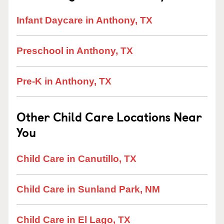
Infant Daycare in Anthony, TX
Preschool in Anthony, TX
Pre-K in Anthony, TX
Other Child Care Locations Near
You
Child Care in Canutillo, TX
Child Care in Sunland Park, NM
Child Care in El Lago, TX