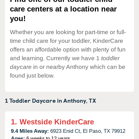
care centers at a location near
you!
Whether you are looking for part-time or full-
time child care for your toddler, KinderCare
offers an affordable option with plenty of fun
and learning. Currently we have 1
toddler
daycare
in or nearby Anthony which can be
found just below.
1 Toddler Daycare in
Anthony,
TX
1.
Westside KinderCare
9.4 Miles Away:
6923 Enid Ct,
El Paso,
TX
79912
Ages:
6 weeks to 12 years