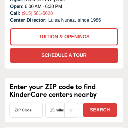
Open:
6:00 AM - 6:30 PM
Call:
(915) 581-5628
Center Director:
Luisa Nunez, since 1986
TUITION & OPENINGS
SCHEDULE A TOUR
Enter your ZIP code to find
KinderCare centers nearby
SEARCH