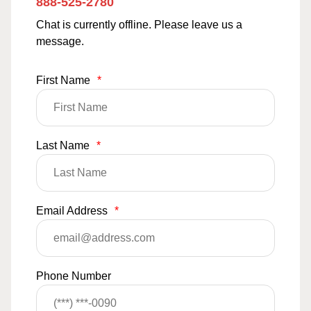
888-525-2780
Chat is currently offline. Please leave us a
message.
First Name
*
Last Name
*
Email Address
*
Phone Number