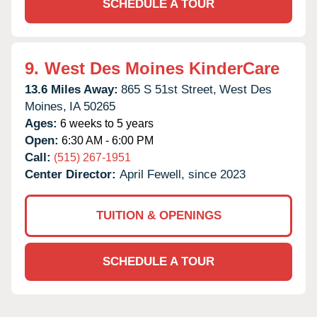
SCHEDULE A TOUR
9.
West Des Moines KinderCare
13.6 Miles Away:
865 S 51st Street,
West Des
Moines,
IA
50265
Ages:
6 weeks to 5 years
Open:
6:30 AM - 6:00 PM
Call:
(515) 267-1951
Center Director:
April Fewell, since 2023
TUITION & OPENINGS
SCHEDULE A TOUR