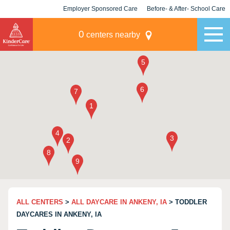
Employer Sponsored Care
Before- & After- School Care
KLC for Employers
Champions
0
centers nearby
ALL CENTERS
>
ALL DAYCARE IN ANKENY, IA
> TODDLER
DAYCARES IN ANKENY, IA