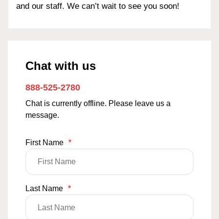
and our staff. We can’t wait to see you soon!
Chat with us
888-525-2780
Chat is currently offline. Please leave us a
message.
First Name
*
Last Name
*