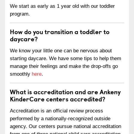
We start as early as 1 year old with our toddler
program.
How do you transition a toddler to
daycare?
We know your little one can be nervous about
starting daycare. We have some tips to help them
manage their feelings and make the drop-offs go
smoothly
here
.
What is accreditation and are Ankeny
KinderCare centers accredited?
Accreditation is an official review process
performed by a nationally-recognized outside
agency. Our centers pursue national accreditation