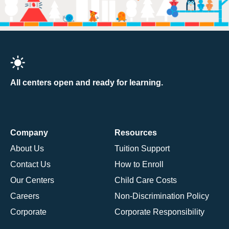
All centers open and ready for learning.
Company
Resources
About Us
Tuition Support
Contact Us
How to Enroll
Our Centers
Child Care Costs
Careers
Non-Discrimination Policy
Corporate
Corporate Responsibility