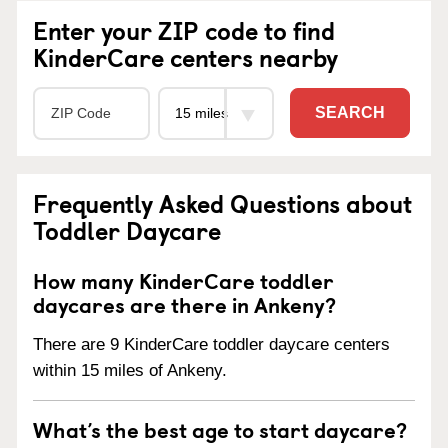
Enter your ZIP code to find
KinderCare centers nearby
SEARCH
Frequently Asked Questions about
Toddler Daycare
How many KinderCare toddler
daycares are there in Ankeny?
There are 9 KinderCare toddler daycare centers
within 15 miles of Ankeny.
What’s the best age to start daycare?