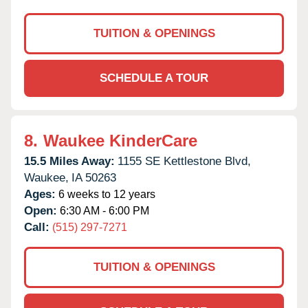
TUITION & OPENINGS
SCHEDULE A TOUR
8.
Waukee KinderCare
15.5 Miles Away:
1155 SE Kettlestone Blvd,
Waukee,
IA
50263
Ages:
6 weeks to 12 years
Open:
6:30 AM - 6:00 PM
Call:
(515) 297-7271
TUITION & OPENINGS