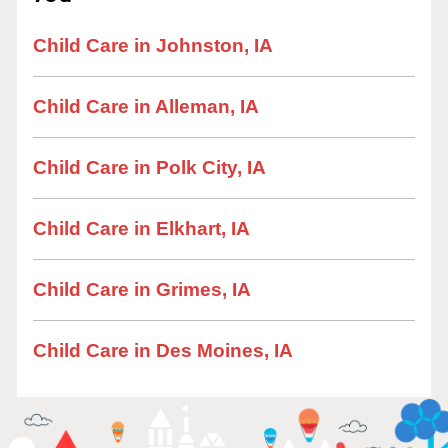
Child Care in Johnston, IA
Child Care in Alleman, IA
Child Care in Polk City, IA
Child Care in Elkhart, IA
Child Care in Grimes, IA
Child Care in Des Moines, IA