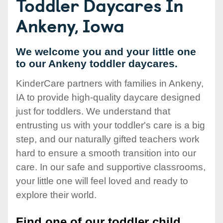
Toddler Daycares In
Ankeny, Iowa
We welcome you and your little one
to our Ankeny toddler daycares.
KinderCare partners with families in Ankeny,
IA to provide high-quality daycare designed
just for toddlers. We understand that
entrusting us with your toddler's care is a big
step, and our naturally gifted teachers work
hard to ensure a smooth transition into our
care. In our safe and supportive classrooms,
your little one will feel loved and ready to
explore their world.
Find one of our toddler child