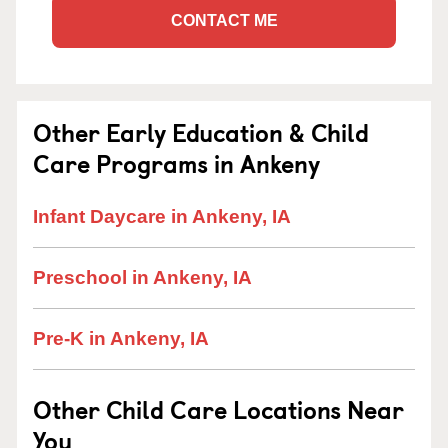
CONTACT ME
Other Early Education & Child
Care Programs in Ankeny
Infant Daycare in Ankeny, IA
Preschool in Ankeny, IA
Pre-K in Ankeny, IA
Other Child Care Locations Near
You