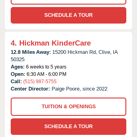
SCHEDULE A TOUR
4.
Hickman KinderCare
12.8 Miles Away:
15200 Hickman Rd,
Clive,
IA
50325
Ages:
6 weeks to 5 years
Open:
6:30 AM - 6:00 PM
Call:
(515) 987-5755
Center Director:
Paige Poore, since 2022
TUITION & OPENINGS
SCHEDULE A TOUR