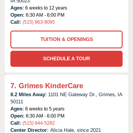
IA
50023
Ages:
6 weeks to 12 years
Open:
6:30 AM - 6:00 PM
Call:
(515) 963-9095
TUITION & OPENINGS
SCHEDULE A TOUR
7.
Grimes KinderCare
8.2 Miles Away:
1101 NE Gateway Dr.,
Grimes,
IA
50111
Ages:
6 weeks to 5 years
Open:
6:30 AM - 6:00 PM
Call:
(515) 644-5282
Center Director:
Alicia Hale, since 2021