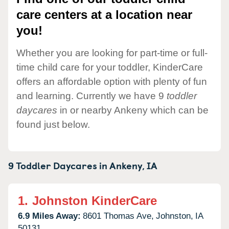
care centers at a location near
you!
Whether you are looking for part-time or full-
time child care for your toddler, KinderCare
offers an affordable option with plenty of fun
and learning. Currently we have 9
toddler
daycares
in or nearby Ankeny which can be
found just below.
9 Toddler Daycares in
Ankeny,
IA
1.
Johnston KinderCare
6.9 Miles Away:
8601 Thomas Ave,
Johnston,
IA
50131