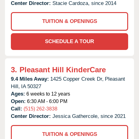
Center Director:
Stacie Cardoza, since 2014
TUITION & OPENINGS
SCHEDULE A TOUR
3.
Pleasant Hill KinderCare
9.4 Miles Away:
1425 Copper Creek Dr,
Pleasant
Hill,
IA
50327
Ages:
6 weeks to 12 years
Open:
6:30 AM - 6:00 PM
Call:
(515) 262-3838
Center Director:
Jessica Gathercole, since 2021
TUITION & OPENINGS