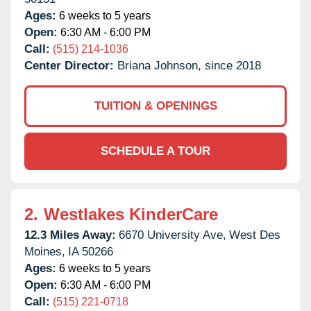
Ages:
6 weeks to 5 years
Open:
6:30 AM - 6:00 PM
Call:
(515) 214-1036
Center Director:
Briana Johnson, since 2018
TUITION & OPENINGS
SCHEDULE A TOUR
2.
Westlakes KinderCare
12.3 Miles Away:
6670 University Ave,
West Des
Moines,
IA
50266
Ages:
6 weeks to 5 years
Open:
6:30 AM - 6:00 PM
Call:
(515) 221-0718