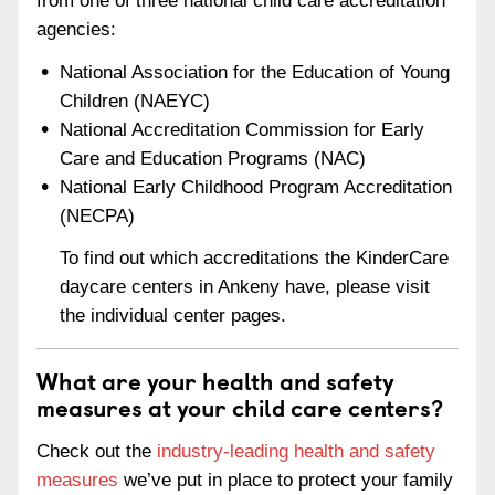
from one of three national child care accreditation
agencies:
National Association for the Education of Young
Children (NAEYC)
National Accreditation Commission for Early
Care and Education Programs (NAC)
National Early Childhood Program Accreditation
(NECPA)
To find out which accreditations the KinderCare
daycare centers in Ankeny have, please visit
the individual center pages.
What are your health and safety
measures at your child care centers?
Check out the
industry-leading health and safety
measures
we’ve put in place to protect your family