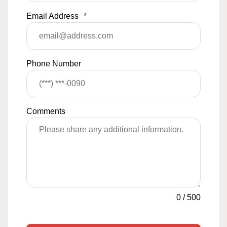
Email Address
*
Phone Number
Comments
0
/
500