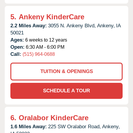
5.
Ankeny KinderCare
2.2 Miles Away:
3055 N. Ankeny Blvd,
Ankeny,
IA
50021
Ages:
6 weeks to 12 years
Open:
6:30 AM - 6:00 PM
Call:
(515) 964-0688
TUITION & OPENINGS
SCHEDULE A TOUR
6.
Oralabor KinderCare
1.6 Miles Away:
225 SW Oralabor Road,
Ankeny,