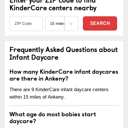
KinderCare centers nearby
SEARCH
Frequently Asked Questions about
Infant Daycare
How many KinderCare infant daycares
are there in Ankeny?
There are 9 KinderCare infant daycare centers
within 15 miles of Ankeny.
What age do most babies start
daycare?