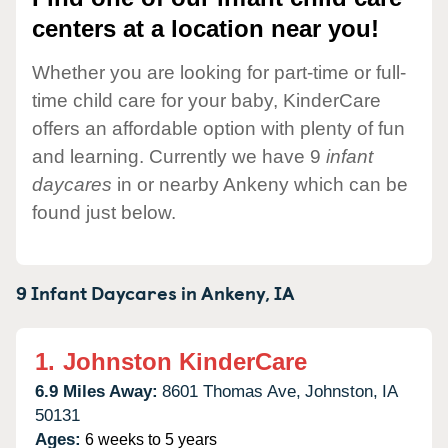
centers at a location near you!
Whether you are looking for part-time or full-
time child care for your baby, KinderCare
offers an affordable option with plenty of fun
and learning. Currently we have 9
infant
daycares
in or nearby Ankeny which can be
found just below.
9 Infant Daycares in
Ankeny,
IA
1.
Johnston KinderCare
6.9 Miles Away:
8601 Thomas Ave,
Johnston,
IA
50131
Ages:
6 weeks to 5 years