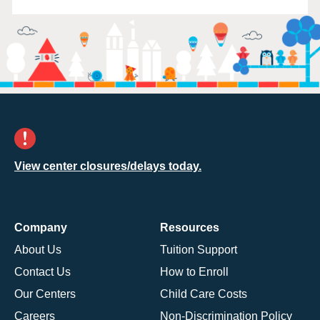
View center closures/delays today.
Company
Resources
About Us
Tuition Support
Contact Us
How to Enroll
Our Centers
Child Care Costs
Careers
Non-Discrimination Policy