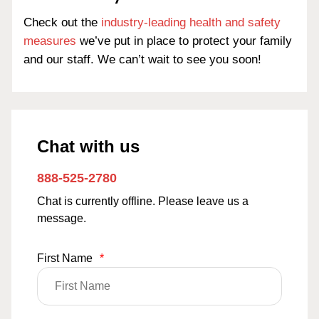
Check out the
industry-leading health and safety
measures
we’ve put in place to protect your family
and our staff. We can’t wait to see you soon!
Chat with us
888-525-2780
Chat is currently offline. Please leave us a
message.
First Name
*