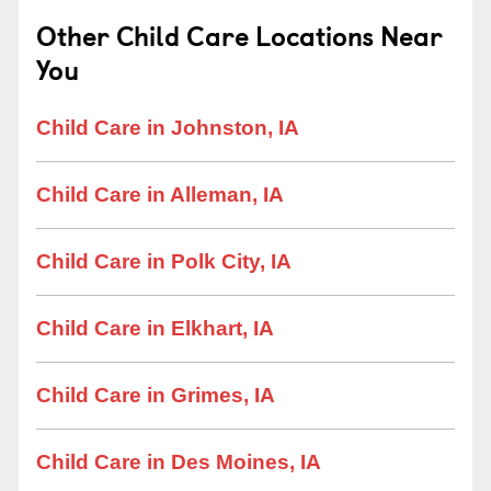
Other Child Care Locations Near
You
Child Care in Johnston, IA
Child Care in Alleman, IA
Child Care in Polk City, IA
Child Care in Elkhart, IA
Child Care in Grimes, IA
Child Care in Des Moines, IA