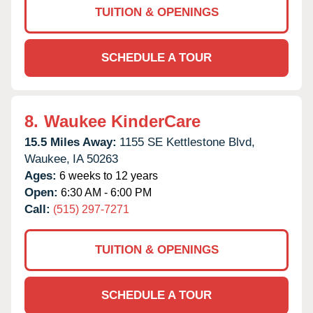
TUITION & OPENINGS
SCHEDULE A TOUR
8.
Waukee KinderCare
15.5 Miles Away:
1155 SE Kettlestone Blvd,
Waukee,
IA
50263
Ages:
6 weeks to 12 years
Open:
6:30 AM - 6:00 PM
Call:
(515) 297-7271
TUITION & OPENINGS
SCHEDULE A TOUR