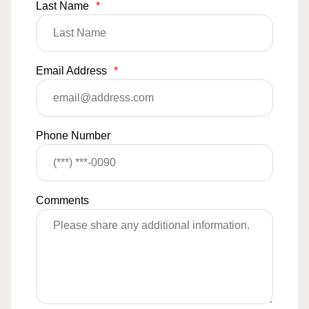
Last Name
*
Email Address
*
Phone Number
Comments