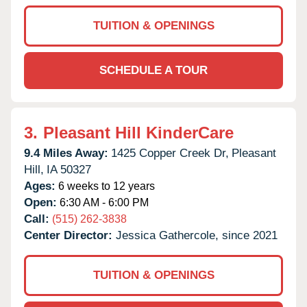
TUITION & OPENINGS
SCHEDULE A TOUR
3.
Pleasant Hill KinderCare
9.4 Miles Away:
1425 Copper Creek Dr,
Pleasant
Hill,
IA
50327
Ages:
6 weeks to 12 years
Open:
6:30 AM - 6:00 PM
Call:
(515) 262-3838
Center Director:
Jessica Gathercole, since 2021
TUITION & OPENINGS