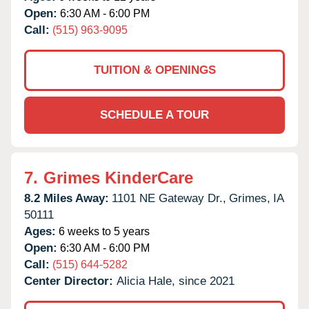
Open:
6:30 AM - 6:00 PM
Call:
(515) 963-9095
TUITION & OPENINGS
SCHEDULE A TOUR
7.
Grimes KinderCare
8.2 Miles Away:
1101 NE Gateway Dr.,
Grimes,
IA
50111
Ages:
6 weeks to 5 years
Open:
6:30 AM - 6:00 PM
Call:
(515) 644-5282
Center Director:
Alicia Hale, since 2021