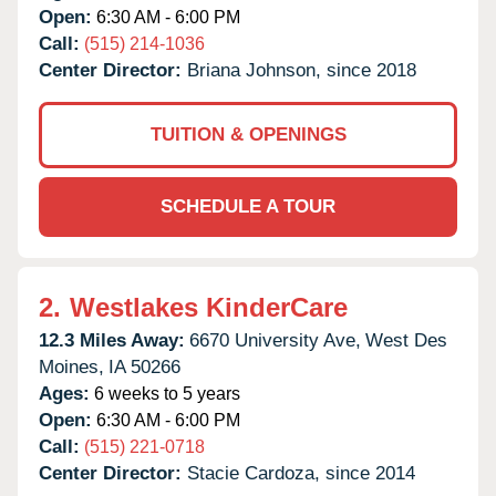
Open:
6:30 AM - 6:00 PM
Call:
(515) 214-1036
Center Director:
Briana Johnson, since 2018
TUITION & OPENINGS
SCHEDULE A TOUR
2.
Westlakes KinderCare
12.3 Miles Away:
6670 University Ave,
West Des
Moines,
IA
50266
Ages:
6 weeks to 5 years
Open:
6:30 AM - 6:00 PM
Call:
(515) 221-0718
Center Director:
Stacie Cardoza, since 2014