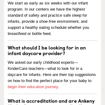
We start as early as six weeks with our infant
program. In our centers we have the highest
standard of safety and practice safe sleep for
infants, provide a shoe-free environment, and
support a healthy eating schedule whether you
breastfeed or bottle feed.
What should I be looking for in an
infant daycare provider?
We asked our early childhood experts—
KinderCare teachers—what to look for in a
daycare for infants. Here are their top suggestions
on how to find the perfect place for your baby to
begin their education journey
.
What is accreditation and are Ankeny