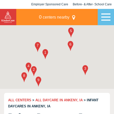
Employer Sponsored Care
Before- & After- School Care
KLC for Employers
Champions
0
centers nearby
ALL CENTERS
>
ALL DAYCARE IN ANKENY, IA
> INFANT
DAYCARES IN ANKENY, IA