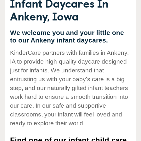
Infant Daycares In
Ankeny, Iowa
We welcome you and your little one
to our Ankeny infant daycares.
KinderCare partners with families in Ankeny,
IA to provide high-quality daycare designed
just for infants. We understand that
entrusting us with your baby’s care is a big
step, and our naturally gifted infant teachers
work hard to ensure a smooth transition into
our care. In our safe and supportive
classrooms, your infant will feel loved and
ready to explore their world.
Find one of our infant child care