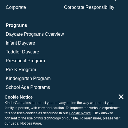
Corporate
Corporate Responsibility
Programs
Daycare Programs Overview
Infant Daycare
Toddler Daycare
Preschool Program
Pre-K Program
Kindergarten Program
School Age Programs
×
Cookie Notice
KinderCare aims to protect your privacy online the way we protect your
family in person, with care and caution. To improve the website experience,
© 2026 KinderCare Learning Companies, Inc.
this site uses cookies as described in our
Cookie Notice
. Click allow to
consent to the use of this technology on our site. To learn more, please visit
Legal Information
Site Map
our
Legal Notices Page
.