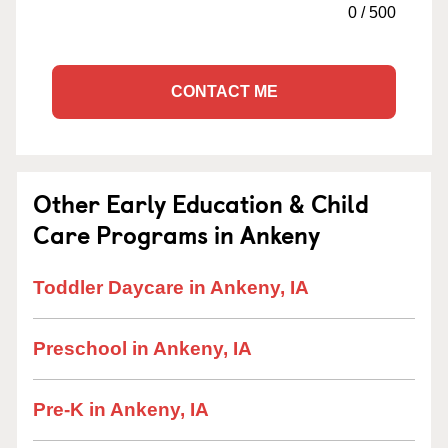
0
/
500
CONTACT ME
Other Early Education & Child
Care Programs in Ankeny
Toddler Daycare in Ankeny, IA
Preschool in Ankeny, IA
Pre-K in Ankeny, IA