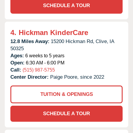
SCHEDULE A TOUR
4.
Hickman KinderCare
12.8 Miles Away:
15200 Hickman Rd,
Clive,
IA
50325
Ages:
6 weeks to 5 years
Open:
6:30 AM - 6:00 PM
Call:
(515) 987-5755
Center Director:
Paige Poore, since 2022
TUITION & OPENINGS
SCHEDULE A TOUR