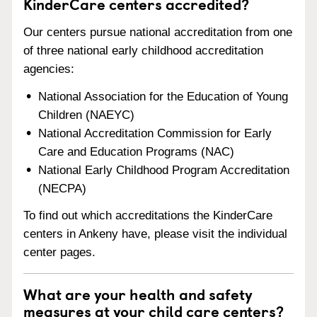
KinderCare centers accredited?
Our centers pursue national accreditation from one
of three national early childhood accreditation
agencies:
National Association for the Education of Young
Children (NAEYC)
National Accreditation Commission for Early
Care and Education Programs (NAC)
National Early Childhood Program Accreditation
(NECPA)
To find out which accreditations the KinderCare
centers in Ankeny have, please visit the individual
center pages.
What are your health and safety
measures at your child care centers?