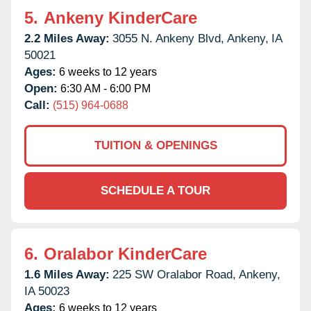
5.
Ankeny KinderCare
2.2 Miles Away:
3055 N. Ankeny Blvd,
Ankeny,
IA
50021
Ages:
6 weeks to 12 years
Open:
6:30 AM - 6:00 PM
Call:
(515) 964-0688
TUITION & OPENINGS
SCHEDULE A TOUR
6.
Oralabor KinderCare
1.6 Miles Away:
225 SW Oralabor Road,
Ankeny,
IA
50023
Ages:
6 weeks to 12 years