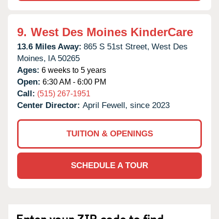
9.
West Des Moines KinderCare
13.6 Miles Away:
865 S 51st Street,
West Des
Moines,
IA
50265
Ages:
6 weeks to 5 years
Open:
6:30 AM - 6:00 PM
Call:
(515) 267-1951
Center Director:
April Fewell, since 2023
TUITION & OPENINGS
SCHEDULE A TOUR
Enter your ZIP code to find