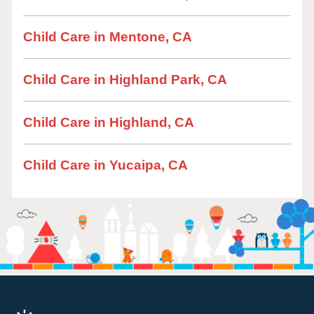
Child Care in Mentone, CA
Child Care in Highland Park, CA
Child Care in Highland, CA
Child Care in Yucaipa, CA