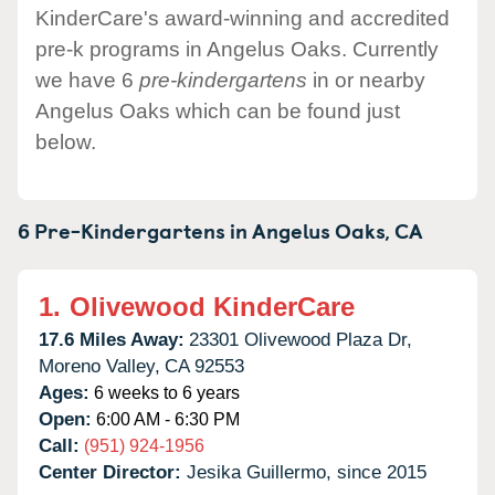
KinderCare's award-winning and accredited
pre-k programs in Angelus Oaks. Currently
we have 6
pre-kindergartens
in or nearby
Angelus Oaks which can be found just
below.
6 Pre-Kindergartens in
Angelus Oaks,
CA
1.
Olivewood KinderCare
17.6 Miles Away:
23301 Olivewood Plaza Dr,
Moreno Valley,
CA
92553
Ages:
6 weeks to 6 years
Open:
6:00 AM - 6:30 PM
Call:
(951) 924-1956
Center Director:
Jesika Guillermo, since 2015