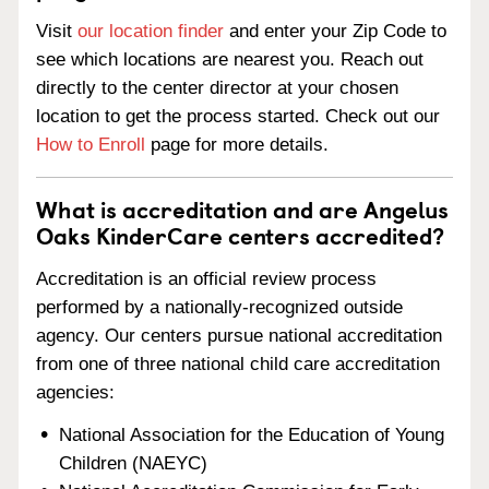
Visit
our location finder
and enter your Zip Code to
see which locations are nearest you. Reach out
directly to the center director at your chosen
location to get the process started. Check out our
How to Enroll
page for more details.
What is accreditation and are Angelus
Oaks KinderCare centers accredited?
Accreditation is an official review process
performed by a nationally-recognized outside
agency. Our centers pursue national accreditation
from one of three national child care accreditation
agencies:
National Association for the Education of Young
Children (NAEYC)