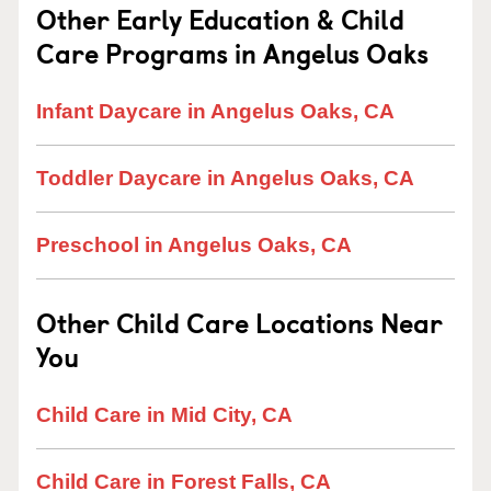
Other Early Education & Child
Care Programs in Angelus Oaks
Infant Daycare in Angelus Oaks, CA
Toddler Daycare in Angelus Oaks, CA
Preschool in Angelus Oaks, CA
Other Child Care Locations Near
You
Child Care in Mid City, CA
Child Care in Forest Falls, CA