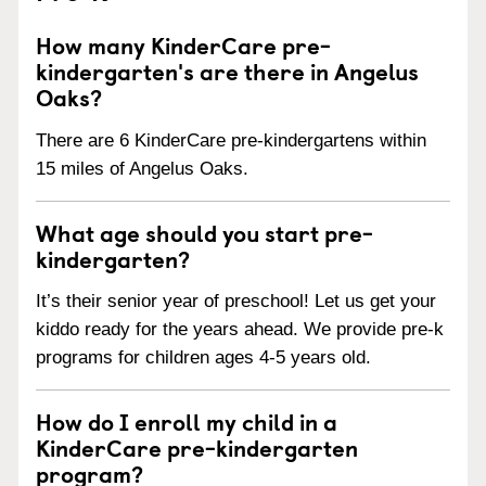
How many KinderCare pre-
kindergarten's are there in Angelus
Oaks?
There are 6 KinderCare pre-kindergartens within
15 miles of Angelus Oaks.
What age should you start pre-
kindergarten?
It’s their senior year of preschool! Let us get your
kiddo ready for the years ahead. We provide pre-k
programs for children ages 4-5 years old.
How do I enroll my child in a
KinderCare pre-kindergarten
program?