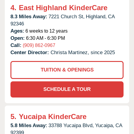
4.
East Highland KinderCare
8.3 Miles Away:
7221 Church St,
Highland,
CA
92346
Ages:
6 weeks to 12 years
Open:
6:30 AM - 6:30 PM
Call:
(909) 862-0967
Center Director:
Christa Martinez, since 2025
TUITION & OPENINGS
SCHEDULE A TOUR
5.
Yucaipa KinderCare
5.8 Miles Away:
33788 Yucaipa Blvd,
Yucaipa,
CA
92399