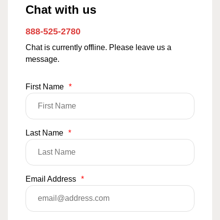
Chat with us
888-525-2780
Chat is currently offline. Please leave us a
message.
First Name
*
Last Name
*
Email Address
*