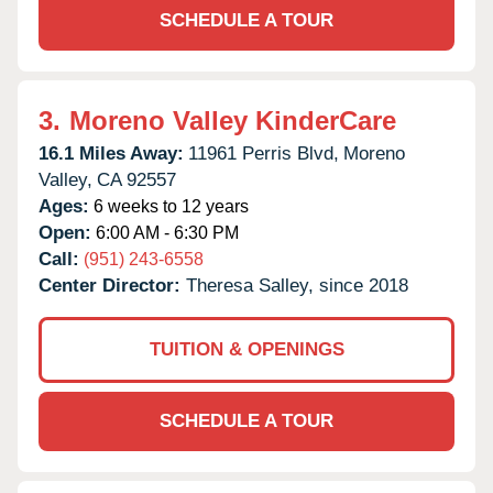
SCHEDULE A TOUR
3.
Moreno Valley KinderCare
16.1 Miles Away:
11961 Perris Blvd,
Moreno
Valley,
CA
92557
Ages:
6 weeks to 12 years
Open:
6:00 AM - 6:30 PM
Call:
(951) 243-6558
Center Director:
Theresa Salley, since 2018
TUITION & OPENINGS
SCHEDULE A TOUR