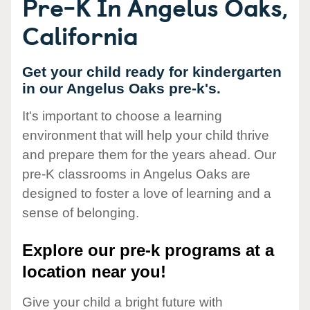
Pre-K In Angelus Oaks,
California
Get your child ready for kindergarten
in our Angelus Oaks pre-k's.
It's important to choose a learning
environment that will help your child thrive
and prepare them for the years ahead. Our
pre-K classrooms in Angelus Oaks are
designed to foster a love of learning and a
sense of belonging.
Explore our pre-k programs at a
location near you!
Give your child a bright future with