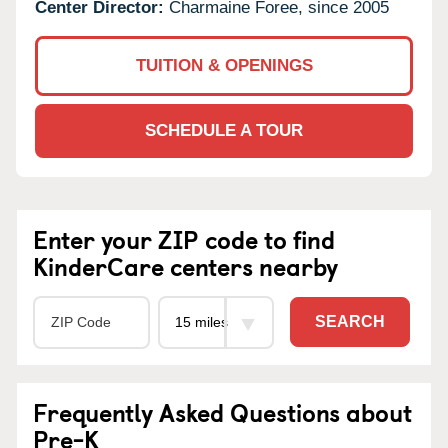
Center Director:
Charmaine Foree, since 2005
TUITION & OPENINGS
SCHEDULE A TOUR
Enter your ZIP code to find
KinderCare centers nearby
SEARCH
Frequently Asked Questions about
Pre-K