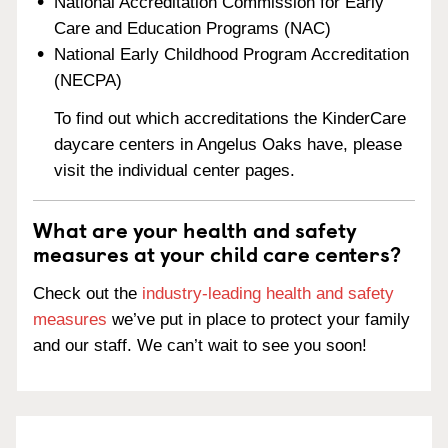
National Accreditation Commission for Early
Care and Education Programs (NAC)
National Early Childhood Program Accreditation
(NECPA)
To find out which accreditations the KinderCare
daycare centers in Angelus Oaks have, please
visit the individual center pages.
What are your health and safety
measures at your child care centers?
Check out the
industry-leading health and safety
measures
we’ve put in place to protect your family
and our staff. We can’t wait to see you soon!