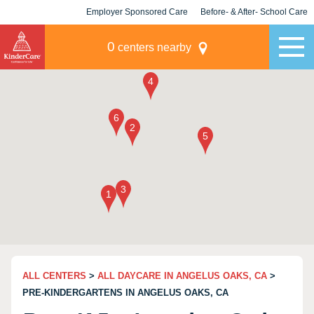
Employer Sponsored Care
Before- & After- School Care
KLC for Employers
Champions
0
centers nearby
ALL CENTERS
>
ALL DAYCARE IN ANGELUS OAKS, CA
>
PRE-KINDERGARTENS IN ANGELUS OAKS, CA