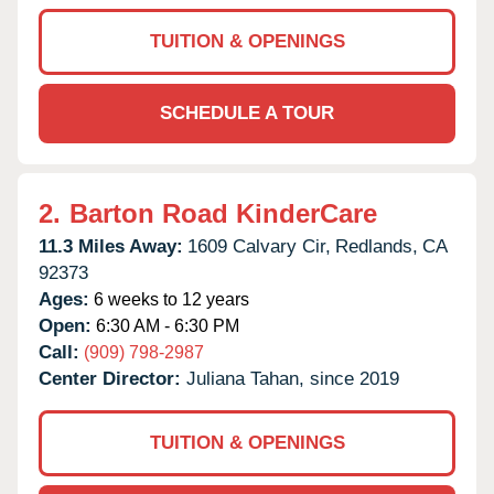
TUITION & OPENINGS
SCHEDULE A TOUR
2.
Barton Road KinderCare
11.3 Miles Away:
1609 Calvary Cir,
Redlands,
CA
92373
Ages:
6 weeks to 12 years
Open:
6:30 AM - 6:30 PM
Call:
(909) 798-2987
Center Director:
Juliana Tahan, since 2019
TUITION & OPENINGS