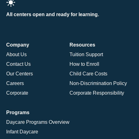
All centers open and ready for learning.
Company
Resources
About Us
Tuition Support
Contact Us
How to Enroll
Our Centers
Child Care Costs
Careers
Non-Discrimination Policy
Corporate
Corporate Responsibility
Programs
Daycare Programs Overview
Infant Daycare