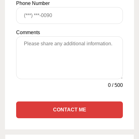
Phone Number
Comments
0
/
500
CONTACT ME