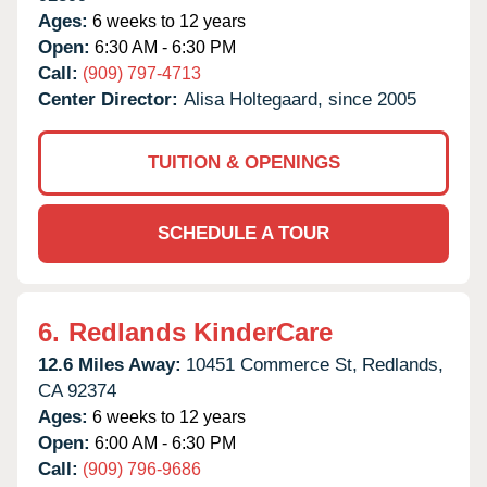
Ages:
6 weeks to 12 years
Open:
6:30 AM - 6:30 PM
Call:
(909) 797-4713
Center Director:
Alisa Holtegaard, since 2005
TUITION & OPENINGS
SCHEDULE A TOUR
6.
Redlands KinderCare
12.6 Miles Away:
10451 Commerce St,
Redlands,
CA
92374
Ages:
6 weeks to 12 years
Open:
6:00 AM - 6:30 PM
Call:
(909) 796-9686