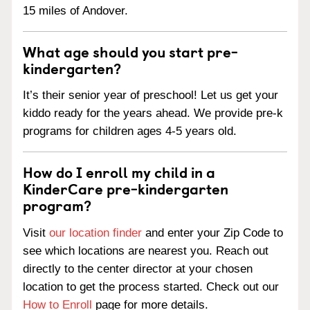
15 miles of Andover.
What age should you start pre-
kindergarten?
It’s their senior year of preschool! Let us get your
kiddo ready for the years ahead. We provide pre-k
programs for children ages 4-5 years old.
How do I enroll my child in a
KinderCare pre-kindergarten
program?
Visit
our location finder
and enter your Zip Code to
see which locations are nearest you. Reach out
directly to the center director at your chosen
location to get the process started. Check out our
How to Enroll
page for more details.