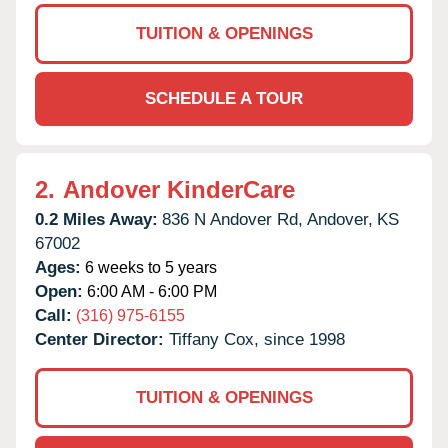
TUITION & OPENINGS
SCHEDULE A TOUR
2.
Andover KinderCare
0.2 Miles Away:
836 N Andover Rd,
Andover,
KS
67002
Ages:
6 weeks to 5 years
Open:
6:00 AM - 6:00 PM
Call:
(316) 975-6155
Center Director:
Tiffany Cox, since 1998
TUITION & OPENINGS