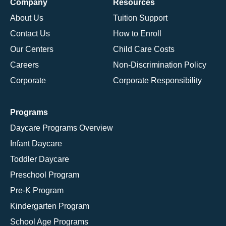
Company
Resources
About Us
Tuition Support
Contact Us
How to Enroll
Our Centers
Child Care Costs
Careers
Non-Discrimination Policy
Corporate
Corporate Responsibility
Programs
Daycare Programs Overview
Infant Daycare
Toddler Daycare
Preschool Program
Pre-K Program
Kindergarten Program
School Age Programs