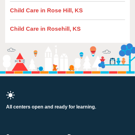
Child Care in Rose Hill, KS
Child Care in Rosehill, KS
All centers open and ready for learning.