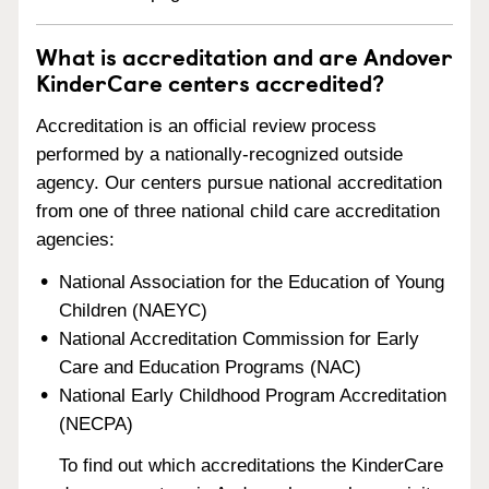
What is accreditation and are Andover
KinderCare centers accredited?
Accreditation is an official review process
performed by a nationally-recognized outside
agency. Our centers pursue national accreditation
from one of three national child care accreditation
agencies:
National Association for the Education of Young
Children (NAEYC)
National Accreditation Commission for Early
Care and Education Programs (NAC)
National Early Childhood Program Accreditation
(NECPA)
To find out which accreditations the KinderCare