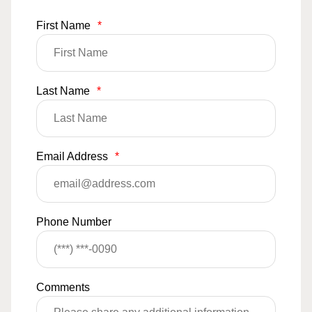
First Name
*
Last Name
*
Email Address
*
Phone Number
Comments