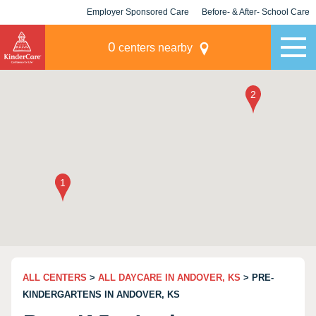
Employer Sponsored Care
Before- & After- School Care
KLC for Employers
Champions
0
centers nearby
ALL CENTERS
>
ALL DAYCARE IN ANDOVER, KS
> PRE-
KINDERGARTENS IN ANDOVER, KS