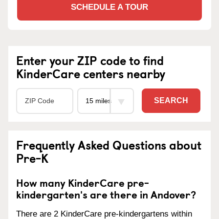
SCHEDULE A TOUR
Enter your ZIP code to find
KinderCare centers nearby
SEARCH
Frequently Asked Questions about
Pre-K
How many KinderCare pre-
kindergarten's are there in Andover?
There are 2 KinderCare pre-kindergartens within