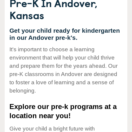
Pre-K In Andover,
Kansas
Get your child ready for kindergarten
in our Andover pre-k's.
It's important to choose a learning
environment that will help your child thrive
and prepare them for the years ahead. Our
pre-K classrooms in Andover are designed
to foster a love of learning and a sense of
belonging.
Explore our pre-k programs at a
location near you!
Give your child a bright future with