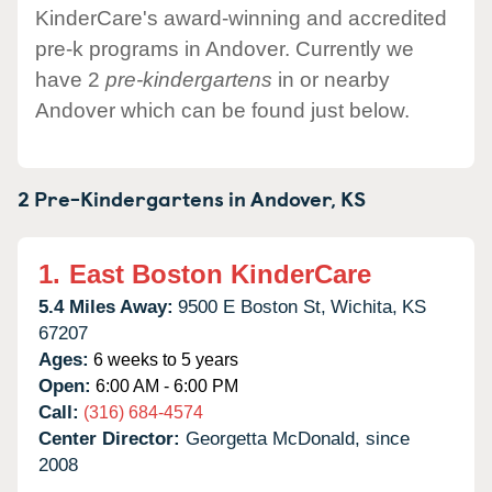
KinderCare's award-winning and accredited
pre-k programs in Andover. Currently we
have 2
pre-kindergartens
in or nearby
Andover which can be found just below.
2 Pre-Kindergartens in
Andover,
KS
1.
East Boston KinderCare
5.4 Miles Away:
9500 E Boston St,
Wichita,
KS
67207
Ages:
6 weeks to 5 years
Open:
6:00 AM - 6:00 PM
Call:
(316) 684-4574
Center Director:
Georgetta McDonald, since
2008