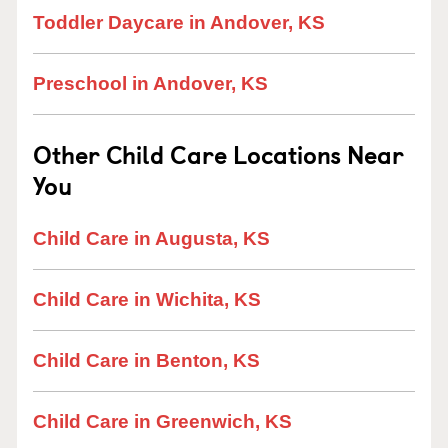
Toddler Daycare in Andover, KS
Preschool in Andover, KS
Other Child Care Locations Near
You
Child Care in Augusta, KS
Child Care in Wichita, KS
Child Care in Benton, KS
Child Care in Greenwich, KS