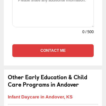
0
/
500
CONTACT ME
Other Early Education & Child
Care Programs in Andover
Infant Daycare in Andover, KS