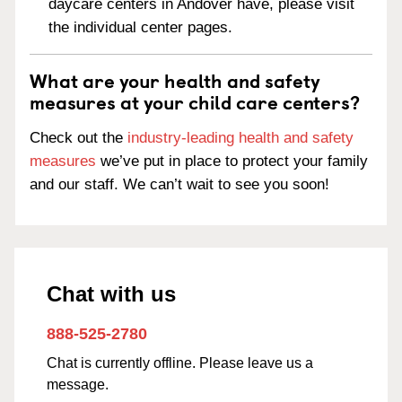
daycare centers in Andover have, please visit
the individual center pages.
What are your health and safety
measures at your child care centers?
Check out the
industry-leading health and safety
measures
we’ve put in place to protect your family
and our staff. We can’t wait to see you soon!
Chat with us
888-525-2780
Chat is currently offline. Please leave us a
message.