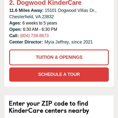
2.
Dogwood KinderCare
11.6 Miles Away:
15101 Dogwood Villas Dr.,
Chesterfield,
VA
23832
Ages:
6 weeks to 5 years
Open:
6:30 AM - 6:30 PM
Call:
(804) 739-8673
Center Director:
Myia Jeffrey, since 2021
TUITION & OPENINGS
SCHEDULE A TOUR
Enter your ZIP code to find
KinderCare centers nearby