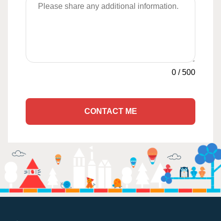
0
/
500
CONTACT ME