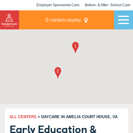
Employer Sponsored Care
Before- & After- School Care
KLC for Employers
Champions
0
centers nearby
ALL CENTERS
> DAYCARE IN AMELIA COURT HOUSE, VA
Early Education &