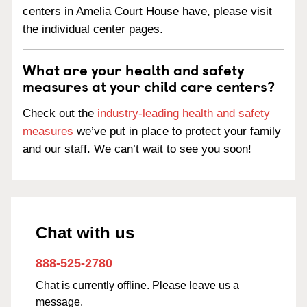
centers in Amelia Court House have, please visit
the individual center pages.
What are your health and safety
measures at your child care centers?
Check out the
industry-leading health and safety
measures
we’ve put in place to protect your family
and our staff. We can’t wait to see you soon!
Chat with us
888-525-2780
Chat is currently offline. Please leave us a
message.