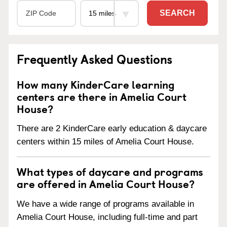
SEARCH
Frequently Asked Questions
How many KinderCare learning
centers are there in Amelia Court
House?
There are 2 KinderCare early education & daycare
centers within 15 miles of Amelia Court House.
What types of daycare and programs
are offered in Amelia Court House?
We have a wide range of programs available in
Amelia Court House, including full-time and part