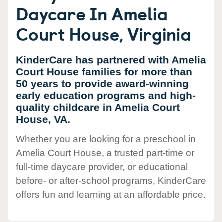
Daycare In Amelia
Court House, Virginia
KinderCare has partnered with Amelia
Court House families for more than
50 years to provide award-winning
early education programs and high-
quality childcare in Amelia Court
House, VA.
Whether you are looking for a preschool in
Amelia Court House, a trusted part-time or
full-time daycare provider, or educational
before- or after-school programs, KinderCare
offers fun and learning at an affordable price.