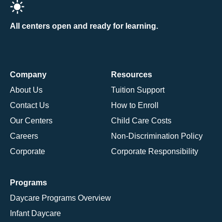
All centers open and ready for learning.
Company
Resources
About Us
Tuition Support
Contact Us
How to Enroll
Our Centers
Child Care Costs
Careers
Non-Discrimination Policy
Corporate
Corporate Responsibility
Programs
Daycare Programs Overview
Infant Daycare