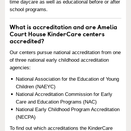
time daycare as well as educational before or after
school programs.
What is accreditation and are Amelia
Court House KinderCare centers
accredited?
Our centers pursue national accreditation from one
of three national early childhood accreditation
agencies:
National Association for the Education of Young
Children (NAEYC)
National Accreditation Commission for Early
Care and Education Programs (NAC)
National Early Childhood Program Accreditation
(NECPA)
To find out which accreditations the KinderCare