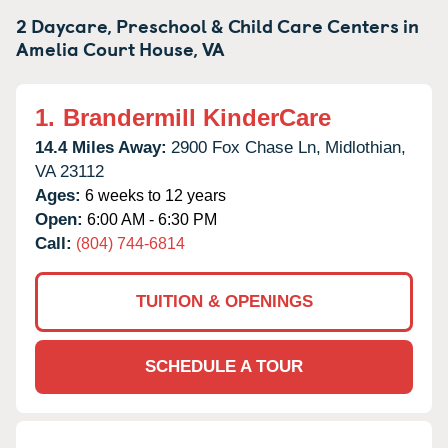
2 Daycare, Preschool & Child Care Centers in
Amelia Court House,
VA
1.
Brandermill KinderCare
14.4 Miles Away:
2900 Fox Chase Ln,
Midlothian,
VA
23112
Ages:
6 weeks to 12 years
Open:
6:00 AM - 6:30 PM
Call:
(804) 744-6814
TUITION & OPENINGS
SCHEDULE A TOUR