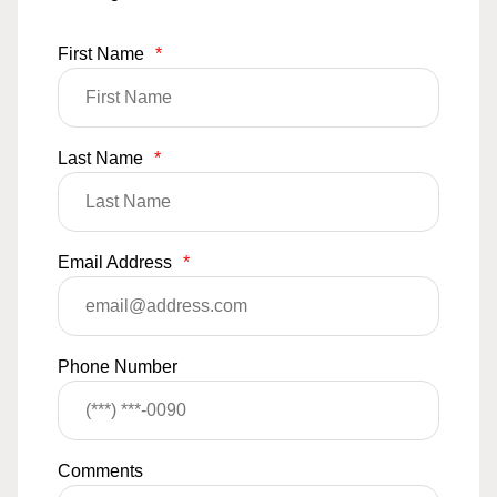
First Name
*
Last Name
*
Email Address
*
Phone Number
Comments