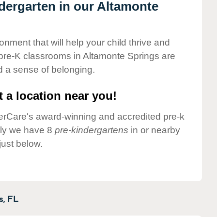
ndergarten in our Altamonte
onment that will help your child thrive and
pre-K classrooms in Altamonte Springs are
nd a sense of belonging.
 a location near you!
nderCare's award-winning and accredited pre-k
tly we have 8
pre-kindergartens
in or nearby
ust below.
s,
FL