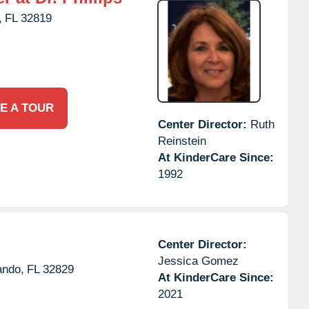
,
FL
32819
E A TOUR
Center Director:
Ruth
Reinstein
At KinderCare Since:
1992
Center Director:
Jessica Gomez
ando,
FL
32829
At KinderCare Since:
2021