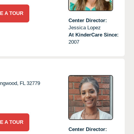
E A TOUR
Center Director:
Jessica Lopez
At KinderCare Since:
2007
ngwood,
FL
32779
E A TOUR
Center Director: