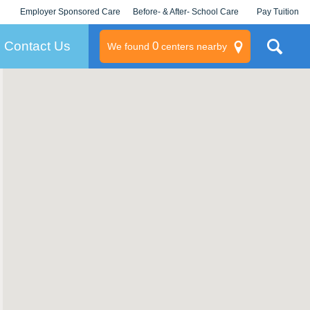
Employer Sponsored Care
Before- & After- School Care
Pay Tuition
KLC for Employers
Champions
Log In/Signup
Contact Us
0
We found
centers nearby
litary
rams
s