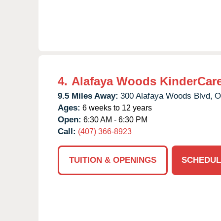
4.
Alafaya Woods KinderCar
9.5 Miles Away:
300 Alafaya Woods Blvd,
O
Ages:
6 weeks to 12 years
Open:
6:30 AM - 6:30 PM
Call:
(407) 366-8923
TUITION & OPENINGS
SCHEDUL