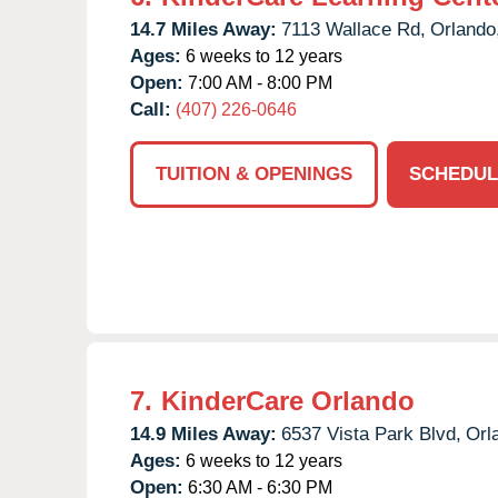
14.7 Miles Away:
7113 Wallace Rd,
Orlando
Ages:
6 weeks to 12 years
Open:
7:00 AM - 8:00 PM
Call:
(407) 226-0646
TUITION & OPENINGS
SCHEDUL
7.
KinderCare Orlando
14.9 Miles Away:
6537 Vista Park Blvd,
Orl
Ages:
6 weeks to 12 years
Open:
6:30 AM - 6:30 PM