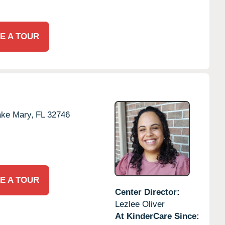
E A TOUR
ake Mary,
FL
32746
E A TOUR
Center Director:
Lezlee Oliver
At KinderCare Since: