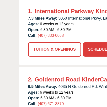
1.
International Parkway Kin
7.3 Miles Away:
3050 International Pkwy,
La
Ages:
6 weeks to 12 years
Open:
6:30 AM - 6:30 PM
Call:
(407) 333-0668
TUITION & OPENINGS
SCHEDUL
2.
Goldenrod Road KinderCa
6.5 Miles Away:
4035 N Goldenrod Rd,
Wint
Ages:
6 weeks to 12 years
Open:
6:30 AM - 6:30 PM
Call:
(407) 671-3870