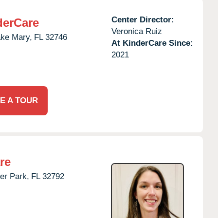
Center Director:
derCare
Veronica Ruiz
ke Mary,
FL
32746
At KinderCare Since:
2021
E A TOUR
re
er Park,
FL
32792