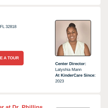
FL
32818
E A TOUR
Center Director:
Latyshia Mann
At KinderCare Since:
2023
 at Dr. Phillips