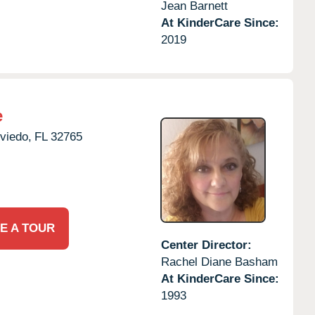
Jean Barnett
At KinderCare Since:
2019
e
viedo,
FL
32765
E A TOUR
Center Director:
Rachel Diane Basham
At KinderCare Since:
1993