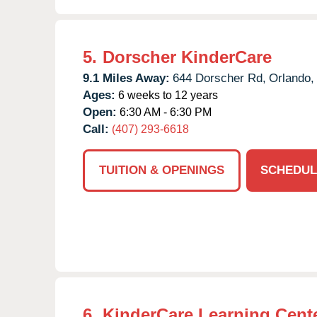
5.
Dorscher KinderCare
9.1 Miles Away:
644 Dorscher Rd,
Orlando,
Ages:
6 weeks to 12 years
Open:
6:30 AM - 6:30 PM
Call:
(407) 293-6618
TUITION & OPENINGS
SCHEDUL
6.
KinderCare Learning Center