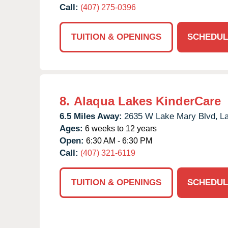
Call:
(407) 275-0396
TUITION & OPENINGS
SCHEDUL
8.
Alaqua Lakes KinderCare
6.5 Miles Away:
2635 W Lake Mary Blvd,
L
Ages:
6 weeks to 12 years
Open:
6:30 AM - 6:30 PM
Call:
(407) 321-6119
TUITION & OPENINGS
SCHEDUL