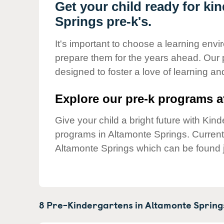
Our Values
Get your child ready for ki
Springs pre-k's.
Child Care Advocacy
Corporate
It's important to choose a learning envir
Responsibility
prepare them for the years ahead. Our 
designed to foster a love of learning a
Explore our pre-k programs at
Give your child a bright future with Ki
programs in Altamonte Springs. Curren
Altamonte Springs which can be found j
8 Pre-Kindergartens in
Altamonte Spring