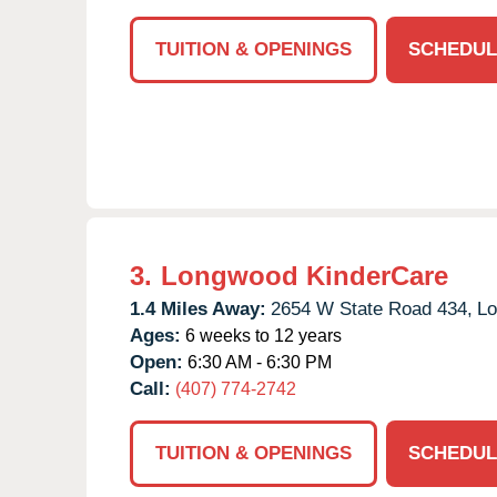
TUITION & OPENINGS
SCHEDUL
3.
Longwood KinderCare
1.4 Miles Away:
2654 W State Road 434,
Lo
Ages:
6 weeks to 12 years
Open:
6:30 AM - 6:30 PM
Call:
(407) 774-2742
TUITION & OPENINGS
SCHEDUL