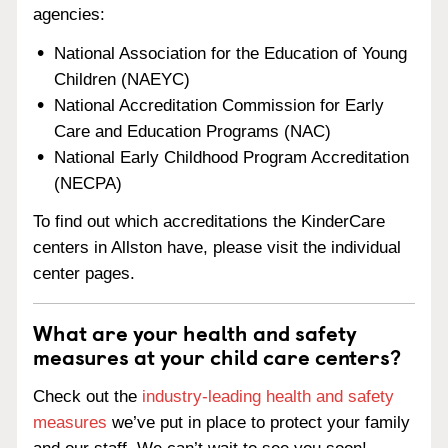
agencies:
National Association for the Education of Young
Children (NAEYC)
National Accreditation Commission for Early
Care and Education Programs (NAC)
National Early Childhood Program Accreditation
(NECPA)
To find out which accreditations the KinderCare
centers in Allston have, please visit the individual
center pages.
What are your health and safety
measures at your child care centers?
Check out the
industry-leading health and safety
measures
we’ve put in place to protect your family