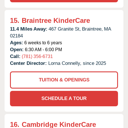
15.
Braintree KinderCare
11.4 Miles Away:
467 Granite St,
Braintree,
MA
02184
Ages:
6 weeks to 6 years
Open:
6:30 AM - 6:00 PM
Call:
(781) 356-6731
Center Director:
Lorna Connelly, since 2025
TUITION & OPENINGS
SCHEDULE A TOUR
16.
Cambridge KinderCare