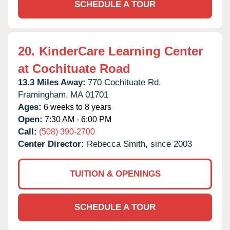
SCHEDULE A TOUR
20.
KinderCare Learning Center
at Cochituate Road
13.3 Miles Away:
770 Cochituate Rd,
Framingham,
MA
01701
Ages:
6 weeks to 8 years
Open:
7:30 AM - 6:00 PM
Call:
(508) 390-2700
Center Director:
Rebecca Smith, since 2003
TUITION & OPENINGS
SCHEDULE A TOUR