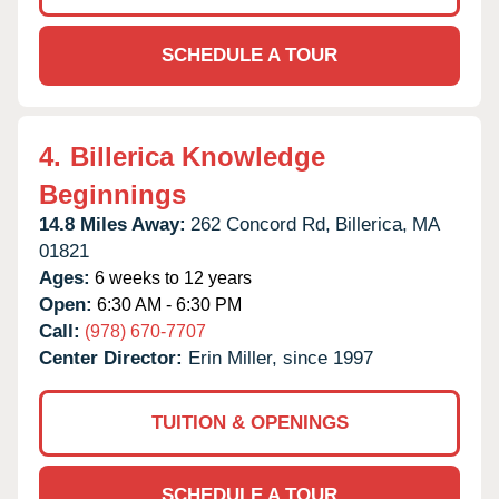
SCHEDULE A TOUR
4.
Billerica Knowledge
Beginnings
14.8 Miles Away:
262 Concord Rd,
Billerica,
MA
01821
Ages:
6 weeks to 12 years
Open:
6:30 AM - 6:30 PM
Call:
(978) 670-7707
Center Director:
Erin Miller, since 1997
TUITION & OPENINGS
SCHEDULE A TOUR