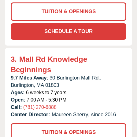
TUITION & OPENINGS
SCHEDULE A TOUR
3.
Mall Rd Knowledge
Beginnings
9.7 Miles Away:
30 Burlington Mall Rd.,
Burlington,
MA
01803
Ages:
6 weeks to 7 years
Open:
7:00 AM - 5:30 PM
Call:
(781) 270-6888
Center Director:
Maureen Sherry, since 2016
TUITION & OPENINGS