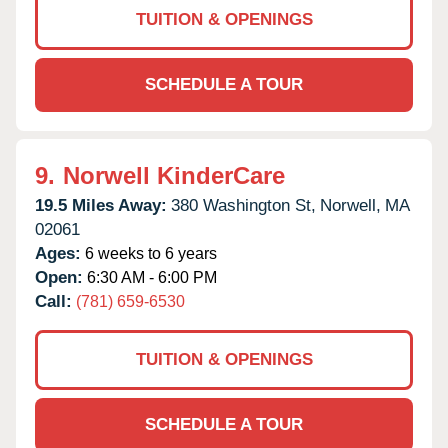
TUITION & OPENINGS
SCHEDULE A TOUR
9.
Norwell KinderCare
19.5 Miles Away:
380 Washington St,
Norwell,
MA
02061
Ages:
6 weeks to 6 years
Open:
6:30 AM - 6:00 PM
Call:
(781) 659-6530
TUITION & OPENINGS
SCHEDULE A TOUR