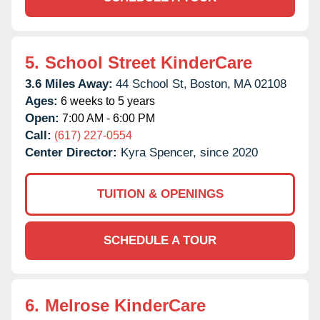
5.
School Street KinderCare
3.6 Miles Away:
44 School St,
Boston,
MA
02108
Ages:
6 weeks to 5 years
Open:
7:00 AM - 6:00 PM
Call:
(617) 227-0554
Center Director:
Kyra Spencer, since 2020
TUITION & OPENINGS
SCHEDULE A TOUR
6.
Melrose KinderCare