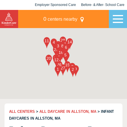
Employer Sponsored Care
Before- & After- School Care
KLC for Employers
Champions
0
centers nearby
ALL CENTERS
>
ALL DAYCARE IN ALLSTON, MA
> INFANT
DAYCARES IN ALLSTON, MA