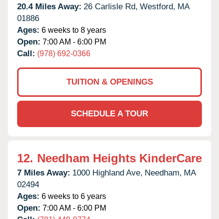
20.4 Miles Away:
26 Carlisle Rd,
Westford,
MA
01886
Ages:
6 weeks to 8 years
Open:
7:00 AM - 6:00 PM
Call:
(978) 692-0366
TUITION & OPENINGS
SCHEDULE A TOUR
12.
Needham Heights KinderCare
7 Miles Away:
1000 Highland Ave,
Needham,
MA
02494
Ages:
6 weeks to 6 years
Open:
7:00 AM - 6:00 PM