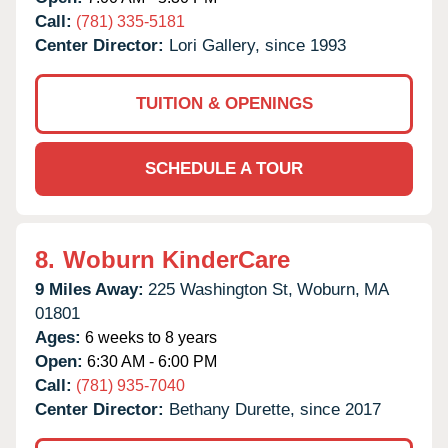
Call:
(781) 335-5181
Center Director:
Lori Gallery, since 1993
TUITION & OPENINGS
SCHEDULE A TOUR
8.
Woburn KinderCare
9 Miles Away:
225 Washington St,
Woburn,
MA
01801
Ages:
6 weeks to 8 years
Open:
6:30 AM - 6:00 PM
Call:
(781) 935-7040
Center Director:
Bethany Durette, since 2017