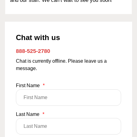
and our staff. We can’t wait to see you soon!
Chat with us
888-525-2780
Chat is currently offline. Please leave us a
message.
First Name
*
Last Name
*