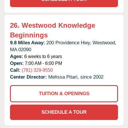
26.
Westwood Knowledge
Beginnings
9.8 Miles Away:
200 Providence Hwy,
Westwood,
MA
02090
Ages:
6 weeks to 6 years
Open:
7:00 AM - 6:00 PM
Call:
(781) 329-9550
Center Director:
Melissa Pitari, since 2002
TUITION & OPENINGS
SCHEDULE A TOUR