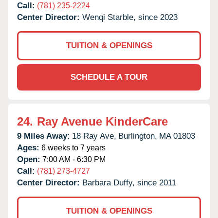
Call:
(781) 235-2224
Center Director:
Wenqi Starble, since 2023
TUITION & OPENINGS
SCHEDULE A TOUR
24.
Ray Avenue KinderCare
9 Miles Away:
18 Ray Ave,
Burlington,
MA
01803
Ages:
6 weeks to 7 years
Open:
7:00 AM - 6:30 PM
Call:
(781) 273-4727
Center Director:
Barbara Duffy, since 2011
TUITION & OPENINGS