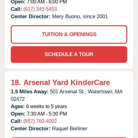
Open:
7:00 AM - 6:00 PM
Call:
(617) 345-5453
Center Director:
Mery Buono, since 2001
TUITION & OPENINGS
SCHEDULE A TOUR
18.
Arsenal Yard KinderCare
1.5 Miles Away:
501 Arsenal St.,
Watertown,
MA
02472
Ages:
6 weeks to 5 years
Open:
7:30 AM - 5:30 PM
Call:
(857) 760-4002
Center Director:
Raquel Berliner