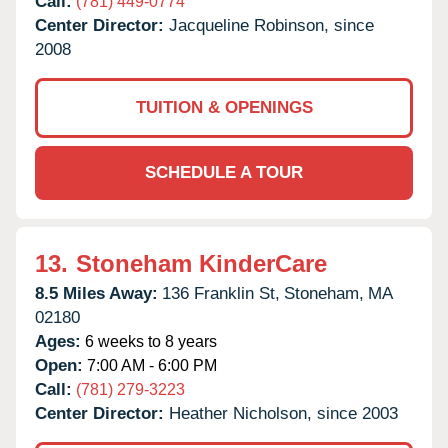
Call:
(781) 449-0774
Center Director:
Jacqueline Robinson, since
2008
TUITION & OPENINGS
SCHEDULE A TOUR
13.
Stoneham KinderCare
8.5 Miles Away:
136 Franklin St,
Stoneham,
MA
02180
Ages:
6 weeks to 8 years
Open:
7:00 AM - 6:00 PM
Call:
(781) 279-3223
Center Director:
Heather Nicholson, since 2003