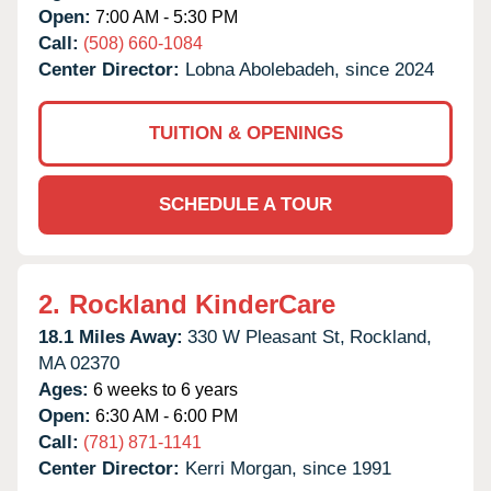
Open:
7:00 AM - 5:30 PM
Call:
(508) 660-1084
Center Director:
Lobna Abolebadeh, since 2024
TUITION & OPENINGS
SCHEDULE A TOUR
2.
Rockland KinderCare
18.1 Miles Away:
330 W Pleasant St,
Rockland,
MA
02370
Ages:
6 weeks to 6 years
Open:
6:30 AM - 6:00 PM
Call:
(781) 871-1141
Center Director:
Kerri Morgan, since 1991