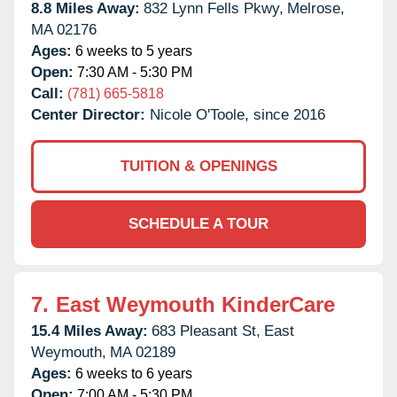
8.8 Miles Away:
832 Lynn Fells Pkwy,
Melrose,
MA
02176
Ages:
6 weeks to 5 years
Open:
7:30 AM - 5:30 PM
Call:
(781) 665-5818
Center Director:
Nicole O'Toole, since 2016
TUITION & OPENINGS
SCHEDULE A TOUR
7.
East Weymouth KinderCare
15.4 Miles Away:
683 Pleasant St,
East
Weymouth,
MA
02189
Ages:
6 weeks to 6 years
Open:
7:00 AM - 5:30 PM