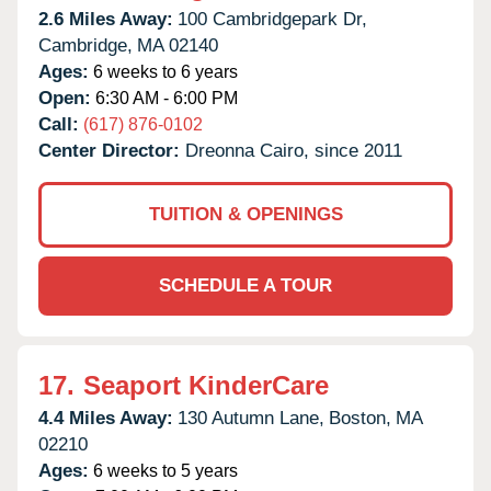
2.6 Miles Away:
100 Cambridgepark Dr,
Cambridge,
MA
02140
Ages:
6 weeks to 6 years
Open:
6:30 AM - 6:00 PM
Call:
(617) 876-0102
Center Director:
Dreonna Cairo, since 2011
TUITION & OPENINGS
SCHEDULE A TOUR
17.
Seaport KinderCare
4.4 Miles Away:
130 Autumn Lane,
Boston,
MA
02210
Ages:
6 weeks to 5 years