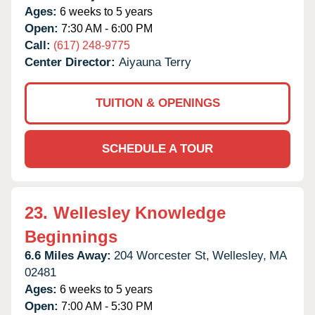
Ages:
6 weeks to 5 years
Open:
7:30 AM - 6:00 PM
Call:
(617) 248-9775
Center Director:
Aiyauna Terry
TUITION & OPENINGS
SCHEDULE A TOUR
23.
Wellesley Knowledge
Beginnings
6.6 Miles Away:
204 Worcester St,
Wellesley,
MA
02481
Ages:
6 weeks to 5 years
Open:
7:00 AM - 5:30 PM