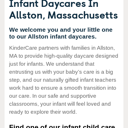
Infant Daycares In
Allston, Massachusetts
We welcome you and your little one
to our Allston infant daycares.
KinderCare partners with families in Allston,
MA to provide high-quality daycare designed
just for infants. We understand that
entrusting us with your baby’s care is a big
step, and our naturally gifted infant teachers
work hard to ensure a smooth transition into
our care. In our safe and supportive
classrooms, your infant will feel loved and
ready to explore their world.
Find one of our infant child care