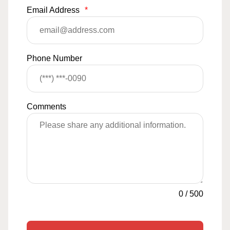
Email Address
*
Phone Number
Comments
0
/
500