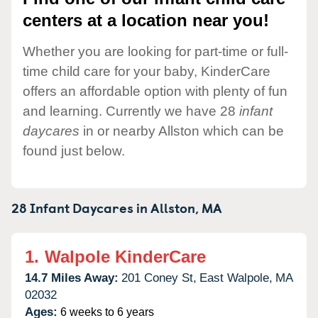
centers at a location near you!
Whether you are looking for part-time or full-
time child care for your baby, KinderCare
offers an affordable option with plenty of fun
and learning. Currently we have 28
infant
daycares
in or nearby Allston which can be
found just below.
28 Infant Daycares in
Allston,
MA
1.
Walpole KinderCare
14.7 Miles Away:
201 Coney St,
East Walpole,
MA
02032
Ages:
6 weeks to 6 years