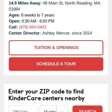
14.6 Miles Away:
48 Main St,
North Reading,
MA
01864
Ages:
6 weeks to 7 years
Open:
6:30 AM - 6:00 PM
Call:
(978) 664-0403
Center Director:
Ashley Mercer, since 2014
TUITION & OPENINGS
SCHEDULE A TOUR
Enter your ZIP code to find
KinderCare centers nearby
SEARCH