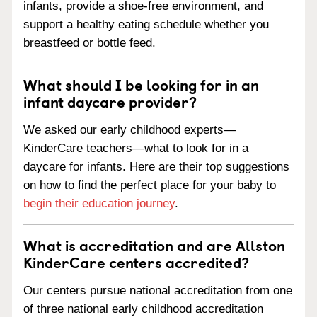
infants, provide a shoe-free environment, and
support a healthy eating schedule whether you
breastfeed or bottle feed.
What should I be looking for in an
infant daycare provider?
We asked our early childhood experts—
KinderCare teachers—what to look for in a
daycare for infants. Here are their top suggestions
on how to find the perfect place for your baby to
begin their education journey
.
What is accreditation and are Allston
KinderCare centers accredited?
Our centers pursue national accreditation from one
of three national early childhood accreditation