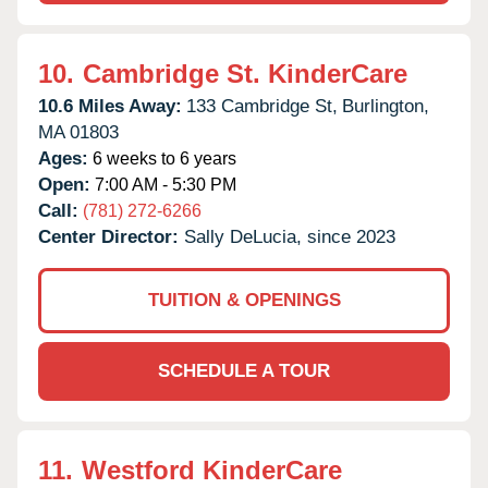
10.
Cambridge St. KinderCare
10.6 Miles Away:
133 Cambridge St,
Burlington,
MA
01803
Ages:
6 weeks to 6 years
Open:
7:00 AM - 5:30 PM
Call:
(781) 272-6266
Center Director:
Sally DeLucia, since 2023
TUITION & OPENINGS
SCHEDULE A TOUR
11.
Westford KinderCare