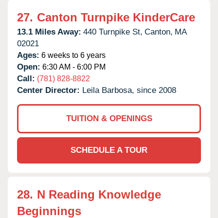
27.
Canton Turnpike KinderCare
13.1 Miles Away:
440 Turnpike St,
Canton,
MA
02021
Ages:
6 weeks to 6 years
Open:
6:30 AM - 6:00 PM
Call:
(781) 828-8822
Center Director:
Leila Barbosa, since 2008
TUITION & OPENINGS
SCHEDULE A TOUR
28.
N Reading Knowledge
Beginnings