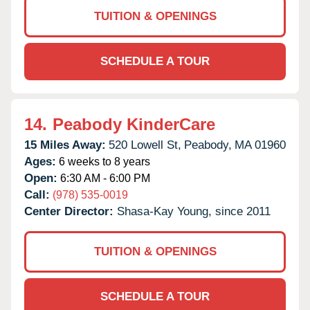
TUITION & OPENINGS
SCHEDULE A TOUR
14.
Peabody KinderCare
15 Miles Away:
520 Lowell St,
Peabody,
MA
01960
Ages:
6 weeks to 8 years
Open:
6:30 AM - 6:00 PM
Call:
(978) 535-0019
Center Director:
Shasa-Kay Young, since 2011
TUITION & OPENINGS
SCHEDULE A TOUR