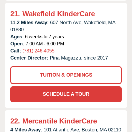
21.
Wakefield KinderCare
11.2 Miles Away:
607 North Ave,
Wakefield,
MA
01880
Ages:
6 weeks to 7 years
Open:
7:00 AM - 6:00 PM
Call:
(781) 246-4055
Center Director:
Pina Magazzu, since 2017
TUITION & OPENINGS
SCHEDULE A TOUR
22.
Mercantile KinderCare
4 Miles Away:
101 Atlantic Ave,
Boston,
MA
02110