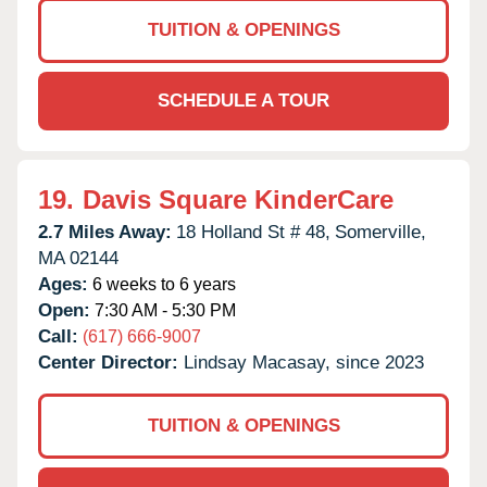
TUITION & OPENINGS
SCHEDULE A TOUR
19.
Davis Square KinderCare
2.7 Miles Away:
18 Holland St # 48,
Somerville,
MA
02144
Ages:
6 weeks to 6 years
Open:
7:30 AM - 5:30 PM
Call:
(617) 666-9007
Center Director:
Lindsay Macasay, since 2023
TUITION & OPENINGS