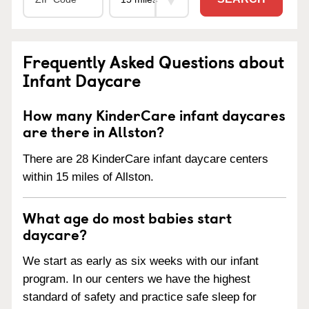
Frequently Asked Questions about
Infant Daycare
How many KinderCare infant daycares
are there in Allston?
There are 28 KinderCare infant daycare centers
within 15 miles of Allston.
What age do most babies start
daycare?
We start as early as six weeks with our infant
program. In our centers we have the highest
standard of safety and practice safe sleep for