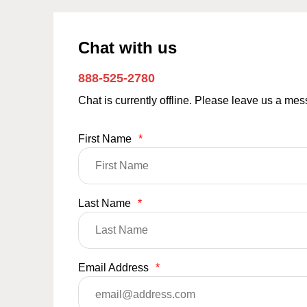
Chat with us
888-525-2780
Chat is currently offline. Please leave us a me
First Name
*
Last Name
*
Email Address
*