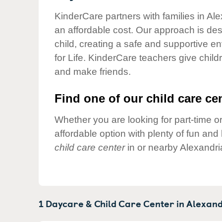
Our Values
KinderCare partners with families in Ale
Child Care Advocacy
an affordable cost. Our approach is desi
Corporate
child, creating a safe and supportive 
Responsibility
for Life. KinderCare teachers give chil
and make friends.
Find one of our child care cen
Whether you are looking for part-time or
affordable option with plenty of fun an
child care center
in or nearby Alexandri
1 Daycare & Child Care Center in
Alexand