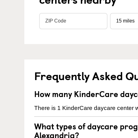
Frequently Asked Q
How many KinderCare dayca
There is 1 KinderCare daycare center wi
What types of daycare prog
Alexandria?