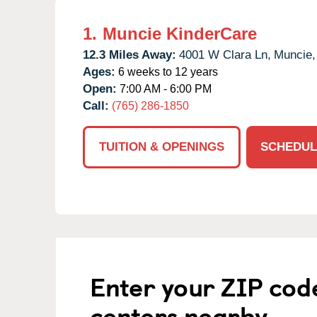
1.
Muncie KinderCare
12.3 Miles Away:
4001 W Clara Ln,
Muncie,
Ages:
6 weeks to 12 years
Open:
7:00 AM - 6:00 PM
Call:
(765) 286-1850
TUITION & OPENINGS
SCHEDUL
Enter your ZIP cod
centers nearby