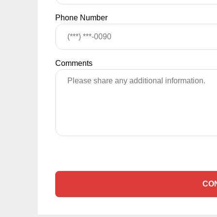
Phone Number
Comments
CO