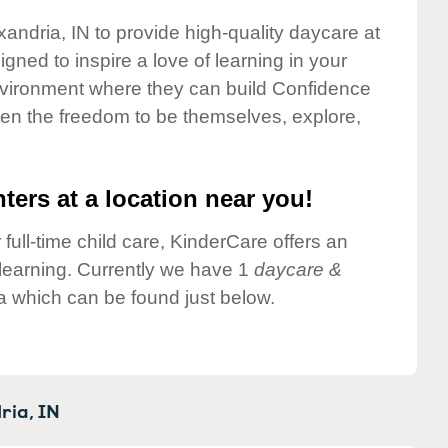
xandria, IN to provide high-quality daycare at
gned to inspire a love of learning in your
environment where they can build Confidence
dren the freedom to be themselves, explore,
ters at a location near you!
 full-time child care, KinderCare offers an
d learning. Currently we have 1
daycare &
a which can be found just below.
ria,
IN