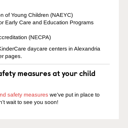
ion of Young Children (NAEYC)
for Early Care and Education Programs
ccreditation (NECPA)
 KinderCare daycare centers in Alexandria
ter pages.
fety measures at your child
 and safety measures
we’ve put in place to
n’t wait to see you soon!