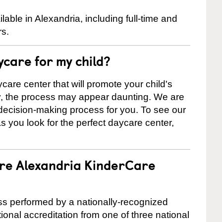
ble in Alexandria, including full-time and
rs.
ycare for my child?
care center that will promote your child's
ly, the process may appear daunting. We are
 decision-making process for you. To see our
 as you look for the perfect daycare center,
are Alexandria KinderCare
cess performed by a nationally-recognized
onal accreditation from one of three national