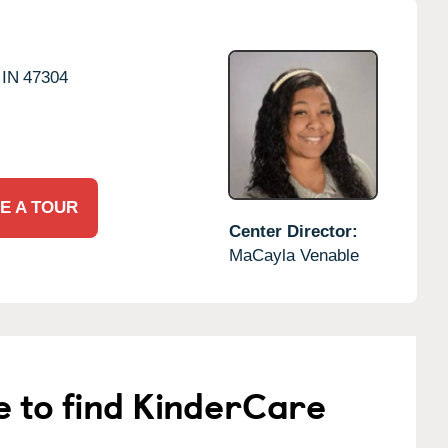
IN
47304
E A TOUR
Center Director:
MaCayla Venable
e to find KinderCare