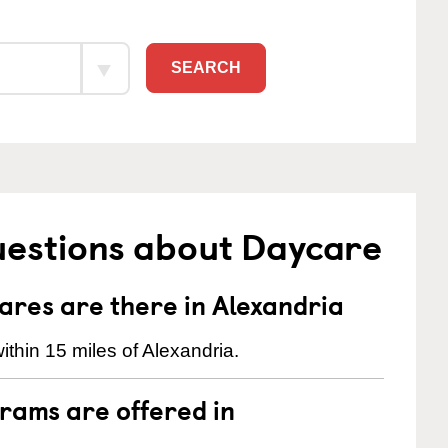
SEARCH
uestions about Daycare
res are there in Alexandria
thin 15 miles of Alexandria.
rams are offered in