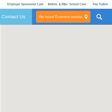
Employer Sponsored Care
Before- & After- School Care
Pay Tuition
KLC for Employers
Champions
Log In/Signup
Contact Us
0
We found
centers nearby
litary
rams
s