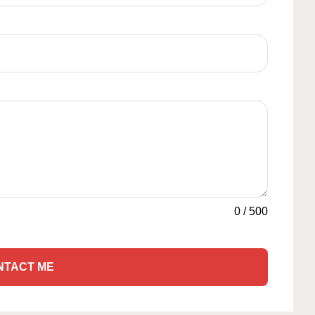
0
/
500
NTACT ME