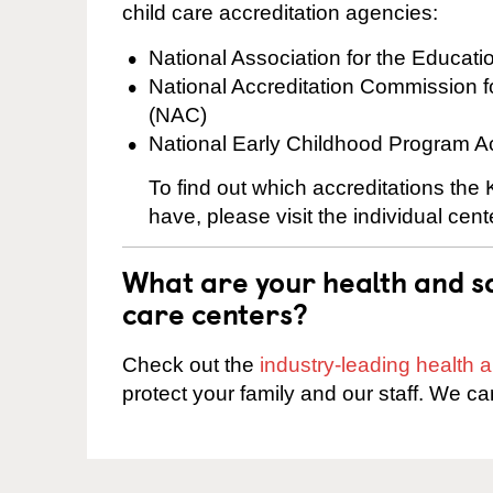
child care accreditation agencies:
National Association for the Educat
National Accreditation Commission 
(NAC)
National Early Childhood Program A
To find out which accreditations the
have, please visit the individual cen
What are your health and sa
care centers?
Check out the
industry-leading health
protect your family and our staff. We ca