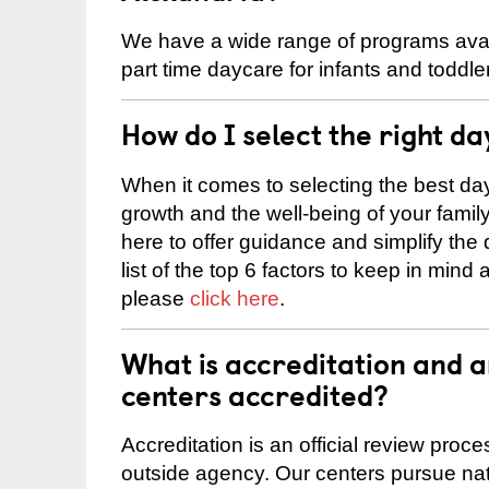
We have a wide range of programs availa
part time daycare for infants and toddle
How do I select the right da
When it comes to selecting the best day
growth and the well-being of your fami
here to offer guidance and simplify the
list of the top 6 factors to keep in mind
please
click here
.
What is accreditation and 
centers accredited?
Accreditation is an official review pro
outside agency. Our centers pursue nati