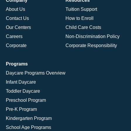
Company
Resources
About Us
Tuition Support
Contact Us
How to Enroll
Our Centers
Child Care Costs
Careers
Non-Discrimination Policy
Corporate
Corporate Responsibility
Programs
Daycare Programs Overview
Infant Daycare
Toddler Daycare
Preschool Program
Pre-K Program
Kindergarten Program
School Age Programs