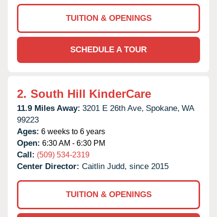
TUITION & OPENINGS
SCHEDULE A TOUR
2.
South Hill KinderCare
11.9 Miles Away:
3201 E 26th Ave,
Spokane,
WA
99223
Ages:
6 weeks to 6 years
Open:
6:30 AM - 6:30 PM
Call:
(509) 534-2319
Center Director:
Caitlin Judd, since 2015
TUITION & OPENINGS