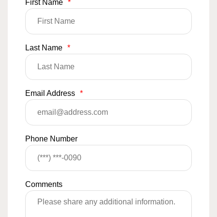
First Name
*
Last Name
*
Email Address
*
Phone Number
Comments