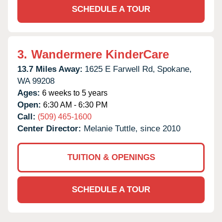
SCHEDULE A TOUR
3.
Wandermere KinderCare
13.7 Miles Away:
1625 E Farwell Rd,
Spokane,
WA
99208
Ages:
6 weeks to 5 years
Open:
6:30 AM - 6:30 PM
Call:
(509) 465-1600
Center Director:
Melanie Tuttle, since 2010
TUITION & OPENINGS
SCHEDULE A TOUR