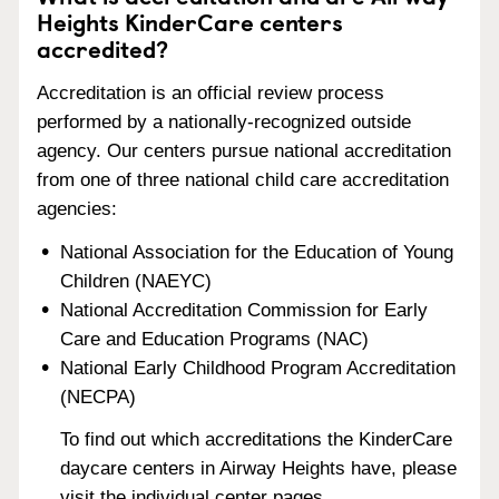
Heights KinderCare centers
accredited?
Accreditation is an official review process
performed by a nationally-recognized outside
agency. Our centers pursue national accreditation
from one of three national child care accreditation
agencies:
National Association for the Education of Young
Children (NAEYC)
National Accreditation Commission for Early
Care and Education Programs (NAC)
National Early Childhood Program Accreditation
(NECPA)
To find out which accreditations the KinderCare
daycare centers in Airway Heights have, please
visit the individual center pages.