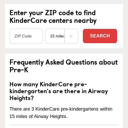
Enter your ZIP code to find
KinderCare centers nearby
SEARCH
Frequently Asked Questions about
Pre-K
How many KinderCare pre-
kindergarten's are there in Airway
Heights?
There are 3 KinderCare pre-kindergartens within
15 miles of Airway Heights.