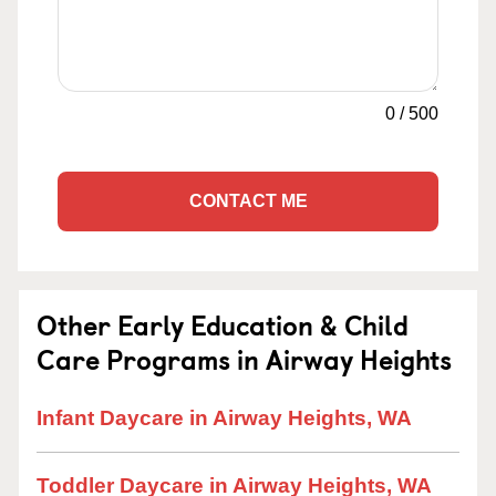
0
/
500
CONTACT ME
Other Early Education & Child
Care Programs in Airway Heights
Infant Daycare in Airway Heights, WA
Toddler Daycare in Airway Heights, WA