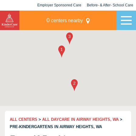
Employer Sponsored Care
Before- & After- School Care
KLC for Employers
Champions
0
centers nearby
ALL CENTERS
>
ALL DAYCARE IN AIRWAY HEIGHTS, WA
>
PRE-KINDERGARTENS IN AIRWAY HEIGHTS, WA