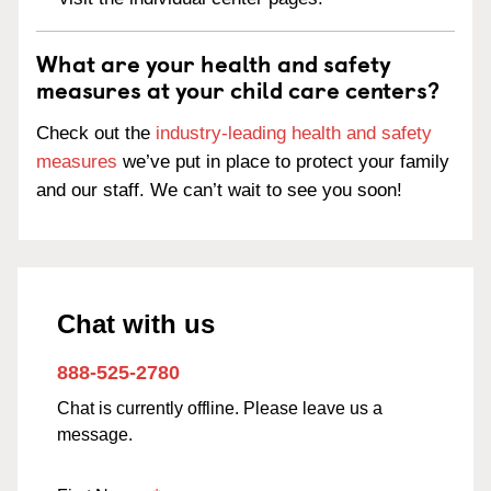
What are your health and safety
measures at your child care centers?
Check out the
industry-leading health and safety
measures
we’ve put in place to protect your family
and our staff. We can’t wait to see you soon!
Chat with us
888-525-2780
Chat is currently offline. Please leave us a
message.