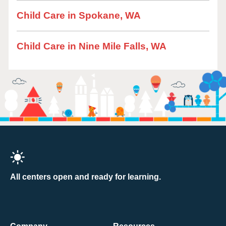
Child Care in Spokane, WA
Child Care in Nine Mile Falls, WA
All centers open and ready for learning.