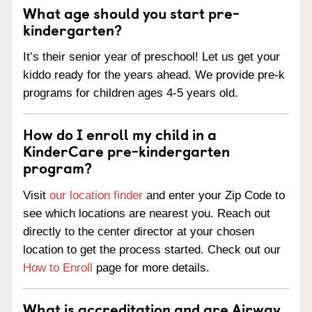
What age should you start pre-
kindergarten?
It’s their senior year of preschool! Let us get your
kiddo ready for the years ahead. We provide pre-k
programs for children ages 4-5 years old.
How do I enroll my child in a
KinderCare pre-kindergarten
program?
Visit
our location finder
and enter your Zip Code to
see which locations are nearest you. Reach out
directly to the center director at your chosen
location to get the process started. Check out our
How to Enroll
page for more details.
What is accreditation and are Airway