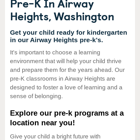
Pre-K In Airway
Heights, Washington
Get your child ready for kindergarten
in our Airway Heights pre-k's.
It's important to choose a learning
environment that will help your child thrive
and prepare them for the years ahead. Our
pre-K classrooms in Airway Heights are
designed to foster a love of learning and a
sense of belonging.
Explore our pre-k programs at a
location near you!
Give your child a bright future with