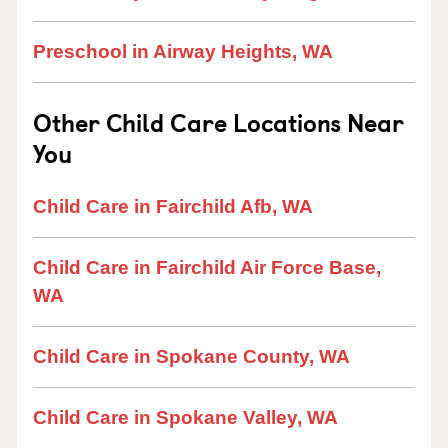
Preschool in Airway Heights, WA
Other Child Care Locations Near
You
Child Care in Fairchild Afb, WA
Child Care in Fairchild Air Force Base,
WA
Child Care in Spokane County, WA
Child Care in Spokane Valley, WA