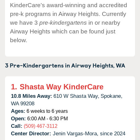
KinderCare's award-winning and accredited
pre-k programs in Airway Heights. Currently
we have 3
pre-kindergartens
in or nearby
Airway Heights which can be found just
below.
3 Pre-Kindergartens in
Airway Heights,
WA
1.
Shasta Way KinderCare
10.8 Miles Away:
610 W Shasta Way,
Spokane,
WA
99208
Ages:
6 weeks to 6 years
Open:
6:00 AM - 6:30 PM
Call:
(509) 467-3112
Center Director:
Jenin Vargas-Mora, since 2024