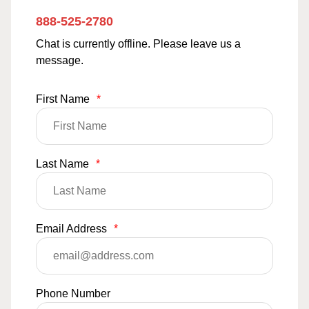
888-525-2780
Chat is currently offline. Please leave us a
message.
First Name
*
Last Name
*
Email Address
*
Phone Number