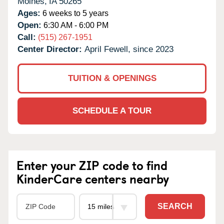
Moines,
IA
50265
Ages:
6 weeks to 5 years
Open:
6:30 AM - 6:00 PM
Call:
(515) 267-1951
Center Director:
April Fewell, since 2023
TUITION & OPENINGS
SCHEDULE A TOUR
Enter your ZIP code to find
KinderCare centers nearby
SEARCH