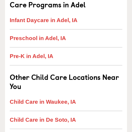
Care Programs in Adel
Infant Daycare in Adel, IA
Preschool in Adel, IA
Pre-K in Adel, IA
Other Child Care Locations Near
You
Child Care in Waukee, IA
Child Care in De Soto, IA