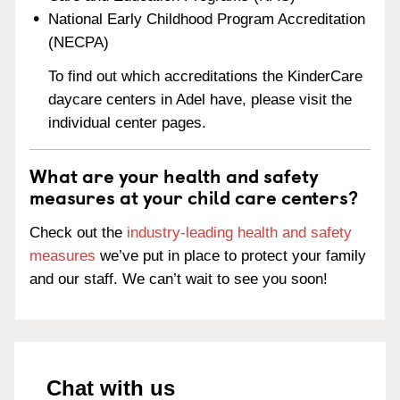
National Early Childhood Program Accreditation
(NECPA)
To find out which accreditations the KinderCare
daycare centers in Adel have, please visit the
individual center pages.
What are your health and safety
measures at your child care centers?
Check out the
industry-leading health and safety
measures
we’ve put in place to protect your family
and our staff. We can’t wait to see you soon!
Chat with us