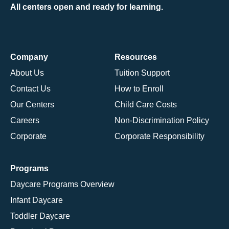
All centers open and ready for learning.
Company
Resources
About Us
Tuition Support
Contact Us
How to Enroll
Our Centers
Child Care Costs
Careers
Non-Discrimination Policy
Corporate
Corporate Responsibility
Programs
Daycare Programs Overview
Infant Daycare
Toddler Daycare