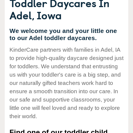
Toddler Daycares In
Adel, Iowa
We welcome you and your little one
to our Adel toddler daycares.
KinderCare partners with families in Adel, IA
to provide high-quality daycare designed just
for toddlers. We understand that entrusting
us with your toddler's care is a big step, and
our naturally gifted teachers work hard to
ensure a smooth transition into our care. In
our safe and supportive classrooms, your
little one will feel loved and ready to explore
their world.
Find one of our toddler child