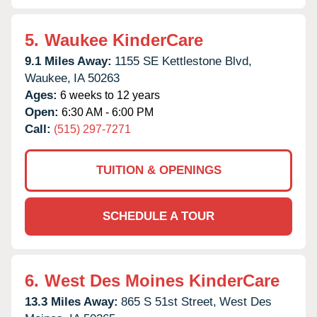
5.
Waukee KinderCare
9.1 Miles Away:
1155 SE Kettlestone Blvd,
Waukee,
IA
50263
Ages:
6 weeks to 12 years
Open:
6:30 AM - 6:00 PM
Call:
(515) 297-7271
TUITION & OPENINGS
SCHEDULE A TOUR
6.
West Des Moines KinderCare
13.3 Miles Away:
865 S 51st Street,
West Des