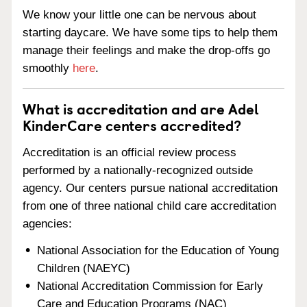
We know your little one can be nervous about
starting daycare. We have some tips to help them
manage their feelings and make the drop-offs go
smoothly
here
.
What is accreditation and are Adel
KinderCare centers accredited?
Accreditation is an official review process
performed by a nationally-recognized outside
agency. Our centers pursue national accreditation
from one of three national child care accreditation
agencies:
National Association for the Education of Young
Children (NAEYC)
National Accreditation Commission for Early
Care and Education Programs (NAC)