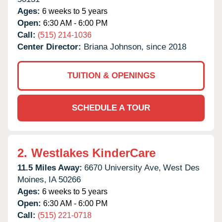
Ages:
6 weeks to 5 years
Open:
6:30 AM - 6:00 PM
Call:
(515) 214-1036
Center Director:
Briana Johnson, since 2018
TUITION & OPENINGS
SCHEDULE A TOUR
2.
Westlakes KinderCare
11.5 Miles Away:
6670 University Ave,
West Des
Moines,
IA
50266
Ages:
6 weeks to 5 years
Open:
6:30 AM - 6:00 PM
Call:
(515) 221-0718