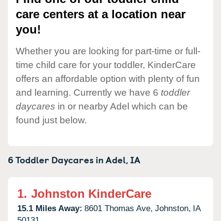
care centers at a location near
you!
Whether you are looking for part-time or full-
time child care for your toddler, KinderCare
offers an affordable option with plenty of fun
and learning. Currently we have 6
toddler
daycares
in or nearby Adel which can be
found just below.
6 Toddler Daycares in
Adel,
IA
1.
Johnston KinderCare
15.1 Miles Away:
8601 Thomas Ave,
Johnston,
IA
50131