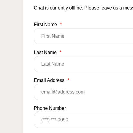
Chat is currently offline. Please leave us a me
First Name
*
Last Name
*
Email Address
*
Phone Number