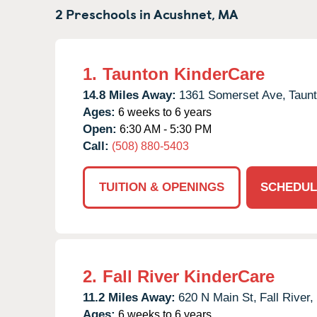
2 Preschools in
Acushnet,
MA
1.
Taunton KinderCare
14.8 Miles Away:
1361 Somerset Ave,
Taunt
Ages:
6 weeks to 6 years
Open:
6:30 AM - 5:30 PM
Call:
(508) 880-5403
TUITION & OPENINGS
SCHEDUL
2.
Fall River KinderCare
11.2 Miles Away:
620 N Main St,
Fall River,
Ages:
6 weeks to 6 years