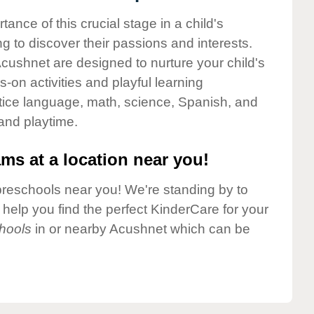
nce of this crucial stage in a child's
g to discover their passions and interests.
cushnet are designed to nurture your child's
-on activities and playful learning
ctice language, math, science, Spanish, and
 and playtime.
ms at a location near you!
preschools near you! We're standing by to
elp you find the perfect KinderCare for your
hools
in or nearby Acushnet which can be