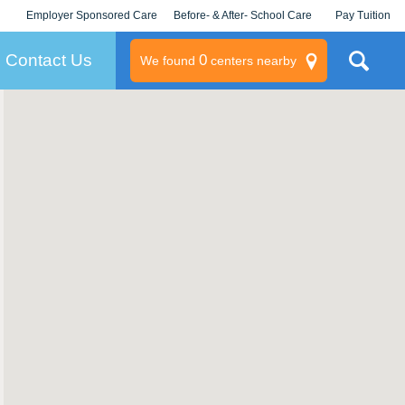
Employer Sponsored Care
Before- & After- School Care
Pay Tuition
KLC for Employers
Champions
Log In/Signup
Contact Us
0
We found
centers nearby
litary
rams
s