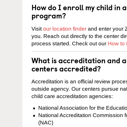
How do I enroll my child in
program?
Visit
our location finder
and enter your Z
you. Reach out directly to the center di
process started. Check out our
How to 
What is accreditation and 
centers accredited?
Accreditation is an official review pro
outside agency. Our centers pursue nati
child care accreditation agencies:
National Association for the Educat
National Accreditation Commission 
(NAC)