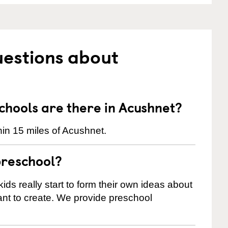
uestions about
hools are there in Acushnet?
in 15 miles of Acushnet.
preschool?
ids really start to form their own ideas about
nt to create. We provide preschool