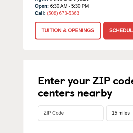
Open:
6:30 AM - 5:30 PM
Call:
(508) 673-5363
TUITION & OPENINGS
SCHEDUL
Enter your ZIP cod
centers nearby