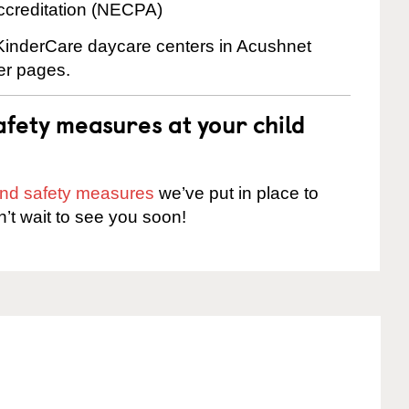
ccreditation (NECPA)
e KinderCare daycare centers in Acushnet
ter pages.
fety measures at your child
 and safety measures
we’ve put in place to
n’t wait to see you soon!