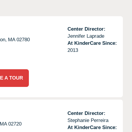
Center Director:
Jennifer Laprade
on,
MA
02780
At KinderCare Since:
2013
E A TOUR
Center Director:
Stephanie Perreira
MA
02720
At KinderCare Since: