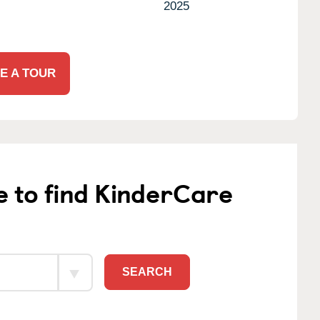
2025
E A TOUR
e to find KinderCare
SEARCH