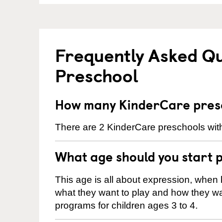
Frequently Asked Q
Preschool
How many KinderCare presc
There are 2 KinderCare preschools with
What age should you start 
This age is all about expression, when k
what they want to play and how they wa
programs for children ages 3 to 4.