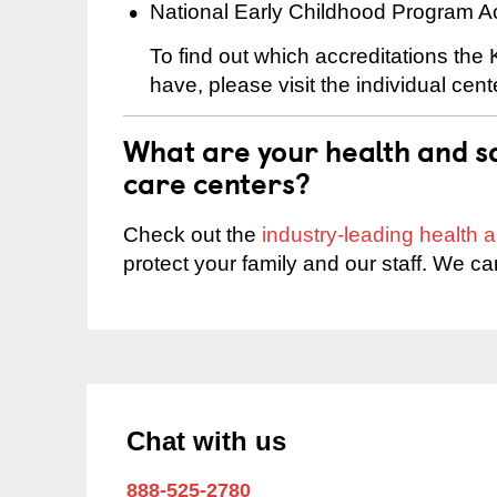
National Early Childhood Program A
To find out which accreditations th
have, please visit the individual cen
What are your health and sa
care centers?
Check out the
industry-leading health
protect your family and our staff. We ca
Chat with us
888-525-2780