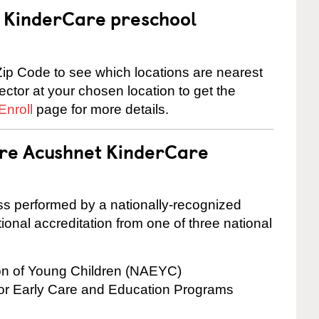
 a KinderCare preschool
ip Code to see which locations are nearest
rector at your chosen location to get the
Enroll
page for more details.
are Acushnet KinderCare
cess performed by a nationally-recognized
onal accreditation from one of three national
ion of Young Children (NAEYC)
for Early Care and Education Programs