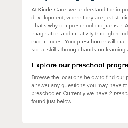
Our Values
At KinderCare, we understand the importa
Child Care Advocacy
development, where they are just startin
Corporate
That's why our preschool programs in A
Responsibility
imagination and creativity through hands
experiences. Your preschooler will pra
social skills through hands-on learning
Explore our preschool progra
Browse the locations below to find our 
answer any questions you may have to h
preschooler. Currently we have 2
presc
found just below.