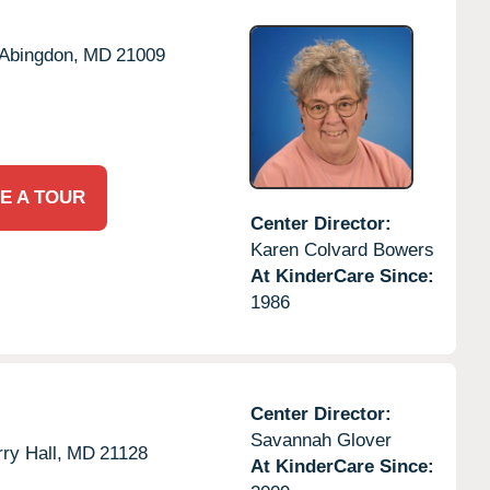
Abingdon,
MD
21009
E A TOUR
Center Director:
Karen Colvard Bowers
At KinderCare Since:
1986
Center Director:
Savannah Glover
ry Hall,
MD
21128
At KinderCare Since: