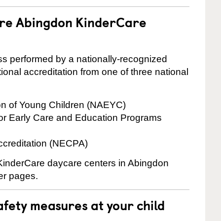
are Abingdon KinderCare
cess performed by a nationally-recognized
onal accreditation from one of three national
ion of Young Children (NAEYC)
for Early Care and Education Programs
ccreditation (NECPA)
e KinderCare daycare centers in Abingdon
ter pages.
fety measures at your child