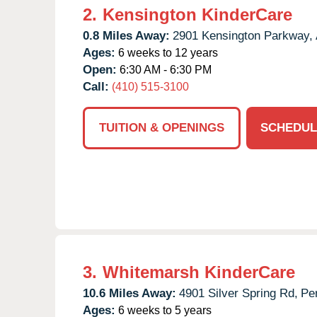
2.
Kensington KinderCare
0.8 Miles Away:
2901 Kensington Parkway,
Ages:
6 weeks to 12 years
Open:
6:30 AM - 6:30 PM
Call:
(410) 515-3100
TUITION & OPENINGS
SCHEDUL
3.
Whitemarsh KinderCare
10.6 Miles Away:
4901 Silver Spring Rd,
Per
Ages:
6 weeks to 5 years