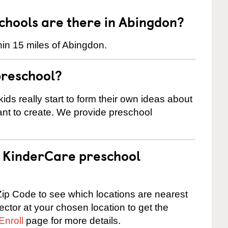
hools are there in Abingdon?
in 15 miles of Abingdon.
preschool?
ids really start to form their own ideas about
nt to create. We provide preschool
 a KinderCare preschool
ip Code to see which locations are nearest
rector at your chosen location to get the
Enroll
page for more details.