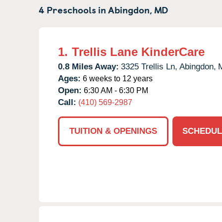
4 Preschools in
Abingdon,
MD
1.
Trellis Lane KinderCare
0.8 Miles Away:
3325 Trellis Ln,
Abingdon,
Ages:
6 weeks to 12 years
Open:
6:30 AM - 6:30 PM
Call:
(410) 569-2987
TUITION & OPENINGS
SCHEDUL