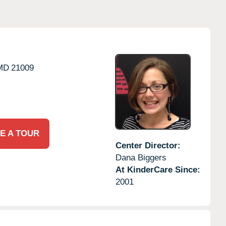
MD
21009
E A TOUR
Center Director:
Dana Biggers
At KinderCare Since:
2001