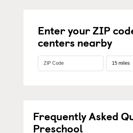
Enter your ZIP cod
centers nearby
Frequently Asked Q
Preschool