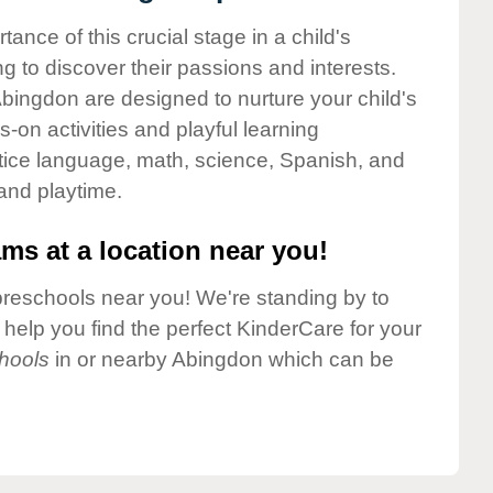
nce of this crucial stage in a child's
g to discover their passions and interests.
bingdon are designed to nurture your child's
-on activities and playful learning
ctice language, math, science, Spanish, and
 and playtime.
ms at a location near you!
preschools near you! We're standing by to
elp you find the perfect KinderCare for your
hools
in or nearby Abingdon which can be