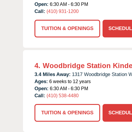
Open:
6:30 AM - 6:30 PM
Call:
(410) 931-1200
TUITION & OPENINGS
SCHEDUL
4.
Woodbridge Station Kinde
3.4 Miles Away:
1317 Woodbridge Station 
Ages:
6 weeks to 12 years
Open:
6:30 AM - 6:30 PM
Call:
(410) 538-4480
TUITION & OPENINGS
SCHEDUL