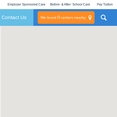
Employer Sponsored Care
Before- & After- School Care
Pay Tuition
KLC for Employers
Champions
Log In/Signup
Contact Us
0
We found
centers nearby
litary
rams
s