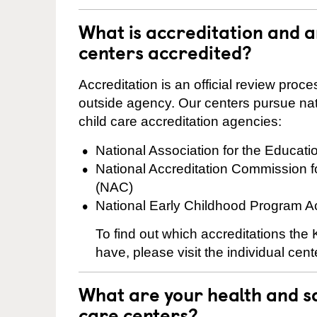
What is accreditation and 
centers accredited?
Accreditation is an official review pro
outside agency. Our centers pursue nati
child care accreditation agencies:
National Association for the Educat
National Accreditation Commission 
(NAC)
National Early Childhood Program A
To find out which accreditations th
have, please visit the individual cen
What are your health and sa
care centers?