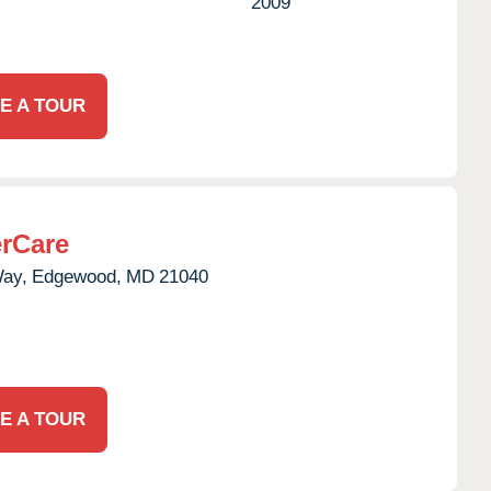
2009
E A TOUR
rCare
Way,
Edgewood,
MD
21040
E A TOUR