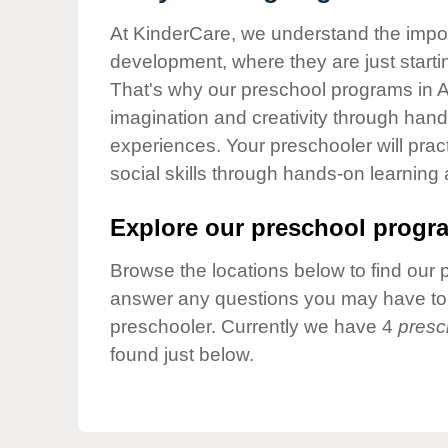
Our Values
At KinderCare, we understand the importa
Child Care Advocacy
development, where they are just startin
Corporate
That's why our preschool programs in A
Responsibility
imagination and creativity through hands
experiences. Your preschooler will pra
social skills through hands-on learning
Explore our preschool progra
Browse the locations below to find our 
answer any questions you may have to h
preschooler. Currently we have 4
presc
found just below.