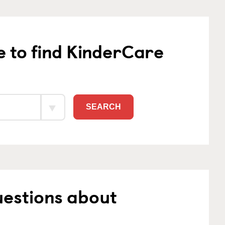
e to find KinderCare
SEARCH
uestions about