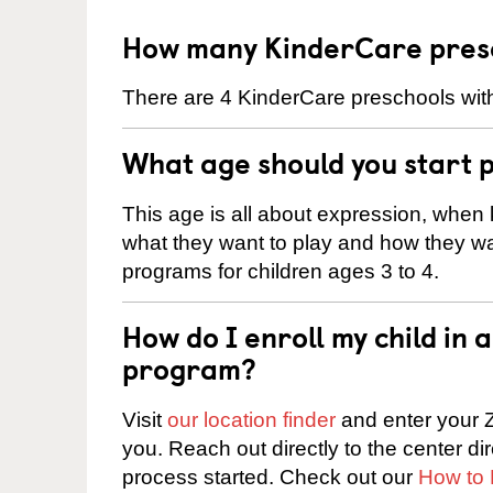
How many KinderCare presc
There are 4 KinderCare preschools with
What age should you start 
This age is all about expression, when k
what they want to play and how they wa
programs for children ages 3 to 4.
How do I enroll my child in
program?
Visit
our location finder
and enter your Z
you. Reach out directly to the center di
process started. Check out our
How to 