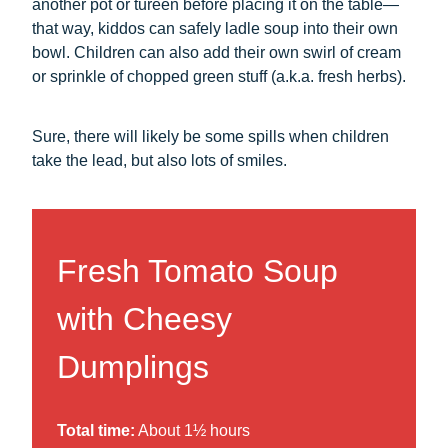
another pot or tureen before placing it on the table—
that way, kiddos can safely ladle soup into their own
bowl. Children can also add their own swirl of cream
or sprinkle of chopped green stuff (a.k.a. fresh herbs).
Sure, there will likely be some spills when children
take the lead, but also lots of smiles.
Fresh Tomato Soup
with Cheesy
Dumplings
Total time:
About 1½ hours