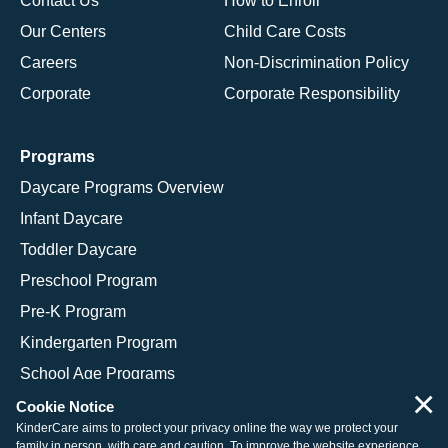
Contact Us
How to Enroll
Our Centers
Child Care Costs
Careers
Non-Discrimination Policy
Corporate
Corporate Responsibility
Programs
Daycare Programs Overview
Infant Daycare
Toddler Daycare
Preschool Program
Pre-K Program
Kindergarten Program
School Age Programs
×
Cookie Notice
KinderCare aims to protect your privacy online the way we protect your
family in person, with care and caution. To improve the website experience,