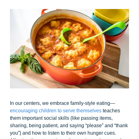
In our centers, we embrace family-style eating—
encouraging children to serve themselves
teaches
them important social skills (like passing items,
sharing, being patient, and saying “please” and “thank
you”) and how to listen to their own hunger cues.