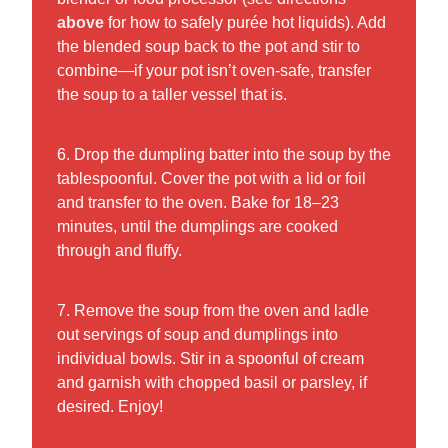
above
for how to safely purée hot liquids). Add
the blended soup back to the pot and stir to
combine—if your pot isn’t oven-safe, transfer
the soup to a taller vessel that is.
6. Drop the dumpling batter into the soup by the
tablespoonful. Cover the pot with a lid or foil
and transfer to the oven. Bake for 18–23
minutes, until the dumplings are cooked
through and fluffy.
7. Remove the soup from the oven and ladle
out servings of soup and dumplings into
individual bowls. Stir in a spoonful of cream
and garnish with chopped basil or parsley, if
desired. Enjoy!