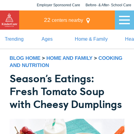
Employer Sponsored Care
Before- & After- School Care
KLC for Employers
Champions
22
centers nearby
Trending
Ages
Home & Family
Heal
BLOG HOME
>
HOME AND FAMILY
>
COOKING
AND NUTRITION
Season’s Eatings:
Fresh Tomato Soup
with Cheesy Dumplings