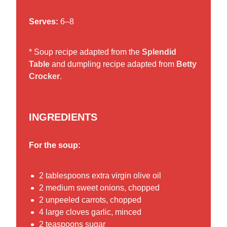
Serves:
6–8
* Soup recipe adapted from the
Splendid
Table
and dumpling recipe adapted from
Betty
Crocker
.
INGREDIENTS
For the soup:
2 tablespoons extra virgin olive oil
2 medium sweet onions, chopped
2 unpeeled carrots, chopped
4 large cloves garlic, minced
2 teaspoons sugar