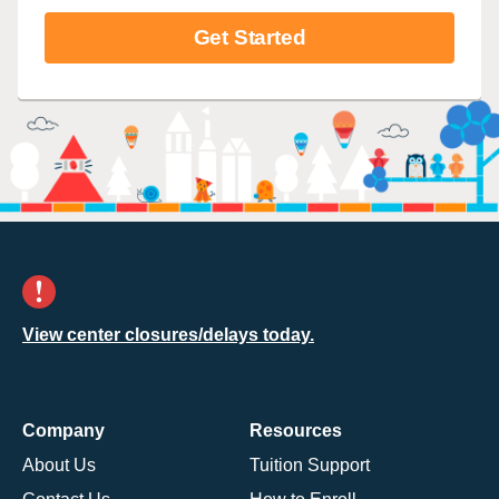
Get Started
View center closures/delays today.
Company
Resources
About Us
Tuition Support