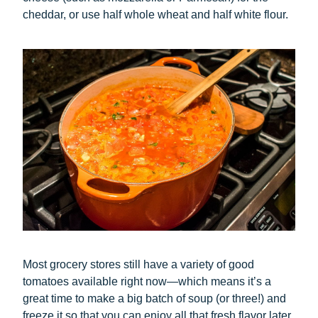
cheddar, or use half whole wheat and half white flour.
Most grocery stores still have a variety of good
tomatoes available right now—which means it’s a
great time to make a big batch of soup (or three!) and
freeze it so that you can enjoy all that fresh flavor later