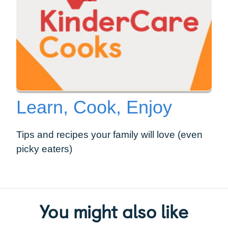
Learn, Cook, Enjoy
Tips and recipes your family will love (even
picky eaters)
You might also like