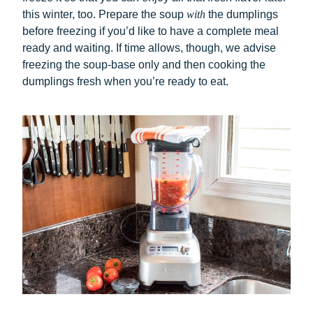
this winter, too. Prepare the soup
with
the dumplings
before freezing if you’d like to have a complete meal
ready and waiting. If time allows, though, we advise
freezing the soup-base only and then cooking the
dumplings fresh when you’re ready to eat.