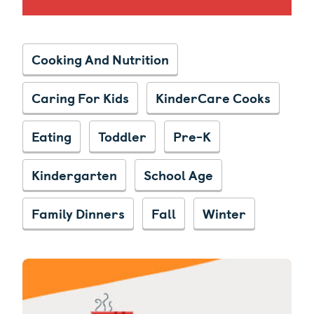
Cooking And Nutrition
Caring For Kids
KinderCare Cooks
Eating
Toddler
Pre-K
Kindergarten
School Age
Family Dinners
Fall
Winter