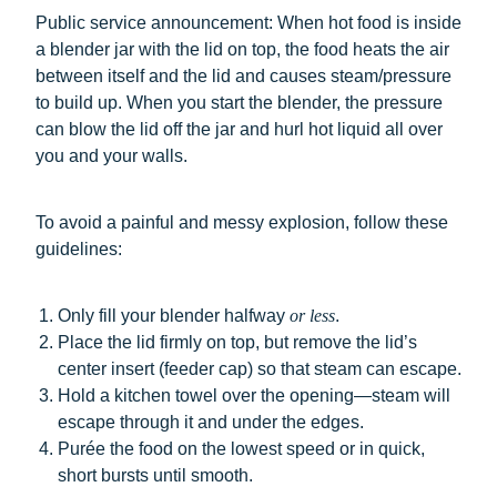
Public service announcement: When hot food is inside
a blender jar with the lid on top, the food heats the air
between itself and the lid and causes steam/pressure
to build up. When you start the blender, the pressure
can blow the lid off the jar and hurl hot liquid all over
you and your walls.
To avoid a painful and messy explosion, follow these
guidelines:
Only fill your blender halfway
or less
.
Place the lid firmly on top, but remove the lid’s
center insert (feeder cap) so that steam can escape.
Hold a kitchen towel over the opening—steam will
escape through it and under the edges.
Purée the food on the lowest speed or in quick,
short bursts until smooth.