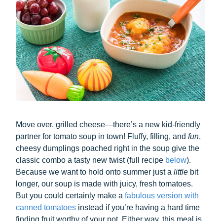
Move over, grilled cheese—there’s a new kid-friendly
partner for tomato soup in town! Fluffy, filling, and
fun
,
cheesy dumplings poached right in the soup give the
classic combo a tasty new twist (full recipe
below
).
Because we want to hold onto summer just a
little
bit
longer, our soup is made with juicy, fresh tomatoes.
But you could certainly make a
fabulous version with
canned tomatoes
instead if you’re having a hard time
finding fruit worthy of your pot. Either way, this meal is