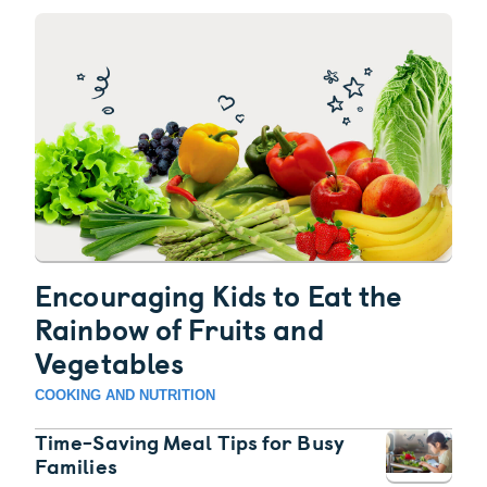
Encouraging Kids to Eat the
Rainbow of Fruits and
Vegetables
COOKING AND NUTRITION
Time-Saving Meal Tips for Busy
Families