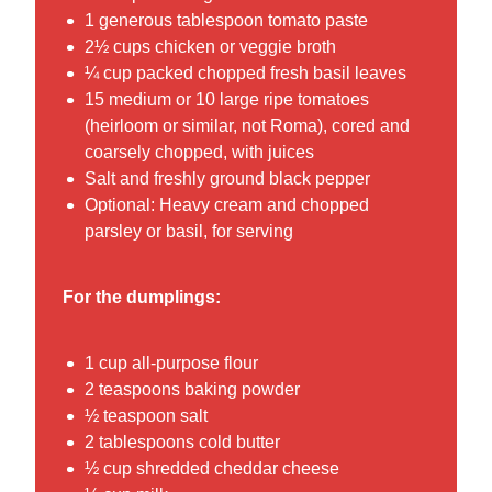
1 generous tablespoon tomato paste
2½ cups chicken or veggie broth
¼ cup packed chopped fresh basil leaves
15 medium or 10 large ripe tomatoes
(heirloom or similar, not Roma), cored and
coarsely chopped, with juices
Salt and freshly ground black pepper
Optional: Heavy cream and chopped
parsley or basil, for serving
For the dumplings:
1 cup all-purpose flour
2 teaspoons baking powder
½ teaspoon salt
2 tablespoons cold butter
½ cup shredded cheddar cheese