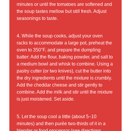
minutes or until the tomatoes are softened and
the soup tastes mellow but still fresh. Adjust
seasonings to taste.
4. While the soup cooks, adjust your oven
racks to accommodate a large pot, preheat the
oven to 350°F, and prepare the dumpling
batter: Add the flour, baking powder, and salt to
a medium bowl and whisk to combine. Using a
pastry cutter (or two knives), cut the butter into
the dry ingredients until the mixture is crumbly.
Add the cheddar cheese and stir gently to
combine. Add the milk and stir until the mixture
is just moistened. Set aside.
5. Let the soup cool a little (about 5–10
minutes) and then purée two-thirds of it in a
blender or food processor (see directions