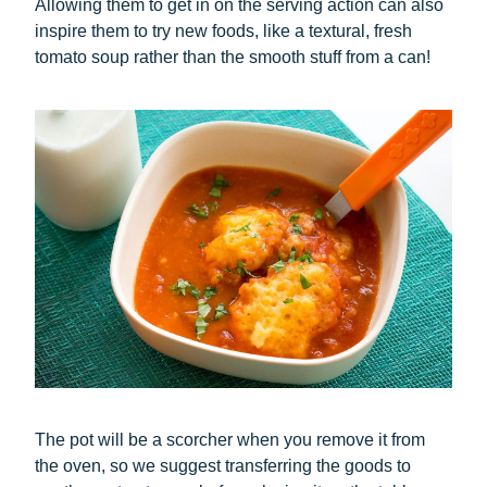
Allowing them to get in on the serving action can also
inspire them to try new foods, like a textural, fresh
tomato soup rather than the smooth stuff from a can!
The pot will be a scorcher when you remove it from
the oven, so we suggest transferring the goods to