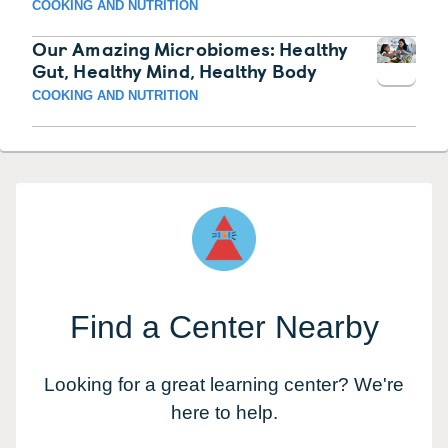
COOKING AND NUTRITION
Our Amazing Microbiomes: Healthy
Gut, Healthy Mind, Healthy Body
COOKING AND NUTRITION
Find a Center Nearby
Looking for a great learning center? We're
here to help.