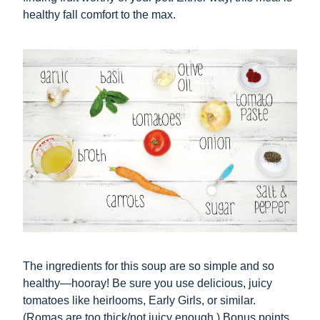
healthy fall comfort to the max.
The ingredients for this soup are so simple and so
healthy—hooray! Be sure you use delicious, juicy
tomatoes like heirlooms, Early Girls, or similar.
(Romas are too thick/not juicy enough.) Bonus points