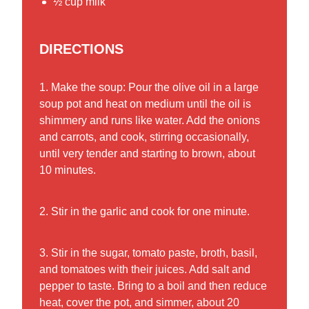
½ cup milk
DIRECTIONS
1. Make the soup: Pour the olive oil in a large
soup pot and heat on medium until the oil is
shimmery and runs like water. Add the onions
and carrots, and cook, stirring occasionally,
until very tender and starting to brown, about
10 minutes.
2. Stir in the garlic and cook for one minute.
3. Stir in the sugar, tomato paste, broth, basil,
and tomatoes with their juices. Add salt and
pepper to taste. Bring to a boil and then reduce
heat, cover the pot, and simmer, about 20