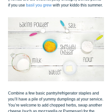
if you use
basil you grew
with your kiddo this summer.
Combine a few basic pantry/refrigerator staples and
you’ll have a pile of yummy dumplings at your service.
You’re welcome to add chopped herbs, swap another
cheese (such as mozzarella or Parmesan) for the