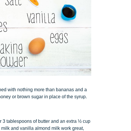
ened with nothing more than bananas and a
honey or brown sugar in place of the syrup.
 3 tablespoons of butter and an extra ½ cup
t milk and vanilla almond milk work great,