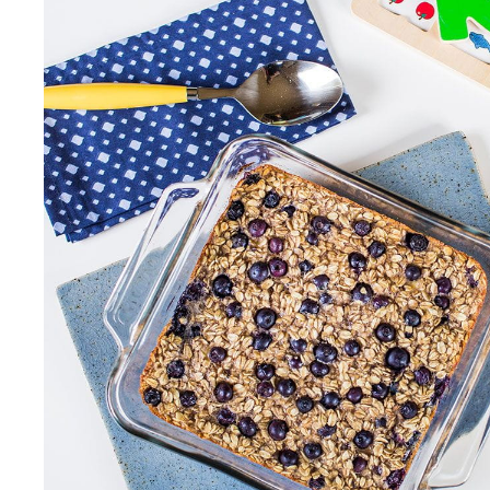
Our Values
Child Care Advocacy
Corporate
Responsibility