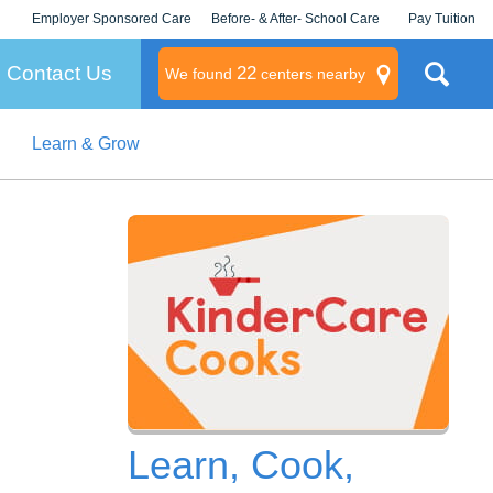
Employer Sponsored Care
Before- & After- School Care
Pay Tuition
KLC for Employers
Champions
Log In/Signup
Contact Us
22
We found
centers nearby
Learn & Grow
litary
rams
s
Learn, Cook,