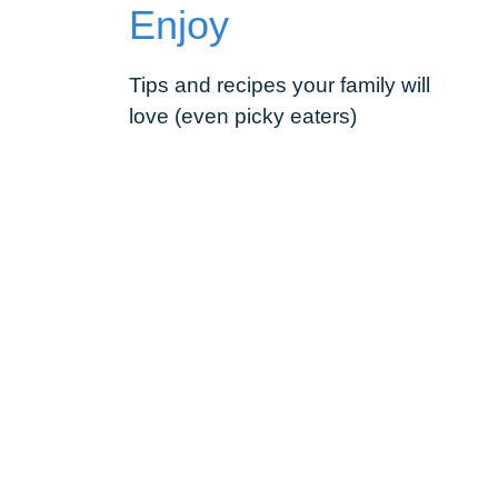
Enjoy
Tips and recipes your family will
love (even picky eaters)