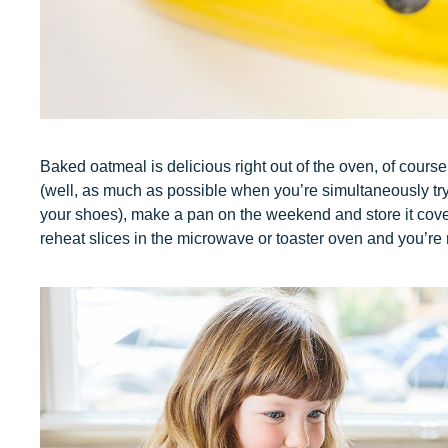
Baked oatmeal is delicious right out of the oven, of cour
(well, as much as possible when you’re simultaneously try
your shoes), make a pan on the weekend and store it cover
reheat slices in the microwave or toaster oven and you’re 