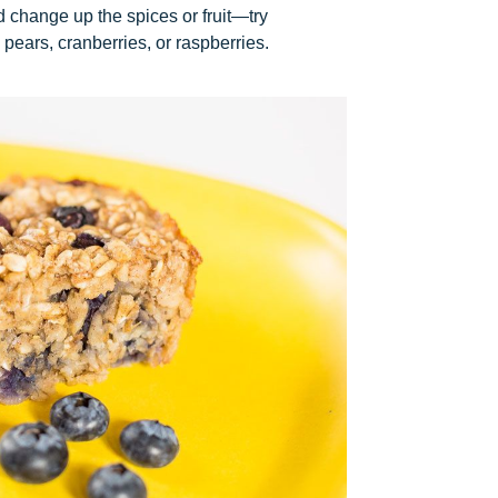
d change up the spices or fruit—try
pears, cranberries, or raspberries.