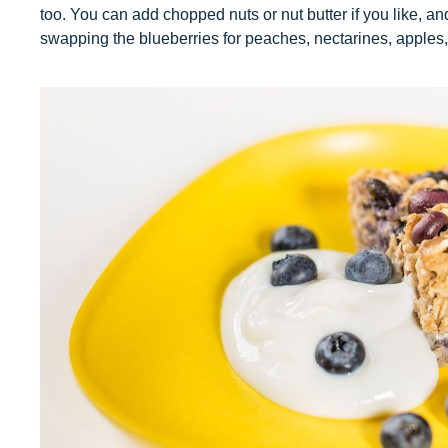
too. You can add chopped nuts or nut butter if you like, an
swapping the blueberries for peaches, nectarines, apples, 