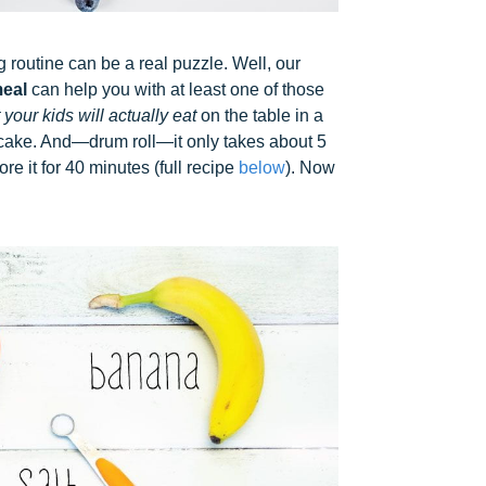
routine can be a real puzzle. Well, our
eal
can help you with at least one of those
 your kids will actually eat
on the table in a
ke cake. And—drum roll—it only takes about 5
e it for 40 minutes (full recipe
below
). Now