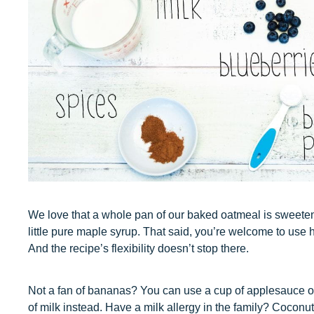
We love that a whole pan of our baked oatmeal is sweet
little pure maple syrup. That said, you’re welcome to use 
And the recipe’s flexibility doesn’t stop there.
Not a fan of bananas? You can use a cup of applesauce or
of milk instead. Have a milk allergy in the family? Coconu