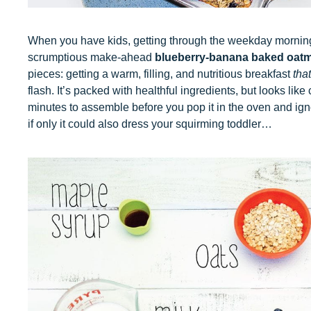
When you have kids, getting through the weekday morning 
scrumptious make-ahead
blueberry-banana baked oatm
pieces: getting a warm, filling, and nutritious breakfast
that
flash. It’s packed with healthful ingredients, but looks li
minutes to assemble before you pop it in the oven and ignor
if only it could also dress your squirming toddler…