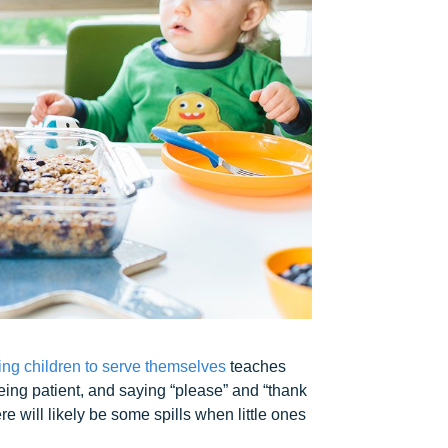
ng children to serve themselves
teaches
being patient, and saying “please” and “thank
e will likely be some spills when little ones