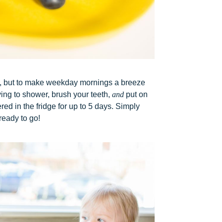
se, but to make weekday mornings a breeze
ing to shower, brush your teeth,
and
put on
ed in the fridge for up to 5 days. Simply
ready to go!