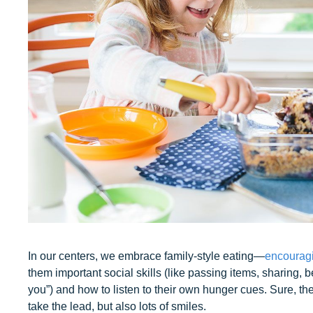
In our centers, we embrace family-style eating—
encouragi
them important social skills (like passing items, sharing, 
you”) and how to listen to their own hunger cues. Sure, ther
take the lead, but also lots of smiles.