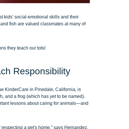
 kids’ social-emotional skills and their
, and fish are valued classmates at many of
ns they teach our tots!
ch Responsibility
e KinderCare in Pinedale, California, is
h, and a frog (which has yet to be named).
rtant lessons about caring for animals—and
of respecting a pet's home,” says Hernandez.