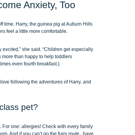
come Anxiety, Too
ff time. Harry, the guinea pig at Auburn Hills
s feel a little more comfortable.
y excited,” she said. “Children get especially
s more than happy to help toddlers
times even fourth breakfast.)
 love following the adventures of Harry, and
class pet?
. For one: allergies! Check with every family
room. And if you can’t go the furry route...have