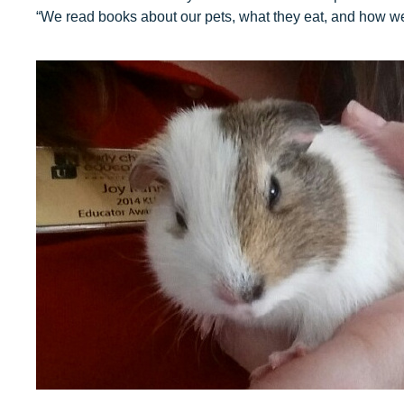
“We read books about our pets, what they eat, and how we