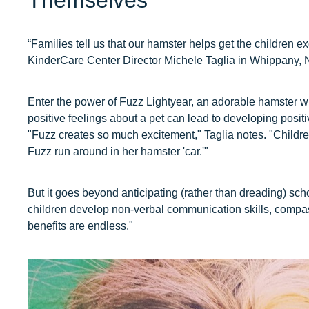
Themselves
“Families tell us that our hamster helps get the children e
KinderCare Center Director Michele Taglia in Whippany, 
Enter the power of Fuzz Lightyear, an adorable hamster wit
positive feelings about a pet can lead to developing positi
"Fuzz creates so much excitement," Taglia notes. "Childre
Fuzz run around in her hamster 'car.'"
But it goes beyond anticipating (rather than dreading) sch
children develop non-verbal communication skills, compas
benefits are endless."