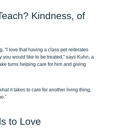
Teach? Kindness, of
 “I love that having a class pet reiterates
ay you would like to be treated,” says Kuhn, a
ke turns helping care for him and giving
t it takes to care for another living thing,
oo."
s to Love