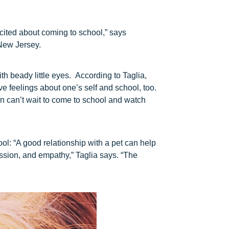
xcited about coming to school,” says
New Jersey.
h beady little eyes. According to Taglia,
ve feelings about one’s self and school, too.
n can’t wait to come to school and watch
ool: “A good relationship with a pet can help
sion, and empathy,” Taglia says. “The