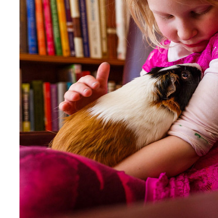
Our Values
Child Care Advocacy
Corporate
Responsibility