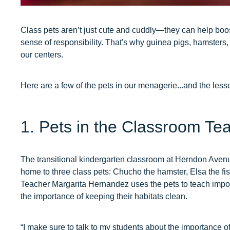
Class pets aren’t just cute and cuddly—they can help boost
sense of responsibility. That's why guinea pigs, hamsters
our centers.
Here are a few of the pets in our menagerie...and the lesso
1. Pets in the Classroom Tea
The transitional kindergarten classroom at Herndon Avenu
home to three class pets: Chucho the hamster, Elsa the fis
Teacher Margarita Hernandez uses the pets to teach impo
the importance of keeping their habitats clean.
“I make sure to talk to my students about the importance 