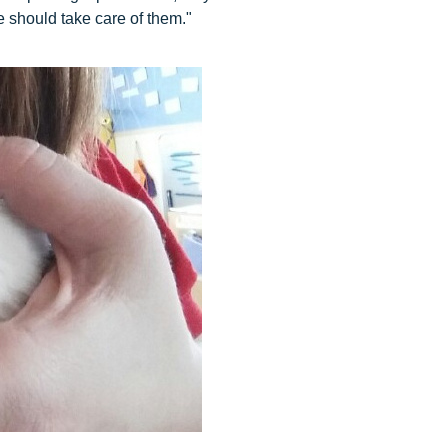
 should take care of them."