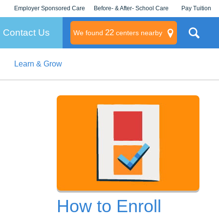
Employer Sponsored Care
Before- & After- School Care
Pay Tuition
KLC for Employers
Champions
Log In/Signup
Contact Us
22
We found
centers nearby
Learn & Grow
litary
rams
s
How to Enroll