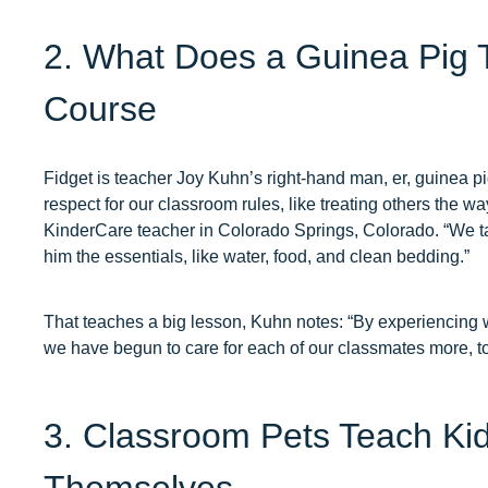
2. What Does a Guinea Pig 
Course
Fidget is teacher Joy Kuhn’s right-hand man, er, guinea pig.
respect for our classroom rules, like treating others the w
KinderCare teacher in Colorado Springs, Colorado. “We ta
him the essentials, like water, food, and clean bedding.”
That teaches a big lesson, Kuhn notes: “By experiencing wha
we have begun to care for each of our classmates more, t
3. Classroom Pets Teach Kid