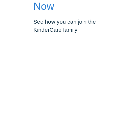
Now
See how you can join the
KinderCare family