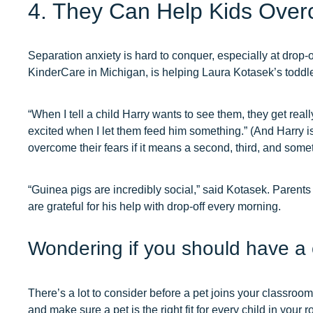
4. They Can Help Kids Over
Separation anxiety is hard to conquer, especially at drop-o
KinderCare in Michigan, is helping Laura Kotasek’s toddler
“When I tell a child Harry wants to see them, they get reall
excited when I let them feed him something.” (And Harry i
overcome their fears if it means a second, third, and some
“Guinea pigs are incredibly social,” said Kotasek. Parents
are grateful for his help with drop-off every morning.
Wondering if you should have a 
There’s a lot to consider before a pet joins your classroom
and make sure a pet is the right fit for every child in your 