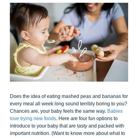
Does the idea of eating mashed peas and bananas for
every meal all week long sound terribly boring to you?
Chances are, your baby feels the same way.
Babies
love trying new foods
. Here are four fun options to
introduce to your baby that are tasty and packed with
important nutrition. (Want to know more about what to