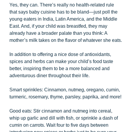
Yes, they can. There’s really no health-related rule
that says baby cuisine has to be bland—just poll the
young eaters in India, Latin America, and the Middle
East. And, if your child was breastfed, they may
already have a broader palate than you think: A
mother’s milk takes on the flavor of whatever she eats.
In addition to offering a nice dose of antioxidants,
spices and herbs can make your child’s food taste
better, inspiring them to be a more balanced and
adventurous diner throughout their life.
Smart sprinkles: Cinnamon, nutmeg, oregano, cumin,
turmeric, rosemary, thyme, parsley, paprika, and more!
Good eats: Stir cinnamon and nutmeg into cereal,
whip up garlic and dill with fish, or sprinkle a dash of
cumin on carrots. Wait four to five days between