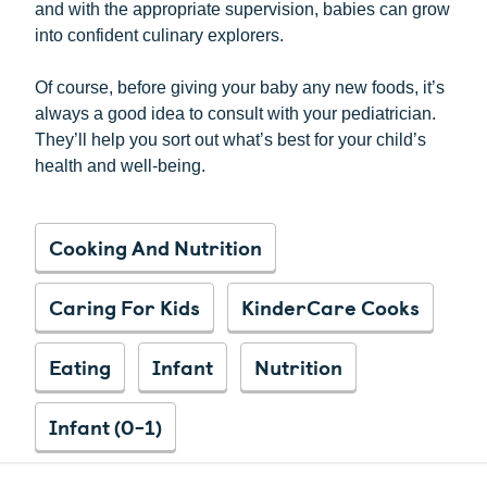
and with the appropriate supervision, babies can grow
into confident culinary explorers.
Of course, before giving your baby any new foods, it’s
always a good idea to consult with your pediatrician.
They’ll help you sort out what’s best for your child’s
health and well-being.
Cooking And Nutrition
Caring For Kids
KinderCare Cooks
Eating
Infant
Nutrition
Infant (0-1)