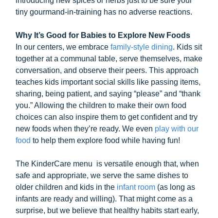
introducing new spices or herbs just to be sure your
tiny gourmand-in-training has no adverse reactions.
Why It’s Good for Babies to Explore New Foods
In our centers, we embrace
family-style dining
. Kids sit
together at a communal table, serve themselves, make
conversation, and observe their peers. This approach
teaches kids important social skills like passing items,
sharing, being patient, and saying “please” and “thank
you.” Allowing the children to make their own food
choices can also inspire them to get confident and try
new foods when they’re ready. We even
play with our
food
to help them explore food while having fun!
The KinderCare menu is versatile enough that, when
safe and appropriate, we serve the same dishes to
older children and kids in the
infant room
(as long as
infants are ready and willing). That might come as a
surprise, but we believe that healthy habits start early,