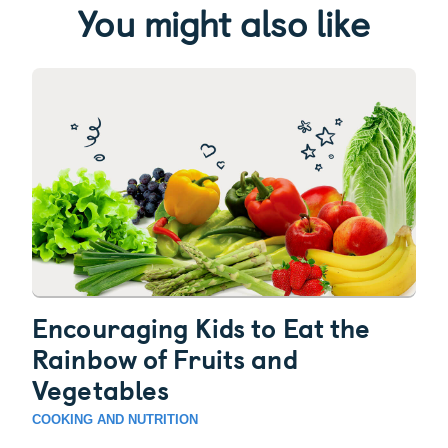
You might also like
Encouraging Kids to Eat the
Rainbow of Fruits and
Vegetables
COOKING AND NUTRITION