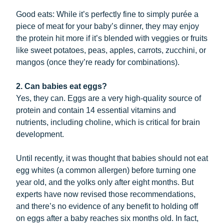
Good eats: While it’s perfectly fine to simply purée a
piece of meat for your baby’s dinner, they may enjoy
the protein hit more if it’s blended with veggies or fruits
like sweet potatoes, peas, apples, carrots, zucchini, or
mangos (once they’re ready for combinations).
2. Can babies eat eggs?
Yes, they can. Eggs are a very high-quality source of
protein and contain 14 essential vitamins and
nutrients, including choline, which is critical for brain
development.
Until recently, it was thought that babies should not eat
egg whites (a common allergen) before turning one
year old, and the yolks only after eight months. But
experts have now revised those recommendations,
and there’s no evidence of any benefit to holding off
on eggs after a baby reaches six months old. In fact,