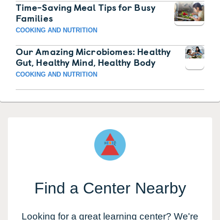
Time-Saving Meal Tips for Busy
Families
COOKING AND NUTRITION
Our Amazing Microbiomes: Healthy
Gut, Healthy Mind, Healthy Body
COOKING AND NUTRITION
Find a Center Nearby
Looking for a great learning center? We're