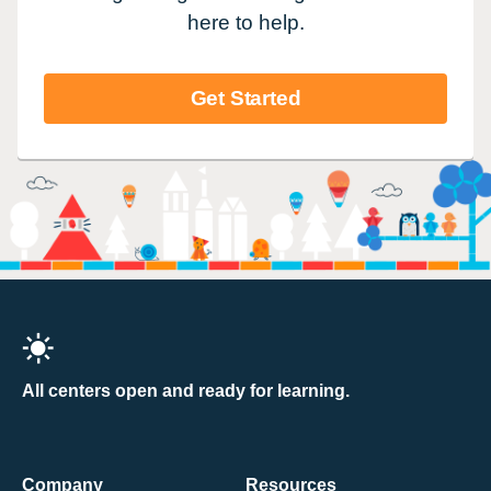
here to help.
Get Started
All centers open and ready for learning.
Company
Resources