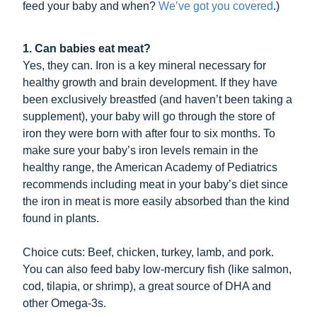
feed your baby and when?
We’ve got you covered
.)
1. Can babies eat meat?
Yes, they can. Iron is a key mineral necessary for
healthy growth and brain development. If they have
been exclusively breastfed (and haven’t been taking a
supplement), your baby will go through the store of
iron they were born with after four to six months. To
make sure your baby’s iron levels remain in the
healthy range, the American Academy of Pediatrics
recommends including meat in your baby’s diet since
the iron in meat is more easily absorbed than the kind
found in plants.
Choice cuts: Beef, chicken, turkey, lamb, and pork.
You can also feed baby low-mercury fish (like salmon,
cod, tilapia, or shrimp), a great source of DHA and
other Omega-3s.