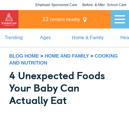
Employer Sponsored Care
Before- & After- School Care
KLC for Employers
Champions
22
centers nearby
Trending
Ages
Home & Family
Heal
BLOG HOME
>
HOME AND FAMILY
>
COOKING
AND NUTRITION
4 Unexpected Foods
Your Baby Can
Actually Eat