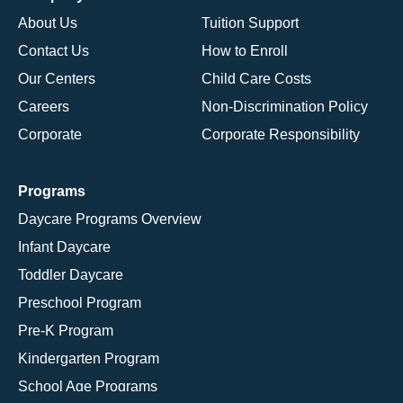
About Us
Tuition Support
Contact Us
How to Enroll
Our Centers
Child Care Costs
Careers
Non-Discrimination Policy
Corporate
Corporate Responsibility
Programs
Daycare Programs Overview
Infant Daycare
Toddler Daycare
Preschool Program
Pre-K Program
Kindergarten Program
School Age Programs