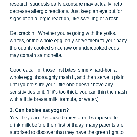
research suggests early exposure may actually help
decrease allergic reactions. Just keep an eye out for
signs of an allergic reaction, like swelling or a rash.
Get crackin’: Whether you’re going with the yolks,
whites, or the whole egg, only serve them to your baby
thoroughly cooked since raw or undercooked eggs
may contain salmonella.
Good eats: For those first bites, simply hard-boil a
whole egg, thoroughly mash it, and then serve it plain
until you’re sure your little one doesn’t have any
sensitivities to it. (If it’s too thick, you can thin the mash
with a little breast milk, formula, or water.)
3. Can babies eat yogurt?
Yes, they can. Because babies aren’t supposed to
drink milk before their first birthday, many parents are
surprised to discover that they have the green light to