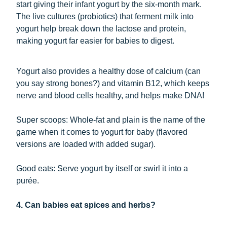
start giving their infant yogurt by the six-month mark.
The live cultures (probiotics) that ferment milk into
yogurt help break down the lactose and protein,
making yogurt far easier for babies to digest.
Yogurt also provides a healthy dose of calcium (can
you say strong bones?) and vitamin B12, which keeps
nerve and blood cells healthy, and helps make DNA!
Super scoops: Whole-fat and plain is the name of the
game when it comes to yogurt for baby (flavored
versions are loaded with added sugar).
Good eats: Serve yogurt by itself or swirl it into a
purée.
4. Can babies eat spices and herbs?