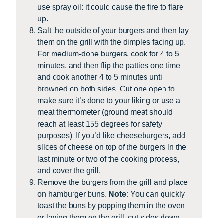
use spray oil: it could cause the fire to flare
up.
Salt the outside of your burgers and then lay
them on the grill with the dimples facing up.
For medium-done burgers, cook for 4 to 5
minutes, and then flip the patties one time
and cook another 4 to 5 minutes until
browned on both sides. Cut one open to
make sure it’s done to your liking or use a
meat thermometer (ground meat should
reach at least 155 degrees for safety
purposes). If you’d like cheeseburgers, add
slices of cheese on top of the burgers in the
last minute or two of the cooking process,
and cover the grill.
Remove the burgers from the grill and place
on hamburger buns.
Note:
You can quickly
toast the buns by popping them in the oven
or laying them on the grill, cut sides down,