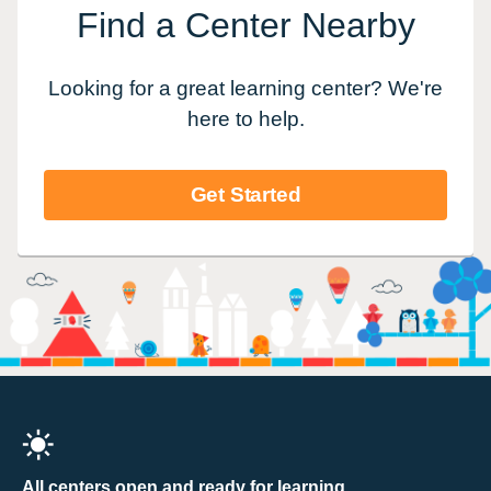
Find a Center Nearby
Looking for a great learning center? We're
here to help.
Get Started
All centers open and ready for learning.