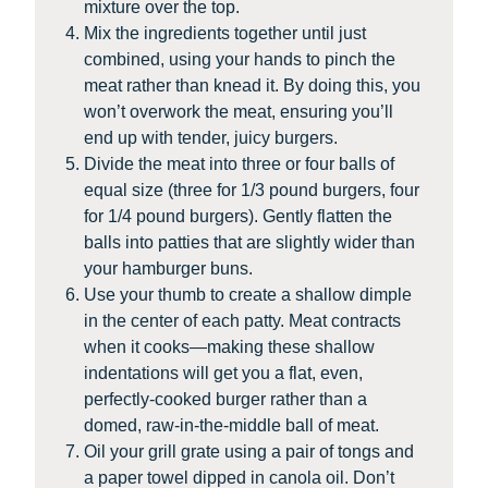
mixture over the top.
Mix the ingredients together until just
combined, using your hands to pinch the
meat rather than knead it. By doing this, you
won’t overwork the meat, ensuring you’ll
end up with tender, juicy burgers.
Divide the meat into three or four balls of
equal size (three for 1/3 pound burgers, four
for 1/4 pound burgers). Gently flatten the
balls into patties that are slightly wider than
your hamburger buns.
Use your thumb to create a shallow dimple
in the center of each patty. Meat contracts
when it cooks—making these shallow
indentations will get you a flat, even,
perfectly-cooked burger rather than a
domed, raw-in-the-middle ball of meat.
Oil your grill grate using a pair of tongs and
a paper towel dipped in canola oil. Don’t