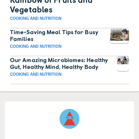
Vegetables
COOKING AND NUTRITION
Time-Saving Meal Tips for Busy
Families
COOKING AND NUTRITION
Our Amazing Microbiomes: Healthy
Gut, Healthy Mind, Healthy Body
COOKING AND NUTRITION