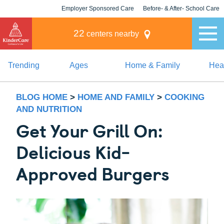
Employer Sponsored Care
Before- & After- School Care
KLC for Employers
Champions
22
centers nearby
Trending
Ages
Home & Family
Heal
BLOG HOME
>
HOME AND FAMILY
>
COOKING
AND NUTRITION
Get Your Grill On:
Delicious Kid-
Approved Burgers