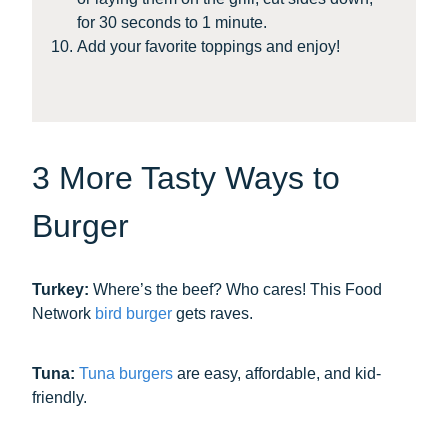
for 30 seconds to 1 minute.
Add your favorite toppings and enjoy!
3 More Tasty Ways to
Burger
Turkey:
Where’s the beef? Who cares! This Food
Network
bird burger
gets raves.
Tuna:
Tuna burgers
are easy, affordable, and kid-
friendly.