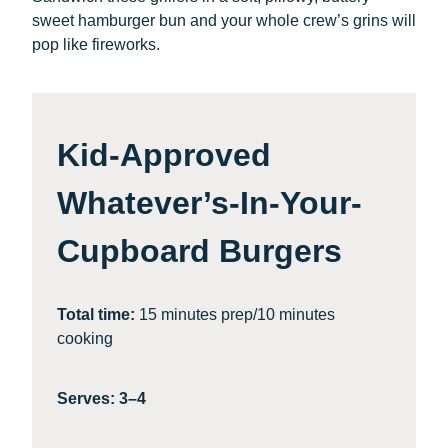
sweet hamburger bun and your whole crew’s grins will
pop like fireworks.
Kid-Approved
Whatever’s-In-Your-
Cupboard Burgers
Total time:
15 minutes prep/10 minutes
cooking
Serves: 3–4