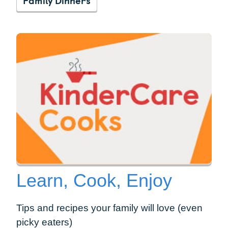
Learn, Cook, Enjoy
Tips and recipes your family will love (even
picky eaters)