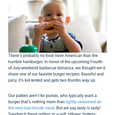
There’s probably no food more American than the
humble hamburger. In honor of the upcoming Fourth-
of-July-weekend barbecue bonanza, we thought we’d
share one of our favorite burger recipes: flavorful and
juicy, it’s kid-tested and gets two thumbs
way
up.
Our patties aren’t for purists, who typically want a
burger that’s nothing more than
lightly-seasoned-at-
the-very-last-minute meat
. But we say tasty is tasty!
Sandwich these grillers in a soft, pillowy, buttery-