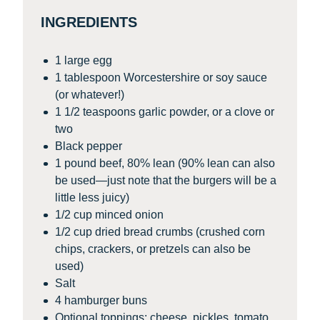
INGREDIENTS
1 large egg
1 tablespoon Worcestershire or soy sauce
(or whatever!)
1 1/2 teaspoons garlic powder, or a clove or
two
Black pepper
1 pound beef, 80% lean (90% lean can also
be used—just note that the burgers will be a
little less juicy)
1/2 cup minced onion
1/2 cup dried bread crumbs (crushed corn
chips, crackers, or pretzels can also be
used)
Salt
4 hamburger buns
Optional toppings: cheese, pickles, tomato,