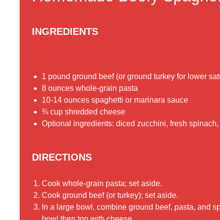
INGREDIENTS
1 pound ground beef (or ground turkey for lower satu
8 ounces whole-grain pasta
10-14 ounces spaghetti or marinara sauce
¾ cup shredded cheese
Optional ingredients: diced zucchini, fresh spinach
DIRECTIONS
Cook whole-grain pasta; set aside.
Cook ground beef (or turkey); set aside.
In a large bowl, combine ground beef, pasta, and sp
bowl then top with cheese.