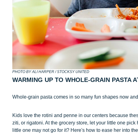
PHOTO BY ALI HARPER / STOCKSY UNITED
WARMING UP TO WHOLE-GRAIN PASTA A
Whole-grain pasta comes in so many fun shapes now and i
Kids love the rotini and penne in our centers because these
ziti, or rigatoni. At the grocery store, let your little one pic
little one may not go for it? Here's how to ease her into th