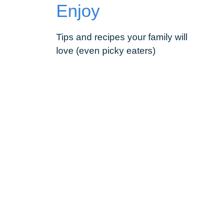
Enjoy
Tips and recipes your family will
love (even picky eaters)