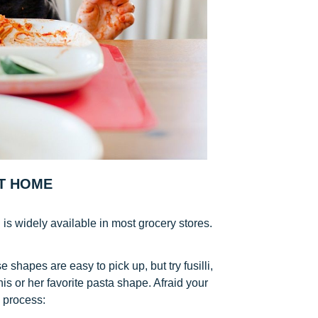
T HOME
s widely available in most grocery stores.
 shapes are easy to pick up, but try fusilli,
k his or her favorite pasta shape. Afraid your
e process: