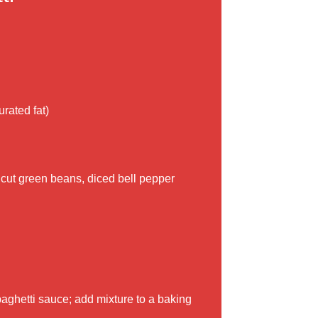
rated fat)
, cut green beans, diced bell pepper
aghetti sauce; add mixture to a baking