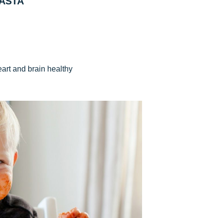
ASTA
eart and brain healthy