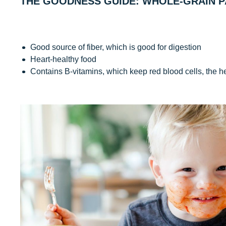
THE GOODNESS GUIDE: WHOLE-GRAIN P
Good source of fiber, which is good for digestion
Heart-healthy food
Contains B-vitamins, which keep red blood cells, the h