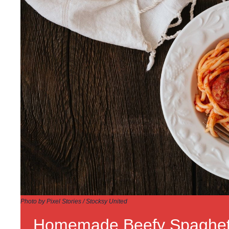
Photo by Pixel Stories / Stocksy United
Homemade Beefy Spaghet