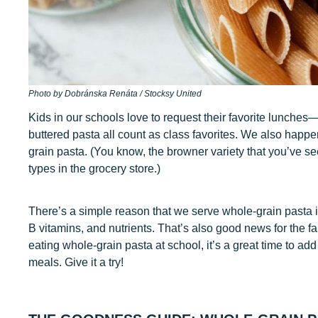
Photo by Dobránska Renáta / Stocksy United
Kids in our schools love to request their favorite lunche
buttered pasta all count as class favorites. We also happ
grain pasta. (You know, the browner variety that you’ve se
types in the grocery store.)
There’s a simple reason that we serve whole-grain pasta in o
B vitamins, and nutrients. That’s also good news for the fa
eating whole-grain pasta at school, it’s a great time to ad
meals. Give it a try!