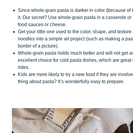
Since whole-grain pasta is darker in color (because of t
it. Our secret? Use whole-grain pasta in a casserole or 
food sauces or cheese.
Get your little one used to the color, shape, and textur
noodles into a simple art project (such as making a pa
border of a picture).
Whole-grain pasta holds much better and will not get a
excellent choice for cold pasta dishes, which are great 
rides.
Kids are more likely to try a new food if they are invol
thing about pasta? It’s wonderfully easy to prepare.