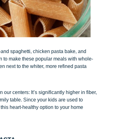
s—and spaghetti, chicken pasta bake, and
en to make these popular meals with whole-
en next to the whiter, more refined pasta
ur centers: It’s significantly higher in fiber,
mily table. Since your kids are used to
d this heart-healthy option to your home