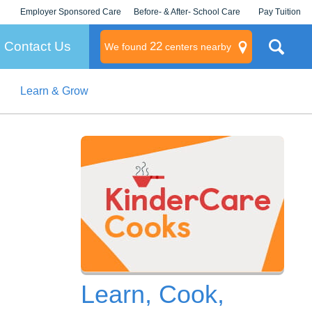
Employer Sponsored Care
Before- & After- School Care
Pay Tuition
KLC for Employers
Champions
Log In/Signup
Contact Us
22
We found
centers nearby
Learn & Grow
litary
rams
s
Learn, Cook,