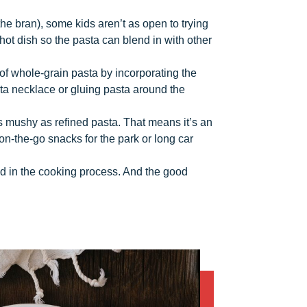
he bran), some kids aren’t as open to trying
hot dish so the pasta can blend in with other
e of whole-grain pasta by incorporating the
sta necklace or gluing pasta around the
s mushy as refined pasta. That means it’s an
on-the-go snacks for the park or long car
ved in the cooking process. And the good