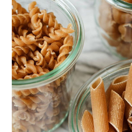
Our Values
Child Care Advocacy
Corporate
Responsibility