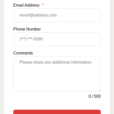
Email Address
*
Phone Number
Comments
0
/
500