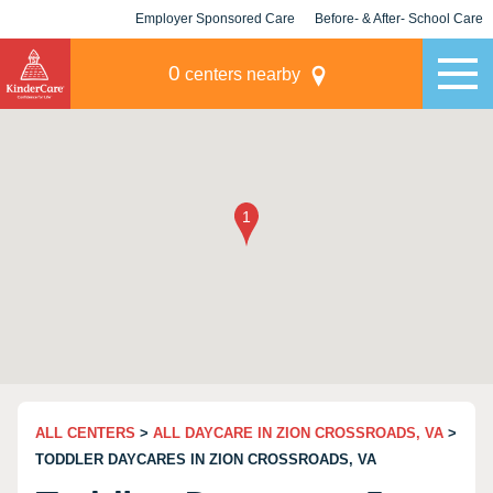
Employer Sponsored Care
Before- & After- School Care
KLC for Employers
Champions
0
centers nearby
ALL CENTERS
>
ALL DAYCARE IN ZION CROSSROADS, VA
>
TODDLER DAYCARES IN ZION CROSSROADS, VA