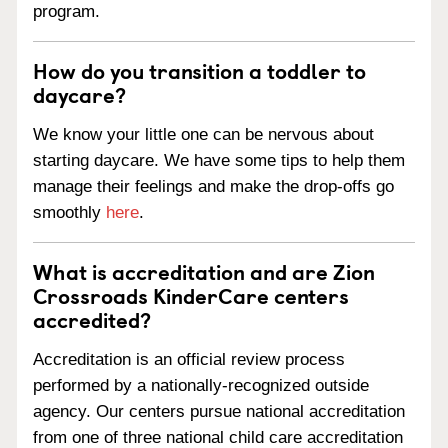
program.
How do you transition a toddler to
daycare?
We know your little one can be nervous about
starting daycare. We have some tips to help them
manage their feelings and make the drop-offs go
smoothly
here
.
What is accreditation and are Zion
Crossroads KinderCare centers
accredited?
Accreditation is an official review process
performed by a nationally-recognized outside
agency. Our centers pursue national accreditation
from one of three national child care accreditation