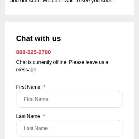
and our staff. We can’t wait to see you soon!
Chat with us
888-525-2780
Chat is currently offline. Please leave us a
message.
First Name
*
Last Name
*