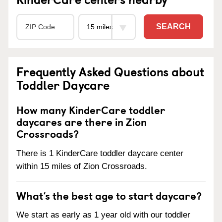
SEARCH
Frequently Asked Questions about
Toddler Daycare
How many KinderCare toddler
daycares are there in Zion
Crossroads?
There is 1 KinderCare toddler daycare center
within 15 miles of Zion Crossroads.
What’s the best age to start daycare?
We start as early as 1 year old with our toddler