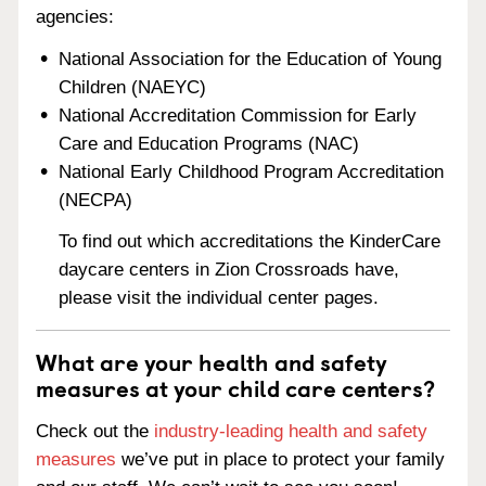
agencies:
National Association for the Education of Young
Children (NAEYC)
National Accreditation Commission for Early
Care and Education Programs (NAC)
National Early Childhood Program Accreditation
(NECPA)
To find out which accreditations the KinderCare
daycare centers in Zion Crossroads have,
please visit the individual center pages.
What are your health and safety
measures at your child care centers?
Check out the
industry-leading health and safety
measures
we’ve put in place to protect your family