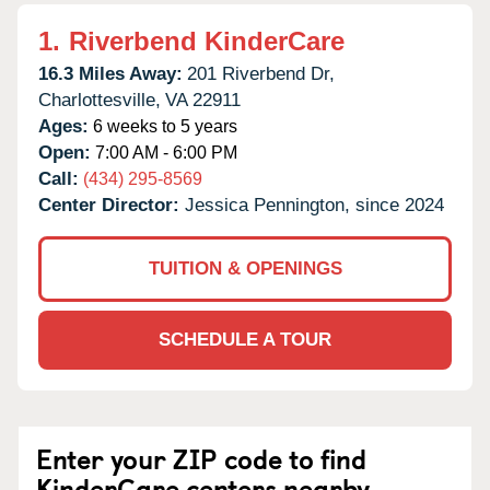
1.
Riverbend KinderCare
16.3 Miles Away:
201 Riverbend Dr,
Charlottesville,
VA
22911
Ages:
6 weeks to 5 years
Open:
7:00 AM - 6:00 PM
Call:
(434) 295-8569
Center Director:
Jessica Pennington, since 2024
TUITION & OPENINGS
SCHEDULE A TOUR
Enter your ZIP code to find
KinderCare centers nearby