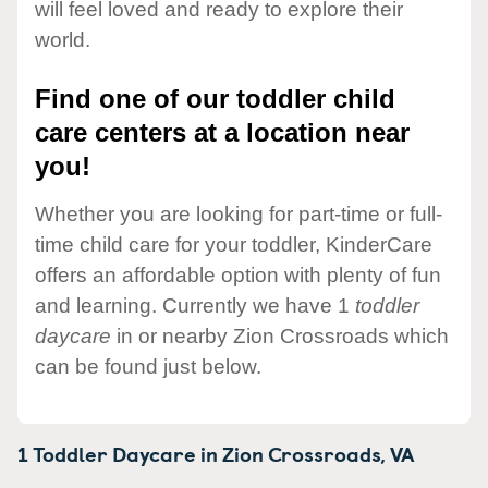
will feel loved and ready to explore their
world.
Find one of our toddler child
care centers at a location near
you!
Whether you are looking for part-time or full-
time child care for your toddler, KinderCare
offers an affordable option with plenty of fun
and learning. Currently we have 1
toddler
daycare
in or nearby Zion Crossroads which
can be found just below.
1 Toddler Daycare in
Zion Crossroads,
VA