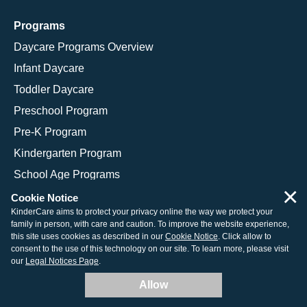
Programs
Daycare Programs Overview
Infant Daycare
Toddler Daycare
Preschool Program
Pre-K Program
Kindergarten Program
School Age Programs
×
Cookie Notice
KinderCare aims to protect your privacy online the way we protect your
family in person, with care and caution. To improve the website experience,
© 2026 KinderCare Learning Companies, Inc.
this site uses cookies as described in our
Cookie Notice
. Click allow to
consent to the use of this technology on our site. To learn more, please visit
Legal Information
Site Map
our
Legal Notices Page
.
Allow