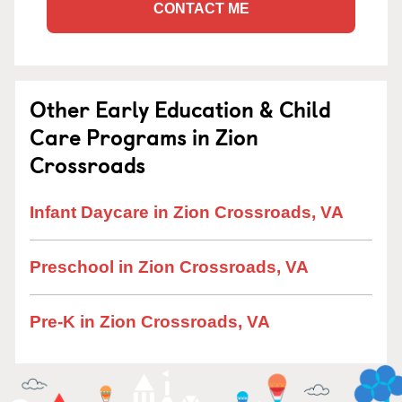
CONTACT ME
Other Early Education & Child
Care Programs in Zion
Crossroads
Infant Daycare in Zion Crossroads, VA
Preschool in Zion Crossroads, VA
Pre-K in Zion Crossroads, VA