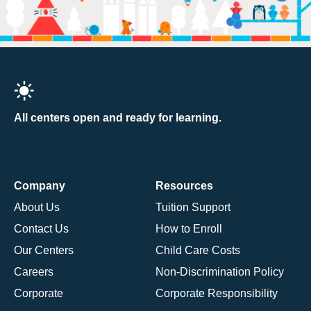
All centers open and ready for learning.
Company
Resources
About Us
Tuition Support
Contact Us
How to Enroll
Our Centers
Child Care Costs
Careers
Non-Discrimination Policy
Corporate
Corporate Responsibility