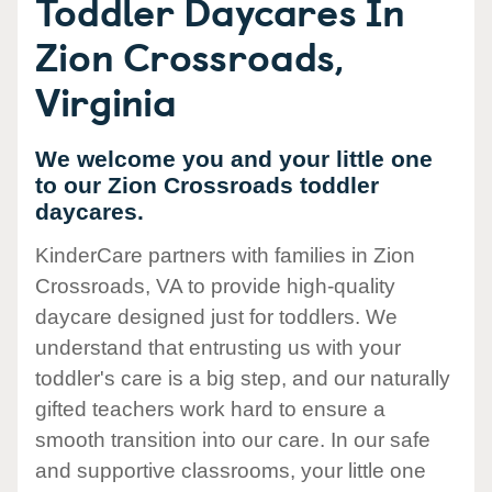
Toddler Daycares In
Zion Crossroads,
Virginia
We welcome you and your little one
to our Zion Crossroads toddler
daycares.
KinderCare partners with families in Zion
Crossroads, VA to provide high-quality
daycare designed just for toddlers. We
understand that entrusting us with your
toddler's care is a big step, and our naturally
gifted teachers work hard to ensure a
smooth transition into our care. In our safe
and supportive classrooms, your little one