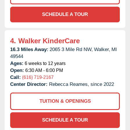
SCHEDULE A TOUR
4.
Walker KinderCare
16.3 Miles Away:
2065 3 Mile Rd NW,
Walker,
MI
49544
Ages:
6 weeks to 12 years
Open:
6:30 AM - 6:00 PM
Call:
(616) 719-2167
Center Director:
Rebecca Reames, since 2022
TUITION & OPENINGS
SCHEDULE A TOUR