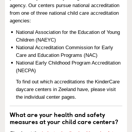
agency. Our centers pursue national accreditation
from one of three national child care accreditation
agencies:
National Association for the Education of Young
Children (NAEYC)
National Accreditation Commission for Early
Care and Education Programs (NAC)
National Early Childhood Program Accreditation
(NECPA)
To find out which accreditations the KinderCare
daycare centers in Zeeland have, please visit
the individual center pages.
What are your health and safety
measures at your child care centers?