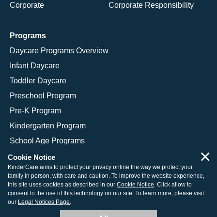
Corporate
Corporate Responsibility
Programs
Daycare Programs Overview
Infant Daycare
Toddler Daycare
Preschool Program
Pre-K Program
Kindergarten Program
School Age Programs
×
Cookie Notice
KinderCare aims to protect your privacy online the way we protect your
family in person, with care and caution. To improve the website experience,
© 2026 KinderCare Learning Companies, Inc.
this site uses cookies as described in our
Cookie Notice
. Click allow to
consent to the use of this technology on our site. To learn more, please visit
Legal Information
Site Map
our
Legal Notices Page
.