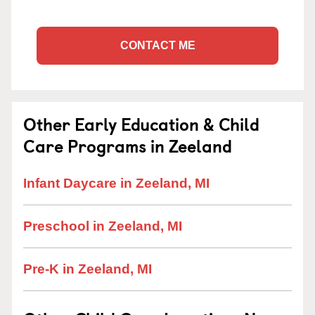
CONTACT ME
Other Early Education & Child
Care Programs in Zeeland
Infant Daycare in Zeeland, MI
Preschool in Zeeland, MI
Pre-K in Zeeland, MI