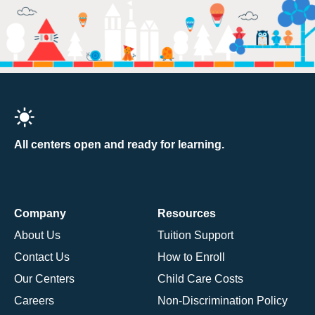
All centers open and ready for learning.
Company
Resources
About Us
Tuition Support
Contact Us
How to Enroll
Our Centers
Child Care Costs
Careers
Non-Discrimination Policy