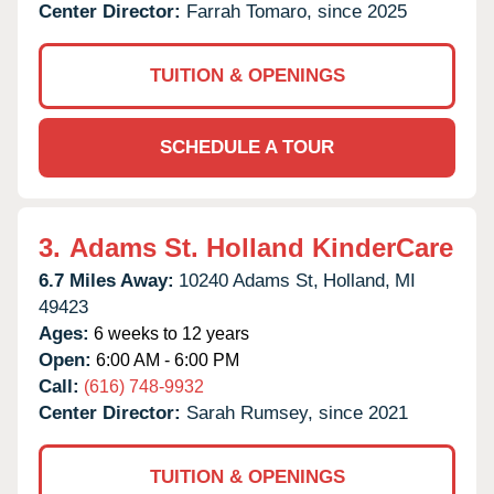
Center Director:
Farrah Tomaro, since 2025
TUITION & OPENINGS
SCHEDULE A TOUR
3.
Adams St. Holland KinderCare
6.7 Miles Away:
10240 Adams St,
Holland,
MI
49423
Ages:
6 weeks to 12 years
Open:
6:00 AM - 6:00 PM
Call:
(616) 748-9932
Center Director:
Sarah Rumsey, since 2021
TUITION & OPENINGS