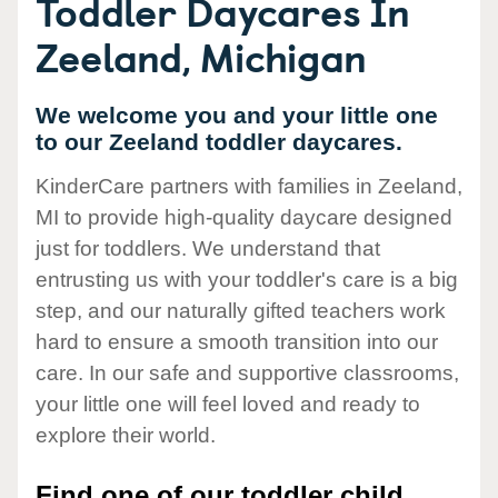
Toddler Daycares In
Zeeland, Michigan
We welcome you and your little one
to our Zeeland toddler daycares.
KinderCare partners with families in Zeeland,
MI to provide high-quality daycare designed
just for toddlers. We understand that
entrusting us with your toddler's care is a big
step, and our naturally gifted teachers work
hard to ensure a smooth transition into our
care. In our safe and supportive classrooms,
your little one will feel loved and ready to
explore their world.
Find one of our toddler child