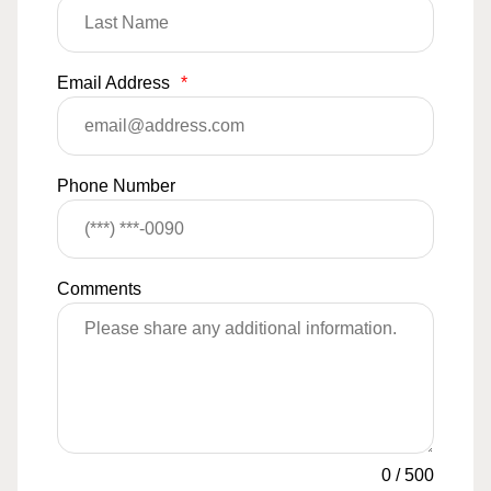
Email Address
*
Phone Number
Comments
0
/
500