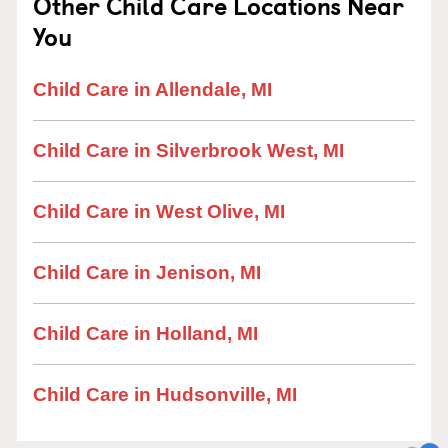
Other Child Care Locations Near
You
Child Care in Allendale, MI
Child Care in Silverbrook West, MI
Child Care in West Olive, MI
Child Care in Jenison, MI
Child Care in Holland, MI
Child Care in Hudsonville, MI