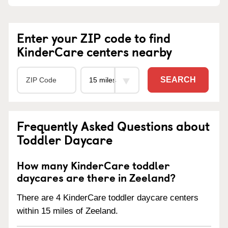
Enter your ZIP code to find
KinderCare centers nearby
SEARCH
Frequently Asked Questions about
Toddler Daycare
How many KinderCare toddler
daycares are there in Zeeland?
There are 4 KinderCare toddler daycare centers
within 15 miles of Zeeland.