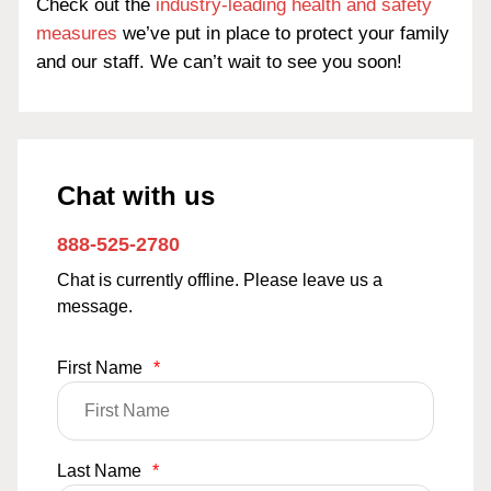
Check out the
industry-leading health and safety
measures
we’ve put in place to protect your family
and our staff. We can’t wait to see you soon!
Chat with us
888-525-2780
Chat is currently offline. Please leave us a
message.
First Name
*
Last Name
*