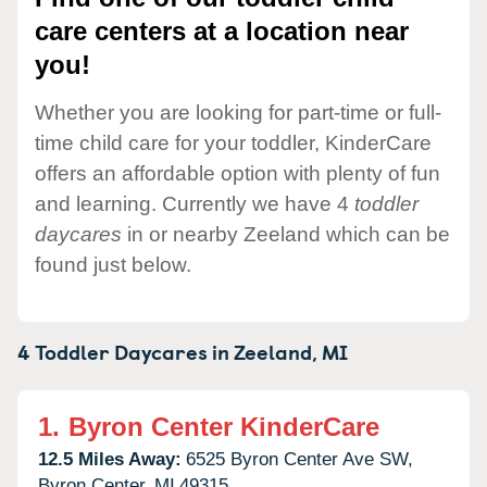
care centers at a location near
you!
Whether you are looking for part-time or full-
time child care for your toddler, KinderCare
offers an affordable option with plenty of fun
and learning. Currently we have 4
toddler
daycares
in or nearby Zeeland which can be
found just below.
4 Toddler Daycares in
Zeeland,
MI
1.
Byron Center KinderCare
12.5 Miles Away:
6525 Byron Center Ave SW,
Byron Center,
MI
49315