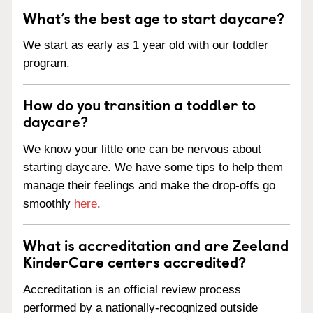
What’s the best age to start daycare?
We start as early as 1 year old with our toddler
program.
How do you transition a toddler to
daycare?
We know your little one can be nervous about
starting daycare. We have some tips to help them
manage their feelings and make the drop-offs go
smoothly
here
.
What is accreditation and are Zeeland
KinderCare centers accredited?
Accreditation is an official review process
performed by a nationally-recognized outside