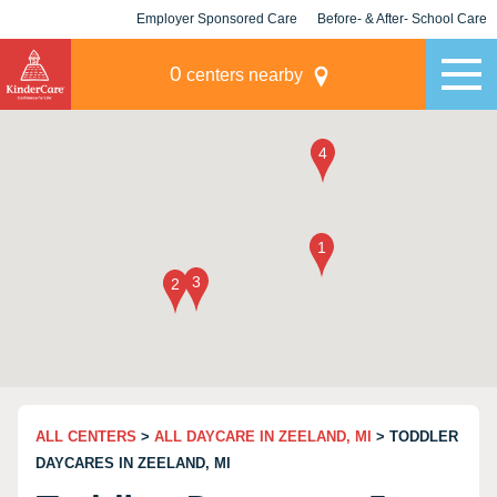
Employer Sponsored Care
Before- & After- School Care
KLC for Employers
Champions
0
centers nearby
ALL CENTERS
>
ALL DAYCARE IN ZEELAND, MI
> TODDLER
DAYCARES IN ZEELAND, MI