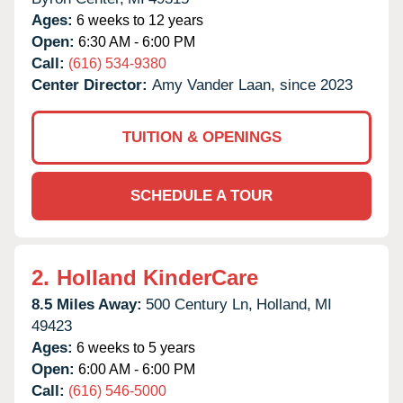
Ages:
6 weeks to 12 years
Open:
6:30 AM - 6:00 PM
Call:
(616) 534-9380
Center Director:
Amy Vander Laan, since 2023
TUITION & OPENINGS
SCHEDULE A TOUR
2.
Holland KinderCare
8.5 Miles Away:
500 Century Ln,
Holland,
MI
49423
Ages:
6 weeks to 5 years
Open:
6:00 AM - 6:00 PM
Call:
(616) 546-5000