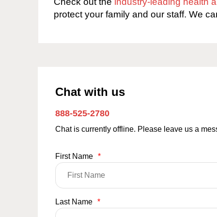
Check out the
industry-leading health
protect your family and our staff. We ca
Chat with us
888-525-2780
Chat is currently offline. Please leave us a me
First Name
*
Last Name
*