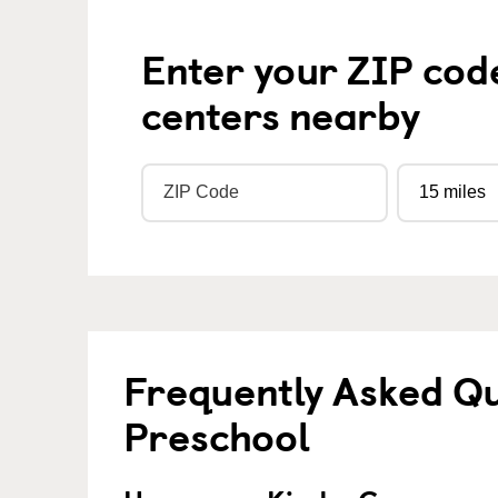
Enter your ZIP cod
centers nearby
Frequently Asked Q
Preschool