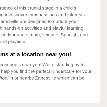
nce of this crucial stage in a child's
g to discover their passions and interests.
anesville are designed to nurture your
gh hands-on activities and playful learning
ctice language, math, science, Spanish, and
 and playtime.
ms at a location near you!
preschools near you! We're standing by to
elp you find the perfect KinderCare for your
hool
in or nearby Zanesville which can be