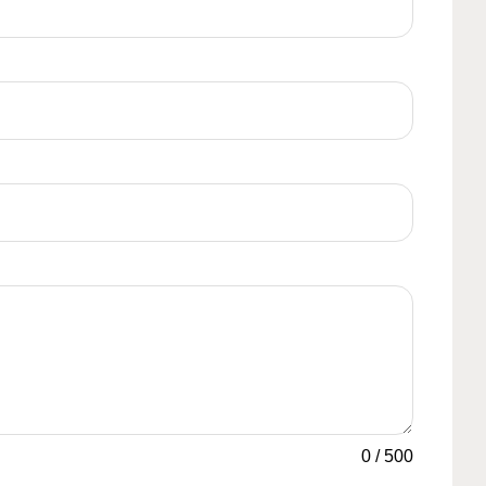
0
/
500