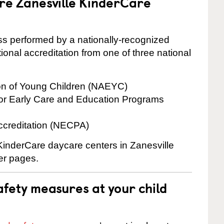
are Zanesville KinderCare
cess performed by a nationally-recognized
onal accreditation from one of three national
ion of Young Children (NAEYC)
for Early Care and Education Programs
ccreditation (NECPA)
 KinderCare daycare centers in Zanesville
ter pages.
fety measures at your child