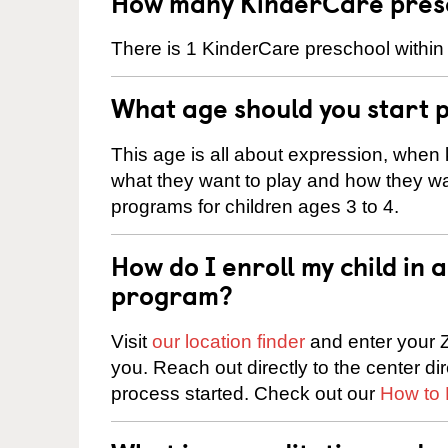
How many KinderCare presch
There is 1 KinderCare preschool within 
What age should you start 
This age is all about expression, when k
what they want to play and how they wa
programs for children ages 3 to 4.
How do I enroll my child in
program?
Visit
our location finder
and enter your Z
you. Reach out directly to the center di
process started. Check out our
How to 