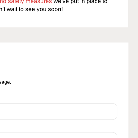
 and safety measures
we’ve put in place to
n’t wait to see you soon!
ssage.