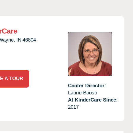
rCare
 Wayne,
IN
46804
E A TOUR
Center Director:
Laurie Booso
At KinderCare Since:
2017