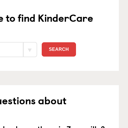
e to find KinderCare
SEARCH
uestions about