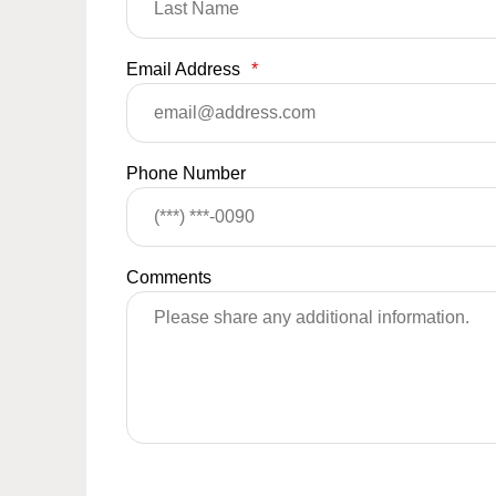
Email Address
*
Phone Number
Comments