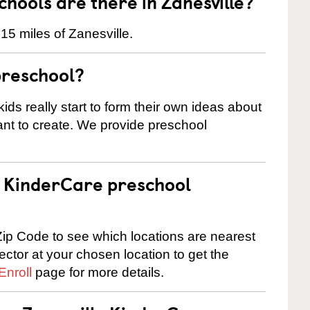
ools are there in Zanesville?
15 miles of Zanesville.
preschool?
ids really start to form their own ideas about
nt to create. We provide preschool
 a KinderCare preschool
ip Code to see which locations are nearest
rector at your chosen location to get the
Enroll
page for more details.