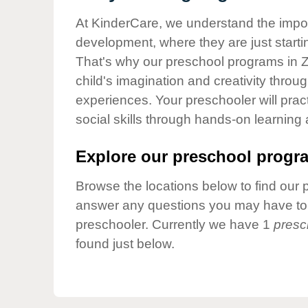
Our Values
At KinderCare, we understand the importa
Child Care Advocacy
development, where they are just startin
Corporate
That's why our preschool programs in Z
Responsibility
child's imagination and creativity throu
experiences. Your preschooler will pra
social skills through hands-on learning
Explore our preschool progra
Browse the locations below to find our 
answer any questions you may have to h
preschooler. Currently we have 1
presc
found just below.