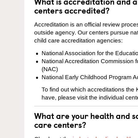
What is accreditation and 
centers accredited?
Accreditation is an official review pro
outside agency. Our centers pursue nati
child care accreditation agencies:
National Association for the Educat
National Accreditation Commission 
(NAC)
National Early Childhood Program A
To find out which accreditations the
have, please visit the individual cen
What are your health and sa
care centers?