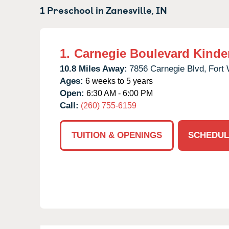
1 Preschool in
Zanesville,
IN
1.
Carnegie Boulevard Kinde
10.8 Miles Away:
7856 Carnegie Blvd,
Fort
Ages:
6 weeks to 5 years
Open:
6:30 AM - 6:00 PM
Call:
(260) 755-6159
TUITION & OPENINGS
SCHEDUL