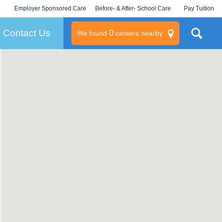
Employer Sponsored Care
Before- & After- School Care
Pay Tuition
KLC for Employers
Champions
Log In/Signup
Contact Us
0
We found
centers nearby
litary
rams
s